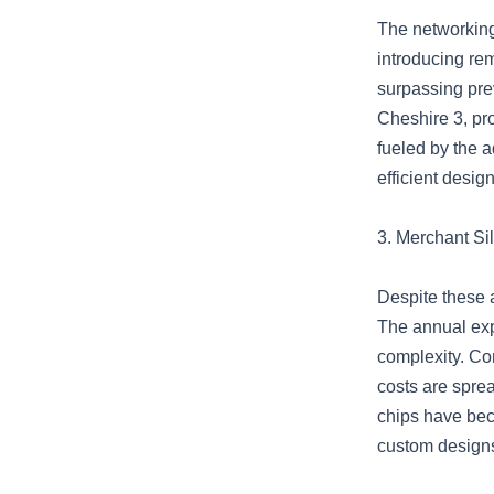
The networking 
introducing rem
surpassing pre
Cheshire 3, pr
fueled by the 
efficient design
3. Merchant Si
Despite these 
The annual exp
complexity. Con
costs are sprea
chips have bec
custom designs 