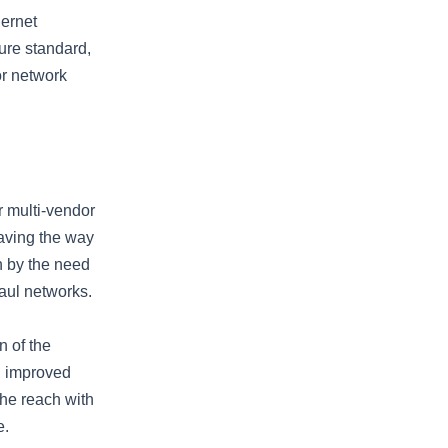
hernet
ture standard,
or network
r multi-vendor
paving the way
n by the need
haul networks.
n of the
d improved
the reach with
e.