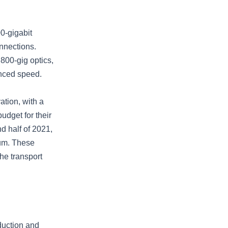
00-gigabit
nnections.
 800-gig optics,
anced speed.
ation, with a
udget for their
d half of 2021,
um. These
he transport
duction and