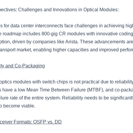
pectives: Challenges and Innovations in Optical Modules:
 for data center interconnects face challenges in achieving high
e roadmap includes 800-gig CR modules with innovative codin
ion, driven by companies like Arista. These advancements are
transport market, enabling higher capacities and improved perfo
lity and Co-Packaging
tics modules with switch chips is not practical due to reliabilit
s have a low Mean Time Between Failure (MTBF), and co-pack
ilure rate of the entire system. Reliability needs to be significant
o become viable.
sceiver Formats: OSFP vs. DD