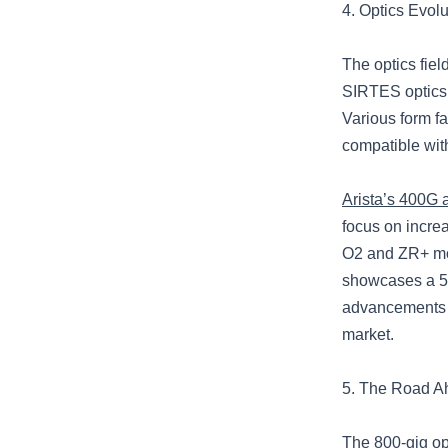
4. Optics Evol
The optics fiel
SIRTES optics 
Various form fa
compatible wit
Arista’s 400G
focus on increa
O2 and ZR+ mod
showcases a 5
advancements a
market.
5. The Road A
The 800-gig opt