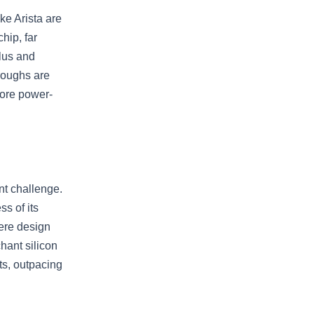
ke Arista are
hip, far
lus and
roughs are
more power-
nt challenge.
s of its
here design
hant silicon
ts, outpacing