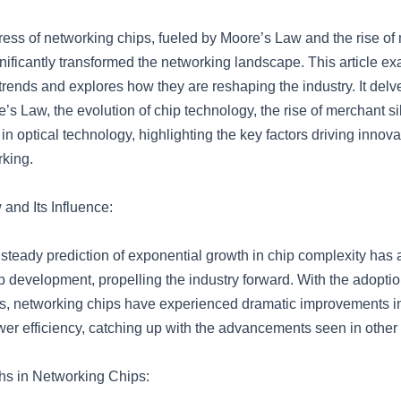
ress of networking chips, fueled by Moore’s Law and the rise of
gnificantly transformed the networking landscape. This article e
trends and explores how they are reshaping the industry. It delve
’s Law, the evolution of chip technology, the rise of merchant si
 optical technology, highlighting the key factors driving innova
rking.
and Its Influence:
steady prediction of exponential growth in chip complexity has 
 development, propelling the industry forward. With the adoption
, networking chips have experienced dramatic improvements in
er efficiency, catching up with the advancements seen in other 
hs in Networking Chips: