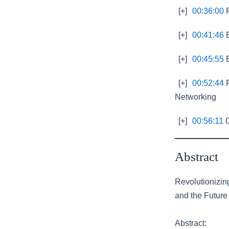
[+]
00:36:00
R
[+]
00:41:46
E
[+]
00:45:55
E
[+]
00:52:44
P
Networking
[+]
00:56:11
O
Abstract
Revolutionizi
and the Future 
Abstract: