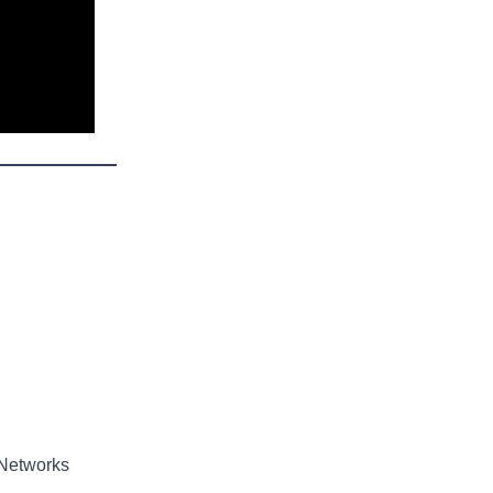
 Networks