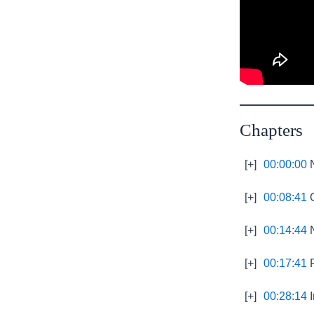
Chapters
[+]
00:00:00
N
[+]
00:08:41
O
[+]
00:14:44
N
[+]
00:17:41
F
[+]
00:28:14
I