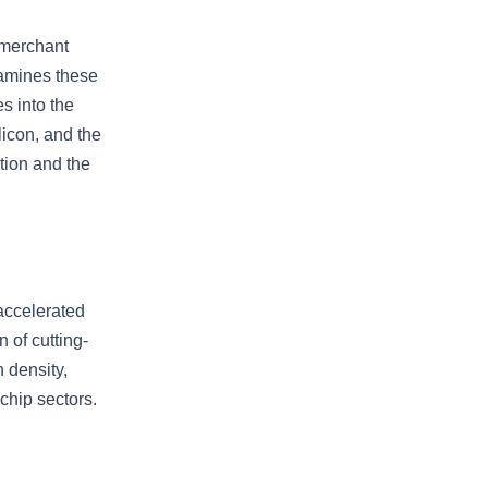
 merchant
xamines these
s into the
licon, and the
tion and the
accelerated
 of cutting-
 density,
chip sectors.