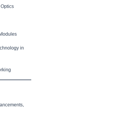
 Optics
 Modules
chnology in
rking
vancements,