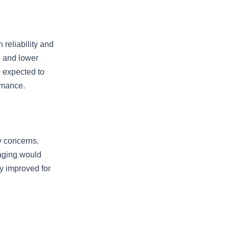
 reliability and
g and lower
 expected to
rmance.
y concerns.
aging would
ly improved for