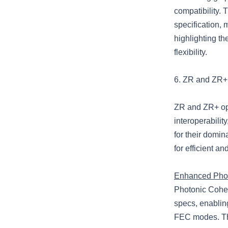
compatibility.
specification, 
highlighting th
flexibility.
6. ZR and ZR+ 
ZR and ZR+ opti
interoperabili
for their domi
for efficient a
Enhanced Phot
Photonic Coher
specs, enabling
FEC modes. Thi