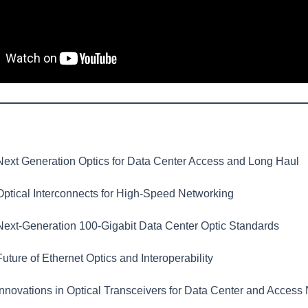
ext Generation Optics for Data Center Access and Long Haul
ptical Interconnects for High-Speed Networking
ext-Generation 100-Gigabit Data Center Optic Standards
uture of Ethernet Optics and Interoperability
nnovations in Optical Transceivers for Data Center and Access