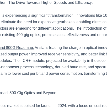
ution: The Drive Towards Higher Speeds and Efficiency:
d is experiencing a significant transformation. Innovations like 1
eliminate the need for expensive gearboxes, enabling direct co
ctors are emerging for different applications. The introduction of
h existing 400-gig optics, promises cost-effectiveness and enh
 and 800G Roadmap:
Arista is leading the charge in optical innov
sed output power, improved receiver sensitivity, and better link b
ules. Their CR+ module, projected for availability in the secon
-nanometer process technology, doubled baud rate, and spectr
im to lower cost per bit and power consumption, transforming t
head: 800-Gig Optics and Beyond:
ics market is poised for launch in 2024, with a focus on cost re