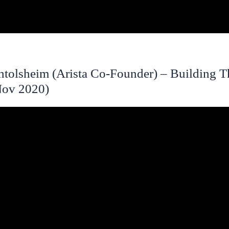
tolsheim (Arista Co-Founder) – Building 
(Nov 2020)