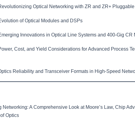
evolutionizing Optical Networking with ZR and ZR+ Pluggable
volution of Optical Modules and DSPs
merging Innovations in Optical Line Systems and 400-Gig CR
ower, Cost, and Yield Considerations for Advanced Process Te
ptics Reliability and Transceiver Formats in High-Speed Netwo
ng Networking: A Comprehensive Look at Moore’s Law, Chip Ad
of Optics