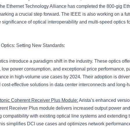
 The Ethernet Technology Alliance has completed the 800-gig Et
marking a crucial step forward. The IEEE is also working on a fu
e significance of optical interoperability and multi-speed optics f
Optics: Setting New Standards:
cs introduce a paradigm shift in the industry. These optics offe
ty, low power consumption, and exceptional price performance, 
nance in high-volume use cases by 2024. Their adoption is drive
nd cost-effective solutions in data center interconnects and long-
onic Coherent Receiver Plus Module:
Arista’s enhanced versio
ent Receiver Plus module delivers increased output power an
 compatibility with existing optical line systems and extending 
s simplifies DCI use cases and optimizes network performanc