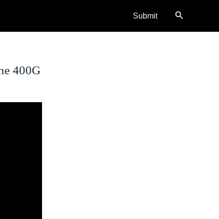
Search
Submit
The 400G