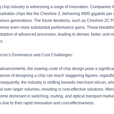
chip industry is witnessing a surge of innovation. Companies li
arkable chips like the Cheshire 2, delivering 4800 gigabits per c
vious generations. The future iterations, such as Cheshire 2C P
omise even more substantial performance gains. These breakth
adoption of advanced processes, leading to denser, faster, and 
s.
licon’s Dominance and Cost Challenges:
advancements, the soaring costs of chip design pose a significa
ense of designing a chip can reach staggering figures, regardles
sequently, the industry is shifting towards merchant silicon, w
d over larger volumes, resulting in cost-effective solutions. Merc
ome dominant in switching, routing, and optical transport marke
due to their rapid innovation and cost-effectiveness.