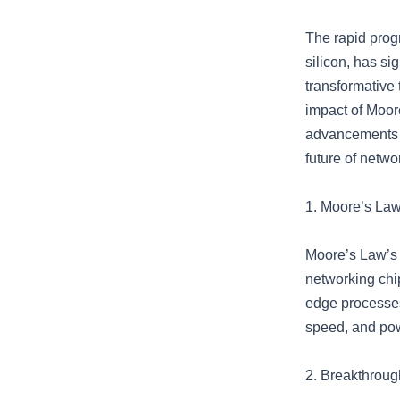
The rapid prog
silicon, has si
transformative 
impact of Moore
advancements in
future of netwo
1. Moore’s Law 
Moore’s Law’s 
networking chip
edge processes
speed, and pow
2. Breakthroug