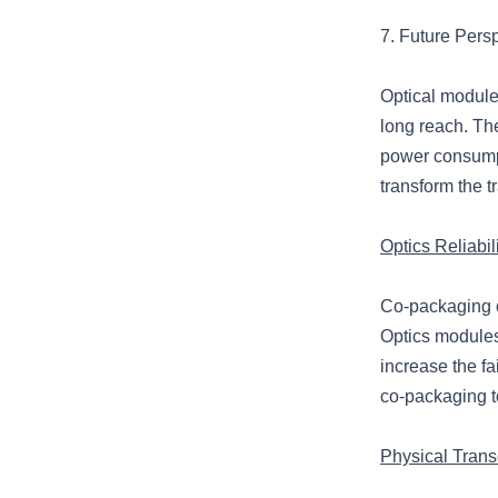
7. Future Pers
Optical modules
long reach. Th
power consumpt
transform the 
Optics Reliabi
Co-packaging op
Optics module
increase the fa
co-packaging t
Physical Tran