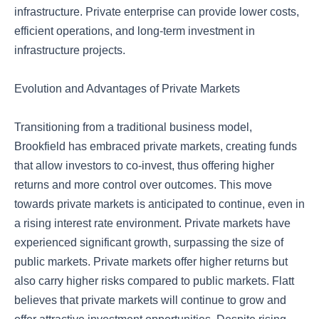
infrastructure. Private enterprise can provide lower costs,
efficient operations, and long-term investment in
infrastructure projects.
Evolution and Advantages of Private Markets
Transitioning from a traditional business model,
Brookfield has embraced private markets, creating funds
that allow investors to co-invest, thus offering higher
returns and more control over outcomes. This move
towards private markets is anticipated to continue, even in
a rising interest rate environment. Private markets have
experienced significant growth, surpassing the size of
public markets. Private markets offer higher returns but
also carry higher risks compared to public markets. Flatt
believes that private markets will continue to grow and