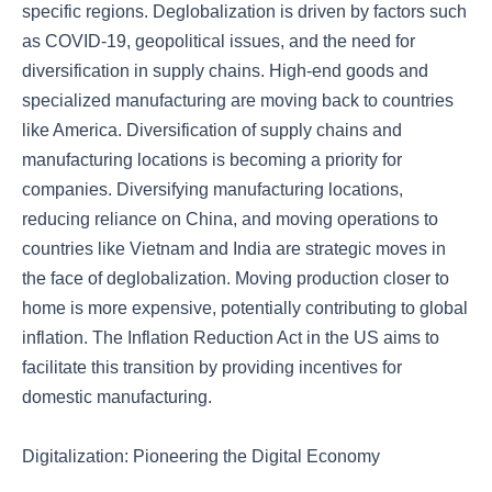
specific regions. Deglobalization is driven by factors such
as COVID-19, geopolitical issues, and the need for
diversification in supply chains. High-end goods and
specialized manufacturing are moving back to countries
like America. Diversification of supply chains and
manufacturing locations is becoming a priority for
companies. Diversifying manufacturing locations,
reducing reliance on China, and moving operations to
countries like Vietnam and India are strategic moves in
the face of deglobalization. Moving production closer to
home is more expensive, potentially contributing to global
inflation. The Inflation Reduction Act in the US aims to
facilitate this transition by providing incentives for
domestic manufacturing.
Digitalization: Pioneering the Digital Economy