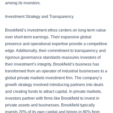
among its investors.
Investment Strategy and Transparency
Brookfield’s investment ethos centers on long-term value
over short-term earnings. Their expansive global
presence and operational expertise provide a competitive
edge. Additionally, their commitment to transparency and
rigorous governance standards reassures investors of
their investment’s integrity. Brookfield’s business has
transformed from an operator of industrial businesses to a
global private markets investment firm. The company’s
growth strategy involved introducing partners into deals
and creating funds to attract capital. In private markets,
investors partner with firms like Brookfield to invest in
private assets and businesses. Brookfield typically
invests 20% of its own capital and brings in 80% from