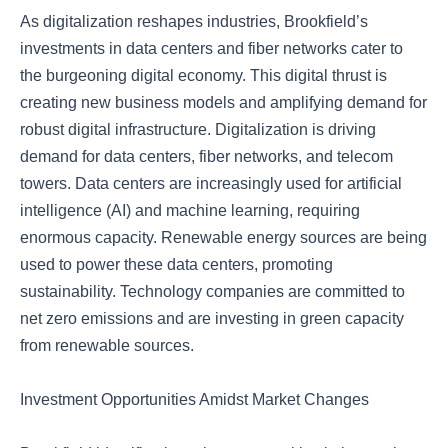
As digitalization reshapes industries, Brookfield’s
investments in data centers and fiber networks cater to
the burgeoning digital economy. This digital thrust is
creating new business models and amplifying demand for
robust digital infrastructure. Digitalization is driving
demand for data centers, fiber networks, and telecom
towers. Data centers are increasingly used for artificial
intelligence (AI) and machine learning, requiring
enormous capacity. Renewable energy sources are being
used to power these data centers, promoting
sustainability. Technology companies are committed to
net zero emissions and are investing in green capacity
from renewable sources.
Investment Opportunities Amidst Market Changes