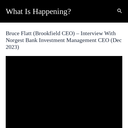
Skip
What Is Happening?
Sear
to
content
Bruce Flatt (Brookfield CEO) – Interview With
Norgest Bank Investment Management CEO (Dec
2023)