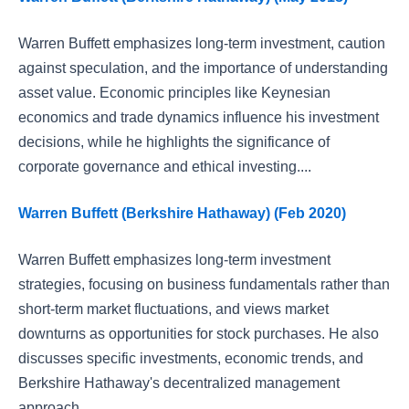
Warren Buffett emphasizes long-term investment, caution
against speculation, and the importance of understanding
asset value. Economic principles like Keynesian
economics and trade dynamics influence his investment
decisions, while he highlights the significance of
corporate governance and ethical investing....
Warren Buffett (Berkshire Hathaway) (Feb 2020)
Warren Buffett emphasizes long-term investment
strategies, focusing on business fundamentals rather than
short-term market fluctuations, and views market
downturns as opportunities for stock purchases. He also
discusses specific investments, economic trends, and
Berkshire Hathaway's decentralized management
approach....