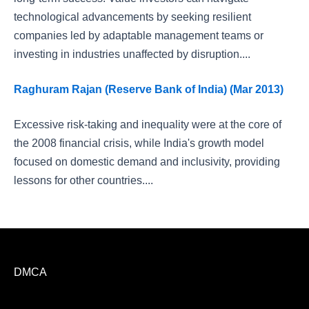
technological advancements by seeking resilient
companies led by adaptable management teams or
investing in industries unaffected by disruption....
Raghuram Rajan (Reserve Bank of India) (Mar 2013)
Excessive risk-taking and inequality were at the core of
the 2008 financial crisis, while India's growth model
focused on domestic demand and inclusivity, providing
lessons for other countries....
DMCA