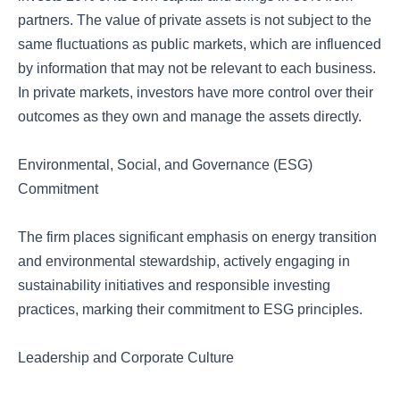
partners. The value of private assets is not subject to the
same fluctuations as public markets, which are influenced
by information that may not be relevant to each business.
In private markets, investors have more control over their
outcomes as they own and manage the assets directly.
Environmental, Social, and Governance (ESG)
Commitment
The firm places significant emphasis on energy transition
and environmental stewardship, actively engaging in
sustainability initiatives and responsible investing
practices, marking their commitment to ESG principles.
Leadership and Corporate Culture