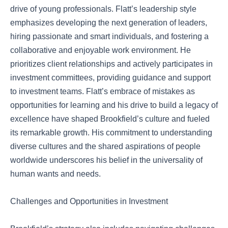
drive of young professionals. Flatt’s leadership style
emphasizes developing the next generation of leaders,
hiring passionate and smart individuals, and fostering a
collaborative and enjoyable work environment. He
prioritizes client relationships and actively participates in
investment committees, providing guidance and support
to investment teams. Flatt’s embrace of mistakes as
opportunities for learning and his drive to build a legacy of
excellence have shaped Brookfield’s culture and fueled
its remarkable growth. His commitment to understanding
diverse cultures and the shared aspirations of people
worldwide underscores his belief in the universality of
human wants and needs.
Challenges and Opportunities in Investment