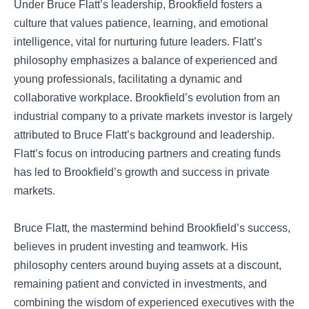
Under Bruce Flatt’s leadership, Brookfield fosters a
culture that values patience, learning, and emotional
intelligence, vital for nurturing future leaders. Flatt’s
philosophy emphasizes a balance of experienced and
young professionals, facilitating a dynamic and
collaborative workplace. Brookfield’s evolution from an
industrial company to a private markets investor is largely
attributed to Bruce Flatt’s background and leadership.
Flatt’s focus on introducing partners and creating funds
has led to Brookfield’s growth and success in private
markets.
Bruce Flatt, the mastermind behind Brookfield’s success,
believes in prudent investing and teamwork. His
philosophy centers around buying assets at a discount,
remaining patient and convicted in investments, and
combining the wisdom of experienced executives with the