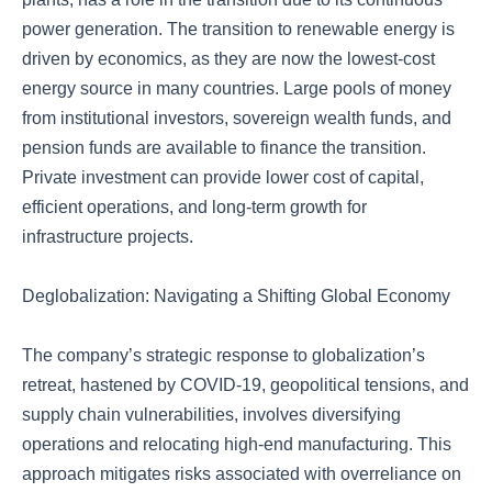
power generation. The transition to renewable energy is
driven by economics, as they are now the lowest-cost
energy source in many countries. Large pools of money
from institutional investors, sovereign wealth funds, and
pension funds are available to finance the transition.
Private investment can provide lower cost of capital,
efficient operations, and long-term growth for
infrastructure projects.
Deglobalization: Navigating a Shifting Global Economy
The company’s strategic response to globalization’s
retreat, hastened by COVID-19, geopolitical tensions, and
supply chain vulnerabilities, involves diversifying
operations and relocating high-end manufacturing. This
approach mitigates risks associated with overreliance on