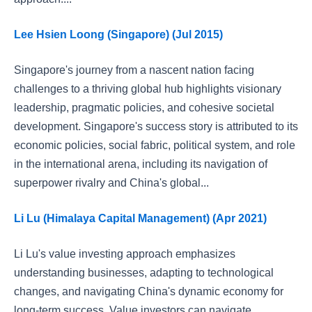
Lee Hsien Loong (Singapore) (Jul 2015)
Singapore's journey from a nascent nation facing
challenges to a thriving global hub highlights visionary
leadership, pragmatic policies, and cohesive societal
development. Singapore's success story is attributed to its
economic policies, social fabric, political system, and role
in the international arena, including its navigation of
superpower rivalry and China's global...
Li Lu (Himalaya Capital Management) (Apr 2021)
Li Lu's value investing approach emphasizes
understanding businesses, adapting to technological
changes, and navigating China's dynamic economy for
long-term success. Value investors can navigate