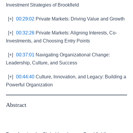
Investment Strategies of Brookfield
[+]
00:29:02
Private Markets: Driving Value and Growth
[+]
00:32:26
Private Markets: Aligning Interests, Co-
Investments, and Choosing Entry Points
[+]
00:37:01
Navigating Organizational Change:
Leadership, Culture, and Success
[+]
00:44:40
Culture, Innovation, and Legacy: Building a
Powerful Organization
Abstract