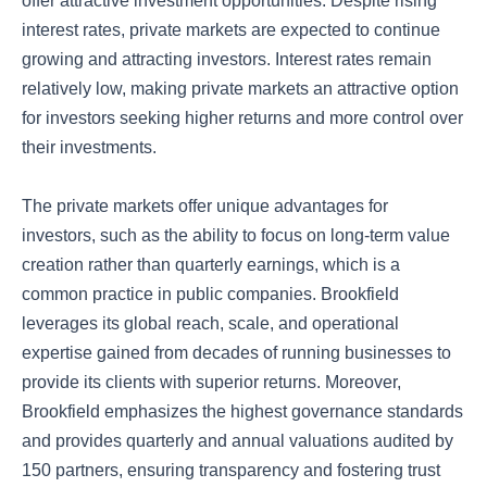
offer attractive investment opportunities. Despite rising
interest rates, private markets are expected to continue
growing and attracting investors. Interest rates remain
relatively low, making private markets an attractive option
for investors seeking higher returns and more control over
their investments.
The private markets offer unique advantages for
investors, such as the ability to focus on long-term value
creation rather than quarterly earnings, which is a
common practice in public companies. Brookfield
leverages its global reach, scale, and operational
expertise gained from decades of running businesses to
provide its clients with superior returns. Moreover,
Brookfield emphasizes the highest governance standards
and provides quarterly and annual valuations audited by
150 partners, ensuring transparency and fostering trust