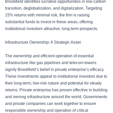
Brookfield identifies lucrative opportunities in low-carbon
transition, deglobalization, and digitalization. Targeting
15% returns with minimal risk, the firm is raising
substantial funds to invest in these areas, offering
institutional investors attractive, long-term prospects.
Infrastructure Ownership: A Strategic Asset
The ownership and efficient operation of essential
infrastructure like gas pipelines and telecom towers
signify Brookfield’s belief in private enterprise’s efficacy.
These investments appeal to institutional investors due to
their long-term, low-risk nature and potential for steady
returns. Private enterprise has proven effective in building
and owning infrastructure around the world. Governments
and private companies can work together to ensure
responsible ownership and operation of critical