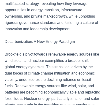
multifaceted strategy, revealing how they leverage
opportunities in energy transition, infrastructure
ownership, and private market growth, while upholding
rigorous governance standards and fostering a culture of
innovation and leadership development.
Decarbonization: A New Energy Paradigm
Brookfield’s pivot towards renewable energy sources like
wind, solar, and nuclear exemplifies a broader shift in
global energy dynamics. This transition, driven by the
dual forces of climate change mitigation and economic
viability, underscores the declining reliance on fossil
fuels. Renewable energy sources like wind, solar, and
batteries are becoming economically viable and replacing
fossil fuels. Nuclear energy, particularly smaller and safer
plants, has a role in the transition due to its continuous