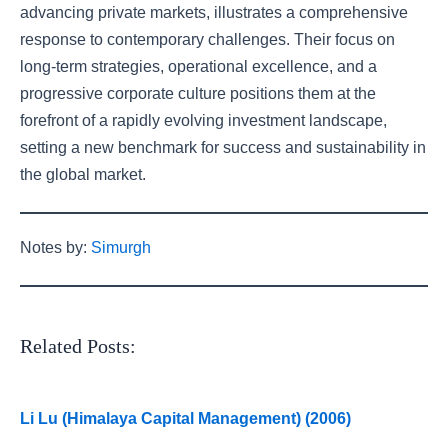
advancing private markets, illustrates a comprehensive
response to contemporary challenges. Their focus on
long-term strategies, operational excellence, and a
progressive corporate culture positions them at the
forefront of a rapidly evolving investment landscape,
setting a new benchmark for success and sustainability in
the global market.
Notes by:
Simurgh
Related Posts:
Li Lu (Himalaya Capital Management) (2006)