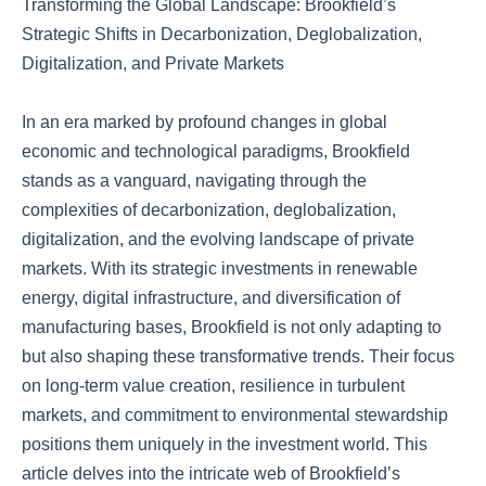
Transforming the Global Landscape: Brookfield’s
Strategic Shifts in Decarbonization, Deglobalization,
Digitalization, and Private Markets
In an era marked by profound changes in global
economic and technological paradigms, Brookfield
stands as a vanguard, navigating through the
complexities of decarbonization, deglobalization,
digitalization, and the evolving landscape of private
markets. With its strategic investments in renewable
energy, digital infrastructure, and diversification of
manufacturing bases, Brookfield is not only adapting to
but also shaping these transformative trends. Their focus
on long-term value creation, resilience in turbulent
markets, and commitment to environmental stewardship
positions them uniquely in the investment world. This
article delves into the intricate web of Brookfield’s