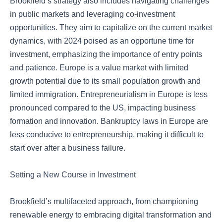
Brookfield’s strategy also includes navigating challenges
in public markets and leveraging co-investment
opportunities. They aim to capitalize on the current market
dynamics, with 2024 poised as an opportune time for
investment, emphasizing the importance of entry points
and patience. Europe is a value market with limited
growth potential due to its small population growth and
limited immigration. Entrepreneurialism in Europe is less
pronounced compared to the US, impacting business
formation and innovation. Bankruptcy laws in Europe are
less conducive to entrepreneurship, making it difficult to
start over after a business failure.
Setting a New Course in Investment
Brookfield’s multifaceted approach, from championing
renewable energy to embracing digital transformation and