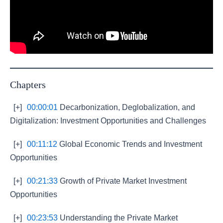
Chapters
[+]
00:00:01
Decarbonization, Deglobalization, and
Digitalization: Investment Opportunities and Challenges
[+]
00:11:12
Global Economic Trends and Investment
Opportunities
[+]
00:21:33
Growth of Private Market Investment
Opportunities
[+]
00:23:53
Understanding the Private Market