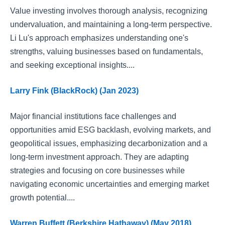
Value investing involves thorough analysis, recognizing
undervaluation, and maintaining a long-term perspective.
Li Lu's approach emphasizes understanding one's
strengths, valuing businesses based on fundamentals,
and seeking exceptional insights....
Larry Fink (BlackRock) (Jan 2023)
Major financial institutions face challenges and
opportunities amid ESG backlash, evolving markets, and
geopolitical issues, emphasizing decarbonization and a
long-term investment approach. They are adapting
strategies and focusing on core businesses while
navigating economic uncertainties and emerging market
growth potential....
Warren Buffett (Berkshire Hathaway) (May 2018)