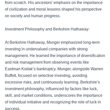
from scratch. His ancestors’ emphasis on the importance
of civilization and moral lessons shaped his perspective
on society and human progress.
Investment Philosophy and Berkshire Hathaway:
At Berkshire Hathaway, Munger emphasized long-term
investing in undervalued companies with strong
management. He learned the importance of diversification
and risk management from observing events like
Eastman Kodak’s bankruptcy. Munger, alongside Warren
Buffett, focused on selective investing, avoiding
excessive risks, and continuously learning. Berkshire’s
investment philosophy, influenced by factors like luck,
skill, and market conditions, underscores the importance
of individual initiative and recognizing the role of luck in
success.