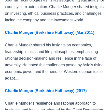
Journal Technologies as its fastest-growing subsidiary for
court system automation. Charlie Munger shared insights
on investing, ethical business practices, and challenges
facing the company and the investment world....
Charlie Munger (Berkshire Hathaway) (Mar 2011)
Charlie Munger shared his insights on economics,
leadership, ethics, and life philosophies, emphasizing
rational decision-making and resilience in the face of
adversity. He noted the challenges posed by Asia's rising
economic power and the need for Western economies to
adapt....
Charlie Munger (Berkshire Hathaway) (2017)
Charlie Munger's resilience and rational approach to
business and investing, shaped by the Great Depression,