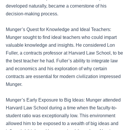
developed naturally, became a cornerstone of his
decision-making process.
Munger’s Quest for Knowledge and Ideal Teachers:
Munger sought to find ideal teachers who could impart
valuable knowledge and insights. He considered Lon
Fuller, a contracts professor at Harvard Law School, to be
the best teacher he had. Fuller’s ability to integrate law
and economics and his exploration of why certain
contracts are essential for modern civilization impressed
Munger.
Munger’s Early Exposure to Big Ideas: Munger attended
Harvard Law School during a time when the faculty-to-
student ratio was exceptionally low. This environment
allowed him to be exposed to a wealth of big ideas and