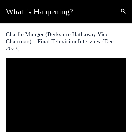
Skip
What Is Happening?
Sear
to
content
Charlie Munger (Berkshire Hathaway Vice
Chairman) – Final Television Interview (Dec
2023)