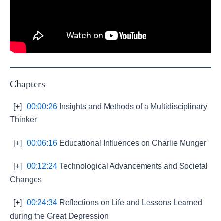
Chapters
[+]
00:00:26
Insights and Methods of a Multidisciplinary
Thinker
[+]
00:06:16
Educational Influences on Charlie Munger
[+]
00:12:24
Technological Advancements and Societal
Changes
[+]
00:24:34
Reflections on Life and Lessons Learned
during the Great Depression