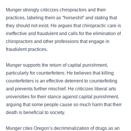
Munger strongly criticizes chiropractors and their
practices, labeling them as “horseshit” and stating that
they should not exist. He argues that chiropractic care is
ineffective and fraudulent and calls for the elimination of
chiropractors and other professions that engage in
fraudulent practices.
Munger supports the return of capital punishment,
particularly for counterfeiters. He believes that killing
counterfeiters is an effective deterrent to counterfeiting
and prevents further mischief. He criticizes liberal arts
universities for their stance against capital punishment,
arguing that some people cause so much harm that their
death is beneficial to society.
Munger cites Oregon’s decriminalization of drugs as an