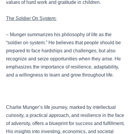
values of hard work and gratitude in children.
The Soldier On System:
– Munger summarizes his philosophy of life as the
“soldier on system.” He believes that people should be
prepared to face hardships and challenges, but also
recognize and seize opportunities when they arise. He
emphasizes the importance of resilience, adaptability,
and a willingness to learn and grow throughout life.
Charlie Munger’s life journey, marked by intellectual
curiosity, a practical approach, and resilience in the face
of adversity, offers a blueprint for success and fulfillment.
His insights into investing, economics, and societal