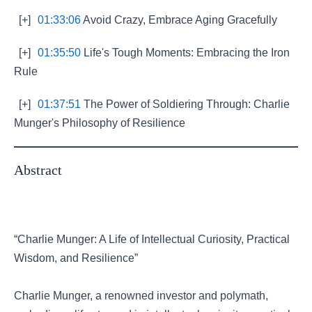
[+]
01:33:06
Avoid Crazy, Embrace Aging Gracefully
[+]
01:35:50
Life's Tough Moments: Embracing the Iron
Rule
[+]
01:37:51
The Power of Soldiering Through: Charlie
Munger's Philosophy of Resilience
Abstract
“Charlie Munger: A Life of Intellectual Curiosity, Practical
Wisdom, and Resilience”
Charlie Munger, a renowned investor and polymath,