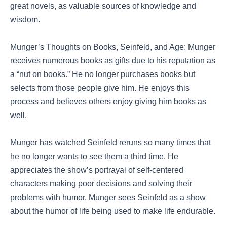
great novels, as valuable sources of knowledge and
wisdom.
Munger’s Thoughts on Books, Seinfeld, and Age: Munger
receives numerous books as gifts due to his reputation as
a “nut on books.” He no longer purchases books but
selects from those people give him. He enjoys this
process and believes others enjoy giving him books as
well.
Munger has watched Seinfeld reruns so many times that
he no longer wants to see them a third time. He
appreciates the show’s portrayal of self-centered
characters making poor decisions and solving their
problems with humor. Munger sees Seinfeld as a show
about the humor of life being used to make life endurable.