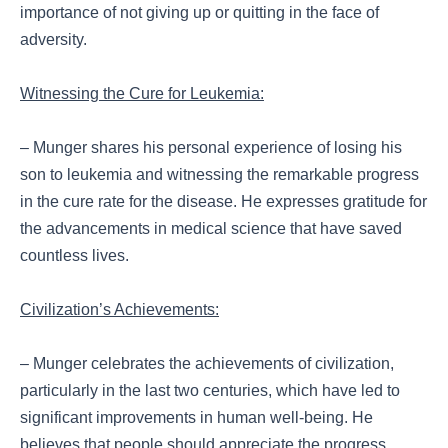
importance of not giving up or quitting in the face of
adversity.
Witnessing the Cure for Leukemia:
– Munger shares his personal experience of losing his
son to leukemia and witnessing the remarkable progress
in the cure rate for the disease. He expresses gratitude for
the advancements in medical science that have saved
countless lives.
Civilization’s Achievements:
– Munger celebrates the achievements of civilization,
particularly in the last two centuries, which have led to
significant improvements in human well-being. He
believes that people should appreciate the progress