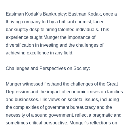
Eastman Kodak’s Bankruptcy: Eastman Kodak, once a
thriving company led by a brilliant chemist, faced
bankruptcy despite hiring talented individuals. This
experience taught Munger the importance of
diversification in investing and the challenges of
achieving excellence in any field.
Challenges and Perspectives on Society:
Munger witnessed firsthand the challenges of the Great
Depression and the impact of economic crises on families
and businesses. His views on societal issues, including
the complexities of government bureaucracy and the
necessity of a sound government, reflect a pragmatic and
sometimes critical perspective. Munger’s reflections on