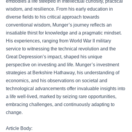
embodies a life steeped in intellectual curiosity, practical
wisdom, and resilience. From his early education in
diverse fields to his critical approach towards
conventional wisdom, Munger’s journey reflects an
insatiable thirst for knowledge and a pragmatic mindset.
His experiences, ranging from World War II military
service to witnessing the technical revolution and the
Great Depression’s impact, shaped his unique
perspective on investing and life. Munger’s investment
strategies at Berkshire Hathaway, his understanding of
economics, and his observations on societal and
technological advancements offer invaluable insights into
a life well-lived, marked by seizing rare opportunities,
embracing challenges, and continuously adapting to
change.
Article Body: