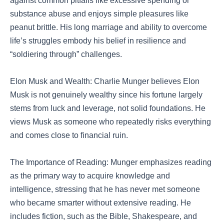
against common pitfalls like excessive spending or
substance abuse and enjoys simple pleasures like
peanut brittle. His long marriage and ability to overcome
life’s struggles embody his belief in resilience and
“soldiering through” challenges.
Elon Musk and Wealth: Charlie Munger believes Elon
Musk is not genuinely wealthy since his fortune largely
stems from luck and leverage, not solid foundations. He
views Musk as someone who repeatedly risks everything
and comes close to financial ruin.
The Importance of Reading: Munger emphasizes reading
as the primary way to acquire knowledge and
intelligence, stressing that he has never met someone
who became smarter without extensive reading. He
includes fiction, such as the Bible, Shakespeare, and