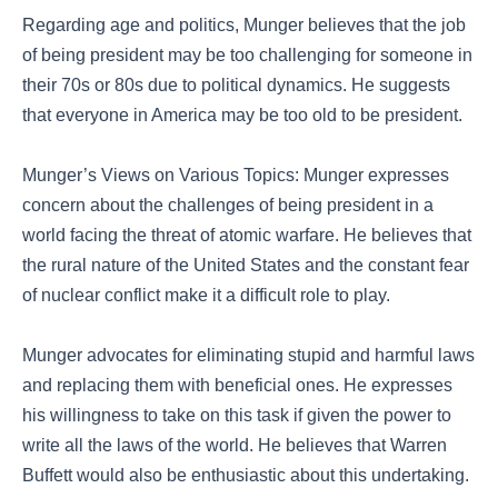
Regarding age and politics, Munger believes that the job
of being president may be too challenging for someone in
their 70s or 80s due to political dynamics. He suggests
that everyone in America may be too old to be president.
Munger’s Views on Various Topics: Munger expresses
concern about the challenges of being president in a
world facing the threat of atomic warfare. He believes that
the rural nature of the United States and the constant fear
of nuclear conflict make it a difficult role to play.
Munger advocates for eliminating stupid and harmful laws
and replacing them with beneficial ones. He expresses
his willingness to take on this task if given the power to
write all the laws of the world. He believes that Warren
Buffett would also be enthusiastic about this undertaking.