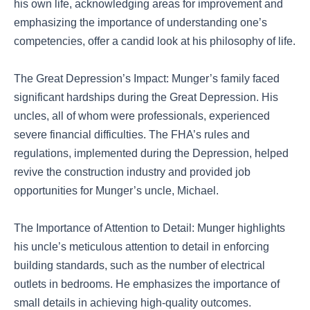
his own life, acknowledging areas for improvement and
emphasizing the importance of understanding one’s
competencies, offer a candid look at his philosophy of life.
The Great Depression’s Impact: Munger’s family faced
significant hardships during the Great Depression. His
uncles, all of whom were professionals, experienced
severe financial difficulties. The FHA’s rules and
regulations, implemented during the Depression, helped
revive the construction industry and provided job
opportunities for Munger’s uncle, Michael.
The Importance of Attention to Detail: Munger highlights
his uncle’s meticulous attention to detail in enforcing
building standards, such as the number of electrical
outlets in bedrooms. He emphasizes the importance of
small details in achieving high-quality outcomes.