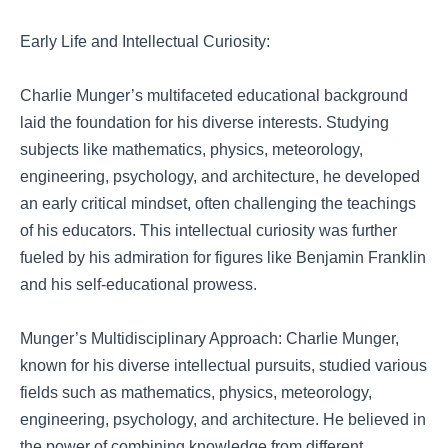
Early Life and Intellectual Curiosity:
Charlie Munger’s multifaceted educational background
laid the foundation for his diverse interests. Studying
subjects like mathematics, physics, meteorology,
engineering, psychology, and architecture, he developed
an early critical mindset, often challenging the teachings
of his educators. This intellectual curiosity was further
fueled by his admiration for figures like Benjamin Franklin
and his self-educational prowess.
Munger’s Multidisciplinary Approach: Charlie Munger,
known for his diverse intellectual pursuits, studied various
fields such as mathematics, physics, meteorology,
engineering, psychology, and architecture. He believed in
the power of combining knowledge from different