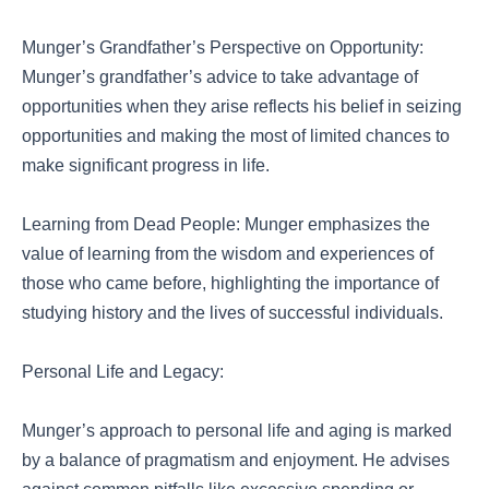
Munger’s Grandfather’s Perspective on Opportunity:
Munger’s grandfather’s advice to take advantage of
opportunities when they arise reflects his belief in seizing
opportunities and making the most of limited chances to
make significant progress in life.
Learning from Dead People: Munger emphasizes the
value of learning from the wisdom and experiences of
those who came before, highlighting the importance of
studying history and the lives of successful individuals.
Personal Life and Legacy:
Munger’s approach to personal life and aging is marked
by a balance of pragmatism and enjoyment. He advises