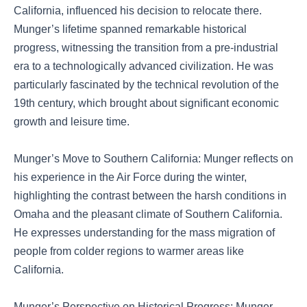
California, influenced his decision to relocate there.
Munger’s lifetime spanned remarkable historical
progress, witnessing the transition from a pre-industrial
era to a technologically advanced civilization. He was
particularly fascinated by the technical revolution of the
19th century, which brought about significant economic
growth and leisure time.
Munger’s Move to Southern California: Munger reflects on
his experience in the Air Force during the winter,
highlighting the contrast between the harsh conditions in
Omaha and the pleasant climate of Southern California.
He expresses understanding for the mass migration of
people from colder regions to warmer areas like
California.
Munger’s Perspective on Historical Progress: Munger