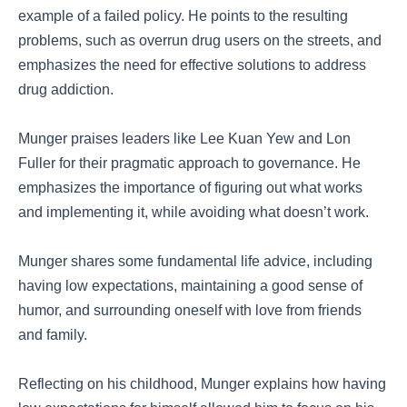
example of a failed policy. He points to the resulting
problems, such as overrun drug users on the streets, and
emphasizes the need for effective solutions to address
drug addiction.
Munger praises leaders like Lee Kuan Yew and Lon
Fuller for their pragmatic approach to governance. He
emphasizes the importance of figuring out what works
and implementing it, while avoiding what doesn’t work.
Munger shares some fundamental life advice, including
having low expectations, maintaining a good sense of
humor, and surrounding oneself with love from friends
and family.
Reflecting on his childhood, Munger explains how having