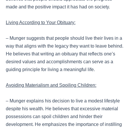
made and the positive impact it has had on society.
Living According to Your Obituary:
– Munger suggests that people should live their lives in a
way that aligns with the legacy they want to leave behind.
He believes that writing an obituary that reflects one’s
desired values and accomplishments can serve as a
guiding principle for living a meaningful life.
Avoiding Materialism and Spoiling Children:
– Munger explains his decision to live a modest lifestyle
despite his wealth. He believes that excessive material
possessions can spoil children and hinder their
development. He emphasizes the importance of instilling