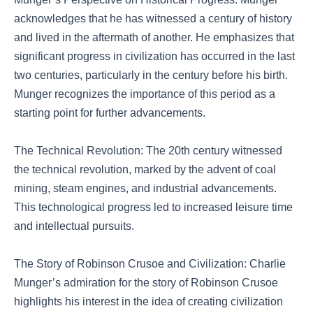
acknowledges that he has witnessed a century of history
and lived in the aftermath of another. He emphasizes that
significant progress in civilization has occurred in the last
two centuries, particularly in the century before his birth.
Munger recognizes the importance of this period as a
starting point for further advancements.
The Technical Revolution: The 20th century witnessed
the technical revolution, marked by the advent of coal
mining, steam engines, and industrial advancements.
This technological progress led to increased leisure time
and intellectual pursuits.
The Story of Robinson Crusoe and Civilization: Charlie
Munger’s admiration for the story of Robinson Crusoe
highlights his interest in the idea of creating civilization