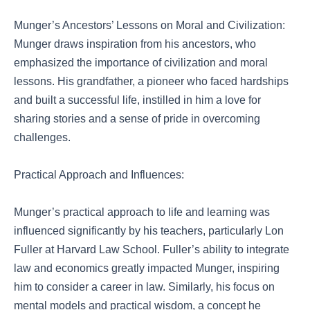
Munger’s Ancestors’ Lessons on Moral and Civilization:
Munger draws inspiration from his ancestors, who
emphasized the importance of civilization and moral
lessons. His grandfather, a pioneer who faced hardships
and built a successful life, instilled in him a love for
sharing stories and a sense of pride in overcoming
challenges.
Practical Approach and Influences:
Munger’s practical approach to life and learning was
influenced significantly by his teachers, particularly Lon
Fuller at Harvard Law School. Fuller’s ability to integrate
law and economics greatly impacted Munger, inspiring
him to consider a career in law. Similarly, his focus on
mental models and practical wisdom, a concept he