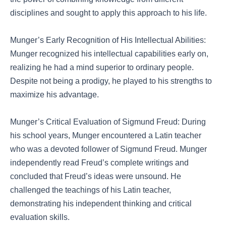
disciplines and sought to apply this approach to his life.
Munger’s Early Recognition of His Intellectual Abilities:
Munger recognized his intellectual capabilities early on,
realizing he had a mind superior to ordinary people.
Despite not being a prodigy, he played to his strengths to
maximize his advantage.
Munger’s Critical Evaluation of Sigmund Freud: During
his school years, Munger encountered a Latin teacher
who was a devoted follower of Sigmund Freud. Munger
independently read Freud’s complete writings and
concluded that Freud’s ideas were unsound. He
challenged the teachings of his Latin teacher,
demonstrating his independent thinking and critical
evaluation skills.