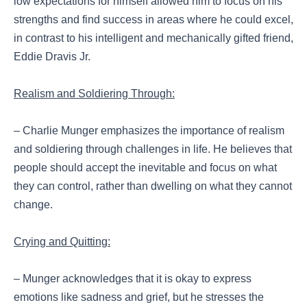
low expectations for himself allowed him to focus on his
strengths and find success in areas where he could excel,
in contrast to his intelligent and mechanically gifted friend,
Eddie Dravis Jr.
Realism and Soldiering Through:
– Charlie Munger emphasizes the importance of realism
and soldiering through challenges in life. He believes that
people should accept the inevitable and focus on what
they can control, rather than dwelling on what they cannot
change.
Crying and Quitting:
– Munger acknowledges that it is okay to express
emotions like sadness and grief, but he stresses the