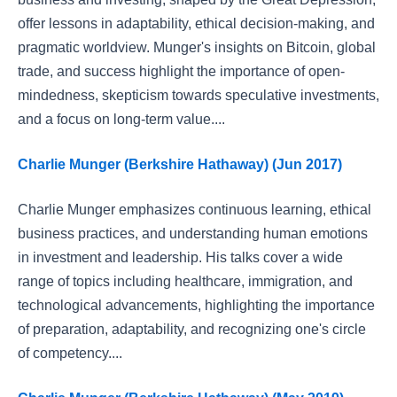
offer lessons in adaptability, ethical decision-making, and
pragmatic worldview. Munger's insights on Bitcoin, global
trade, and success highlight the importance of open-
mindedness, skepticism towards speculative investments,
and a focus on long-term value....
Charlie Munger (Berkshire Hathaway) (Jun 2017)
Charlie Munger emphasizes continuous learning, ethical
business practices, and understanding human emotions
in investment and leadership. His talks cover a wide
range of topics including healthcare, immigration, and
technological advancements, highlighting the importance
of preparation, adaptability, and recognizing one's circle
of competency....