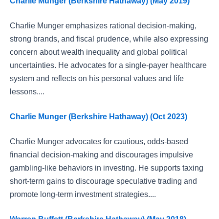
Charlie Munger (Berkshire Hathaway) (May 2019)
Charlie Munger emphasizes rational decision-making,
strong brands, and fiscal prudence, while also expressing
concern about wealth inequality and global political
uncertainties. He advocates for a single-payer healthcare
system and reflects on his personal values and life
lessons....
Charlie Munger (Berkshire Hathaway) (Oct 2023)
Charlie Munger advocates for cautious, odds-based
financial decision-making and discourages impulsive
gambling-like behaviors in investing. He supports taxing
short-term gains to discourage speculative trading and
promote long-term investment strategies....