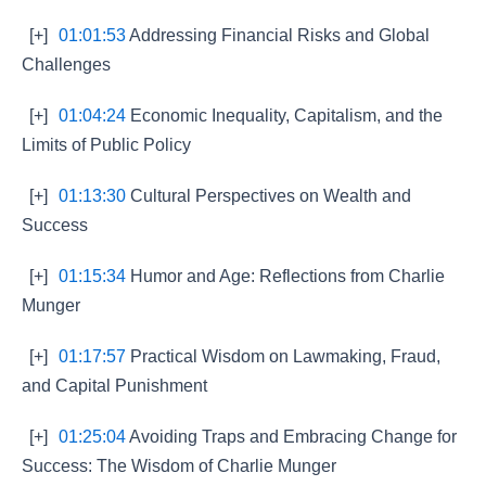
[+]
01:01:53
Addressing Financial Risks and Global
Challenges
[+]
01:04:24
Economic Inequality, Capitalism, and the
Limits of Public Policy
[+]
01:13:30
Cultural Perspectives on Wealth and
Success
[+]
01:15:34
Humor and Age: Reflections from Charlie
Munger
[+]
01:17:57
Practical Wisdom on Lawmaking, Fraud,
and Capital Punishment
[+]
01:25:04
Avoiding Traps and Embracing Change for
Success: The Wisdom of Charlie Munger