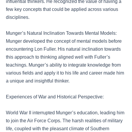
influential thinkers. He recognized the value of having a
few key concepts that could be applied across various
disciplines.
Munger’s Natural Inclination Towards Mental Models:
Munger developed the concept of mental models before
encountering Lon Fuller. His natural inclination towards
this approach to thinking aligned well with Fuller’s
teachings. Munger’s ability to integrate knowledge from
various fields and apply it to his life and career made him
a unique and insightful thinker.
Experiences of War and Historical Perspective:
World War II interrupted Munger’s education, leading him
to join the Air Force Corps. The harsh realities of military
life, coupled with the pleasant climate of Southern