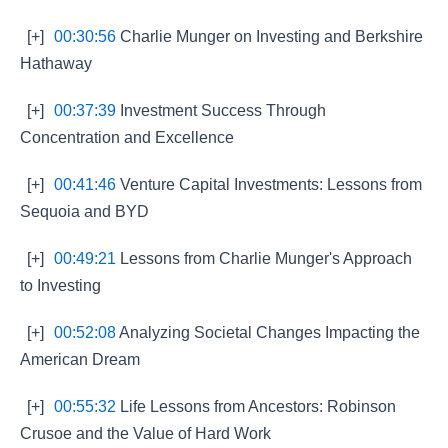
[+]
00:30:56
Charlie Munger on Investing and Berkshire
Hathaway
[+]
00:37:39
Investment Success Through
Concentration and Excellence
[+]
00:41:46
Venture Capital Investments: Lessons from
Sequoia and BYD
[+]
00:49:21
Lessons from Charlie Munger's Approach
to Investing
[+]
00:52:08
Analyzing Societal Changes Impacting the
American Dream
[+]
00:55:32
Life Lessons from Ancestors: Robinson
Crusoe and the Value of Hard Work