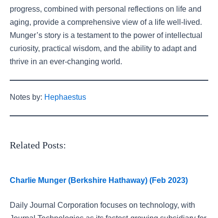
progress, combined with personal reflections on life and
aging, provide a comprehensive view of a life well-lived.
Munger’s story is a testament to the power of intellectual
curiosity, practical wisdom, and the ability to adapt and
thrive in an ever-changing world.
Notes by:
Hephaestus
Related Posts:
Charlie Munger (Berkshire Hathaway) (Feb 2023)
Daily Journal Corporation focuses on technology, with