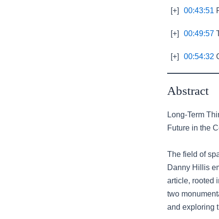
[+]
00:43:51
R
[+]
00:49:57
T
[+]
00:54:32
C
Abstract
Long-Term Thin
Future in the 
The field of s
Danny Hillis e
article, rooted
two monumental 
and exploring t