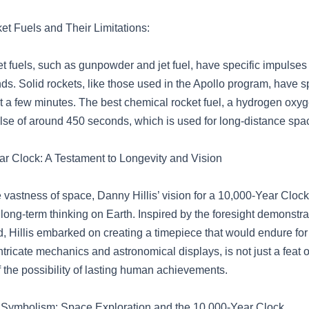
t Fuels and Their Limitations:
t fuels, such as gunpowder and jet fuel, have specific impulses
ds. Solid rockets, like those used in the Apollo program, have s
st a few minutes. The best chemical rocket fuel, a hydrogen oxyg
ulse of around 450 seconds, which is used for long-distance spa
r Clock: A Testament to Longevity and Vision
e vastness of space, Danny Hillis’ vision for a 10,000-Year Cloc
 long-term thinking on Earth. Inspired by the foresight demonstr
, Hillis embarked on creating a timepiece that would endure for
 intricate mechanics and astronomical displays, is not just a feat 
 the possibility of lasting human achievements.
 Symbolism: Space Exploration and the 10,000-Year Clock