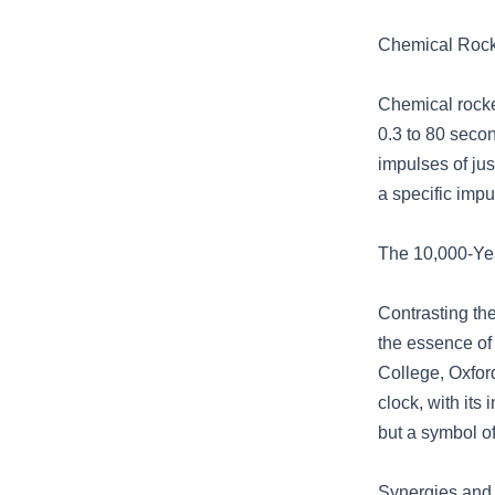
Chemical Rocke
Chemical rocke
0.3 to 80 secon
impulses of ju
a specific imp
The 10,000-Yea
Contrasting th
the essence of
College, Oxford
clock, with its
but a symbol of
Synergies and