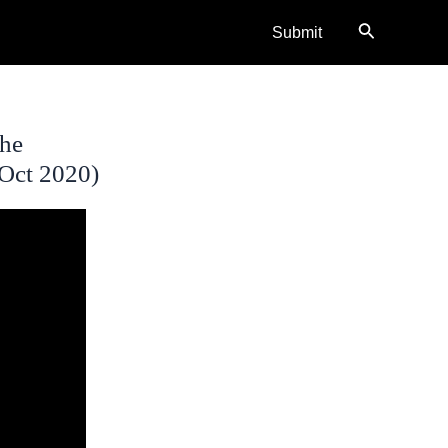
Search
Submit
The
(Oct 2020)