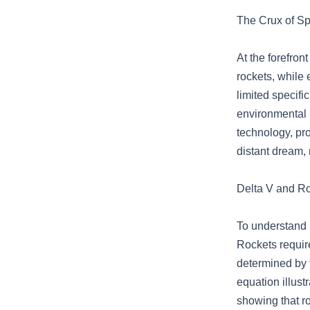
The Crux of Sp
At the forefron
rockets, while e
limited specifi
environmental 
technology, pro
distant dream, 
Delta V and Ro
To understand p
Rockets require
determined by t
equation illust
showing that ro