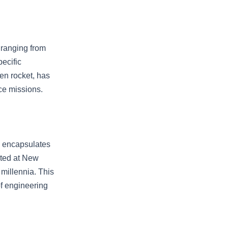
 ranging from
pecific
en rocket, has
ce missions.
k encapsulates
ated at New
 millennia. This
of engineering