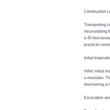
Construction Lo
Transporting c
necessitating t
a 40-foot tunn
practical consi
Initial Inspira
Hillis’ initial
a mountain. The
discovering a n
Excavation and