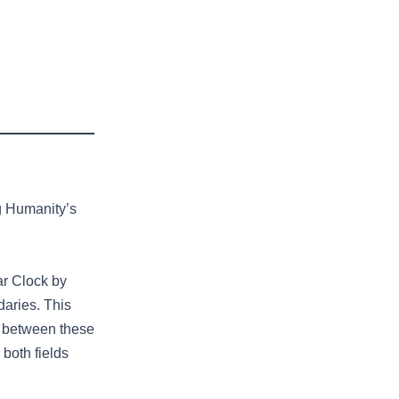
g Humanity’s
ar Clock by
aries. This
ip between these
both fields