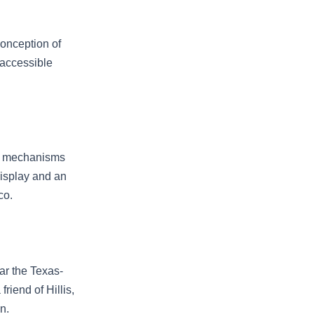
conception of
 accessible
al mechanisms
display and an
co.
ar the Texas-
riend of Hillis,
n.