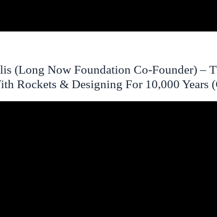
lis (Long Now Foundation Co-Founder) – 
ith Rockets & Designing For 10,000 Years 