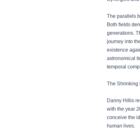
The parallels 
Both fields de
generations. T
journey into t
existence again
astronomical ti
temporal comple
The Shrinking 
Danny Hillis re
with the year 2
conceive the id
human lives.