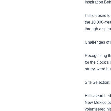
Inspiration Be
Hillis’ desire 
the 10,000-Yea
through a spira
Challenges of 
Recognizing th
for the clock’s
orrery, were b
Site Selection:
Hillis searched
New Mexico bord
volunteered his