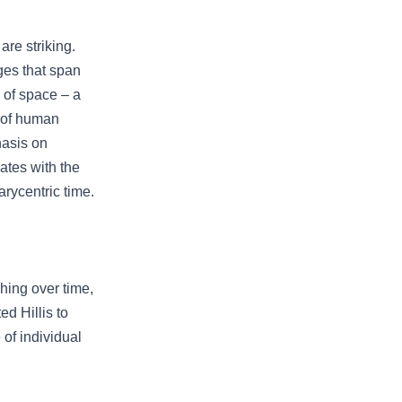
re striking.
ges that span
 of space – a
y of human
hasis on
nates with the
rycentric time.
hing over time,
d Hillis to
of individual