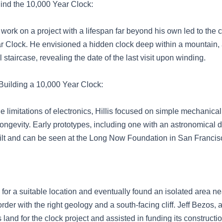
hind the 10,000 Year Clock:
to work on a project with a lifespan far beyond his own led to the 
r Clock. He envisioned a hidden clock deep within a mountain,
l staircase, revealing the date of the last visit upon winding.
Building a 10,000 Year Clock:
e limitations of electronics, Hillis focused on simple mechanic
 longevity. Early prototypes, including one with an astronomical 
uilt and can be seen at the Long Now Foundation in San Francis
 for a suitable location and eventually found an isolated area ne
er with the right geology and a south-facing cliff. Jeff Bezos, a f
 land for the clock project and assisted in funding its constructio