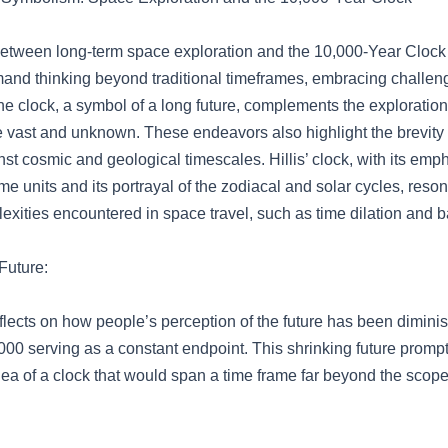
between long-term space exploration and the 10,000-Year Clock a
mand thinking beyond traditional timeframes, embracing challen
he clock, a symbol of a long future, complements the exploration
he vast and unknown. These endeavors also highlight the brevit
st cosmic and geological timescales. Hillis’ clock, with its emp
me units and its portrayal of the zodiacal and solar cycles, reso
xities encountered in space travel, such as time dilation and ba
Future:
flects on how people’s perception of the future has been diminis
000 serving as a constant endpoint. This shrinking future prompte
ea of a clock that would span a time frame far beyond the scope 