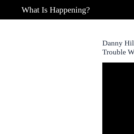
Skip
What Is Happening?
to
content
Danny Hil
Trouble W