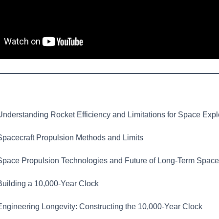
nderstanding Rocket Efficiency and Limitations for Space Expl
pacecraft Propulsion Methods and Limits
pace Propulsion Technologies and Future of Long-Term Space
uilding a 10,000-Year Clock
ngineering Longevity: Constructing the 10,000-Year Clock