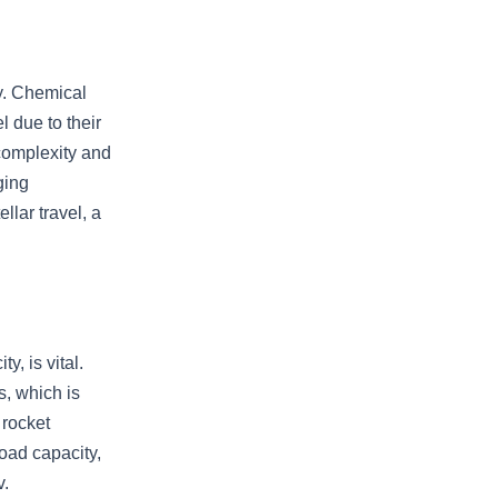
gy. Chemical
el due to their
 complexity and
ging
llar travel, a
y, is vital.
s, which is
 rocket
load capacity,
v.