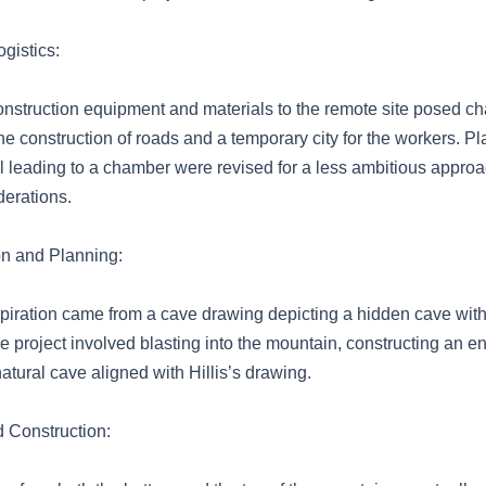
gistics:
onstruction equipment and materials to the remote site posed ch
he construction of roads and a temporary city for the workers. Pl
el leading to a chamber were revised for a less ambitious appro
derations.
tion and Planning:
 inspiration came from a cave drawing depicting a hidden cave with
 project involved blasting into the mountain, constructing an e
atural cave aligned with Hillis’s drawing.
 Construction: