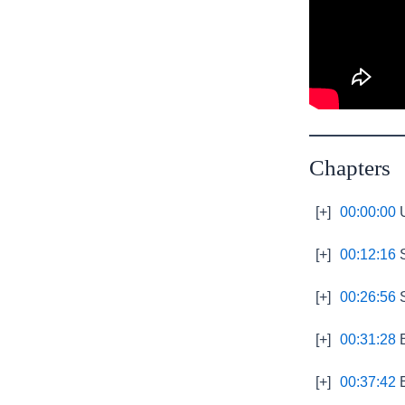
Chapters
[+]
00:00:00
U
[+]
00:12:16
S
[+]
00:26:56
S
[+]
00:31:28
B
[+]
00:37:42
E