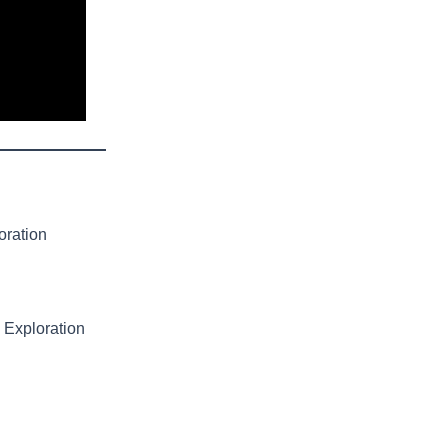
oration
 Exploration