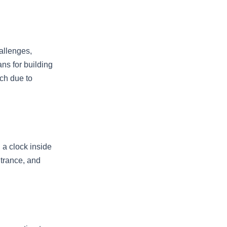
allenges,
ans for building
ach due to
 a clock inside
ntrance, and