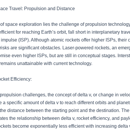
ace Travel: Propulsion and Distance
t of space exploration lies the challenge of propulsion technolo
fficient for reaching Earth’s orbit, fall short in interplanetary trav
c impulse (ISP). Although atomic rockets offer higher ISPs, their
risks are significant obstacles. Laser-powered rockets, an emer
mise even higher ISPs, but are still in conceptual stages. Interste
remains unattainable with current technology.
cket Efficiency:
ropulsion challenges, the concept of delta v, or change in velocit
 a specific amount of delta v to reach different orbits and planet
he distance between the starting point and the destination. The
rates the relationship between delta v, rocket efficiency, and pay
ckets become exponentially less efficient with increasing delta 