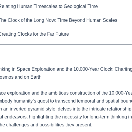
elating Human Timescales to Geological Time
he Clock of the Long Now: Time Beyond Human Scales
reating Clocks for the Far Future
king in Space Exploration and the 10,000-Year Clock: Chartin
Cosmos and on Earth
pace exploration and the ambitious construction of the 10,000-Ye
mbody humanity’s quest to transcend temporal and spatial bound
 in an inverted pyramid style, delves into the intricate relationsh
endeavors, highlighting the necessity for long-term thinking in 
he challenges and possibilities they present.