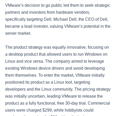
VMware’s decision to go public led them to seek strategic
partners and investors from hardware vendors,
specifically targeting Dell. Michael Dell, the CEO of Dell,
became a lead investor, valuing VMware’s potential in the
server market.
The product strategy was equally innovative, focusing on
a desktop product that allowed users to run Windows on
Linux and vice versa. The company aimed to leverage
existing Windows device drivers and avoid developing
them themselves. To enter the market, VMware initially
positioned its product as a Linux tool, targeting
developers and the Linux community. The pricing strategy
was initially uncertain, leading VMware to release the
product as a fully functional, free 30-day trial. Commercial
users were charged $299, while hobbyists could