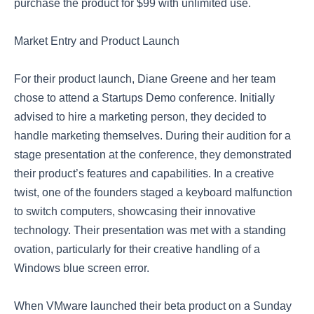
purchase the product for $99 with unlimited use.
Market Entry and Product Launch
For their product launch, Diane Greene and her team
chose to attend a Startups Demo conference. Initially
advised to hire a marketing person, they decided to
handle marketing themselves. During their audition for a
stage presentation at the conference, they demonstrated
their product’s features and capabilities. In a creative
twist, one of the founders staged a keyboard malfunction
to switch computers, showcasing their innovative
technology. Their presentation was met with a standing
ovation, particularly for their creative handling of a
Windows blue screen error.
When VMware launched their beta product on a Sunday