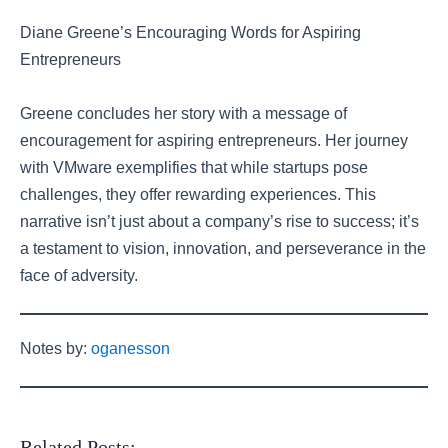
Diane Greene’s Encouraging Words for Aspiring
Entrepreneurs
Greene concludes her story with a message of
encouragement for aspiring entrepreneurs. Her journey
with VMware exemplifies that while startups pose
challenges, they offer rewarding experiences. This
narrative isn’t just about a company’s rise to success; it’s
a testament to vision, innovation, and perseverance in the
face of adversity.
Notes by:
oganesson
Related Posts: