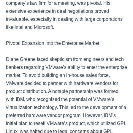
company’s law firm for a meeting, was pivotal. His
extensive experience in deal negotiations proved
invaluable, especially in dealing with large corporations
like Intel and Microsoft.
Pivotal Expansion into the Enterprise Market
Diane Greene faced skepticism from engineers and tech
bankers regarding VMware’s ability to enter the enterprise
market. To avoid building an in-house sales force,
VMware decided to partner with hardware vendors for
product distribution. A notable partnership was formed
with IBM, who recognized the potential of VMware’s
virtualization technology. This led to the development of a
preferred hardware vendor program. However, IBM’s
initial plan to resell VMware’s product, which utilized GPL
Linux, was halted due to legal concerns about GPL