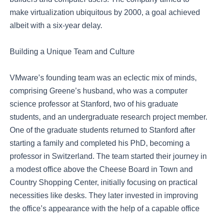
make virtualization ubiquitous by 2000, a goal achieved
albeit with a six-year delay.
Building a Unique Team and Culture
VMware’s founding team was an eclectic mix of minds,
comprising Greene’s husband, who was a computer
science professor at Stanford, two of his graduate
students, and an undergraduate research project member.
One of the graduate students returned to Stanford after
starting a family and completed his PhD, becoming a
professor in Switzerland. The team started their journey in
a modest office above the Cheese Board in Town and
Country Shopping Center, initially focusing on practical
necessities like desks. They later invested in improving
the office’s appearance with the help of a capable office