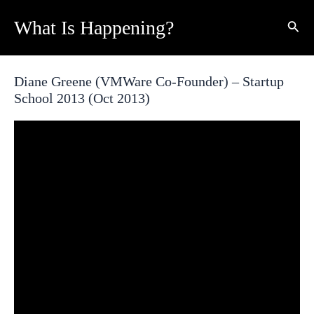
Skip
What Is Happening?
Sear
to
content
Diane Greene (VMWare Co-Founder) – Startup
School 2013 (Oct 2013)