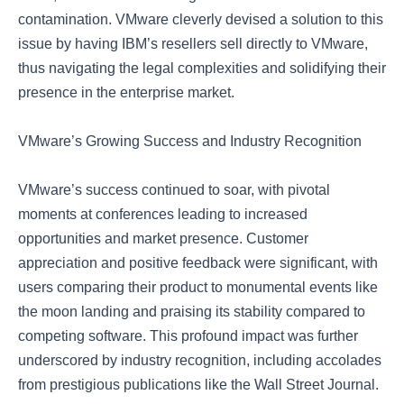
contamination. VMware cleverly devised a solution to this
issue by having IBM’s resellers sell directly to VMware,
thus navigating the legal complexities and solidifying their
presence in the enterprise market.
VMware’s Growing Success and Industry Recognition
VMware’s success continued to soar, with pivotal
moments at conferences leading to increased
opportunities and market presence. Customer
appreciation and positive feedback were significant, with
users comparing their product to monumental events like
the moon landing and praising its stability compared to
competing software. This profound impact was further
underscored by industry recognition, including accolades
from prestigious publications like the Wall Street Journal.