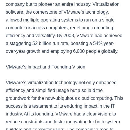
company but to pioneer an entire industry. Virtualization
software, the cornerstone of VMware’s technology,
allowed multiple operating systems to run on a single
computer or across computers, redefining computing
efficiency and versatility. By 2008, VMware had achieved
a staggering $2 billion run rate, boasting a 54% year-
over-year growth and employing 6,000 people globally.
VMware’s Impact and Founding Vision
VMware’s virtualization technology not only enhanced
efficiency and simplified usage but also laid the
groundwork for the now-ubiquitous cloud computing. This
success is a testament to its enduring impact in the IT
industry. At its founding, VMware had a clear vision: to
reduce constraints and foster innovation for both system
builders and computer users. The company aimed to