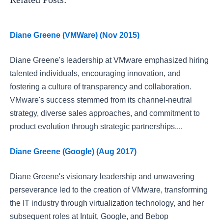
Diane Greene (VMWare) (Nov 2015)
Diane Greene's leadership at VMware emphasized hiring
talented individuals, encouraging innovation, and
fostering a culture of transparency and collaboration.
VMware's success stemmed from its channel-neutral
strategy, diverse sales approaches, and commitment to
product evolution through strategic partnerships....
Diane Greene (Google) (Aug 2017)
Diane Greene's visionary leadership and unwavering
perseverance led to the creation of VMware, transforming
the IT industry through virtualization technology, and her
subsequent roles at Intuit, Google, and Bebop