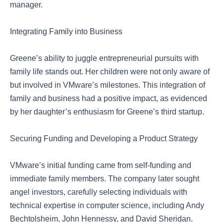
manager.
Integrating Family into Business
Greene’s ability to juggle entrepreneurial pursuits with
family life stands out. Her children were not only aware of
but involved in VMware’s milestones. This integration of
family and business had a positive impact, as evidenced
by her daughter’s enthusiasm for Greene’s third startup.
Securing Funding and Developing a Product Strategy
VMware’s initial funding came from self-funding and
immediate family members. The company later sought
angel investors, carefully selecting individuals with
technical expertise in computer science, including Andy
Bechtolsheim, John Hennessy, and David Sheridan.