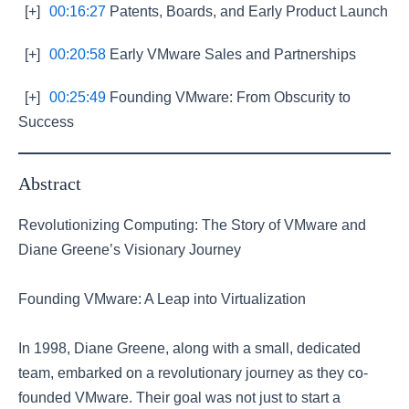
[+]
00:16:27
Patents, Boards, and Early Product Launch
[+]
00:20:58
Early VMware Sales and Partnerships
[+]
00:25:49
Founding VMware: From Obscurity to
Success
Abstract
Revolutionizing Computing: The Story of VMware and
Diane Greene’s Visionary Journey
Founding VMware: A Leap into Virtualization
In 1998, Diane Greene, along with a small, dedicated
team, embarked on a revolutionary journey as they co-
founded VMware. Their goal was not just to start a