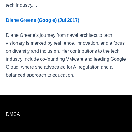
tech industry....
Diane Greene (Google) (Jul 2017)
Diane Greene's journey from naval architect to tech
visionary is marked by resilience, innovation, and a focus
on diversity and inclusion. Her contributions to the tech
industry include co-founding VMware and leading Google
Cloud, where she advocated for AI regulation and a
balanced approach to education....
DMCA