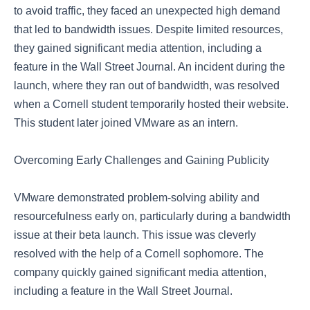
to avoid traffic, they faced an unexpected high demand
that led to bandwidth issues. Despite limited resources,
they gained significant media attention, including a
feature in the Wall Street Journal. An incident during the
launch, where they ran out of bandwidth, was resolved
when a Cornell student temporarily hosted their website.
This student later joined VMware as an intern.
Overcoming Early Challenges and Gaining Publicity
VMware demonstrated problem-solving ability and
resourcefulness early on, particularly during a bandwidth
issue at their beta launch. This issue was cleverly
resolved with the help of a Cornell sophomore. The
company quickly gained significant media attention,
including a feature in the Wall Street Journal.