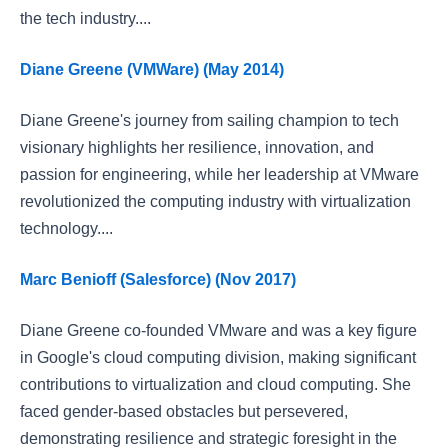
the tech industry....
Diane Greene (VMWare) (May 2014)
Diane Greene's journey from sailing champion to tech
visionary highlights her resilience, innovation, and
passion for engineering, while her leadership at VMware
revolutionized the computing industry with virtualization
technology....
Marc Benioff (Salesforce) (Nov 2017)
Diane Greene co-founded VMware and was a key figure
in Google's cloud computing division, making significant
contributions to virtualization and cloud computing. She
faced gender-based obstacles but persevered,
demonstrating resilience and strategic foresight in the