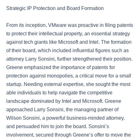
Strategic IP Protection and Board Formation
From its inception, VMware was proactive in filing patents
to protect their intellectual property, an essential strategy
against tech giants like Microsoft and Intel. The formation
of their board, which included influential figures such as
attorney Larry Sonsini, further strengthened their position.
Greene emphasized the importance of patents for
protection against monopolies, a critical move for a small
startup. Needing external expertise, she sought the most
able individuals to help navigate the competitive
landscape dominated by Intel and Microsoft. Greene
approached Larry Sonsini, the managing partner of
Wilson Sonsini, a powerful business-minded attorney,
and persuaded him to join the board. Sonsini’s
involvement, secured through Greene’s offer to move the