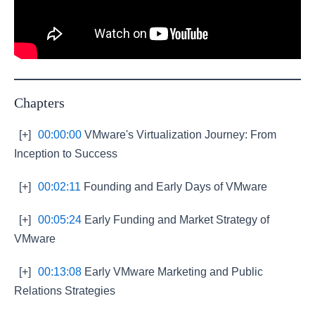
Chapters
[+]
00:00:00
VMware's Virtualization Journey: From
Inception to Success
[+]
00:02:11
Founding and Early Days of VMware
[+]
00:05:24
Early Funding and Market Strategy of
VMware
[+]
00:13:08
Early VMware Marketing and Public
Relations Strategies