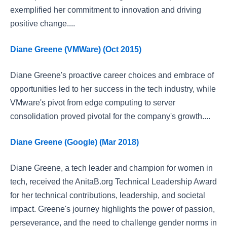
exemplified her commitment to innovation and driving
positive change....
Diane Greene (VMWare) (Oct 2015)
Diane Greene's proactive career choices and embrace of
opportunities led to her success in the tech industry, while
VMware's pivot from edge computing to server
consolidation proved pivotal for the company's growth....
Diane Greene (Google) (Mar 2018)
Diane Greene, a tech leader and champion for women in
tech, received the AnitaB.org Technical Leadership Award
for her technical contributions, leadership, and societal
impact. Greene's journey highlights the power of passion,
perseverance, and the need to challenge gender norms in