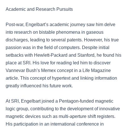
Academic and Research Pursuits
Post-war, Engelbart’s academic journey saw him delve
into research on bistable phenomena in gaseous
discharges, leading to several patents. However, his true
passion was in the field of computers. Despite initial
setbacks with Hewlett-Packard and Stanford, he found his
place at SRI. His love for reading led him to discover
Vannevar Bush’s Memex concept in a Life Magazine
article. This concept of hypertext and linking information
greatly influenced his future work.
At SRI, Engelbart joined a Pentagon-funded magnetic
logic group, contributing to the development of innovative
magnetic devices such as multi-aperture shift registers.
His participation in an international conference in