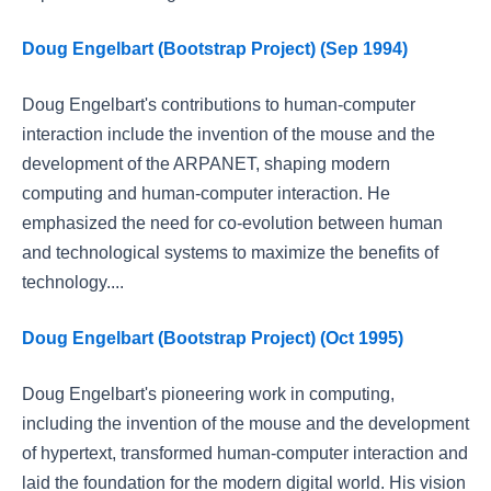
Doug Engelbart (Bootstrap Project) (Sep 1994)
Doug Engelbart's contributions to human-computer
interaction include the invention of the mouse and the
development of the ARPANET, shaping modern
computing and human-computer interaction. He
emphasized the need for co-evolution between human
and technological systems to maximize the benefits of
technology....
Doug Engelbart (Bootstrap Project) (Oct 1995)
Doug Engelbart's pioneering work in computing,
including the invention of the mouse and the development
of hypertext, transformed human-computer interaction and
laid the foundation for the modern digital world. His vision