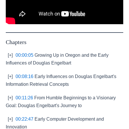
Chapters
[+]
00:00:05
Growing Up in Oregon and the Early
Influences of Douglas Engelbart
[+]
00:08:16
Early Influences on Douglas Engelbart's
Information Retrieval Concepts
[+]
00:11:26
From Humble Beginnings to a Visionary
Goal: Douglas Engelbart's Journey to
[+]
00:22:47
Early Computer Development and
Innovation