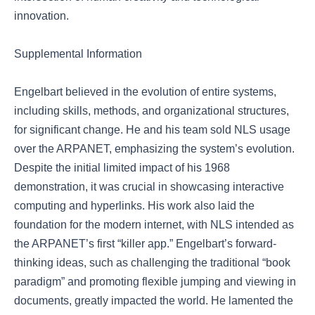
innovation.
Supplemental Information
Engelbart believed in the evolution of entire systems,
including skills, methods, and organizational structures,
for significant change. He and his team sold NLS usage
over the ARPANET, emphasizing the system’s evolution.
Despite the initial limited impact of his 1968
demonstration, it was crucial in showcasing interactive
computing and hyperlinks. His work also laid the
foundation for the modern internet, with NLS intended as
the ARPANET’s first “killer app.” Engelbart’s forward-
thinking ideas, such as challenging the traditional “book
paradigm” and promoting flexible jumping and viewing in
documents, greatly impacted the world. He lamented the