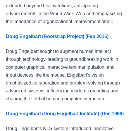
extended beyond his inventions, anticipating
advancements in the World Wide Web and emphasizing
the importance of organizational improvement and...
Doug Engelbart (Bootstrap Project) (Feb 2016)
Doug Engelbart sought to augment human intellect
through technology, leading to groundbreaking work in
computer graphics, interactive text manipulation, and
input devices like the mouse. Engelbart's vision
emphasized collaboration and problem-solving through
advanced systems, influencing modern computing and
shaping the field of human-computer interaction....
Doug Engelbart (Doug Engelbart Institute) (Dec 1998)
Doug Engelbart's NLS system introduced innovative