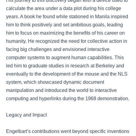
His journey to this discovery began with a device used to
calculate the area under a data plot during his college
years. A book he found while stationed in Manila inspired
him to think positively and set ambitious goals, leading
him to focus on maximizing the benefits of his career on
humanity. He recognized the need for collective action in
facing big challenges and envisioned interactive
computer systems to augment human capabilities. This
led him to graduate studies in research at Berkeley and
eventually to the development of the mouse and the NLS
system, which showcased dynamic document
manipulation and introduced the world to interactive
computing and hyperlinks during the 1968 demonstration.
Legacy and Impact
Engelbart’s contributions went beyond specific inventions