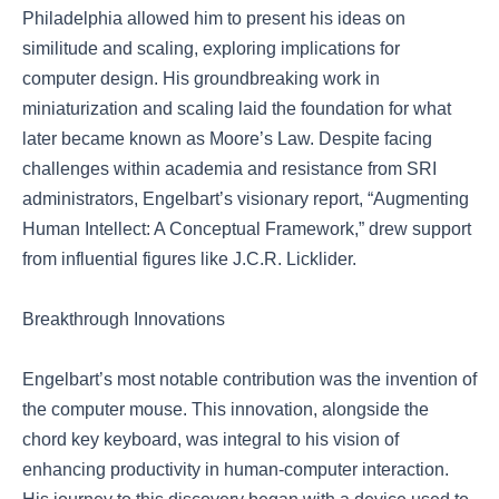
Philadelphia allowed him to present his ideas on
similitude and scaling, exploring implications for
computer design. His groundbreaking work in
miniaturization and scaling laid the foundation for what
later became known as Moore’s Law. Despite facing
challenges within academia and resistance from SRI
administrators, Engelbart’s visionary report, “Augmenting
Human Intellect: A Conceptual Framework,” drew support
from influential figures like J.C.R. Licklider.
Breakthrough Innovations
Engelbart’s most notable contribution was the invention of
the computer mouse. This innovation, alongside the
chord key keyboard, was integral to his vision of
enhancing productivity in human-computer interaction.