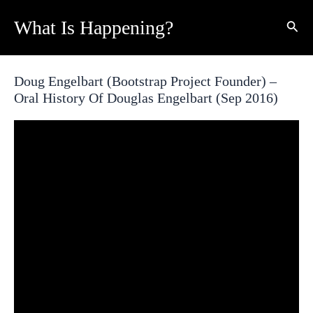
Skip
What Is Happening?
Sear
to
content
Doug Engelbart (Bootstrap Project Founder) –
Oral History Of Douglas Engelbart (Sep 2016)