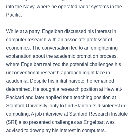
into the Navy, where he operated radar systems in the
Pacific.
While at a party, Engelbart discussed his interest in
computer research with an associate professor of
economics. The conversation led to an enlightening
explanation about the academic promotion process,
where Engelbart realized the potential challenges his
unconventional research approach might face in
academia. Despite his initial naivete, he remained
determined. He sought a research position at Hewlett-
Packard and later applied for a teaching position at
Stanford University, only to find Stanford’s disinterest in
computing. A job interview at Stanford Research Institute
(SRI) also presented challenges as Engelbart was
advised to downplay his interest in computers.