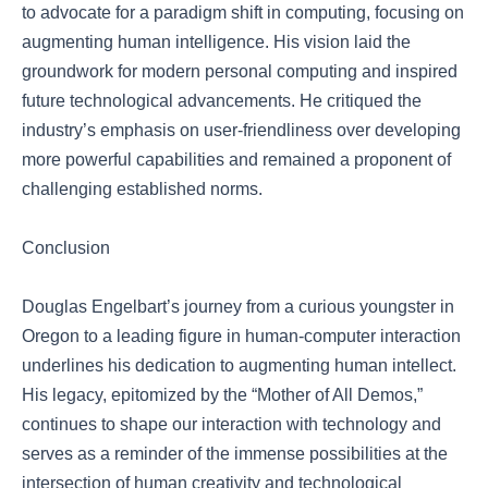
to advocate for a paradigm shift in computing, focusing on
augmenting human intelligence. His vision laid the
groundwork for modern personal computing and inspired
future technological advancements. He critiqued the
industry’s emphasis on user-friendliness over developing
more powerful capabilities and remained a proponent of
challenging established norms.
Conclusion
Douglas Engelbart’s journey from a curious youngster in
Oregon to a leading figure in human-computer interaction
underlines his dedication to augmenting human intellect.
His legacy, epitomized by the “Mother of All Demos,”
continues to shape our interaction with technology and
serves as a reminder of the immense possibilities at the
intersection of human creativity and technological