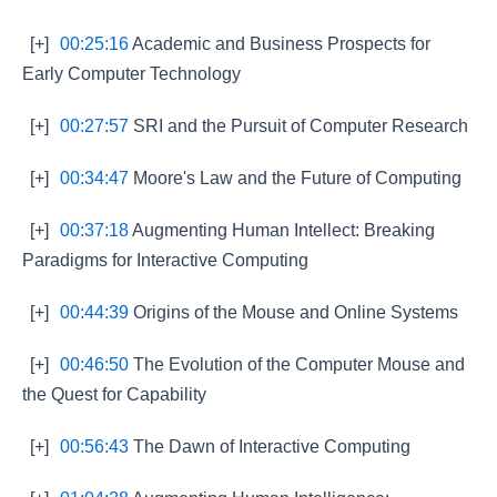
[+]
00:25:16
Academic and Business Prospects for
Early Computer Technology
[+]
00:27:57
SRI and the Pursuit of Computer Research
[+]
00:34:47
Moore's Law and the Future of Computing
[+]
00:37:18
Augmenting Human Intellect: Breaking
Paradigms for Interactive Computing
[+]
00:44:39
Origins of the Mouse and Online Systems
[+]
00:46:50
The Evolution of the Computer Mouse and
the Quest for Capability
[+]
00:56:43
The Dawn of Interactive Computing