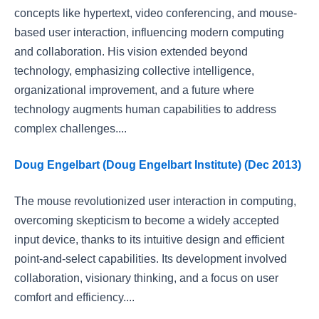
concepts like hypertext, video conferencing, and mouse-
based user interaction, influencing modern computing
and collaboration. His vision extended beyond
technology, emphasizing collective intelligence,
organizational improvement, and a future where
technology augments human capabilities to address
complex challenges....
Doug Engelbart (Doug Engelbart Institute) (Dec 2013)
The mouse revolutionized user interaction in computing,
overcoming skepticism to become a widely accepted
input device, thanks to its intuitive design and efficient
point-and-select capabilities. Its development involved
collaboration, visionary thinking, and a focus on user
comfort and efficiency....