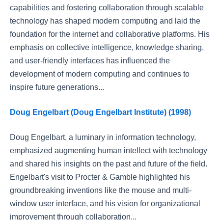
capabilities and fostering collaboration through scalable
technology has shaped modern computing and laid the
foundation for the internet and collaborative platforms. His
emphasis on collective intelligence, knowledge sharing,
and user-friendly interfaces has influenced the
development of modern computing and continues to
inspire future generations...
Doug Engelbart (Doug Engelbart Institute) (1998)
Doug Engelbart, a luminary in information technology,
emphasized augmenting human intellect with technology
and shared his insights on the past and future of the field.
Engelbart's visit to Procter & Gamble highlighted his
groundbreaking inventions like the mouse and multi-
window user interface, and his vision for organizational
improvement through collaboration...