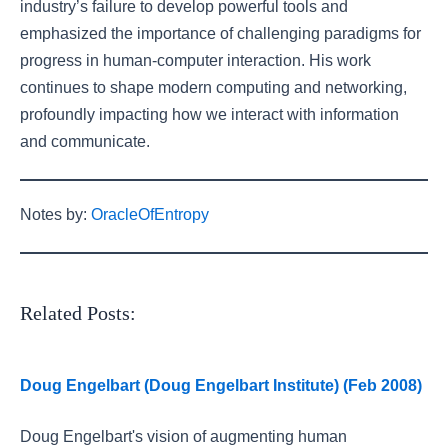
industry’s failure to develop powerful tools and
emphasized the importance of challenging paradigms for
progress in human-computer interaction. His work
continues to shape modern computing and networking,
profoundly impacting how we interact with information
and communicate.
Notes by:
OracleOfEntropy
Related Posts:
Doug Engelbart (Doug Engelbart Institute) (Feb 2008)
Doug Engelbart's vision of augmenting human