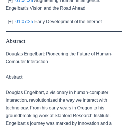
[+]
01:04:28
Augmenting Human Intelligence:
Engelbart's Vision and the Road Ahead
[+]
01:07:25
Early Development of the Internet
Abstract
Douglas Engelbart: Pioneering the Future of Human-
Computer Interaction
Abstract:
Douglas Engelbart, a visionary in human-computer
interaction, revolutionized the way we interact with
technology. From his early years in Oregon to his
groundbreaking work at Stanford Research Institute,
Engelbart’s journey was marked by innovation and a