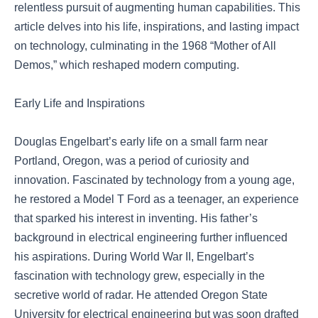
relentless pursuit of augmenting human capabilities. This
article delves into his life, inspirations, and lasting impact
on technology, culminating in the 1968 “Mother of All
Demos,” which reshaped modern computing.
Early Life and Inspirations
Douglas Engelbart’s early life on a small farm near
Portland, Oregon, was a period of curiosity and
innovation. Fascinated by technology from a young age,
he restored a Model T Ford as a teenager, an experience
that sparked his interest in inventing. His father’s
background in electrical engineering further influenced
his aspirations. During World War II, Engelbart’s
fascination with technology grew, especially in the
secretive world of radar. He attended Oregon State
University for electrical engineering but was soon drafted