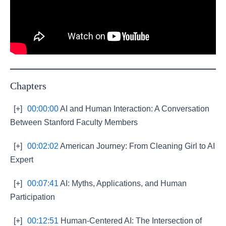
Chapters
[+]
00:00:00
AI and Human Interaction: A Conversation
Between Stanford Faculty Members
[+]
00:02:02
American Journey: From Cleaning Girl to AI
Expert
[+]
00:07:41
AI: Myths, Applications, and Human
Participation
[+]
00:12:51
Human-Centered AI: The Intersection of