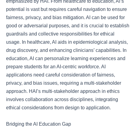
emphasized by HAI. From healthcare to education, AI’s
potential is vast but requires careful navigation to ensure
fairness, privacy, and bias mitigation. AI can be used for
good or adversarial purposes, and it is crucial to establish
guardrails and collective responsibilities for ethical
usage. In healthcare, AI aids in epidemiological analysis,
drug discovery, and enhancing clinicians’ capabilities. In
education, AI can personalize learning experiences and
prepare students for an AI-centric workforce. AI
applications need careful consideration of fairness,
privacy, and bias issues, requiring a multi-stakeholder
approach. HAI’s multi-stakeholder approach in ethics
involves collaboration across disciplines, integrating
ethical considerations from design to application.
Bridging the AI Education Gap