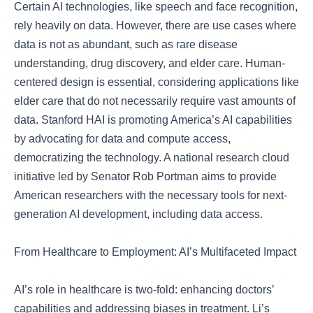
Certain AI technologies, like speech and face recognition,
rely heavily on data. However, there are use cases where
data is not as abundant, such as rare disease
understanding, drug discovery, and elder care. Human-
centered design is essential, considering applications like
elder care that do not necessarily require vast amounts of
data. Stanford HAI is promoting America’s AI capabilities
by advocating for data and compute access,
democratizing the technology. A national research cloud
initiative led by Senator Rob Portman aims to provide
American researchers with the necessary tools for next-
generation AI development, including data access.
From Healthcare to Employment: AI’s Multifaceted Impact
AI’s role in healthcare is two-fold: enhancing doctors’
capabilities and addressing biases in treatment. Li’s