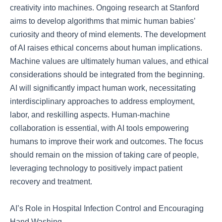
creativity into machines. Ongoing research at Stanford
aims to develop algorithms that mimic human babies’
curiosity and theory of mind elements. The development
of AI raises ethical concerns about human implications.
Machine values are ultimately human values, and ethical
considerations should be integrated from the beginning.
AI will significantly impact human work, necessitating
interdisciplinary approaches to address employment,
labor, and reskilling aspects. Human-machine
collaboration is essential, with AI tools empowering
humans to improve their work and outcomes. The focus
should remain on the mission of taking care of people,
leveraging technology to positively impact patient
recovery and treatment.
AI’s Role in Hospital Infection Control and Encouraging
Hand Washing