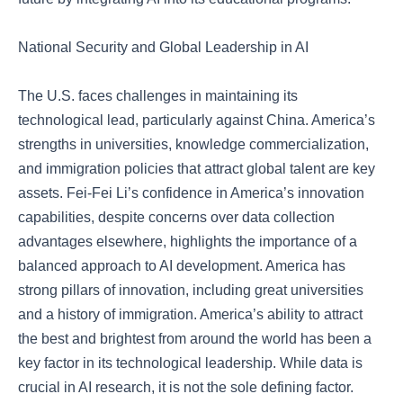
National Security and Global Leadership in AI
The U.S. faces challenges in maintaining its
technological lead, particularly against China. America’s
strengths in universities, knowledge commercialization,
and immigration policies that attract global talent are key
assets. Fei-Fei Li’s confidence in America’s innovation
capabilities, despite concerns over data collection
advantages elsewhere, highlights the importance of a
balanced approach to AI development. America has
strong pillars of innovation, including great universities
and a history of immigration. America’s ability to attract
the best and brightest from around the world has been a
key factor in its technological leadership. While data is
crucial in AI research, it is not the sole defining factor.