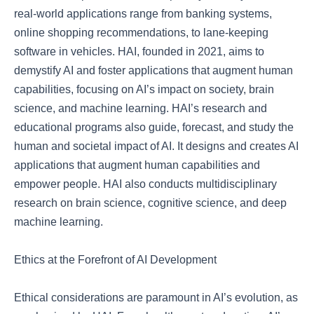
real-world applications range from banking systems,
online shopping recommendations, to lane-keeping
software in vehicles. HAI, founded in 2021, aims to
demystify AI and foster applications that augment human
capabilities, focusing on AI’s impact on society, brain
science, and machine learning. HAI’s research and
educational programs also guide, forecast, and study the
human and societal impact of AI. It designs and creates AI
applications that augment human capabilities and
empower people. HAI also conducts multidisciplinary
research on brain science, cognitive science, and deep
machine learning.
Ethics at the Forefront of AI Development
Ethical considerations are paramount in AI’s evolution, as