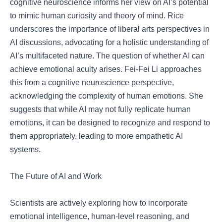
cognitive neuroscience informs her view on AI’s potential
to mimic human curiosity and theory of mind. Rice
underscores the importance of liberal arts perspectives in
AI discussions, advocating for a holistic understanding of
AI’s multifaceted nature. The question of whether AI can
achieve emotional acuity arises. Fei-Fei Li approaches
this from a cognitive neuroscience perspective,
acknowledging the complexity of human emotions. She
suggests that while AI may not fully replicate human
emotions, it can be designed to recognize and respond to
them appropriately, leading to more empathetic AI
systems.
The Future of AI and Work
Scientists are actively exploring how to incorporate
emotional intelligence, human-level reasoning, and