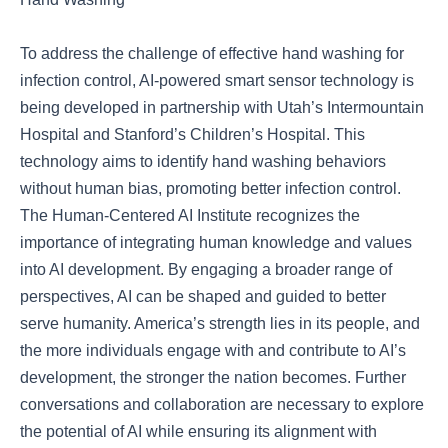
To address the challenge of effective hand washing for
infection control, AI-powered smart sensor technology is
being developed in partnership with Utah’s Intermountain
Hospital and Stanford’s Children’s Hospital. This
technology aims to identify hand washing behaviors
without human bias, promoting better infection control.
The Human-Centered AI Institute recognizes the
importance of integrating human knowledge and values
into AI development. By engaging a broader range of
perspectives, AI can be shaped and guided to better
serve humanity. America’s strength lies in its people, and
the more individuals engage with and contribute to AI’s
development, the stronger the nation becomes. Further
conversations and collaboration are necessary to explore
the potential of AI while ensuring its alignment with