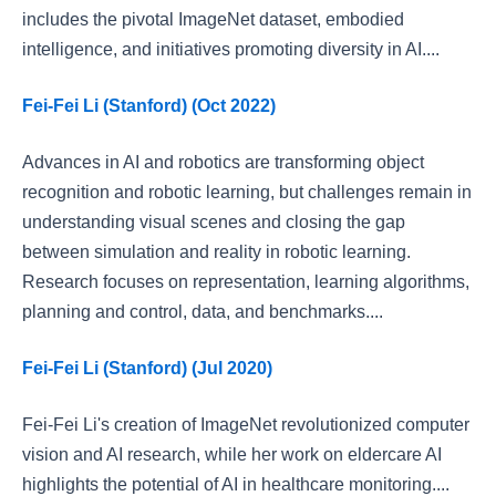
includes the pivotal ImageNet dataset, embodied
intelligence, and initiatives promoting diversity in AI....
Fei-Fei Li (Stanford) (Oct 2022)
Advances in AI and robotics are transforming object
recognition and robotic learning, but challenges remain in
understanding visual scenes and closing the gap
between simulation and reality in robotic learning.
Research focuses on representation, learning algorithms,
planning and control, data, and benchmarks....
Fei-Fei Li (Stanford) (Jul 2020)
Fei-Fei Li's creation of ImageNet revolutionized computer
vision and AI research, while her work on eldercare AI
highlights the potential of AI in healthcare monitoring....