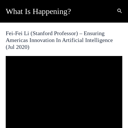
Skip
What Is Happening?
Sear
to
content
Fei-Fei Li (Stanford Professor) – Ensuring
Americas Innovation In Artificial Intelligence
(Jul 2020)