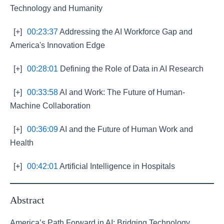
Technology and Humanity
[+]
00:23:37
Addressing the AI Workforce Gap and
America's Innovation Edge
[+]
00:28:01
Defining the Role of Data in AI Research
[+]
00:33:58
AI and Work: The Future of Human-
Machine Collaboration
[+]
00:36:09
AI and the Future of Human Work and
Health
[+]
00:42:01
Artificial Intelligence in Hospitals
Abstract
America’s Path Forward in AI: Bridging Technology,