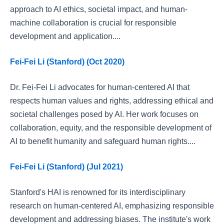
approach to AI ethics, societal impact, and human-
machine collaboration is crucial for responsible
development and application....
Fei-Fei Li (Stanford) (Oct 2020)
Dr. Fei-Fei Li advocates for human-centered AI that
respects human values and rights, addressing ethical and
societal challenges posed by AI. Her work focuses on
collaboration, equity, and the responsible development of
AI to benefit humanity and safeguard human rights....
Fei-Fei Li (Stanford) (Jul 2021)
Stanford's HAI is renowned for its interdisciplinary
research on human-centered AI, emphasizing responsible
development and addressing biases. The institute's work