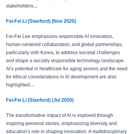
stakeholders....
Fei-Fei Li (Stanford) (Nov 2020)
Fei-Fei Lee emphasizes responsible AI innovation,
human-centered collaboration, and global partnerships,
particularly with Korea, to address societal challenges
and shape a socially responsible technology landscape.
AI's potential in healthcare for aging seniors and the need
for ethical considerations in AI development are also
highlighted....
Fei-Fei Li (Stanford) (Jul 2020)
The transformative impact of AI is explored through
inspiring personal stories, emphasizing diversity and
education's role in shaping innovation. A multidisciplinary