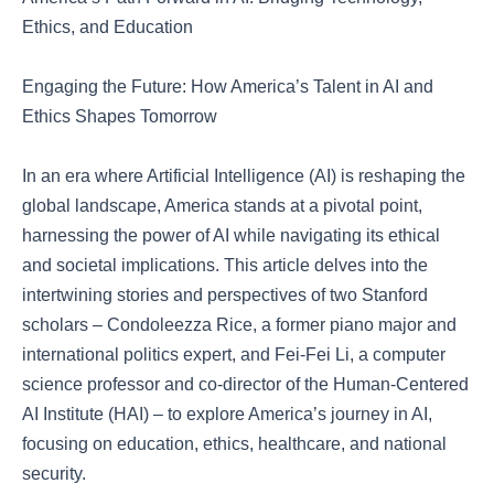
Ethics, and Education
Engaging the Future: How America’s Talent in AI and
Ethics Shapes Tomorrow
In an era where Artificial Intelligence (AI) is reshaping the
global landscape, America stands at a pivotal point,
harnessing the power of AI while navigating its ethical
and societal implications. This article delves into the
intertwining stories and perspectives of two Stanford
scholars – Condoleezza Rice, a former piano major and
international politics expert, and Fei-Fei Li, a computer
science professor and co-director of the Human-Centered
AI Institute (HAI) – to explore America’s journey in AI,
focusing on education, ethics, healthcare, and national
security.