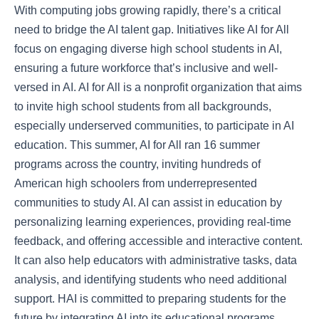
With computing jobs growing rapidly, there’s a critical
need to bridge the AI talent gap. Initiatives like AI for All
focus on engaging diverse high school students in AI,
ensuring a future workforce that’s inclusive and well-
versed in AI. AI for All is a nonprofit organization that aims
to invite high school students from all backgrounds,
especially underserved communities, to participate in AI
education. This summer, AI for All ran 16 summer
programs across the country, inviting hundreds of
American high schoolers from underrepresented
communities to study AI. AI can assist in education by
personalizing learning experiences, providing real-time
feedback, and offering accessible and interactive content.
It can also help educators with administrative tasks, data
analysis, and identifying students who need additional
support. HAI is committed to preparing students for the
future by integrating AI into its educational programs.