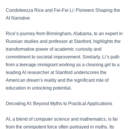
Condoleezza Rice and Fei-Fei Li: Pioneers Shaping the
AI Narrative
Rice’s journey from Birmingham, Alabama, to an expert in
Russian studies and professor at Stanford, highlights the
transformative power of academic curiosity and
commitment to societal improvement. Similarly, Li’s path
from a teenage immigrant working as a cleaning girl to a
leading AI researcher at Stanford underscores the
American dream’s reality and the significant role of
education in unlocking potential.
Decoding AI: Beyond Myths to Practical Applications
AI, a blend of computer science and mathematics, is far
from the omnipotent force often portrayed in myths. Its