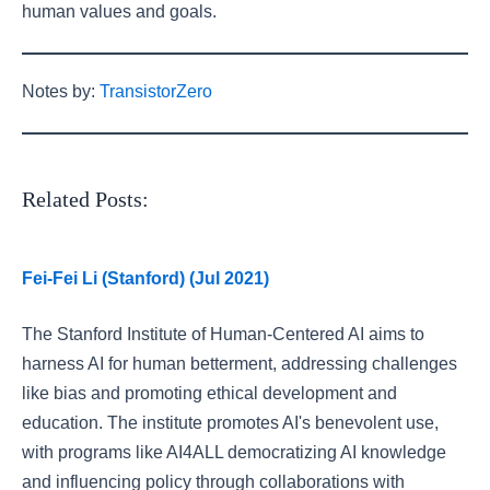
human values and goals.
Notes by:
TransistorZero
Related Posts:
Fei-Fei Li (Stanford) (Jul 2021)
The Stanford Institute of Human-Centered AI aims to
harness AI for human betterment, addressing challenges
like bias and promoting ethical development and
education. The institute promotes AI's benevolent use,
with programs like AI4ALL democratizing AI knowledge
and influencing policy through collaborations with