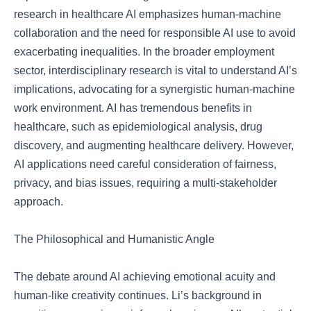
research in healthcare AI emphasizes human-machine
collaboration and the need for responsible AI use to avoid
exacerbating inequalities. In the broader employment
sector, interdisciplinary research is vital to understand AI’s
implications, advocating for a synergistic human-machine
work environment. AI has tremendous benefits in
healthcare, such as epidemiological analysis, drug
discovery, and augmenting healthcare delivery. However,
AI applications need careful consideration of fairness,
privacy, and bias issues, requiring a multi-stakeholder
approach.
The Philosophical and Humanistic Angle
The debate around AI achieving emotional acuity and
human-like creativity continues. Li’s background in