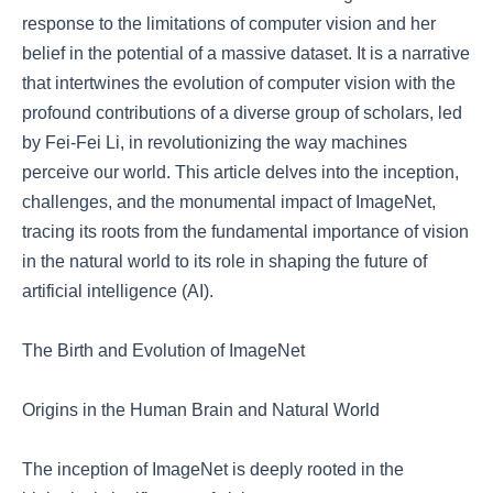
response to the limitations of computer vision and her
belief in the potential of a massive dataset. It is a narrative
that intertwines the evolution of computer vision with the
profound contributions of a diverse group of scholars, led
by Fei-Fei Li, in revolutionizing the way machines
perceive our world. This article delves into the inception,
challenges, and the monumental impact of ImageNet,
tracing its roots from the fundamental importance of vision
in the natural world to its role in shaping the future of
artificial intelligence (AI).
The Birth and Evolution of ImageNet
Origins in the Human Brain and Natural World
The inception of ImageNet is deeply rooted in the