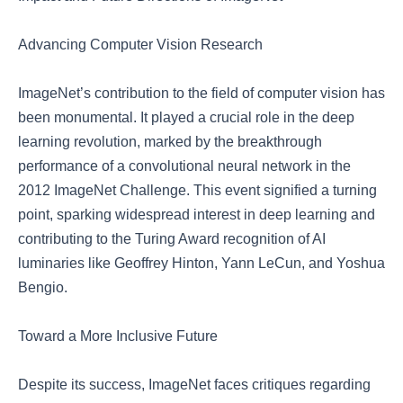
Advancing Computer Vision Research
ImageNet’s contribution to the field of computer vision has
been monumental. It played a crucial role in the deep
learning revolution, marked by the breakthrough
performance of a convolutional neural network in the
2012 ImageNet Challenge. This event signified a turning
point, sparking widespread interest in deep learning and
contributing to the Turing Award recognition of AI
luminaries like Geoffrey Hinton, Yann LeCun, and Yoshua
Bengio.
Toward a More Inclusive Future
Despite its success, ImageNet faces critiques regarding