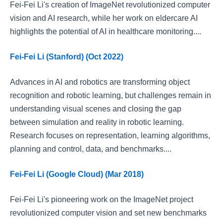
Fei-Fei Li's creation of ImageNet revolutionized computer
vision and AI research, while her work on eldercare AI
highlights the potential of AI in healthcare monitoring....
Fei-Fei Li (Stanford) (Oct 2022)
Advances in AI and robotics are transforming object
recognition and robotic learning, but challenges remain in
understanding visual scenes and closing the gap
between simulation and reality in robotic learning.
Research focuses on representation, learning algorithms,
planning and control, data, and benchmarks....
Fei-Fei Li (Google Cloud) (Mar 2018)
Fei-Fei Li's pioneering work on the ImageNet project
revolutionized computer vision and set new benchmarks