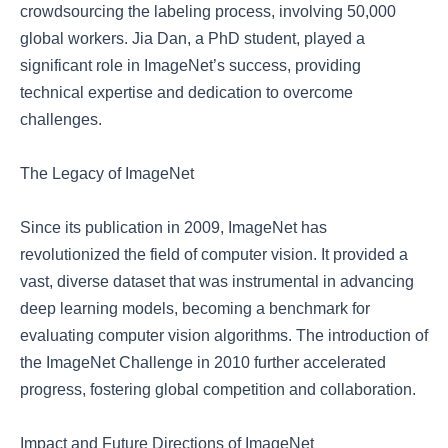
crowdsourcing the labeling process, involving 50,000
global workers. Jia Dan, a PhD student, played a
significant role in ImageNet’s success, providing
technical expertise and dedication to overcome
challenges.
The Legacy of ImageNet
Since its publication in 2009, ImageNet has
revolutionized the field of computer vision. It provided a
vast, diverse dataset that was instrumental in advancing
deep learning models, becoming a benchmark for
evaluating computer vision algorithms. The introduction of
the ImageNet Challenge in 2010 further accelerated
progress, fostering global competition and collaboration.
Impact and Future Directions of ImageNet