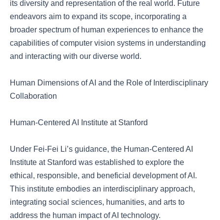
its diversity and representation of the real world. Future
endeavors aim to expand its scope, incorporating a
broader spectrum of human experiences to enhance the
capabilities of computer vision systems in understanding
and interacting with our diverse world.
Human Dimensions of AI and the Role of Interdisciplinary
Collaboration
Human-Centered AI Institute at Stanford
Under Fei-Fei Li’s guidance, the Human-Centered AI
Institute at Stanford was established to explore the
ethical, responsible, and beneficial development of AI.
This institute embodies an interdisciplinary approach,
integrating social sciences, humanities, and arts to
address the human impact of AI technology.