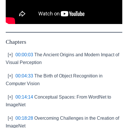
Chapters
[+]
00:00:03
The Ancient Origins and Modern Impact of
Visual Perception
[+]
00:04:33
The Birth of Object Recognition in
Computer Vision
[+]
00:14:14
Conceptual Spaces: From WordNet to
ImageNet
[+]
00:18:28
Overcoming Challenges in the Creation of
ImageNet