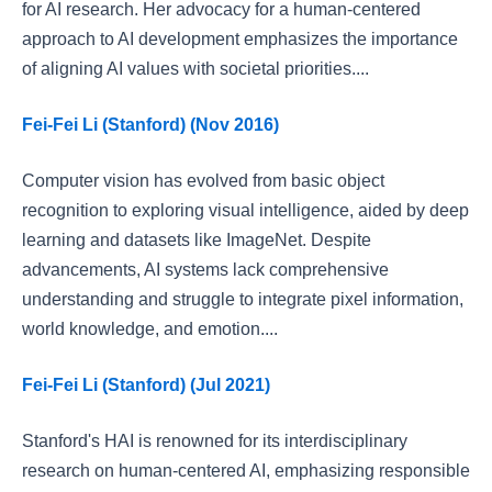
for AI research. Her advocacy for a human-centered
approach to AI development emphasizes the importance
of aligning AI values with societal priorities....
Fei-Fei Li (Stanford) (Nov 2016)
Computer vision has evolved from basic object
recognition to exploring visual intelligence, aided by deep
learning and datasets like ImageNet. Despite
advancements, AI systems lack comprehensive
understanding and struggle to integrate pixel information,
world knowledge, and emotion....
Fei-Fei Li (Stanford) (Jul 2021)
Stanford's HAI is renowned for its interdisciplinary
research on human-centered AI, emphasizing responsible