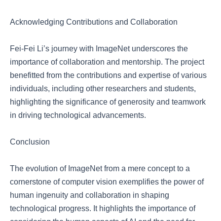
Acknowledging Contributions and Collaboration
Fei-Fei Li’s journey with ImageNet underscores the
importance of collaboration and mentorship. The project
benefitted from the contributions and expertise of various
individuals, including other researchers and students,
highlighting the significance of generosity and teamwork
in driving technological advancements.
Conclusion
The evolution of ImageNet from a mere concept to a
cornerstone of computer vision exemplifies the power of
human ingenuity and collaboration in shaping
technological progress. It highlights the importance of