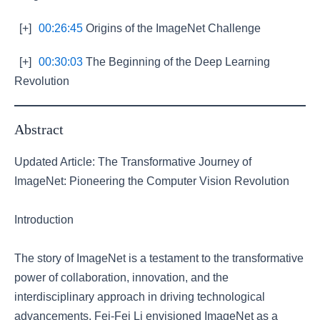
[+]
00:26:45
Origins of the ImageNet Challenge
[+]
00:30:03
The Beginning of the Deep Learning
Revolution
Abstract
Updated Article: The Transformative Journey of
ImageNet: Pioneering the Computer Vision Revolution
Introduction
The story of ImageNet is a testament to the transformative
power of collaboration, innovation, and the
interdisciplinary approach in driving technological
advancements. Fei-Fei Li envisioned ImageNet as a