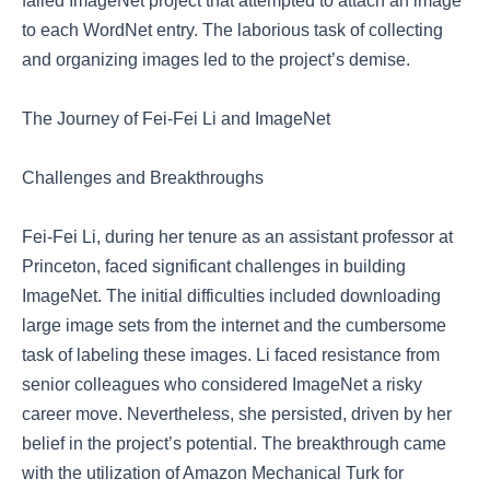
failed ImageNet project that attempted to attach an image
to each WordNet entry. The laborious task of collecting
and organizing images led to the project’s demise.
The Journey of Fei-Fei Li and ImageNet
Challenges and Breakthroughs
Fei-Fei Li, during her tenure as an assistant professor at
Princeton, faced significant challenges in building
ImageNet. The initial difficulties included downloading
large image sets from the internet and the cumbersome
task of labeling these images. Li faced resistance from
senior colleagues who considered ImageNet a risky
career move. Nevertheless, she persisted, driven by her
belief in the project’s potential. The breakthrough came
with the utilization of Amazon Mechanical Turk for