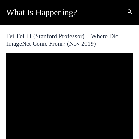
Skip
What Is Happening?
Sear
to
content
Fei-Fei Li (Stanford Professor) – Where Did
ImageNet Come From? (Nov 2019)