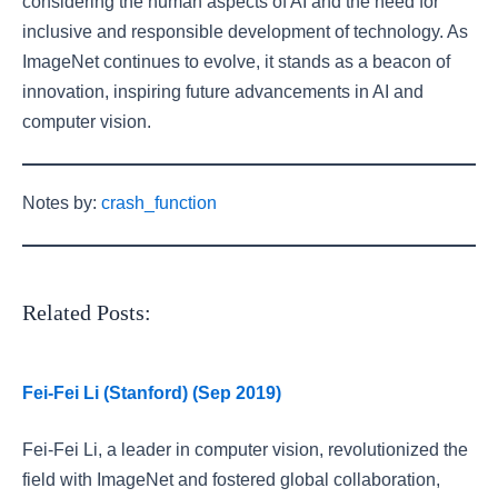
considering the human aspects of AI and the need for
inclusive and responsible development of technology. As
ImageNet continues to evolve, it stands as a beacon of
innovation, inspiring future advancements in AI and
computer vision.
Notes by:
crash_function
Related Posts:
Fei-Fei Li (Stanford) (Sep 2019)
Fei-Fei Li, a leader in computer vision, revolutionized the
field with ImageNet and fostered global collaboration,