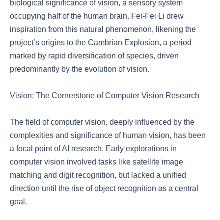
biological significance of vision, a sensory system
occupying half of the human brain. Fei-Fei Li drew
inspiration from this natural phenomenon, likening the
project’s origins to the Cambrian Explosion, a period
marked by rapid diversification of species, driven
predominantly by the evolution of vision.
Vision: The Cornerstone of Computer Vision Research
The field of computer vision, deeply influenced by the
complexities and significance of human vision, has been
a focal point of AI research. Early explorations in
computer vision involved tasks like satellite image
matching and digit recognition, but lacked a unified
direction until the rise of object recognition as a central
goal.