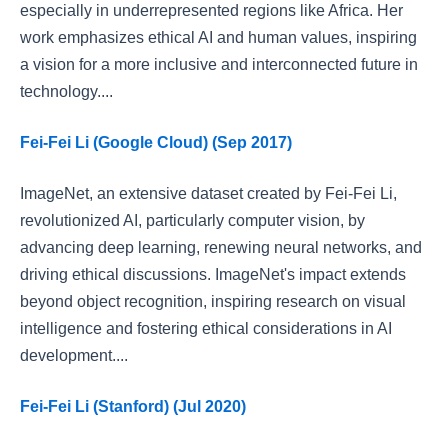
especially in underrepresented regions like Africa. Her
work emphasizes ethical AI and human values, inspiring
a vision for a more inclusive and interconnected future in
technology....
Fei-Fei Li (Google Cloud) (Sep 2017)
ImageNet, an extensive dataset created by Fei-Fei Li,
revolutionized AI, particularly computer vision, by
advancing deep learning, renewing neural networks, and
driving ethical discussions. ImageNet's impact extends
beyond object recognition, inspiring research on visual
intelligence and fostering ethical considerations in AI
development....
Fei-Fei Li (Stanford) (Jul 2020)