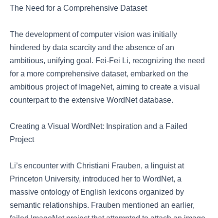
The Need for a Comprehensive Dataset
The development of computer vision was initially
hindered by data scarcity and the absence of an
ambitious, unifying goal. Fei-Fei Li, recognizing the need
for a more comprehensive dataset, embarked on the
ambitious project of ImageNet, aiming to create a visual
counterpart to the extensive WordNet database.
Creating a Visual WordNet: Inspiration and a Failed
Project
Li’s encounter with Christiani Frauben, a linguist at
Princeton University, introduced her to WordNet, a
massive ontology of English lexicons organized by
semantic relationships. Frauben mentioned an earlier,