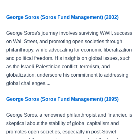
George Soros (Soros Fund Management) (2002)
George Soros's journey involves surviving WWII, success
on Wall Street, and promoting open societies through
philanthropy, while advocating for economic liberalization
and political freedom. His insights on global issues, such
as the Israeli-Palestinian conflict, terrorism, and
globalization, underscore his commitment to addressing
global challenges....
George Soros (Soros Fund Management) (1995)
George Soros, a renowned philanthropist and financier, is
skeptical about the stability of global capitalism and
promotes open societies, especially in post-Soviet