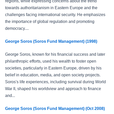
regions, while expressing concerns about the trend
towards authoritarianism in Eastern Europe and the
challenges facing international security. He emphasizes
the importance of global regulation and promoting
democracy....
George Soros (Soros Fund Management) (1998)
George Soros, known for his financial success and later
philanthropic efforts, used his wealth to foster open
societies, particularly in Eastern Europe, driven by his
belief in education, media, and open society projects.
Soros's life experiences, including survival during World
War II, shaped his worldview and approach to finance
and...
George Soros (Soros Fund Management) (Oct 2008)