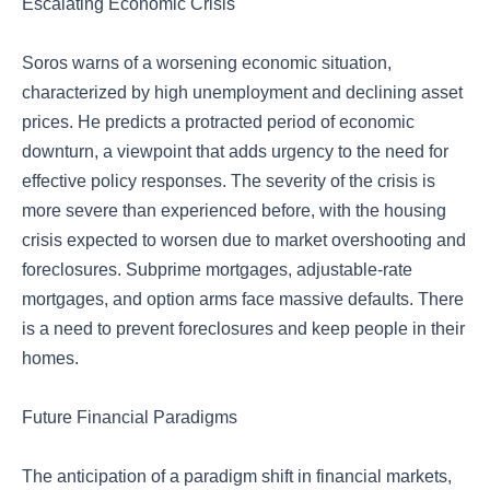
Escalating Economic Crisis
Soros warns of a worsening economic situation,
characterized by high unemployment and declining asset
prices. He predicts a protracted period of economic
downturn, a viewpoint that adds urgency to the need for
effective policy responses. The severity of the crisis is
more severe than experienced before, with the housing
crisis expected to worsen due to market overshooting and
foreclosures. Subprime mortgages, adjustable-rate
mortgages, and option arms face massive defaults. There
is a need to prevent foreclosures and keep people in their
homes.
Future Financial Paradigms
The anticipation of a paradigm shift in financial markets,