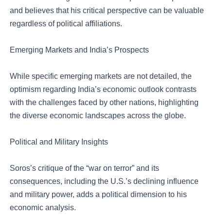
and believes that his critical perspective can be valuable
regardless of political affiliations.
Emerging Markets and India’s Prospects
While specific emerging markets are not detailed, the
optimism regarding India’s economic outlook contrasts
with the challenges faced by other nations, highlighting
the diverse economic landscapes across the globe.
Political and Military Insights
Soros’s critique of the “war on terror” and its
consequences, including the U.S.’s declining influence
and military power, adds a political dimension to his
economic analysis.