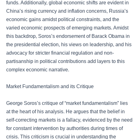
funds. Additionally, global economic shifts are evident in
China’s rising currency and inflation concerns, Russia’s
economic gains amidst political constraints, and the
varied economic prospects of emerging markets. Amidst
this backdrop, Soros’s endorsement of Barack Obama in
the presidential election, his views on leadership, and his
advocacy for stricter financial regulation and non-
partisanship in political contributions add layers to this
complex economic narrative.
Market Fundamentalism and its Critique
George Soros’s critique of “market fundamentalism” lies
at the heart of his analysis. He argues that the belief in
self-correcting markets is a fallacy, evidenced by the need
for constant intervention by authorities during times of
crisis. This criticism is crucial in understanding the