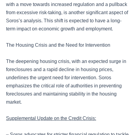
with a move towards increased regulation and a pullback
from excessive risk-taking, is another significant aspect of
Soros’s analysis. This shift is expected to have a long-
term impact on economic growth and employment.
The Housing Crisis and the Need for Intervention
The deepening housing crisis, with an expected surge in
foreclosures and a rapid decline in housing prices,
underlines the urgent need for intervention. Soros
emphasizes the critical role of authorities in preventing
foreclosures and maintaining stability in the housing
market.
Supplemental Update on the Credit Crisis:
– Soros advocates for stricter financial regulation to tackle