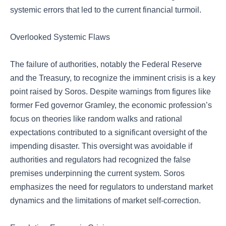
systemic errors that led to the current financial turmoil.
Overlooked Systemic Flaws
The failure of authorities, notably the Federal Reserve
and the Treasury, to recognize the imminent crisis is a key
point raised by Soros. Despite warnings from figures like
former Fed governor Gramley, the economic profession’s
focus on theories like random walks and rational
expectations contributed to a significant oversight of the
impending disaster. This oversight was avoidable if
authorities and regulators had recognized the false
premises underpinning the current system. Soros
emphasizes the need for regulators to understand market
dynamics and the limitations of market self-correction.