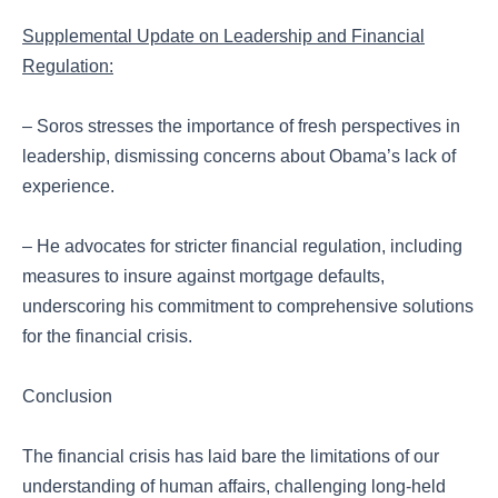
Supplemental Update on Leadership and Financial
Regulation:
– Soros stresses the importance of fresh perspectives in
leadership, dismissing concerns about Obama’s lack of
experience.
– He advocates for stricter financial regulation, including
measures to insure against mortgage defaults,
underscoring his commitment to comprehensive solutions
for the financial crisis.
Conclusion
The financial crisis has laid bare the limitations of our
understanding of human affairs, challenging long-held