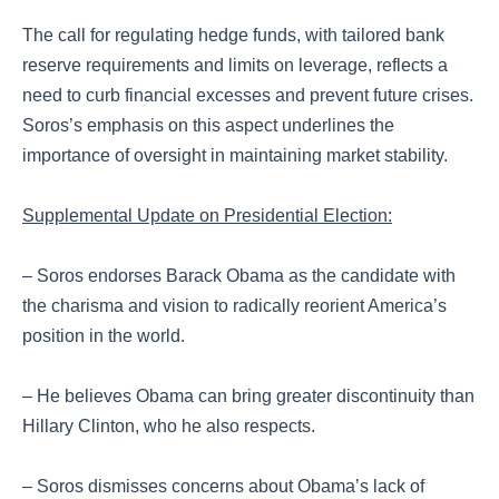
The call for regulating hedge funds, with tailored bank
reserve requirements and limits on leverage, reflects a
need to curb financial excesses and prevent future crises.
Soros’s emphasis on this aspect underlines the
importance of oversight in maintaining market stability.
Supplemental Update on Presidential Election:
– Soros endorses Barack Obama as the candidate with
the charisma and vision to radically reorient America’s
position in the world.
– He believes Obama can bring greater discontinuity than
Hillary Clinton, who he also respects.
– Soros dismisses concerns about Obama’s lack of