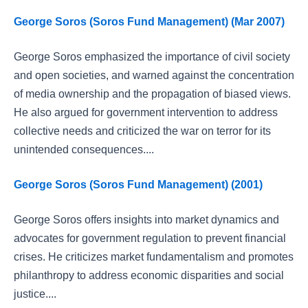
George Soros (Soros Fund Management) (Mar 2007)
George Soros emphasized the importance of civil society
and open societies, and warned against the concentration
of media ownership and the propagation of biased views.
He also argued for government intervention to address
collective needs and criticized the war on terror for its
unintended consequences....
George Soros (Soros Fund Management) (2001)
George Soros offers insights into market dynamics and
advocates for government regulation to prevent financial
crises. He criticizes market fundamentalism and promotes
philanthropy to address economic disparities and social
justice....