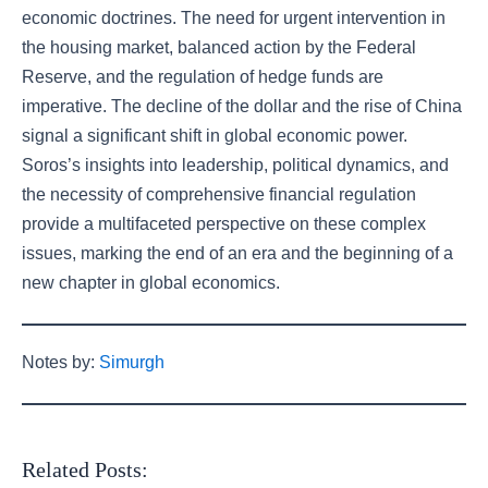
economic doctrines. The need for urgent intervention in
the housing market, balanced action by the Federal
Reserve, and the regulation of hedge funds are
imperative. The decline of the dollar and the rise of China
signal a significant shift in global economic power.
Soros’s insights into leadership, political dynamics, and
the necessity of comprehensive financial regulation
provide a multifaceted perspective on these complex
issues, marking the end of an era and the beginning of a
new chapter in global economics.
Notes by:
Simurgh
Related Posts: