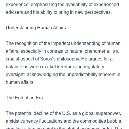
experience, emphasizing the availability of experienced
advisers and his ability to bring in new perspectives.
Understanding Human Affairs
The recognition of the imperfect understanding of human
affairs, especially in contrast to natural phenomena, is a
crucial aspect of Soros’s philosophy. He argues for a
balance between market freedom and regulatory
oversight, acknowledging the unpredictability inherent in
human affairs.
The End of an Era
The potential decline of the U.S. as a global superpower,
amidst currency fluctuations and the commodities bubble,
signifies a turning point in the global economic order. The