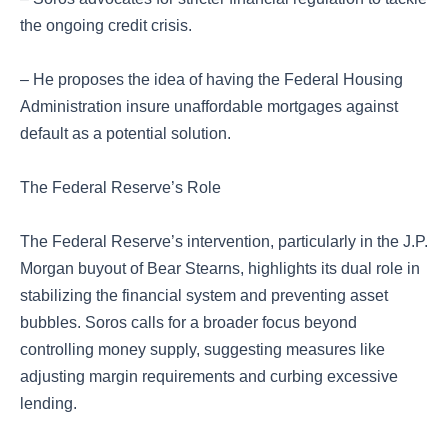
the ongoing credit crisis.
– He proposes the idea of having the Federal Housing
Administration insure unaffordable mortgages against
default as a potential solution.
The Federal Reserve’s Role
The Federal Reserve’s intervention, particularly in the J.P.
Morgan buyout of Bear Stearns, highlights its dual role in
stabilizing the financial system and preventing asset
bubbles. Soros calls for a broader focus beyond
controlling money supply, suggesting measures like
adjusting margin requirements and curbing excessive
lending.