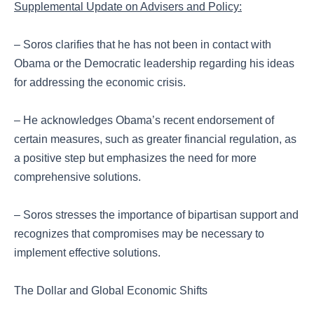
Supplemental Update on Advisers and Policy:
– Soros clarifies that he has not been in contact with
Obama or the Democratic leadership regarding his ideas
for addressing the economic crisis.
– He acknowledges Obama’s recent endorsement of
certain measures, such as greater financial regulation, as
a positive step but emphasizes the need for more
comprehensive solutions.
– Soros stresses the importance of bipartisan support and
recognizes that compromises may be necessary to
implement effective solutions.
The Dollar and Global Economic Shifts