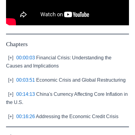
Chapters
[+]
00:00:03
Financial Crisis: Understanding the
Causes and Implications
[+]
00:03:51
Economic Crisis and Global Restructuring
[+]
00:14:13
China's Currency Affecting Core Inflation in
the U.S.
[+]
00:16:26
Addressing the Economic Credit Crisis