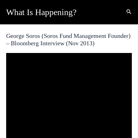
Skip
What Is Happening?
Sear
to
content
George Soros (Soros Fund Management Founder)
– Bloomberg Interview (Nov 2013)