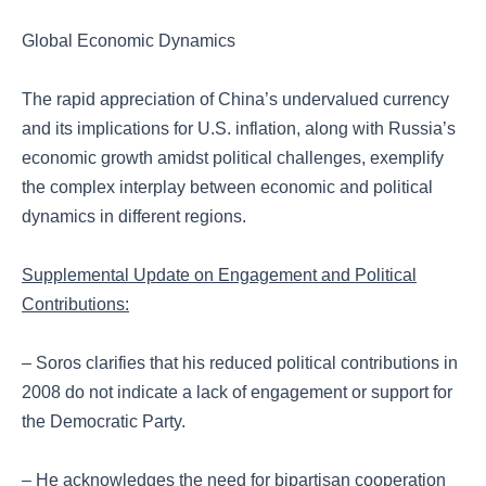
Global Economic Dynamics
The rapid appreciation of China’s undervalued currency
and its implications for U.S. inflation, along with Russia’s
economic growth amidst political challenges, exemplify
the complex interplay between economic and political
dynamics in different regions.
Supplemental Update on Engagement and Political
Contributions:
– Soros clarifies that his reduced political contributions in
2008 do not indicate a lack of engagement or support for
the Democratic Party.
– He acknowledges the need for bipartisan cooperation