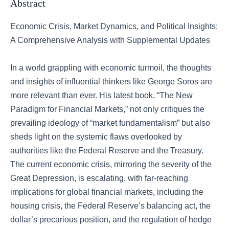
Abstract
Economic Crisis, Market Dynamics, and Political Insights:
A Comprehensive Analysis with Supplemental Updates
In a world grappling with economic turmoil, the thoughts
and insights of influential thinkers like George Soros are
more relevant than ever. His latest book, “The New
Paradigm for Financial Markets,” not only critiques the
prevailing ideology of “market fundamentalism” but also
sheds light on the systemic flaws overlooked by
authorities like the Federal Reserve and the Treasury.
The current economic crisis, mirroring the severity of the
Great Depression, is escalating, with far-reaching
implications for global financial markets, including the
housing crisis, the Federal Reserve’s balancing act, the
dollar’s precarious position, and the regulation of hedge