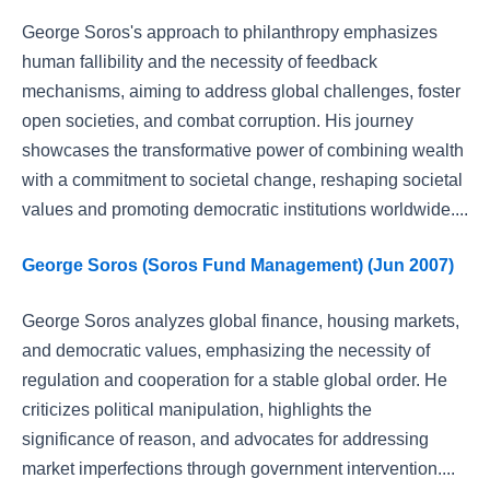
George Soros's approach to philanthropy emphasizes
human fallibility and the necessity of feedback
mechanisms, aiming to address global challenges, foster
open societies, and combat corruption. His journey
showcases the transformative power of combining wealth
with a commitment to societal change, reshaping societal
values and promoting democratic institutions worldwide....
George Soros (Soros Fund Management) (Jun 2007)
George Soros analyzes global finance, housing markets,
and democratic values, emphasizing the necessity of
regulation and cooperation for a stable global order. He
criticizes political manipulation, highlights the
significance of reason, and advocates for addressing
market imperfections through government intervention....