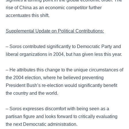
rise of China as an economic competitor further
accentuates this shift.
Supplemental Update on Political Contributions:
– Soros contributed significantly to Democratic Party and
liberal organizations in 2004, but has given less this year.
– He attributes this change to the unique circumstances of
the 2004 election, where he believed preventing
President Bush’s re-election would significantly benefit
the country and the world.
– Soros expresses discomfort with being seen as a
partisan figure and looks forward to critically evaluating
the next Democratic administration.