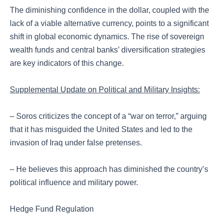
The diminishing confidence in the dollar, coupled with the
lack of a viable alternative currency, points to a significant
shift in global economic dynamics. The rise of sovereign
wealth funds and central banks’ diversification strategies
are key indicators of this change.
Supplemental Update on Political and Military Insights:
– Soros criticizes the concept of a “war on terror,” arguing
that it has misguided the United States and led to the
invasion of Iraq under false pretenses.
– He believes this approach has diminished the country’s
political influence and military power.
Hedge Fund Regulation