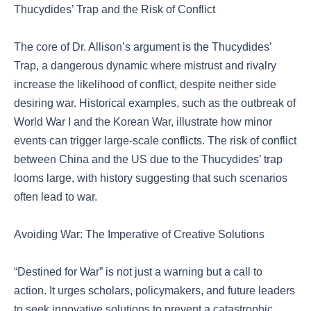
Thucydides’ Trap and the Risk of Conflict
The core of Dr. Allison’s argument is the Thucydides’
Trap, a dangerous dynamic where mistrust and rivalry
increase the likelihood of conflict, despite neither side
desiring war. Historical examples, such as the outbreak of
World War I and the Korean War, illustrate how minor
events can trigger large-scale conflicts. The risk of conflict
between China and the US due to the Thucydides’ trap
looms large, with history suggesting that such scenarios
often lead to war.
Avoiding War: The Imperative of Creative Solutions
“Destined for War” is not just a warning but a call to
action. It urges scholars, policymakers, and future leaders
to seek innovative solutions to prevent a catastrophic