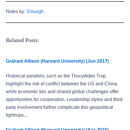
Notes by:
Simurgh
Related Posts:
Graham Allison (Harvard University) (Jun 2017)
Historical parallels, such as the Thucydides Trap,
highlight the risk of conflict between the US and China,
while economic ties and shared global challenges offer
opportunities for cooperation. Leadership styles and third-
party involvement further complicate this geopolitical
tightrope....
Graham Allison (Harvard University) (Apr 2015)