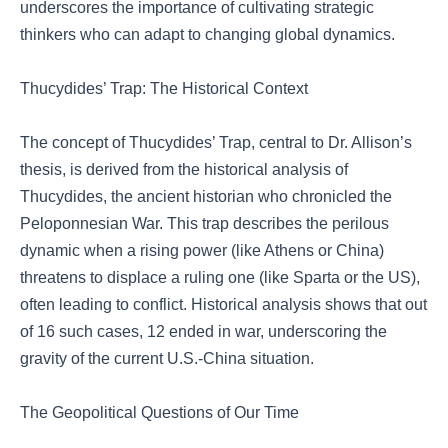
underscores the importance of cultivating strategic
thinkers who can adapt to changing global dynamics.
Thucydides’ Trap: The Historical Context
The concept of Thucydides’ Trap, central to Dr. Allison’s
thesis, is derived from the historical analysis of
Thucydides, the ancient historian who chronicled the
Peloponnesian War. This trap describes the perilous
dynamic when a rising power (like Athens or China)
threatens to displace a ruling one (like Sparta or the US),
often leading to conflict. Historical analysis shows that out
of 16 such cases, 12 ended in war, underscoring the
gravity of the current U.S.-China situation.
The Geopolitical Questions of Our Time