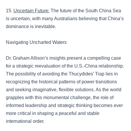
15.
Uncertain Future:
The future of the South China Sea
is uncertain, with many Australians believing that China’s
dominance is inevitable.
Navigating Uncharted Waters
Dr. Graham Allison’s insights present a compelling case
for a strategic reevaluation of the U.S.-China relationship.
The possibility of avoiding the Thucydides’ Trap lies in
recognizing the historical patterns of power transitions
and seeking imaginative, flexible solutions. As the world
grapples with this monumental challenge, the role of
informed leadership and strategic thinking becomes ever
more critical in shaping a peaceful and stable
international order.