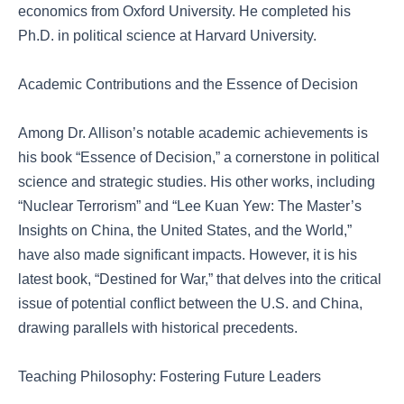
economics from Oxford University. He completed his
Ph.D. in political science at Harvard University.
Academic Contributions and the Essence of Decision
Among Dr. Allison’s notable academic achievements is
his book “Essence of Decision,” a cornerstone in political
science and strategic studies. His other works, including
“Nuclear Terrorism” and “Lee Kuan Yew: The Master’s
Insights on China, the United States, and the World,”
have also made significant impacts. However, it is his
latest book, “Destined for War,” that delves into the critical
issue of potential conflict between the U.S. and China,
drawing parallels with historical precedents.
Teaching Philosophy: Fostering Future Leaders