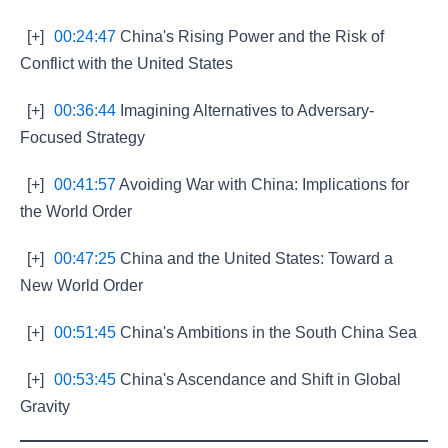
[+]
00:24:47
China's Rising Power and the Risk of
Conflict with the United States
[+]
00:36:44
Imagining Alternatives to Adversary-
Focused Strategy
[+]
00:41:57
Avoiding War with China: Implications for
the World Order
[+]
00:47:25
China and the United States: Toward a
New World Order
[+]
00:51:45
China's Ambitions in the South China Sea
[+]
00:53:45
China's Ascendance and Shift in Global
Gravity