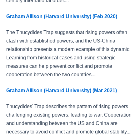
century international order....
Graham Allison (Harvard University) (Feb 2020)
The Thucydides Trap suggests that rising powers often
clash with established powers, and the US-China
relationship presents a modern example of this dynamic.
Learning from historical cases and using strategic
measures can help prevent conflict and promote
cooperation between the two countries....
Graham Allison (Harvard University) (Mar 2021)
Thucydides' Trap describes the pattern of rising powers
challenging existing powers, leading to war. Cooperation
and understanding between the US and China are
necessary to avoid conflict and promote global stability....