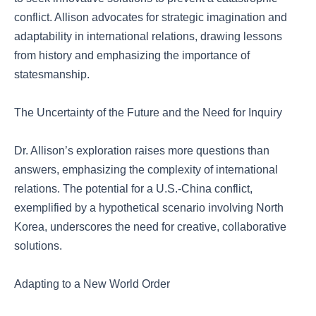
conflict. Allison advocates for strategic imagination and
adaptability in international relations, drawing lessons
from history and emphasizing the importance of
statesmanship.
The Uncertainty of the Future and the Need for Inquiry
Dr. Allison’s exploration raises more questions than
answers, emphasizing the complexity of international
relations. The potential for a U.S.-China conflict,
exemplified by a hypothetical scenario involving North
Korea, underscores the need for creative, collaborative
solutions.
Adapting to a New World Order