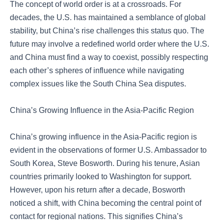
The concept of world order is at a crossroads. For
decades, the U.S. has maintained a semblance of global
stability, but China’s rise challenges this status quo. The
future may involve a redefined world order where the U.S.
and China must find a way to coexist, possibly respecting
each other’s spheres of influence while navigating
complex issues like the South China Sea disputes.
China’s Growing Influence in the Asia-Pacific Region
China’s growing influence in the Asia-Pacific region is
evident in the observations of former U.S. Ambassador to
South Korea, Steve Bosworth. During his tenure, Asian
countries primarily looked to Washington for support.
However, upon his return after a decade, Bosworth
noticed a shift, with China becoming the central point of
contact for regional nations. This signifies China’s