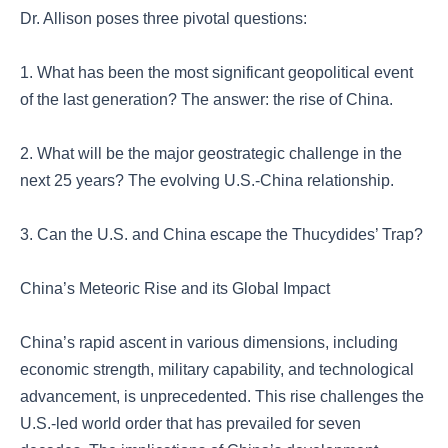
Dr. Allison poses three pivotal questions:
1. What has been the most significant geopolitical event
of the last generation? The answer: the rise of China.
2. What will be the major geostrategic challenge in the
next 25 years? The evolving U.S.-China relationship.
3. Can the U.S. and China escape the Thucydides’ Trap?
China’s Meteoric Rise and its Global Impact
China’s rapid ascent in various dimensions, including
economic strength, military capability, and technological
advancement, is unprecedented. This rise challenges the
U.S.-led world order that has prevailed for seven