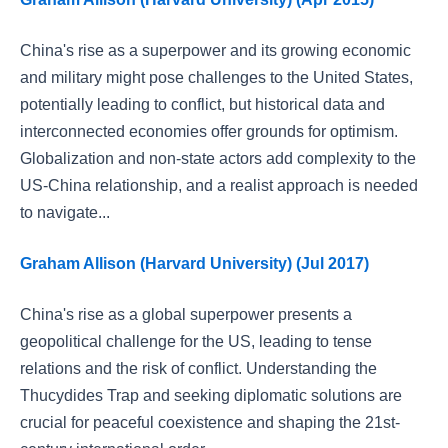
China's rise as a superpower and its growing economic
and military might pose challenges to the United States,
potentially leading to conflict, but historical data and
interconnected economies offer grounds for optimism.
Globalization and non-state actors add complexity to the
US-China relationship, and a realist approach is needed
to navigate...
Graham Allison (Harvard University) (Jul 2017)
China's rise as a global superpower presents a
geopolitical challenge for the US, leading to tense
relations and the risk of conflict. Understanding the
Thucydides Trap and seeking diplomatic solutions are
crucial for peaceful coexistence and shaping the 21st-