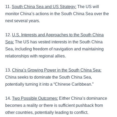
11.
South China Sea and US Strategy:
The US will
monitor China’s actions in the South China Sea over the
next several years.
12.
U.S. Interests and Approaches to the South China
Sea:
The US has vested interests in the South China
Sea, including freedom of navigation and maintaining
relationships with regional allies.
13.
China’s Growing Power in the South China Sea:
China seeks to dominate the South China Sea,
potentially turning it into a “Chinese Caribbean.”
14.
Two Possible Outcomes:
Either China’s dominance
becomes a reality or there is sufficient pushback from
other countries, potentially leading to conflict.