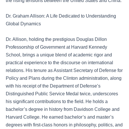
the rising tensions between the United States and China.
Dr. Graham Allison: A Life Dedicated to Understanding
Global Dynamics
Dr. Allison, holding the prestigious Douglas Dillon
Professorship of Government at Harvard Kennedy
School, brings a unique blend of academic rigor and
practical experience to the discourse on international
relations. His tenure as Assistant Secretary of Defense for
Policy and Plans during the Clinton administration, along
with his receipt of the Department of Defense’s
Distinguished Public Service Medal twice, underscores
his significant contributions to the field. He holds a
bachelor’s degree in history from Davidson College and
Harvard College. He earned bachelor’s and master’s
degrees with first-class honors in philosophy, politics, and