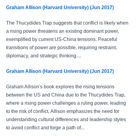
Graham Allison (Harvard University) (Jun 2017)
The Thucydides Trap suggests that conflict is likely when
a rising power threatens an existing dominant power,
exemplified by current US-China tensions. Peaceful
transitions of power are possible, requiring restraint,
diplomacy, and strategic thinking....
Graham Allison (Harvard University) (Jun 2017)
Graham Allison's book explores the rising tensions
between the US and China due to the Thucydides Trap,
where a rising power challenges a ruling power, leading
to the risk of conflict. Allison emphasizes the need for
understanding cultural differences and leadership styles
to avoid conflict and forge a path of...