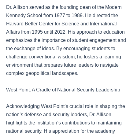
Dr. Allison served as the founding dean of the Modern
Kennedy School from 1977 to 1989. He directed the
Harvard Belfer Center for Science and International
Affairs from 1995 until 2022. His approach to education
emphasizes the importance of student engagement and
the exchange of ideas. By encouraging students to
challenge conventional wisdom, he fosters a learning
environment that prepares future leaders to navigate
complex geopolitical landscapes.
West Point: A Cradle of National Security Leadership
Acknowledging West Point’s crucial role in shaping the
nation’s defense and security leaders, Dr. Allison
highlights the institution’s contributions to maintaining
national security. His appreciation for the academy