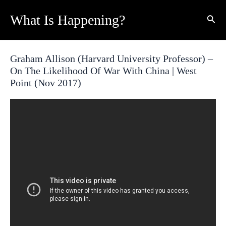
Skip
What Is Happening?
Sear
to
content
Graham Allison (Harvard University Professor) –
On The Likelihood Of War With China | West
Point (Nov 2017)