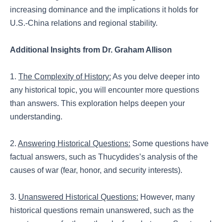
increasing dominance and the implications it holds for
U.S.-China relations and regional stability.
Additional Insights from Dr. Graham Allison
1.
The Complexity of History:
As you delve deeper into
any historical topic, you will encounter more questions
than answers. This exploration helps deepen your
understanding.
2.
Answering Historical Questions:
Some questions have
factual answers, such as Thucydides’s analysis of the
causes of war (fear, honor, and security interests).
3.
Unanswered Historical Questions:
However, many
historical questions remain unanswered, such as the