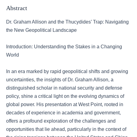
Abstract
Dr. Graham Allison and the Thucydides’ Trap: Navigating
the New Geopolitical Landscape
Introduction: Understanding the Stakes in a Changing
World
In an era marked by rapid geopolitical shifts and growing
uncertainties, the insights of Dr. Graham Allison, a
distinguished scholar in national security and defense
policy, shine a critical light on the evolving dynamics of
global power. His presentation at West Point, rooted in
decades of experience in academia and government,
offers a profound exploration of the challenges and
opportunities that lie ahead, particularly in the context of