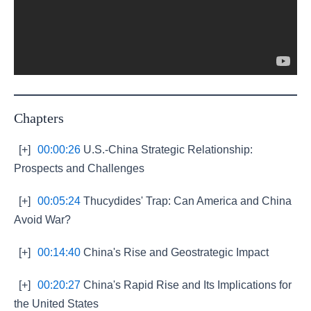
Chapters
[+]
00:00:26
U.S.-China Strategic Relationship:
Prospects and Challenges
[+]
00:05:24
Thucydides' Trap: Can America and China
Avoid War?
[+]
00:14:40
China's Rise and Geostrategic Impact
[+]
00:20:27
China's Rapid Rise and Its Implications for
the United States