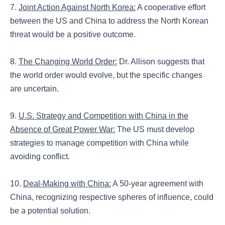
7.
Joint Action Against North Korea:
A cooperative effort
between the US and China to address the North Korean
threat would be a positive outcome.
8.
The Changing World Order:
Dr. Allison suggests that
the world order would evolve, but the specific changes
are uncertain.
9.
U.S. Strategy and Competition with China in the
Absence of Great Power War:
The US must develop
strategies to manage competition with China while
avoiding conflict.
10.
Deal-Making with China:
A 50-year agreement with
China, recognizing respective spheres of influence, could
be a potential solution.