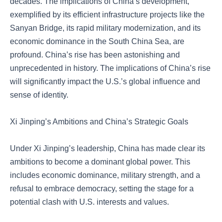
decades. The implications of China’s development,
exemplified by its efficient infrastructure projects like the
Sanyan Bridge, its rapid military modernization, and its
economic dominance in the South China Sea, are
profound. China’s rise has been astonishing and
unprecedented in history. The implications of China’s rise
will significantly impact the U.S.’s global influence and
sense of identity.
Xi Jinping’s Ambitions and China’s Strategic Goals
Under Xi Jinping’s leadership, China has made clear its
ambitions to become a dominant global power. This
includes economic dominance, military strength, and a
refusal to embrace democracy, setting the stage for a
potential clash with U.S. interests and values.