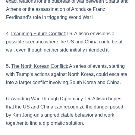
exact reasons for the outbreak of war between Sparta and
Athens or the assassination of Archduke Franz
Ferdinand’s role in triggering World War I.
4.
Imagining Future Conflict:
Dr. Allison envisions a
possible scenario where the US and China could be at
war, even though neither side initially intended it.
5.
The North Korean Conflict:
A series of events, starting
with Trump’s actions against North Korea, could escalate
into a larger conflict involving South Korea and China.
6.
Avoiding War Through Diplomacy:
Dr. Allison hopes
that the US and China can recognize the danger posed
by Kim Jong-un’s unpredictable behavior and work
together to find a diplomatic solution.