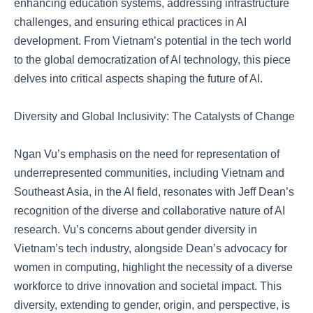
enhancing education systems, addressing infrastructure
challenges, and ensuring ethical practices in AI
development. From Vietnam’s potential in the tech world
to the global democratization of AI technology, this piece
delves into critical aspects shaping the future of AI.
Diversity and Global Inclusivity: The Catalysts of Change
Ngan Vu’s emphasis on the need for representation of
underrepresented communities, including Vietnam and
Southeast Asia, in the AI field, resonates with Jeff Dean’s
recognition of the diverse and collaborative nature of AI
research. Vu’s concerns about gender diversity in
Vietnam’s tech industry, alongside Dean’s advocacy for
women in computing, highlight the necessity of a diverse
workforce to drive innovation and societal impact. This
diversity, extending to gender, origin, and perspective, is