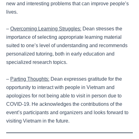
new and interesting problems that can improve people’s
lives.
–
Overcoming Learning Struggles:
Dean stresses the
importance of selecting appropriate learning material
suited to one’s level of understanding and recommends
personalized tutoring, both in early education and
specialized research topics.
–
Parting Thoughts:
Dean expresses gratitude for the
opportunity to interact with people in Vietnam and
apologizes for not being able to visit in person due to
COVID-19. He acknowledges the contributions of the
event’s participants and organizers and looks forward to
visiting Vietnam in the future.