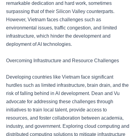
remarkable dedication and hard work, sometimes
surpassing that of their Silicon Valley counterparts.
However, Vietnam faces challenges such as
environmental issues, traffic congestion, and limited
infrastructure, which hinder the development and
deployment of AI technologies.
Overcoming Infrastructure and Resource Challenges
Developing countries like Vietnam face significant
hurdles such as limited infrastructure, brain drain, and the
risk of falling behind in AI development. Dean and Vu
advocate for addressing these challenges through
initiatives to train local talent, provide access to
resources, and foster collaboration between academia,
industry, and government. Exploring cloud computing and
distributed computing solutions to mitigate infrastructure