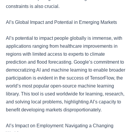
constraints is also crucial.
AI’s Global Impact and Potential in Emerging Markets
AI’s potential to impact people globally is immense, with
applications ranging from healthcare improvements in
regions with limited access to experts to climate
prediction and flood forecasting. Google’s commitment to
democratizing AI and machine learning to enable broader
participation is evident in the success of TensorFlow, the
world’s most popular open-source machine learning
library. This tool is used worldwide for learning, research,
and solving local problems, highlighting AI’s capacity to
benefit developing markets disproportionately.
AI’s Impact on Employment: Navigating a Changing