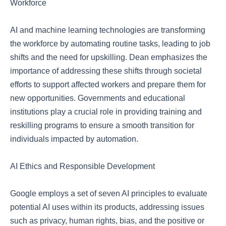
Workforce
AI and machine learning technologies are transforming
the workforce by automating routine tasks, leading to job
shifts and the need for upskilling. Dean emphasizes the
importance of addressing these shifts through societal
efforts to support affected workers and prepare them for
new opportunities. Governments and educational
institutions play a crucial role in providing training and
reskilling programs to ensure a smooth transition for
individuals impacted by automation.
AI Ethics and Responsible Development
Google employs a set of seven AI principles to evaluate
potential AI uses within its products, addressing issues
such as privacy, human rights, bias, and the positive or