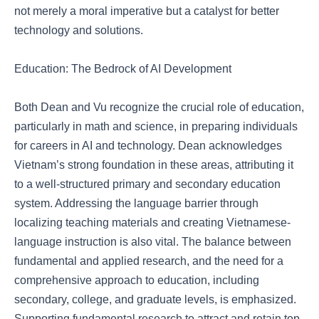
not merely a moral imperative but a catalyst for better
technology and solutions.
Education: The Bedrock of AI Development
Both Dean and Vu recognize the crucial role of education,
particularly in math and science, in preparing individuals
for careers in AI and technology. Dean acknowledges
Vietnam’s strong foundation in these areas, attributing it
to a well-structured primary and secondary education
system. Addressing the language barrier through
localizing teaching materials and creating Vietnamese-
language instruction is also vital. The balance between
fundamental and applied research, and the need for a
comprehensive approach to education, including
secondary, college, and graduate levels, is emphasized.
Supporting fundamental research to attract and retain top