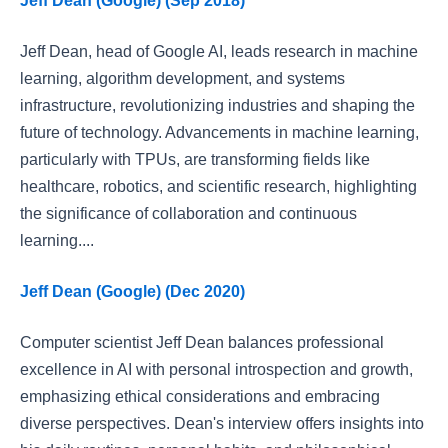
Jeff Dean (Google) (Sep 2018)
Jeff Dean, head of Google AI, leads research in machine
learning, algorithm development, and systems
infrastructure, revolutionizing industries and shaping the
future of technology. Advancements in machine learning,
particularly with TPUs, are transforming fields like
healthcare, robotics, and scientific research, highlighting
the significance of collaboration and continuous
learning....
Jeff Dean (Google) (Dec 2020)
Computer scientist Jeff Dean balances professional
excellence in AI with personal introspection and growth,
emphasizing ethical considerations and embracing
diverse perspectives. Dean's interview offers insights into