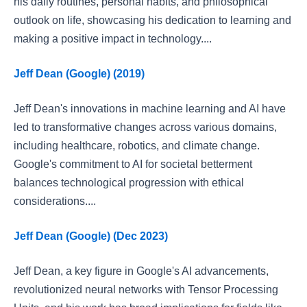
his daily routines, personal habits, and philosophical
outlook on life, showcasing his dedication to learning and
making a positive impact in technology....
Jeff Dean (Google) (2019)
Jeff Dean's innovations in machine learning and AI have
led to transformative changes across various domains,
including healthcare, robotics, and climate change.
Google's commitment to AI for societal betterment
balances technological progression with ethical
considerations....
Jeff Dean (Google) (Dec 2023)
Jeff Dean, a key figure in Google's AI advancements,
revolutionized neural networks with Tensor Processing