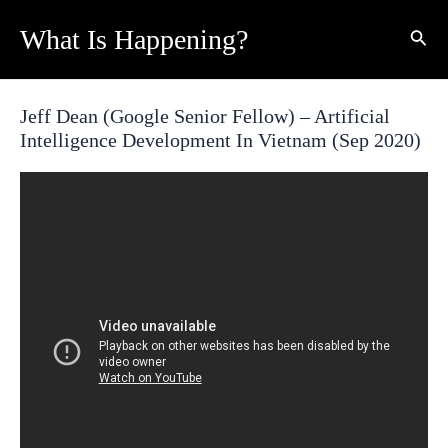
Skip
What Is Happening?
Sear
to
content
Jeff Dean (Google Senior Fellow) – Artificial
Intelligence Development In Vietnam (Sep 2020)