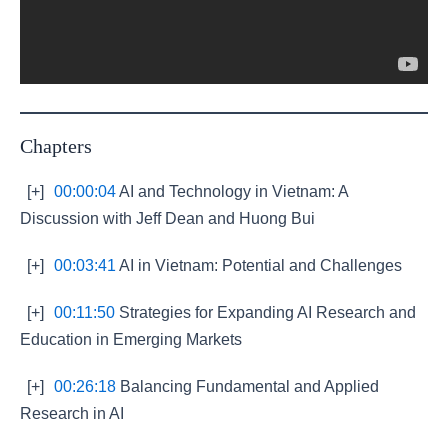
Chapters
[+]
00:00:04
AI and Technology in Vietnam: A
Discussion with Jeff Dean and Huong Bui
[+]
00:03:41
AI in Vietnam: Potential and Challenges
[+]
00:11:50
Strategies for Expanding AI Research and
Education in Emerging Markets
[+]
00:26:18
Balancing Fundamental and Applied
Research in AI