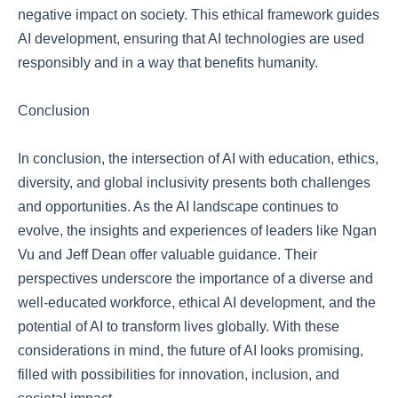
negative impact on society. This ethical framework guides
AI development, ensuring that AI technologies are used
responsibly and in a way that benefits humanity.
Conclusion
In conclusion, the intersection of AI with education, ethics,
diversity, and global inclusivity presents both challenges
and opportunities. As the AI landscape continues to
evolve, the insights and experiences of leaders like Ngan
Vu and Jeff Dean offer valuable guidance. Their
perspectives underscore the importance of a diverse and
well-educated workforce, ethical AI development, and the
potential of AI to transform lives globally. With these
considerations in mind, the future of AI looks promising,
filled with possibilities for innovation, inclusion, and