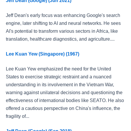
Jeff Dean (Google) (Jun 2021)
Jeff Dean's early focus was enhancing Google's search
engine, later shifting to AI and neural networks. He sees
AI's potential to transform various sectors in Africa, like
translation, healthcare diagnostics, and agriculture....
Lee Kuan Yew (Singapore) (1967)
Lee Kuan Yew emphasized the need for the United
States to exercise strategic restraint and a nuanced
understanding in its involvement in the Vietnam War,
warning against unilateral decisions and questioning the
effectiveness of international bodies like SEATO. He also
offered a cautious perspective on China's influence, the
fragility of...