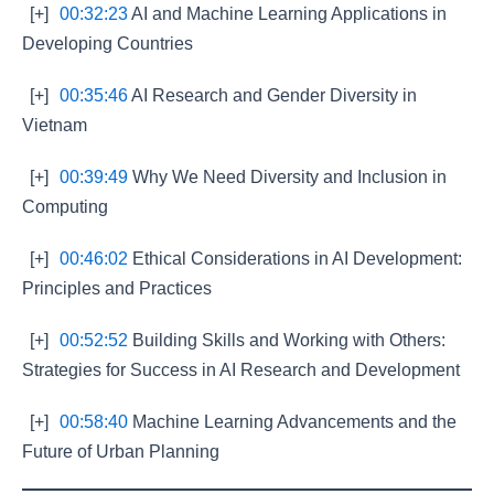
[+]
00:32:23
AI and Machine Learning Applications in
Developing Countries
[+]
00:35:46
AI Research and Gender Diversity in
Vietnam
[+]
00:39:49
Why We Need Diversity and Inclusion in
Computing
[+]
00:46:02
Ethical Considerations in AI Development:
Principles and Practices
[+]
00:52:52
Building Skills and Working with Others:
Strategies for Success in AI Research and Development
[+]
00:58:40
Machine Learning Advancements and the
Future of Urban Planning