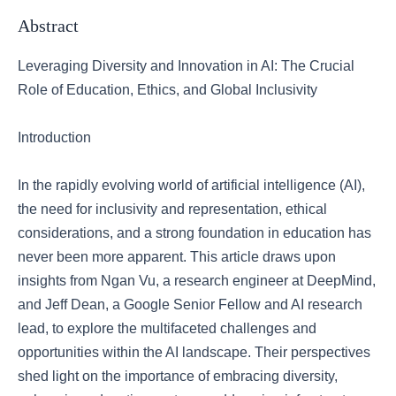
Abstract
Leveraging Diversity and Innovation in AI: The Crucial
Role of Education, Ethics, and Global Inclusivity
Introduction
In the rapidly evolving world of artificial intelligence (AI),
the need for inclusivity and representation, ethical
considerations, and a strong foundation in education has
never been more apparent. This article draws upon
insights from Ngan Vu, a research engineer at DeepMind,
and Jeff Dean, a Google Senior Fellow and AI research
lead, to explore the multifaceted challenges and
opportunities within the AI landscape. Their perspectives
shed light on the importance of embracing diversity,