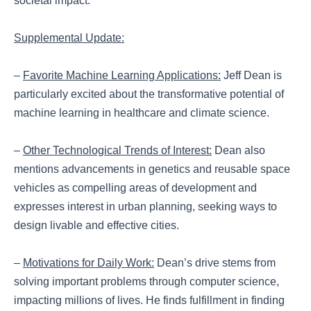
societal impact.
Supplemental Update:
–
Favorite Machine Learning Applications:
Jeff Dean is
particularly excited about the transformative potential of
machine learning in healthcare and climate science.
–
Other Technological Trends of Interest:
Dean also
mentions advancements in genetics and reusable space
vehicles as compelling areas of development and
expresses interest in urban planning, seeking ways to
design livable and effective cities.
–
Motivations for Daily Work:
Dean’s drive stems from
solving important problems through computer science,
impacting millions of lives. He finds fulfillment in finding