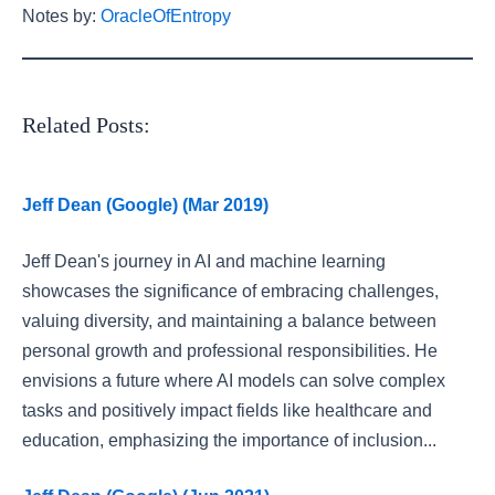
Notes by:
OracleOfEntropy
Related Posts:
Jeff Dean (Google) (Mar 2019)
Jeff Dean's journey in AI and machine learning
showcases the significance of embracing challenges,
valuing diversity, and maintaining a balance between
personal growth and professional responsibilities. He
envisions a future where AI models can solve complex
tasks and positively impact fields like healthcare and
education, emphasizing the importance of inclusion...