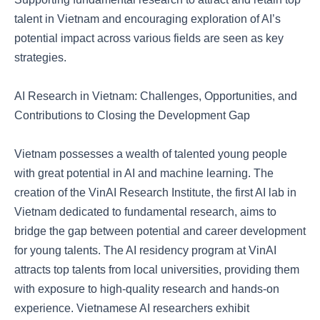
talent in Vietnam and encouraging exploration of AI’s
potential impact across various fields are seen as key
strategies.
AI Research in Vietnam: Challenges, Opportunities, and
Contributions to Closing the Development Gap
Vietnam possesses a wealth of talented young people
with great potential in AI and machine learning. The
creation of the VinAI Research Institute, the first AI lab in
Vietnam dedicated to fundamental research, aims to
bridge the gap between potential and career development
for young talents. The AI residency program at VinAI
attracts top talents from local universities, providing them
with exposure to high-quality research and hands-on
experience. Vietnamese AI researchers exhibit