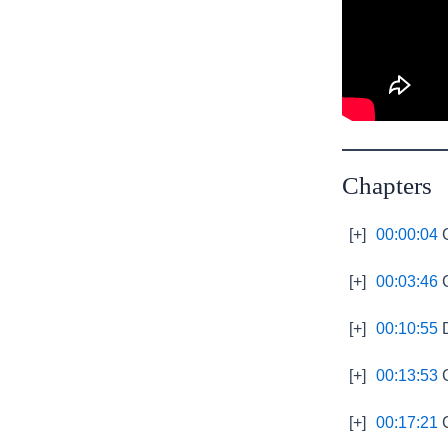
Chapters
[+]
00:00:04
C
[+]
00:03:46
C
[+]
00:10:55
D
[+]
00:13:53
C
[+]
00:17:21
C