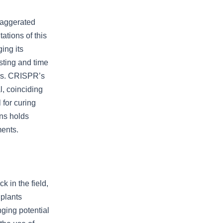
xaggerated
tations of this
ing its
sting and time
ics. CRISPR’s
l, coinciding
 for curing
ons holds
ments.
k in the field,
 plants
nging potential