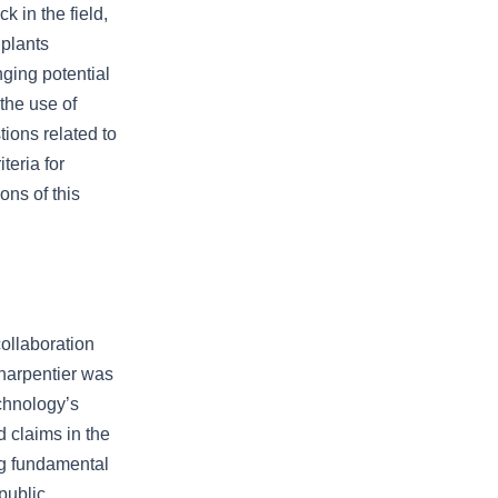
k in the field,
 plants
nging potential
the use of
ions related to
teria for
ons of this
ollaboration
Charpentier was
chnology’s
 claims in the
ng fundamental
public