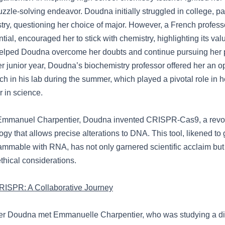
zzle-solving endeavor. Doudna initially struggled in college, par
try, questioning her choice of major. However, a French profess
ial, encouraged her to stick with chemistry, highlighting its val
elped Doudna overcome her doubts and continue pursuing her 
er junior year, Doudna’s biochemistry professor offered her an op
h in his lab during the summer, which played a pivotal role in h
r in science.
 Emmanuel Charpentier, Doudna invented CRISPR-Cas9, a revol
ogy that allows precise alterations to DNA. This tool, likened t
ammable with RNA, has not only garnered scientific acclaim but
ethical considerations.
RISPR: A Collaborative Journey
fer Doudna met Emmanuelle Charpentier, who was studying a dif