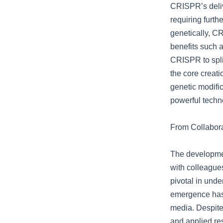
CRISPR’s delive
requiring furth
genetically, CR
benefits such a
CRISPR to spli
the core creati
genetic modific
powerful techn
From Collabor
The developmen
with colleague
pivotal in und
emergence has 
media. Despite
and applied res