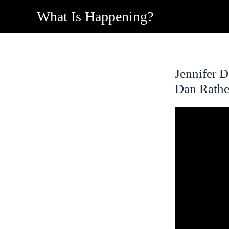
Skip
What Is Happening?
to
content
Jennifer 
Dan Rathe