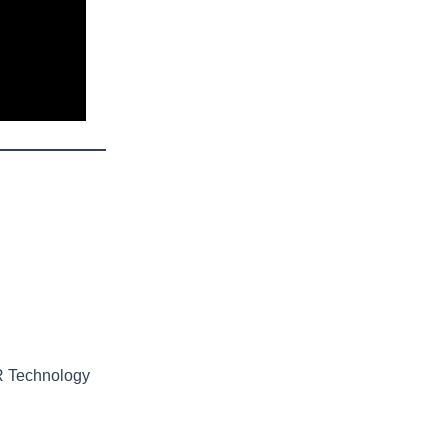
R Technology