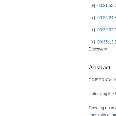
[+]
00:21:53
C
[+]
00:24:24
E
[+]
00:32:02
C
[+]
00:35:13
E
Discovery
Abstract
CRISPR-Cas9: 
Unlocking the 
Growing up in 
chemistry of or