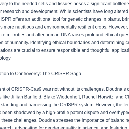
ry to the needed cells and tissues poses a significant bottlenec
er research and development. While scientists have long altered
ISPR offers an additional tool for genetic changes in plants, bri
s more nutritious and environmentally resilient crops. However, 
ce microbes and alter human DNA raises profound ethical quest
on of humanity. Identifying ethical boundaries and determining cri
ations are crucial to ensure responsible and thoughtful applicati
ology.
ation to Controversy: The CRISPR Saga
t of CRISPR-Cas9 was not without its challenges. Doudna’s c
s like Jillian Banfield, Blake Wiedenheft, Rachel Horwitz, and 
erstanding and harnessing the CRISPR system. However, the te
been shadowed by a high-profile patent dispute and overhyped
 these challenges, Doudna stresses the importance of balanci
earch, advocating for gender equality in science, and fostering 