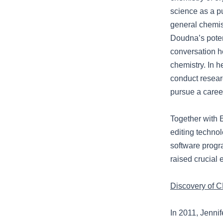
science as a pu
general chemis
Doudna’s potent
conversation h
chemistry. In h
conduct researc
pursue a caree
Together with
editing technol
software progr
raised crucial 
Discovery of C
In 2011, Jenni