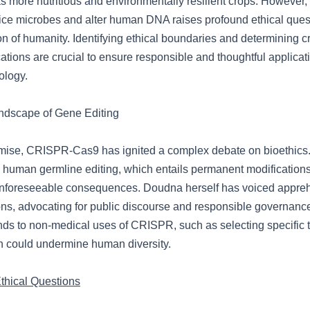
s more nutritious and environmentally resilient crops. However, 
ce microbes and alter human DNA raises profound ethical quest
on of humanity. Identifying ethical boundaries and determining cri
ations are crucial to ensure responsible and thoughtful applicati
ology.
ndscape of Gene Editing
omise, CRISPR-Cas9 has ignited a complex debate on bioethics
 human germline editing, which entails permanent modification
nforeseeable consequences. Doudna herself has voiced appre
ons, advocating for public discourse and responsible governance
ds to non-medical uses of CRISPR, such as selecting specific tr
ch could undermine human diversity.
hical Questions