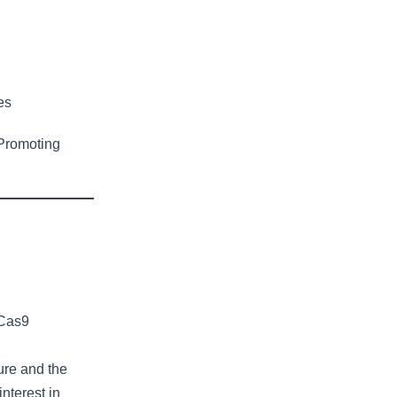
es
Promoting
-Cas9
ure and the
nterest in