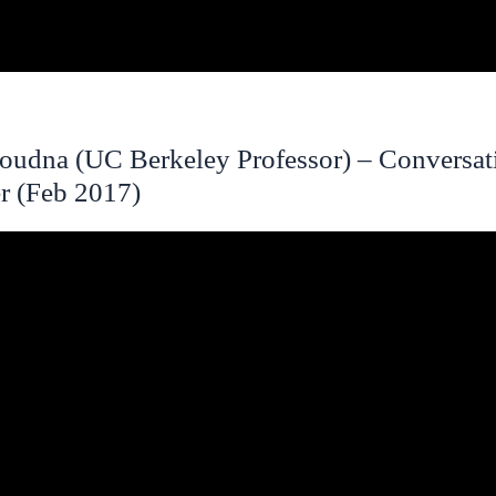
Doudna (UC Berkeley Professor) – Conversat
r (Feb 2017)