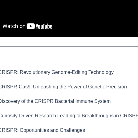
RISPR: Revolutionary Genome-Editing Technology
RISPR-Cas9: Unleashing the Power of Genetic Precision
iscovery of the CRISPR Bacterial Immune System
uriosity-Driven Research Leading to Breakthroughs in CRISP
RISPR: Opportunities and Challenges