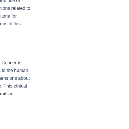
the use of
ions related to
teria for
ons of this
. Concerns
s to the human
hensions about
. This ethical
aits in