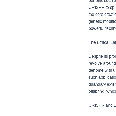
benefits such a
CRISPR to spli
the core creati
genetic modific
powerful techn
The Ethical La
Despite its pr
revolve around
genome with u
such applicati
quandary exten
offspring, whi
CRISPR and Et