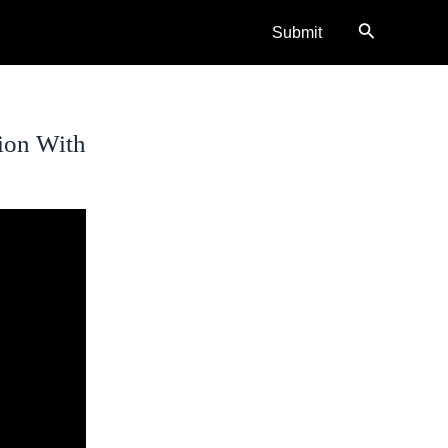
Search
Submit
ion With