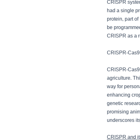
CRISPR system 
had a single pr
protein, part o
be programmed 
CRISPR as a re
CRISPR-Cas9: 
CRISPR-Cas9’s 
agriculture. Th
way for persona
enhancing crop
genetic resear
promising anima
underscores its
CRISPR and its