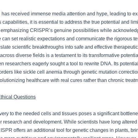
has received immense media attention and hype, leading to e
 capabilities, it is essential to address the true potential and limi
 emphasizing CRISPR’s genuine possibilities while acknowledg
 can set realistic expectations and communicate the rigorous te
nslate scientific breakthroughs into safe and effective therapeut
across diverse fields is a testament to its transformative potentia
n researchers eagerly sought a tool to rewrite DNA. Its potential
sorders like sickle cell anemia through genetic mutation correcti
olutionizing healthcare with real cures rather than chronic treat
hical Questions
ry to the needed cells and tissues poses a significant bottlenec
er research and development. While scientists have long altered
ISPR offers an additional tool for genetic changes in plants, bri