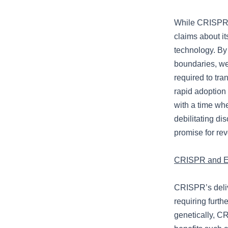
While CRISPR 
claims about its
technology. By
boundaries, we
required to tra
rapid adoption 
with a time whe
debilitating di
promise for rev
CRISPR and Et
CRISPR’s delive
requiring furth
genetically, CR