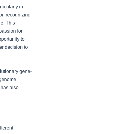
ticularly in
or, recognizing
ue. This
passion for
portunity to
er decision to
utionary gene-
o genome
 has also
ferent