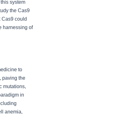
 this system
study the Cas9
at Cas9 could
e harnessing of
edicine to
, paving the
c mutations,
paradigm in
ncluding
ell anemia,