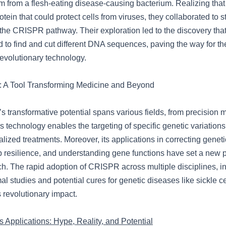
from a flesh-eating disease-causing bacterium. Realizing that
otein that could protect cells from viruses, they collaborated to 
f the CRISPR pathway. Their exploration led to the discovery th
to find and cut different DNA sequences, paving the way for th
volutionary technology.
A Tool Transforming Medicine and Beyond
transformative potential spans various fields, from precision m
is technology enables the targeting of specific genetic variations
lized treatments. Moreover, its applications in correcting geneti
 resilience, and understanding gene functions have set a new 
ch. The rapid adoption of CRISPR across multiple disciplines, i
l studies and potential cures for genetic diseases like sickle c
 revolutionary impact.
 Applications: Hype, Reality, and Potential