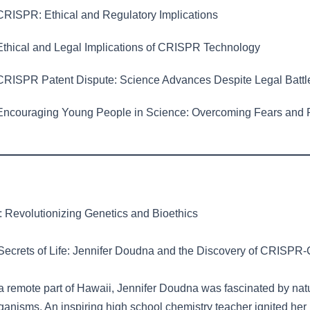
RISPR: Ethical and Regulatory Implications
thical and Legal Implications of CRISPR Technology
RISPR Patent Dispute: Science Advances Despite Legal Battl
ncouraging Young People in Science: Overcoming Fears and 
Revolutionizing Genetics and Bioethics
Secrets of Life: Jennifer Doudna and the Discovery of CRISPR
a remote part of Hawaii, Jennifer Doudna was fascinated by nat
ganisms. An inspiring high school chemistry teacher ignited her i