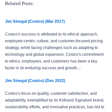
Related Posts:
Jim Sinegal (Costco) (Mar 2017)
Costco's success is attributed to its ethical approach,
employee-centric culture, and customer-focused pricing
strategy, while facing challenges such as adapting to
technology and global expansion. Costco's commitment
to ethics, employees, and customers has been a key
factor in its enduring success and growth....
Jim Sinegal (Costco) (Dec 2022)
Costco's focus on quality, customer satisfaction, and
adaptability, exemplified by its Kirkland Signature brand,
sustainability efforts, and innovative practices, has led to