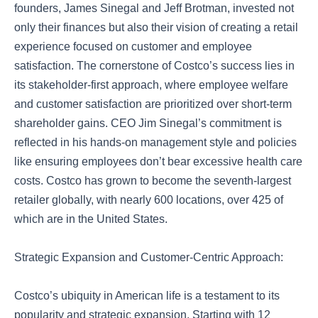
founders, James Sinegal and Jeff Brotman, invested not
only their finances but also their vision of creating a retail
experience focused on customer and employee
satisfaction. The cornerstone of Costco’s success lies in
its stakeholder-first approach, where employee welfare
and customer satisfaction are prioritized over short-term
shareholder gains. CEO Jim Sinegal’s commitment is
reflected in his hands-on management style and policies
like ensuring employees don’t bear excessive health care
costs. Costco has grown to become the seventh-largest
retailer globally, with nearly 600 locations, over 425 of
which are in the United States.
Strategic Expansion and Customer-Centric Approach:
Costco’s ubiquity in American life is a testament to its
popularity and strategic expansion. Starting with 12