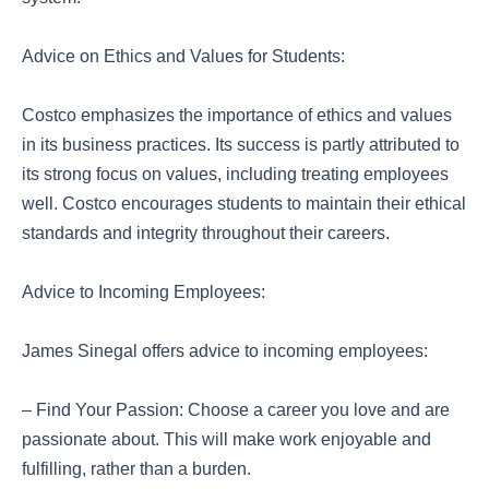
Advice on Ethics and Values for Students:
Costco emphasizes the importance of ethics and values
in its business practices. Its success is partly attributed to
its strong focus on values, including treating employees
well. Costco encourages students to maintain their ethical
standards and integrity throughout their careers.
Advice to Incoming Employees:
James Sinegal offers advice to incoming employees:
– Find Your Passion: Choose a career you love and are
passionate about. This will make work enjoyable and
fulfilling, rather than a burden.