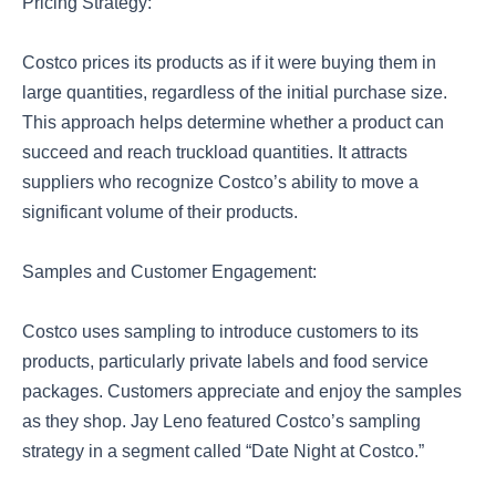
Pricing Strategy:
Costco prices its products as if it were buying them in
large quantities, regardless of the initial purchase size.
This approach helps determine whether a product can
succeed and reach truckload quantities. It attracts
suppliers who recognize Costco’s ability to move a
significant volume of their products.
Samples and Customer Engagement:
Costco uses sampling to introduce customers to its
products, particularly private labels and food service
packages. Customers appreciate and enjoy the samples
as they shop. Jay Leno featured Costco’s sampling
strategy in a segment called “Date Night at Costco.”