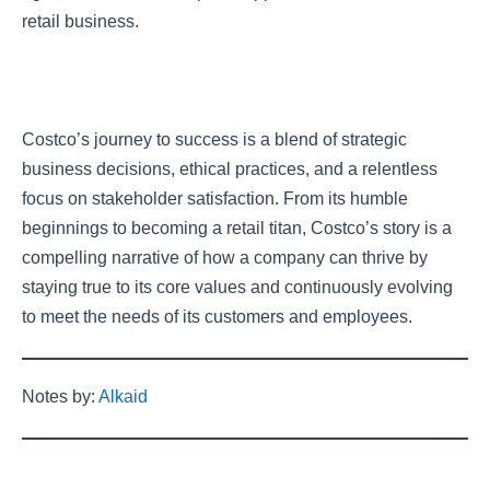
retail business.
Costco’s journey to success is a blend of strategic
business decisions, ethical practices, and a relentless
focus on stakeholder satisfaction. From its humble
beginnings to becoming a retail titan, Costco’s story is a
compelling narrative of how a company can thrive by
staying true to its core values and continuously evolving
to meet the needs of its customers and employees.
Notes by:
Alkaid