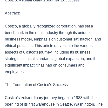
Costco: A Retail Giant’s Journey to Success
Abstract:
Costco, a globally recognized corporation, has set a
benchmark in the retail industry through its unique
business model, emphasis on customer satisfaction, and
ethical practices. This article delves into the various
aspects of Costco’s journey, including its business
strategies, ethical standards, global expansion, and the
significant impact it has had on consumers and
employees.
The Foundation of Costco’s Success:
Costco’s extraordinary journey began in 1983 with the
opening of its first warehouse in Seattle, Washington. The