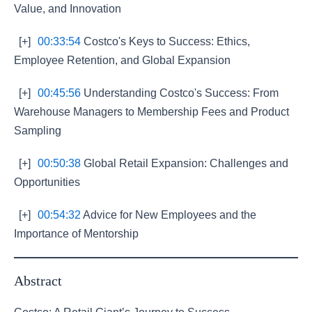
Value, and Innovation
[+]
00:33:54
Costco's Keys to Success: Ethics,
Employee Retention, and Global Expansion
[+]
00:45:56
Understanding Costco's Success: From
Warehouse Managers to Membership Fees and Product
Sampling
[+]
00:50:38
Global Retail Expansion: Challenges and
Opportunities
[+]
00:54:32
Advice for New Employees and the
Importance of Mentorship
Abstract