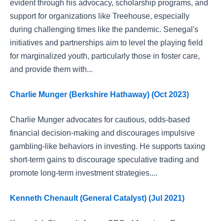
evident through his advocacy, scholarship programs, and
support for organizations like Treehouse, especially
during challenging times like the pandemic. Senegal's
initiatives and partnerships aim to level the playing field
for marginalized youth, particularly those in foster care,
and provide them with...
Charlie Munger (Berkshire Hathaway) (Oct 2023)
Charlie Munger advocates for cautious, odds-based
financial decision-making and discourages impulsive
gambling-like behaviors in investing. He supports taxing
short-term gains to discourage speculative trading and
promote long-term investment strategies....
Kenneth Chenault (General Catalyst) (Jul 2021)