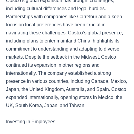
Costco’s global expansion has brought challenges,
including cultural differences and legal hurdles.
Partnerships with companies like Carrefour and a keen
focus on local preferences have been crucial in
navigating these challenges. Costco’s global presence,
including plans to enter mainland China, highlights its
commitment to understanding and adapting to diverse
markets. Despite the setback in the Midwest, Costco
continued its expansion in other regions and
internationally. The company established a strong
presence in various countries, including Canada, Mexico,
Japan, the United Kingdom, Australia, and Spain. Costco
expanded internationally, opening stores in Mexico, the
UK, South Korea, Japan, and Taiwan.
Investing in Employees: