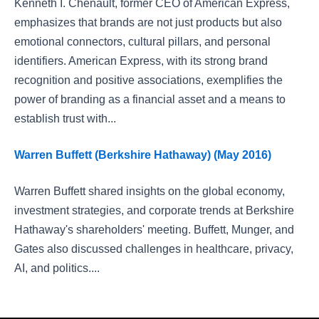
Kenneth I. Chenault, former CEO of American Express,
emphasizes that brands are not just products but also
emotional connectors, cultural pillars, and personal
identifiers. American Express, with its strong brand
recognition and positive associations, exemplifies the
power of branding as a financial asset and a means to
establish trust with...
Warren Buffett (Berkshire Hathaway) (May 2016)
Warren Buffett shared insights on the global economy,
investment strategies, and corporate trends at Berkshire
Hathaway's shareholders' meeting. Buffett, Munger, and
Gates also discussed challenges in healthcare, privacy,
AI, and politics....