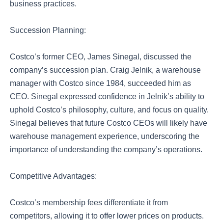
business practices.
Succession Planning:
Costco’s former CEO, James Sinegal, discussed the
company’s succession plan. Craig Jelnik, a warehouse
manager with Costco since 1984, succeeded him as
CEO. Sinegal expressed confidence in Jelnik’s ability to
uphold Costco’s philosophy, culture, and focus on quality.
Sinegal believes that future Costco CEOs will likely have
warehouse management experience, underscoring the
importance of understanding the company’s operations.
Competitive Advantages:
Costco’s membership fees differentiate it from
competitors, allowing it to offer lower prices on products.