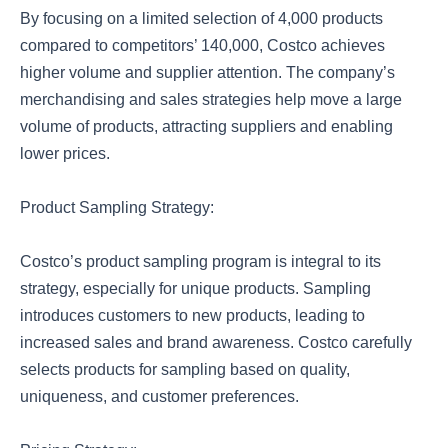
By focusing on a limited selection of 4,000 products
compared to competitors’ 140,000, Costco achieves
higher volume and supplier attention. The company’s
merchandising and sales strategies help move a large
volume of products, attracting suppliers and enabling
lower prices.
Product Sampling Strategy:
Costco’s product sampling program is integral to its
strategy, especially for unique products. Sampling
introduces customers to new products, leading to
increased sales and brand awareness. Costco carefully
selects products for sampling based on quality,
uniqueness, and customer preferences.