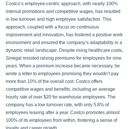
Costco’s employee-centric approach, with nearly 100%
internal promotions and competitive wages, has resulted
in low turnover and high employee satisfaction. This
approach, coupled with a focus on continuous
improvement and innovation, has fostered a positive work
environment and ensured the company’s adaptability in a
dynamic retail landscape. Despite rising healthcare costs,
Sinegal resisted raising premiums for employees for nine
years. When a premium increase became necessary, he
wrote a letter to employees promising they wouldn’t pay
more than 10% of the overall cost. Costco offers
competitive wages and benefits, including an average
hourly rate of over $20 for warehouse employees. The
company has a low turnover rate, with only 5.8% of
employees leaving after a year. Costco promotes almost
100% of its employees from within, fostering a sense of
loyalty and career growth.