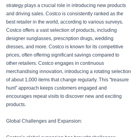
strategy plays a crucial role in introducing new products
and driving sales. Costco is consistently ranked as the
best retailer in the world, according to various surveys.
Costco offers a vast selection of products, including
designer sunglasses, prescription drugs, wedding
dresses, and more. Costco is known for its competitive
prices, often offering significant savings compared to
other retailers. Costco engages in continuous
merchandising innovation, introducing a rotating selection
of about 1,000 items that change regularly. This “treasure
hunt” approach keeps customers engaged and
encourages repeat visits to discover new and exciting
products.
Global Challenges and Expansion: