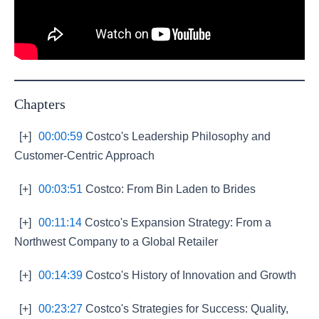
Chapters
[+]
00:00:59
Costco's Leadership Philosophy and
Customer-Centric Approach
[+]
00:03:51
Costco: From Bin Laden to Brides
[+]
00:11:14
Costco's Expansion Strategy: From a
Northwest Company to a Global Retailer
[+]
00:14:39
Costco's History of Innovation and Growth
[+]
00:23:27
Costco's Strategies for Success: Quality,