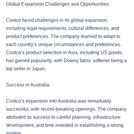
Global Expansion Challenges and Opportunities:
Costco faced challenges in its global expansion,
including legal requirements, cultural differences, and
product preferences. The company learned to adapt to
each country’s unique circumstances and preferences.
Costco’s product selection in Asia, including US goods,
has gained popularity, with Downy fabric softener being a
top seller in Japan.
Success in Australia:
Costco’s expansion into Australia was remarkably
successful, with record-breaking openings. The company
attributed its success to careful planning, infrastructure
development, and time invested in establishing a strong
system.