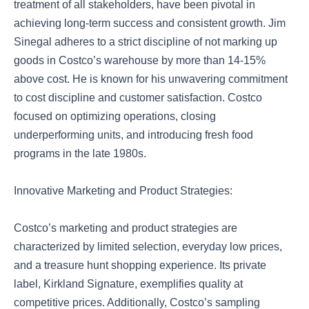
treatment of all stakeholders, have been pivotal in
achieving long-term success and consistent growth. Jim
Sinegal adheres to a strict discipline of not marking up
goods in Costco’s warehouse by more than 14-15%
above cost. He is known for his unwavering commitment
to cost discipline and customer satisfaction. Costco
focused on optimizing operations, closing
underperforming units, and introducing fresh food
programs in the late 1980s.
Innovative Marketing and Product Strategies:
Costco’s marketing and product strategies are
characterized by limited selection, everyday low prices,
and a treasure hunt shopping experience. Its private
label, Kirkland Signature, exemplifies quality at
competitive prices. Additionally, Costco’s sampling