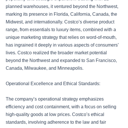
planned warehouses, it ventured beyond the Northwest,
marking its presence in Florida, California, Canada, the
Midwest, and internationally. Costco’s diverse product
range, from essentials to luxury items, combined with a
unique marketing strategy that relies on word-of-mouth,
has ingrained it deeply in various aspects of consumers’
lives. Costco realized the broader market potential
beyond the Northwest and expanded to San Francisco,
Canada, Milwaukee, and Minneapolis.
Operational Excellence and Ethical Standards:
The company’s operational strategy emphasizes
efficiency and cost containment, with a focus on selling
high-quality goods at low prices. Costco’s ethical
standards, involving adherence to the law and fair