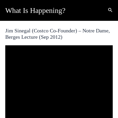
Skip
What Is Happening?
Sear
to
content
Jim Sinegal (Costco Co-Founder) – Notre Dame,
Berges Lecture (Sep 2012)