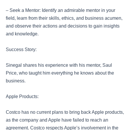
– Seek a Mentor: Identify an admirable mentor in your
field, learn from their skills, ethics, and business acumen,
and observe their actions and decisions to gain insights
and knowledge.
Success Story:
Sinegal shares his experience with his mentor, Saul
Price, who taught him everything he knows about the
business.
Apple Products:
Costco has no current plans to bring back Apple products,
as the company and Apple have failed to reach an
agreement. Costco respects Apple’s involvement in the