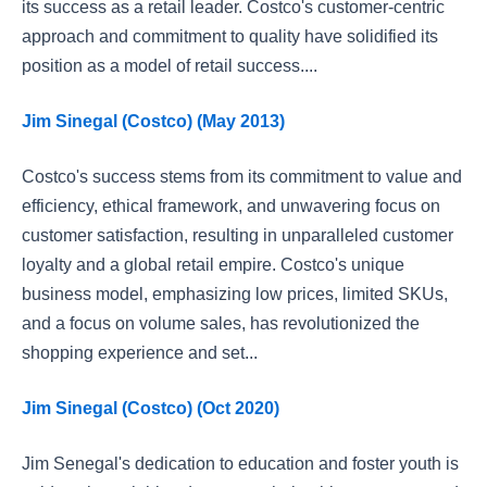
its success as a retail leader. Costco's customer-centric
approach and commitment to quality have solidified its
position as a model of retail success....
Jim Sinegal (Costco) (May 2013)
Costco's success stems from its commitment to value and
efficiency, ethical framework, and unwavering focus on
customer satisfaction, resulting in unparalleled customer
loyalty and a global retail empire. Costco's unique
business model, emphasizing low prices, limited SKUs,
and a focus on volume sales, has revolutionized the
shopping experience and set...
Jim Sinegal (Costco) (Oct 2020)
Jim Senegal's dedication to education and foster youth is