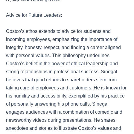
Advice for Future Leaders:
Costco’s ethos extends to advice for students and
incoming employees, emphasizing the importance of
integrity, honesty, respect, and finding a career aligned
with personal values. This philosophy underlines
Costco’s belief in the power of ethical leadership and
strong relationships in professional success. Sinegal
believes that good returns to shareholders stem from
taking care of employees and customers. He is known for
his humility and accessibility, exemplified by his practice
of personally answering his phone calls. Sinegal
engages audiences with a combination of comedic and
newsworthy videos during presentations. He shares
anecdotes and stories to illustrate Costco’s values and