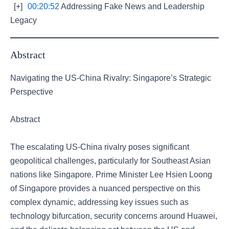
[+]
00:20:52
Addressing Fake News and Leadership
Legacy
Abstract
Navigating the US-China Rivalry: Singapore’s Strategic
Perspective
Abstract
The escalating US-China rivalry poses significant
geopolitical challenges, particularly for Southeast Asian
nations like Singapore. Prime Minister Lee Hsien Loong
of Singapore provides a nuanced perspective on this
complex dynamic, addressing key issues such as
technology bifurcation, security concerns around Huawei,