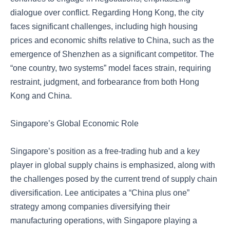
dialogue over conflict. Regarding Hong Kong, the city
faces significant challenges, including high housing
prices and economic shifts relative to China, such as the
emergence of Shenzhen as a significant competitor. The
“one country, two systems” model faces strain, requiring
restraint, judgment, and forbearance from both Hong
Kong and China.
Singapore’s Global Economic Role
Singapore’s position as a free-trading hub and a key
player in global supply chains is emphasized, along with
the challenges posed by the current trend of supply chain
diversification. Lee anticipates a “China plus one”
strategy among companies diversifying their
manufacturing operations, with Singapore playing a