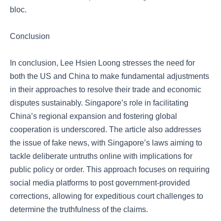
bloc.
Conclusion
In conclusion, Lee Hsien Loong stresses the need for
both the US and China to make fundamental adjustments
in their approaches to resolve their trade and economic
disputes sustainably. Singapore’s role in facilitating
China’s regional expansion and fostering global
cooperation is underscored. The article also addresses
the issue of fake news, with Singapore’s laws aiming to
tackle deliberate untruths online with implications for
public policy or order. This approach focuses on requiring
social media platforms to post government-provided
corrections, allowing for expeditious court challenges to
determine the truthfulness of the claims.