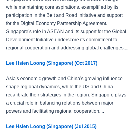
while maintaining core aspirations, exemplified by its
participation in the Belt and Road Initiative and support
for the Digital Economy Partnership Agreement.
Singapore's role in ASEAN and its support for the Global
Development Initiative underscore its commitment to
regional cooperation and addressing global challenges....
Lee Hsien Loong (Singapore) (Oct 2017)
Asia's economic growth and China's growing influence
shape regional dynamics, while the US and China
recalibrate their strategies in the region. Singapore plays
a crucial role in balancing relations between major
powers and facilitating regional cooperation....
Lee Hsien Loong (Singapore) (Jul 2015)