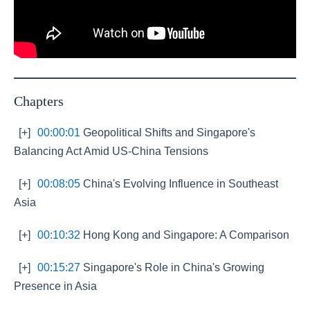
Chapters
[+]
00:00:01
Geopolitical Shifts and Singapore's
Balancing Act Amid US-China Tensions
[+]
00:08:05
China's Evolving Influence in Southeast
Asia
[+]
00:10:32
Hong Kong and Singapore: A Comparison
[+]
00:15:27
Singapore's Role in China's Growing
Presence in Asia