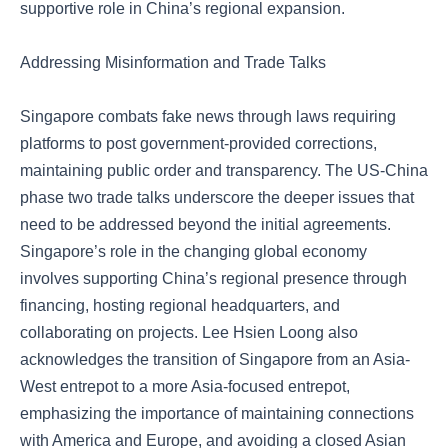
supportive role in China’s regional expansion.
Addressing Misinformation and Trade Talks
Singapore combats fake news through laws requiring
platforms to post government-provided corrections,
maintaining public order and transparency. The US-China
phase two trade talks underscore the deeper issues that
need to be addressed beyond the initial agreements.
Singapore’s role in the changing global economy
involves supporting China’s regional presence through
financing, hosting regional headquarters, and
collaborating on projects. Lee Hsien Loong also
acknowledges the transition of Singapore from an Asia-
West entrepot to a more Asia-focused entrepot,
emphasizing the importance of maintaining connections
with America and Europe, and avoiding a closed Asian