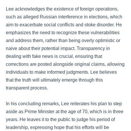
Lee acknowledges the existence of foreign operations,
such as alleged Russian interference in elections, which
aim to exacerbate social conflicts and stoke disorder. He
emphasizes the need to recognize these vulnerabilities
and address them, rather than being overly optimistic or
naive about their potential impact. Transparency in
dealing with fake news is crucial, ensuring that
corrections are posted alongside original claims, allowing
individuals to make informed judgments. Lee believes
that the truth will ultimately emerge through this
transparent process.
In his concluding remarks, Lee reiterates his plan to step
aside as Prime Minister at the age of 70, which is in three
years. He leaves it to the public to judge his period of
leadership, expressing hope that his efforts will be