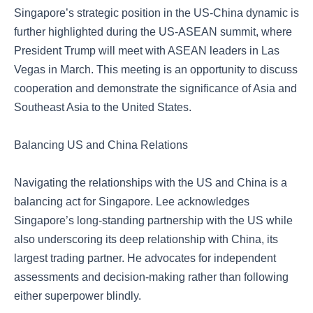
Singapore’s strategic position in the US-China dynamic is
further highlighted during the US-ASEAN summit, where
President Trump will meet with ASEAN leaders in Las
Vegas in March. This meeting is an opportunity to discuss
cooperation and demonstrate the significance of Asia and
Southeast Asia to the United States.
Balancing US and China Relations
Navigating the relationships with the US and China is a
balancing act for Singapore. Lee acknowledges
Singapore’s long-standing partnership with the US while
also underscoring its deep relationship with China, its
largest trading partner. He advocates for independent
assessments and decision-making rather than following
either superpower blindly.