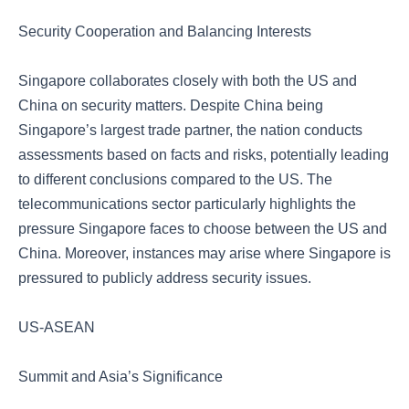
Security Cooperation and Balancing Interests
Singapore collaborates closely with both the US and
China on security matters. Despite China being
Singapore’s largest trade partner, the nation conducts
assessments based on facts and risks, potentially leading
to different conclusions compared to the US. The
telecommunications sector particularly highlights the
pressure Singapore faces to choose between the US and
China. Moreover, instances may arise where Singapore is
pressured to publicly address security issues.
US-ASEAN
Summit and Asia’s Significance