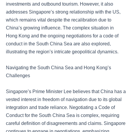
investments and outbound tourism. However, it also
addresses Singapore’s strong relationship with the US,
which remains vital despite the recalibration due to
China’s growing influence. The complex situation in
Hong Kong and the ongoing negotiations for a code of
conduct in the South China Sea are also explored,
illustrating the region’s intricate geopolitical dynamics.
Navigating the South China Sea and Hong Kong’s
Challenges
Singapore’s Prime Minister Lee believes that China has a
vested interest in freedom of navigation due to its global
integration and trade reliance. Negotiating a Code of
Conduct for the South China Sea is complex, requiring
careful definition of disagreements and claims. Singapore
continues to engage in negotiations, emphasizing