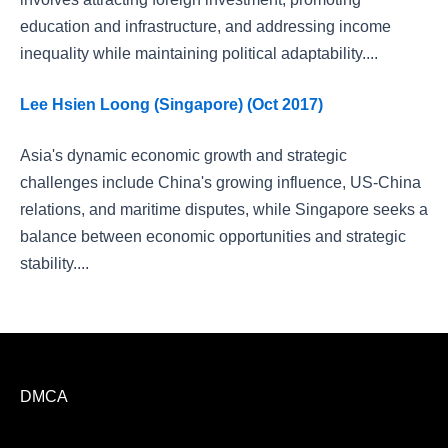
education and infrastructure, and addressing income
inequality while maintaining political adaptability....
Lee Hsien Loong (Singapore) (Oct 2017)
Asia's dynamic economic growth and strategic
challenges include China's growing influence, US-China
relations, and maritime disputes, while Singapore seeks a
balance between economic opportunities and strategic
stability....
DMCA