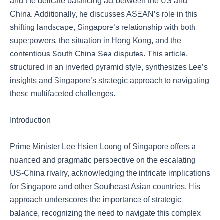
and the delicate balancing act between the US and
China. Additionally, he discusses ASEAN’s role in this
shifting landscape, Singapore’s relationship with both
superpowers, the situation in Hong Kong, and the
contentious South China Sea disputes. This article,
structured in an inverted pyramid style, synthesizes Lee’s
insights and Singapore’s strategic approach to navigating
these multifaceted challenges.
Introduction
Prime Minister Lee Hsien Loong of Singapore offers a
nuanced and pragmatic perspective on the escalating
US-China rivalry, acknowledging the intricate implications
for Singapore and other Southeast Asian countries. His
approach underscores the importance of strategic
balance, recognizing the need to navigate this complex