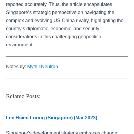
reported accurately. Thus, the article encapsulates
Singapore’s strategic perspective on navigating the
complex and evolving US-China rivalry, highlighting the
country’s diplomatic, economic, and security
considerations in this challenging geopolitical
environment.
Notes by:
MythicNeutron
Related Posts:
Lee Hsien Loong (Singapore) (Mar 2023)
Singapore's development strategy embraces change