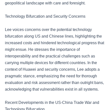
geopolitical landscape with care and foresight.
Technology Bifurcation and Security Concerns
Lee voices concerns over the potential technology
bifurcation along US and Chinese lines, highlighting the
increased costs and hindered technological progress that
might ensue. He stresses the importance of
interoperability and the practical challenges such as
carrying multiple devices for different countries. In the
context of Huawei and security concerns, Lee adopts a
pragmatic stance, emphasizing the need for thorough
evaluation and risk assessment rather than outright bans,
acknowledging that vulnerabilities exist in all systems.
Recent Developments in the US-China Trade War and
Technology Bifurcation