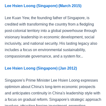
Lee Hsien Loong (Singapore) (March 2015)
Lee Kuan Yew, the founding father of Singapore, is
credited with transforming the country from a fledgling
post-colonial territory into a global powerhouse through
visionary leadership in economic development, social
inclusivity, and national security. His lasting legacy also
includes a focus on environmental sustainability,
compassionate governance, and a system for...
Lee Hsien Loong (Singapore) (Jan 2012)
Singapore's Prime Minister Lee Hsien Loong expresses
optimism about China's long-term economic prospects
and anticipates continuity in China's leadership style with
a focus on gradual reform. Singapore's strategic approach
involves attracting foreign investment, promoting