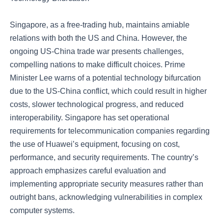
Singapore, as a free-trading hub, maintains amiable
relations with both the US and China. However, the
ongoing US-China trade war presents challenges,
compelling nations to make difficult choices. Prime
Minister Lee warns of a potential technology bifurcation
due to the US-China conflict, which could result in higher
costs, slower technological progress, and reduced
interoperability. Singapore has set operational
requirements for telecommunication companies regarding
the use of Huawei’s equipment, focusing on cost,
performance, and security requirements. The country’s
approach emphasizes careful evaluation and
implementing appropriate security measures rather than
outright bans, acknowledging vulnerabilities in complex
computer systems.