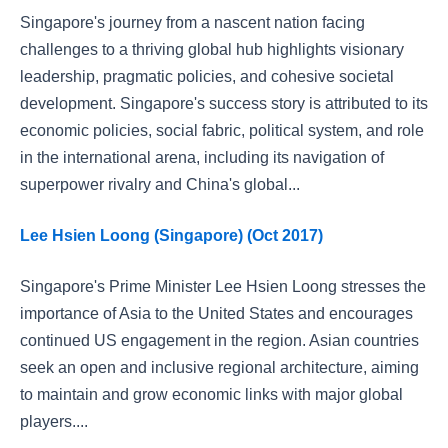
Singapore's journey from a nascent nation facing
challenges to a thriving global hub highlights visionary
leadership, pragmatic policies, and cohesive societal
development. Singapore's success story is attributed to its
economic policies, social fabric, political system, and role
in the international arena, including its navigation of
superpower rivalry and China's global...
Lee Hsien Loong (Singapore) (Oct 2017)
Singapore's Prime Minister Lee Hsien Loong stresses the
importance of Asia to the United States and encourages
continued US engagement in the region. Asian countries
seek an open and inclusive regional architecture, aiming
to maintain and grow economic links with major global
players....