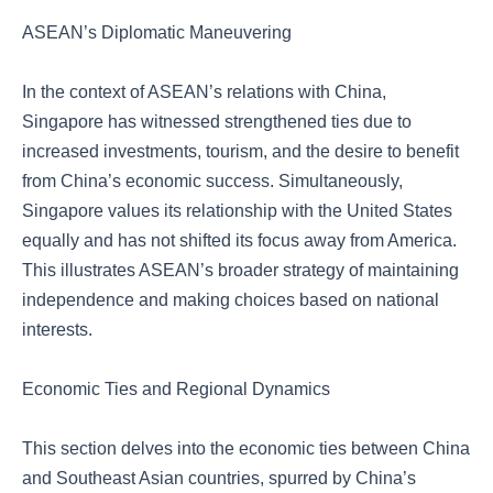
ASEAN’s Diplomatic Maneuvering
In the context of ASEAN’s relations with China,
Singapore has witnessed strengthened ties due to
increased investments, tourism, and the desire to benefit
from China’s economic success. Simultaneously,
Singapore values its relationship with the United States
equally and has not shifted its focus away from America.
This illustrates ASEAN’s broader strategy of maintaining
independence and making choices based on national
interests.
Economic Ties and Regional Dynamics
This section delves into the economic ties between China
and Southeast Asian countries, spurred by China’s