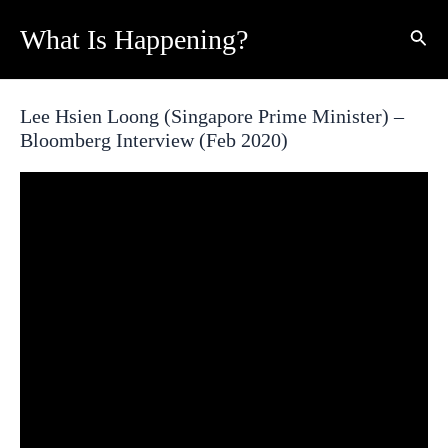
Skip
What Is Happening?
Sear
to
content
Lee Hsien Loong (Singapore Prime Minister) –
Bloomberg Interview (Feb 2020)