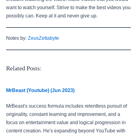
want to watch yourself. Strive to make the best videos you
possibly can. Keep at it and never give up.
Notes by:
ZeusZettabyte
Related Posts:
MrBeast (Youtube) (Jun 2023)
MrBeast's success formula includes relentless pursuit of
originality, constant learning and improvement, and a
focus on entertainment value and logical progression in
content creation. He's expanding beyond YouTube with