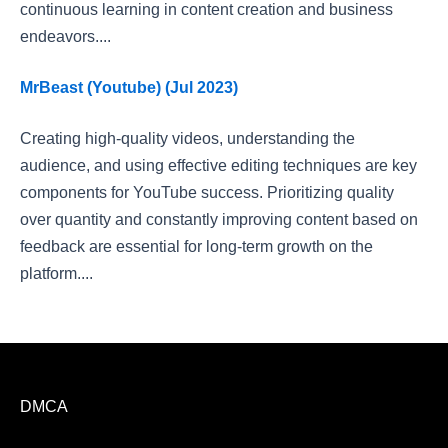
continuous learning in content creation and business
endeavors....
MrBeast (Youtube) (Jul 2023)
Creating high-quality videos, understanding the
audience, and using effective editing techniques are key
components for YouTube success. Prioritizing quality
over quantity and constantly improving content based on
feedback are essential for long-term growth on the
platform....
DMCA