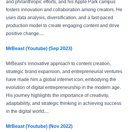
and philanthropic efforts, and his Apple Park campus
fosters innovation and collaboration among creators. He
uses data analysis, diversification, and a fast-paced
production model to create engaging content and drive
positive change....
MrBeast (Youtube) (Sep 2023)
MrBeast's innovative approach to content creation,
strategic brand expansion, and entrepreneurial ventures
have made him a global internet icon, embodying the
evolution of digital entrepreneurship in the modern age.
His journey highlights the importance of creativity,
adaptability, and strategic thinking in achieving success
in the digital world....
MrBeast (Youtube) (Nov 2022)