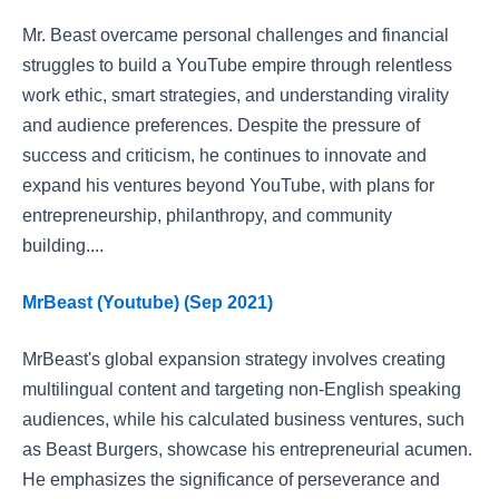
Mr. Beast overcame personal challenges and financial
struggles to build a YouTube empire through relentless
work ethic, smart strategies, and understanding virality
and audience preferences. Despite the pressure of
success and criticism, he continues to innovate and
expand his ventures beyond YouTube, with plans for
entrepreneurship, philanthropy, and community
building....
MrBeast (Youtube) (Sep 2021)
MrBeast's global expansion strategy involves creating
multilingual content and targeting non-English speaking
audiences, while his calculated business ventures, such
as Beast Burgers, showcase his entrepreneurial acumen.
He emphasizes the significance of perseverance and