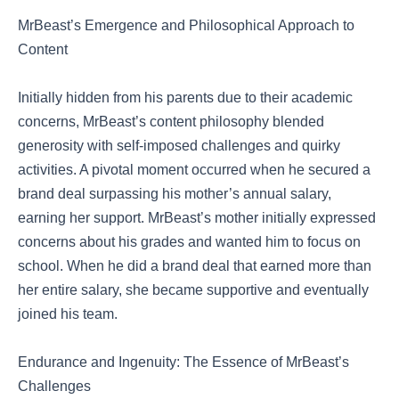
MrBeast’s Emergence and Philosophical Approach to
Content
Initially hidden from his parents due to their academic
concerns, MrBeast’s content philosophy blended
generosity with self-imposed challenges and quirky
activities. A pivotal moment occurred when he secured a
brand deal surpassing his mother’s annual salary,
earning her support. MrBeast’s mother initially expressed
concerns about his grades and wanted him to focus on
school. When he did a brand deal that earned more than
her entire salary, she became supportive and eventually
joined his team.
Endurance and Ingenuity: The Essence of MrBeast’s
Challenges