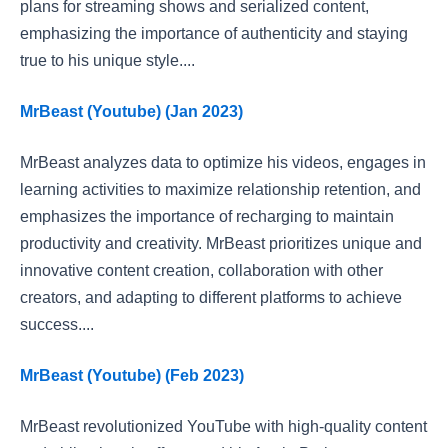
plans for streaming shows and serialized content,
emphasizing the importance of authenticity and staying
true to his unique style....
MrBeast (Youtube) (Jan 2023)
MrBeast analyzes data to optimize his videos, engages in
learning activities to maximize relationship retention, and
emphasizes the importance of recharging to maintain
productivity and creativity. MrBeast prioritizes unique and
innovative content creation, collaboration with other
creators, and adapting to different platforms to achieve
success....
MrBeast (Youtube) (Feb 2023)
MrBeast revolutionized YouTube with high-quality content