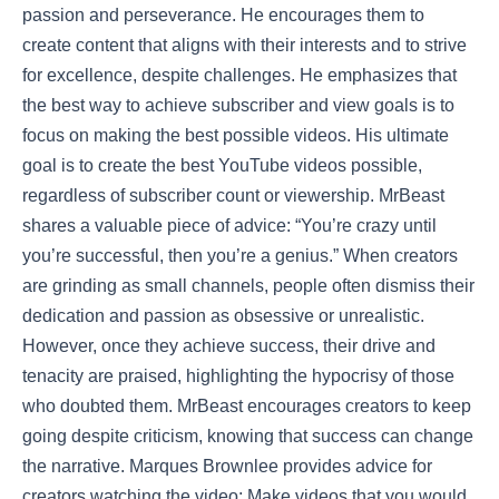
passion and perseverance. He encourages them to
create content that aligns with their interests and to strive
for excellence, despite challenges. He emphasizes that
the best way to achieve subscriber and view goals is to
focus on making the best possible videos. His ultimate
goal is to create the best YouTube videos possible,
regardless of subscriber count or viewership. MrBeast
shares a valuable piece of advice: “You’re crazy until
you’re successful, then you’re a genius.” When creators
are grinding as small channels, people often dismiss their
dedication and passion as obsessive or unrealistic.
However, once they achieve success, their drive and
tenacity are praised, highlighting the hypocrisy of those
who doubted them. MrBeast encourages creators to keep
going despite criticism, knowing that success can change
the narrative. Marques Brownlee provides advice for
creators watching the video: Make videos that you would