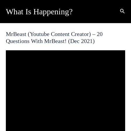
Skip
What Is Happening?
Sear
to
content
MrBeast (Youtube Content Creator) – 20
Questions With MrBeast! (Dec 2021)