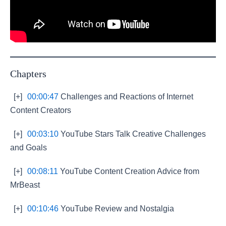
Chapters
[+]
00:00:47
Challenges and Reactions of Internet
Content Creators
[+]
00:03:10
YouTube Stars Talk Creative Challenges
and Goals
[+]
00:08:11
YouTube Content Creation Advice from
MrBeast
[+]
00:10:46
YouTube Review and Nostalgia