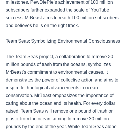
milestones. PewDiePie’s achievement of 100 million
subscribers further expanded the scale of YouTube
success. MrBeast aims to reach 100 million subscribers
and believes he is on the right track.
Team Seas: Symbolizing Environmental Consciousness
The Team Seas project, a collaboration to remove 30
million pounds of trash from the oceans, symbolizes
MrBeast’s commitment to environmental causes. It
demonstrates the power of collective action and aims to
inspire technological advancements in ocean
conservation. MrBeast emphasizes the importance of
caring about the ocean and its health. For every dollar
raised, Team Seas will remove one pound of trash or
plastic from the ocean, aiming to remove 30 million
pounds by the end of the year. While Team Seas alone