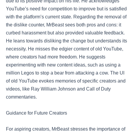
due to its positive impact on his life. He acknowledges
YouTube’s need for competition to improve but is satisfied
with the platform’s current state. Regarding the removal of
the dislike counter, MrBeast sees both pros and cons: it
curbed harassment but also provided valuable feedback.
He leans towards disliking the change but understands its
necessity. He misses the edgier content of old YouTube,
where creators had more freedom. He suggests
experimenting with new content ideas, such as using a
million Legos to stop a bear from attacking a cow. The UI
of old YouTube evokes memories of specific creators and
videos, like Ray William Johnson and Call of Duty
commentaries.
Guidance for Future Creators
For aspiring creators, MrBeast stresses the importance of