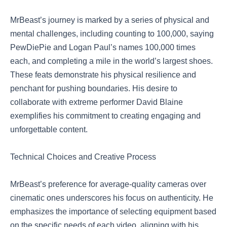
MrBeast’s journey is marked by a series of physical and
mental challenges, including counting to 100,000, saying
PewDiePie and Logan Paul’s names 100,000 times
each, and completing a mile in the world’s largest shoes.
These feats demonstrate his physical resilience and
penchant for pushing boundaries. His desire to
collaborate with extreme performer David Blaine
exemplifies his commitment to creating engaging and
unforgettable content.
Technical Choices and Creative Process
MrBeast’s preference for average-quality cameras over
cinematic ones underscores his focus on authenticity. He
emphasizes the importance of selecting equipment based
on the specific needs of each video, aligning with his