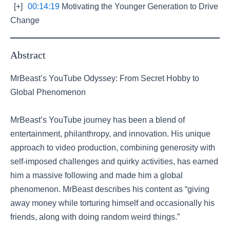
[+]
00:14:19
Motivating the Younger Generation to Drive
Change
Abstract
MrBeast’s YouTube Odyssey: From Secret Hobby to
Global Phenomenon
MrBeast’s YouTube journey has been a blend of
entertainment, philanthropy, and innovation. His unique
approach to video production, combining generosity with
self-imposed challenges and quirky activities, has earned
him a massive following and made him a global
phenomenon. MrBeast describes his content as “giving
away money while torturing himself and occasionally his
friends, along with doing random weird things.”