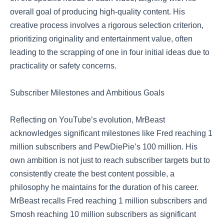
overall goal of producing high-quality content. His
creative process involves a rigorous selection criterion,
prioritizing originality and entertainment value, often
leading to the scrapping of one in four initial ideas due to
practicality or safety concerns.
Subscriber Milestones and Ambitious Goals
Reflecting on YouTube’s evolution, MrBeast
acknowledges significant milestones like Fred reaching 1
million subscribers and PewDiePie’s 100 million. His
own ambition is not just to reach subscriber targets but to
consistently create the best content possible, a
philosophy he maintains for the duration of his career.
MrBeast recalls Fred reaching 1 million subscribers and
Smosh reaching 10 million subscribers as significant