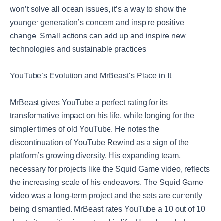
won’t solve all ocean issues, it’s a way to show the
younger generation’s concern and inspire positive
change. Small actions can add up and inspire new
technologies and sustainable practices.
YouTube’s Evolution and MrBeast’s Place in It
MrBeast gives YouTube a perfect rating for its
transformative impact on his life, while longing for the
simpler times of old YouTube. He notes the
discontinuation of YouTube Rewind as a sign of the
platform’s growing diversity. His expanding team,
necessary for projects like the Squid Game video, reflects
the increasing scale of his endeavors. The Squid Game
video was a long-term project and the sets are currently
being dismantled. MrBeast rates YouTube a 10 out of 10