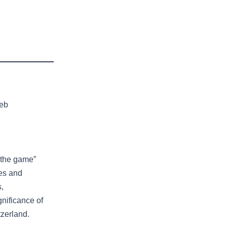
leb
 the game”
kes and
s,
nificance of
tzerland.