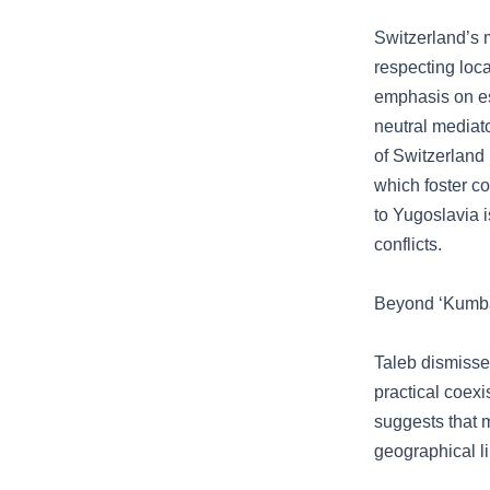
Switzerland’s m
respecting loca
emphasis on ess
neutral mediato
of Switzerland 
which foster c
to Yugoslavia i
conflicts.
Beyond ‘Kumba
Taleb dismisse
practical coex
suggests that 
geographical l