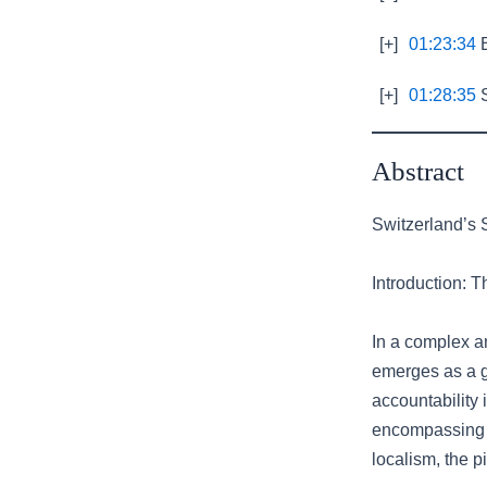
[+]
01:23:34
E
[+]
01:28:35
S
Abstract
Switzerland’s S
Introduction: 
In a complex a
emerges as a g
accountability 
encompassing h
localism, the p