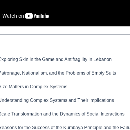
xploring Skin in the Game and Antifragility in Lebanon
atronage, Nationalism, and the Problems of Empty Suits
ize Matters in Complex Systems
nderstanding Complex Systems and Their Implications
cale Transformation and the Dynamics of Social Interactions
easons for the Success of the Kumbaya Principle and the Failu