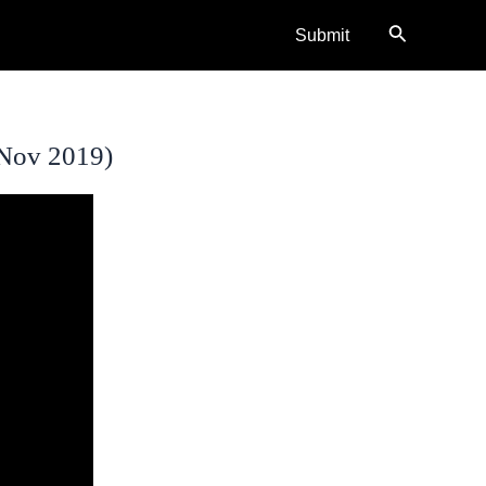
Search
Submit
(Nov 2019)