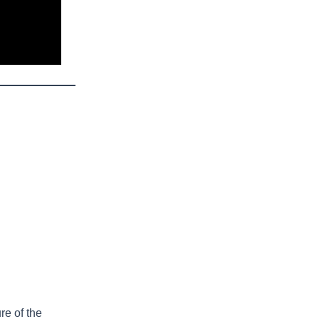
re of the