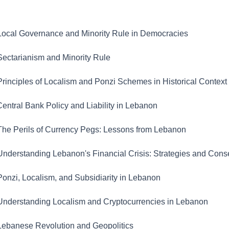
ocal Governance and Minority Rule in Democracies
ectarianism and Minority Rule
rinciples of Localism and Ponzi Schemes in Historical Context
entral Bank Policy and Liability in Lebanon
he Perils of Currency Pegs: Lessons from Lebanon
nderstanding Lebanon's Financial Crisis: Strategies and Con
onzi, Localism, and Subsidiarity in Lebanon
nderstanding Localism and Cryptocurrencies in Lebanon
ebanese Revolution and Geopolitics