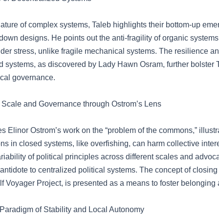
nature of complex systems, Taleb highlights their bottom-up eme
-down designs. He points out the anti-fragility of organic system
der stress, unlike fragile mechanical systems. The resilience an
ed systems, as discovered by Lady Hawn Osram, further bolster 
ocal governance.
 Scale and Governance through Ostrom’s Lens
es Elinor Ostrom’s work on the “problem of the commons,” illust
ons in closed systems, like overfishing, can harm collective inter
riability of political principles across different scales and advoca
antidote to centralized political systems. The concept of closing
f Voyager Project, is presented as a means to foster belonging 
 Paradigm of Stability and Local Autonomy