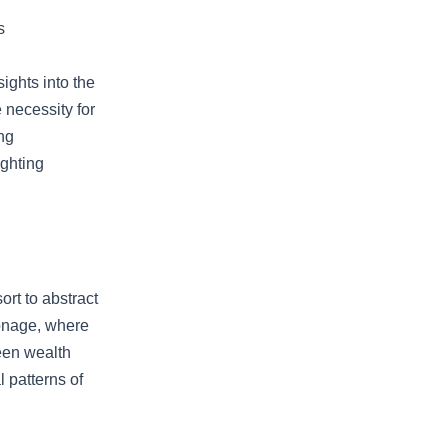
s
ights into the
 necessity for
ng
ighting
ort to abstract
ronage, where
een wealth
 patterns of