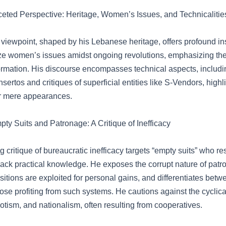
aceted Perspective: Heritage, Women’s Issues, and Technicalitie
viewpoint, shaped by his Lebanese heritage, offers profound ins
tize women’s issues amidst ongoing revolutions, emphasizing the
formation. His discourse encompasses technical aspects, includi
sertos and critiques of superficial entities like S-Vendors, highl
r mere appearances.
y Suits and Patronage: A Critique of Inefficacy
g critique of bureaucratic inefficacy targets “empty suits” who res
ack practical knowledge. He exposes the corrupt nature of pat
itions are exploited for personal gains, and differentiates betw
ose profiting from such systems. He cautions against the cyclical
iotism, and nationalism, often resulting from cooperatives.