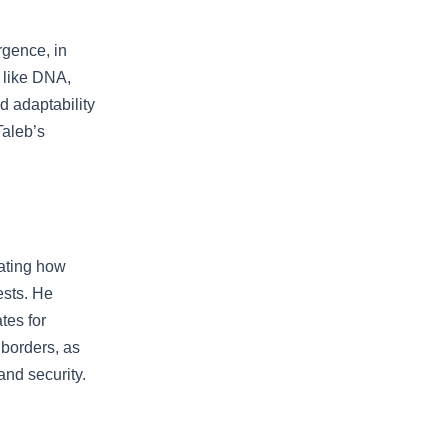
rgence, in
s like DNA,
d adaptability
Taleb’s
rating how
ests. He
tes for
 borders, as
and security.