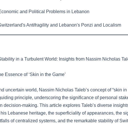
conomic and Political Problems in Lebanon
witzerland's Antifragility and Lebanon's Ponzi and Localism
tability in a Turbulent World: Insights from Nassim Nicholas Ta
The Essence of ‘Skin in the Game’
nd uncertain world, Nassim Nicholas Taleb’s concept of “skin in
uiding principle, underscoring the significance of personal sta
in decision-making. This article explores Taleb’s diverse insight
is Lebanese heritage, the superficiality of appearances, the sig
itfalls of centralized systems, and the remarkable stability of Swi