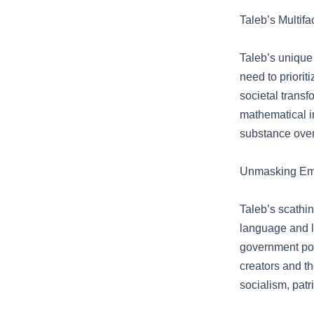
Taleb’s Multif
Taleb’s unique 
need to priori
societal trans
mathematical in
substance ove
Unmasking Empt
Taleb’s scathin
language and l
government pos
creators and th
socialism, patr