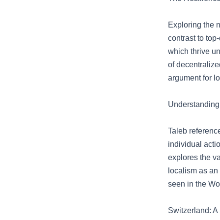
Exploring the 
contrast to top
which thrive un
of decentraliz
argument for l
Understanding
Taleb referenc
individual acti
explores the va
localism as an 
seen in the Wol
Switzerland: A