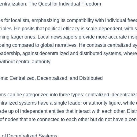
entralization: The Quest for Individual Freedom
 for localism, emphasizing its compatibility with individual fr
nciples. He posits that political efficacy is scale-dependent, with
rming larger ones. Local newspapers provide more accurate insig
being compared to global narratives. He contrasts centralized s
 leadership, against decentralized and distributed systems, whe
without central authority.
s: Centralized, Decentralized, and Distributed
s can be categorized into three types: centralized, decentraliz
ntralized systems have a single leader or authority figure, while
e up of independent entities that interact with each other. Dis
f nodes that are connected to each other but do not have a cent
 of Decentralized Systems