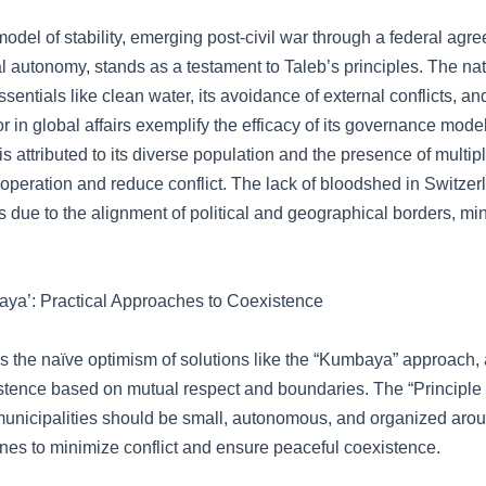
odel of stability, emerging post-civil war through a federal agr
l autonomy, stands as a testament to Taleb’s principles. The nat
entials like clean water, its avoidance of external conflicts, and
r in global affairs exemplify the efficacy of its governance model
is attributed to its diverse population and the presence of multip
ooperation and reduce conflict. The lack of bloodshed in Switz
s due to the alignment of political and geographical borders, mi
ya’: Practical Approaches to Coexistence
s the naïve optimism of solutions like the “Kumbaya” approach, 
istence based on mutual respect and boundaries. The “Principle
municipalities should be small, autonomous, and organized arou
ines to minimize conflict and ensure peaceful coexistence.