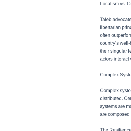
Localism vs. C
Taleb advocates
libertarian pri
often outperfo
country’s well-
their singular
actors interact 
Complex System
Complex system
distributed. Ce
systems are mad
are composed o
The Resilience