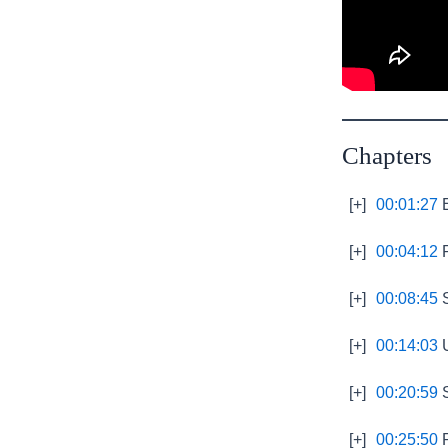
Chapters
[+]
00:01:27
E
[+]
00:04:12
P
[+]
00:08:45
S
[+]
00:14:03
U
[+]
00:20:59
S
[+]
00:25:50
R