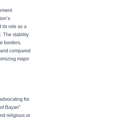
eement
ion’s
 its role as a
. The stability
le borders,
erland compared
nimizing major
advocating for
 of Bayan”
nd religious or