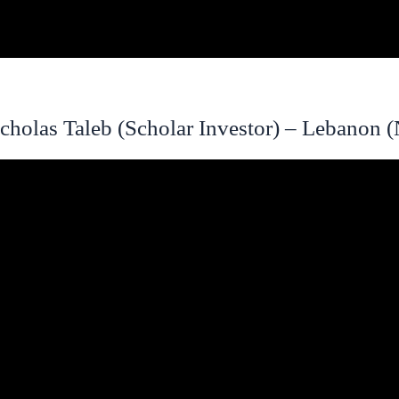
cholas Taleb (Scholar Investor) – Lebanon 