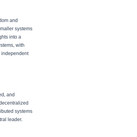
eedom and
 smaller systems
hts into a
ystems, with
re independent
ed, and
 decentralized
tributed systems
ral leader.