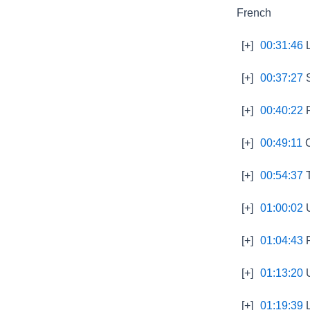
French
[+]
00:31:46
L
[+]
00:37:27
S
[+]
00:40:22
P
[+]
00:49:11
C
[+]
00:54:37
T
[+]
01:00:02
U
[+]
01:04:43
P
[+]
01:13:20
U
[+]
01:19:39
L