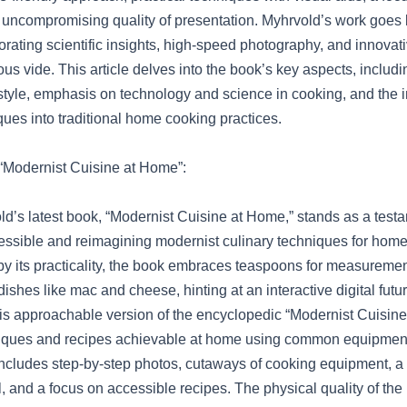
 uncompromising quality of presentation. Myhrvold’s work goes
orating scientific insights, high-speed photography, and innovat
us vide. This article delves into the book’s key aspects, includin
tyle, emphasis on technology and science in cooking, and the in
ues into traditional home cooking practices.
o “Modernist Cuisine at Home”:
d’s latest book, “Modernist Cuisine at Home,” stands as a test
cessible and reimagining modernist culinary techniques for hom
by its practicality, the book embraces teaspoons for measureme
dishes like mac and cheese, hinting at an interactive digital futu
is approachable version of the encyclopedic “Modernist Cuisine
niques and recipes achievable at home using common equipmen
t includes step-by-step photos, cutaways of cooking equipment, 
 and a focus on accessible recipes. The physical quality of the