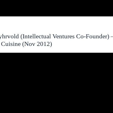
hrvold (Intellectual Ventures Co-Founder) 
 Cuisine (Nov 2012)