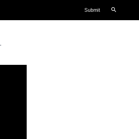
Search
Submit
–