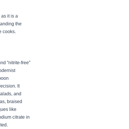
s it is a
tanding the
e cooks.
 “nitrite-free”
odernist
spoon
cision. It
salads, and
as, braised
ques like
dium citrate in
ted.