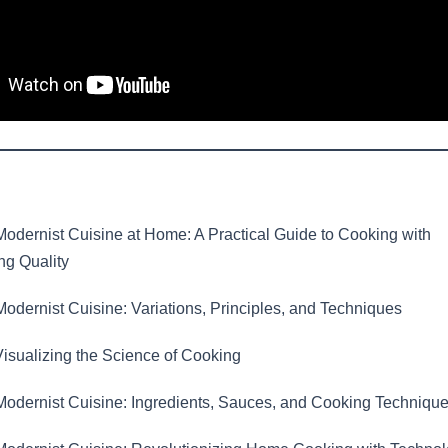
odernist Cuisine at Home: A Practical Guide to Cooking with
g Quality
odernist Cuisine: Variations, Principles, and Techniques
isualizing the Science of Cooking
odernist Cuisine: Ingredients, Sauces, and Cooking Techniqu