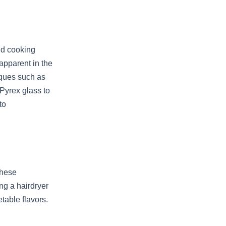
nd cooking
apparent in the
iques such as
 Pyrex glass to
to
these
ing a hairdryer
etable flavors.