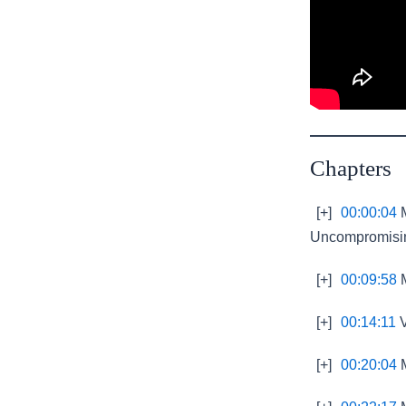
Chapters
[+]
00:00:04
M
Uncompromisin
[+]
00:09:58
M
[+]
00:14:11
V
[+]
00:20:04
M