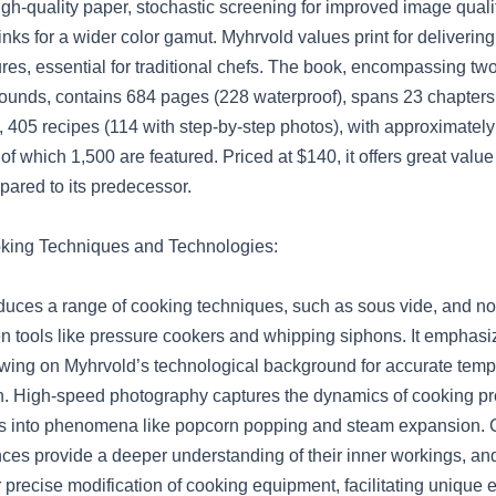
igh-quality paper, stochastic screening for improved image quali
nks for a wider color gamut. Myhrvold values print for delivering
tures, essential for traditional chefs. The book, encompassing t
ounds, contains 684 pages (228 waterproof), spans 23 chapters
 405 recipes (114 with step-by-step photos), with approximatel
 of which 1,500 are featured. Priced at $140, it offers great valu
ared to its predecessor.
oking Techniques and Technologies:
duces a range of cooking techniques, such as sous vide, and no
 tools like pressure cookers and whipping siphons. It emphasi
awing on Myhrvold’s technological background for accurate temp
. High-speed photography captures the dynamics of cooking p
hts into phenomena like popcorn popping and steam expansion.
nces provide a deeper understanding of their inner workings, a
 precise modification of cooking equipment, facilitating unique 