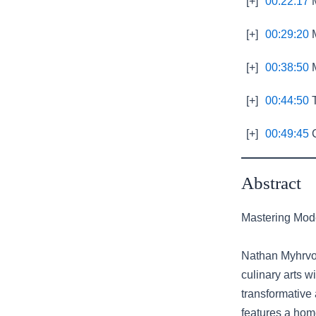
[+]
00:22:17
M
[+]
00:29:20
M
[+]
00:38:50
M
[+]
00:44:50
T
[+]
00:49:45
C
Abstract
Mastering Mode
Nathan Myhrvol
culinary arts 
transformative
features a home