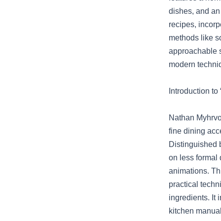
dishes, and an
recipes, incorp
methods like so
approachable s
modern techniq
Introduction t
Nathan Myhrvol
fine dining ac
Distinguished 
on less formal 
animations. Th
practical tech
ingredients. I
kitchen manual,