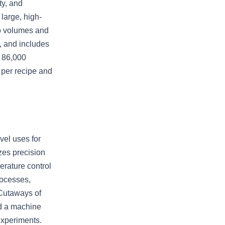
ty, and
 large, high-
wo volumes and
, and includes
y 86,000
e per recipe and
vel uses for
zes precision
erature control
rocesses,
 Cutaways of
nd a machine
experiments.