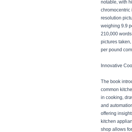
notable, with h
chromocentric i
resolution pic
weighing 9.9 p
210,000 words,
pictures taken,
per pound comp
Innovative Co
The book intro
common kitchen
in cooking, dr
and automation
offering insig
kitchen applia
shop allows for