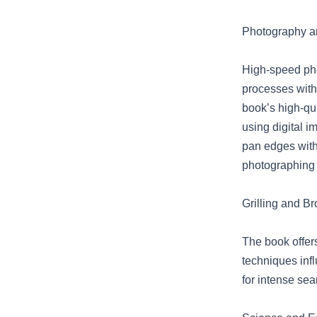
Photography an
High-speed pho
processes with 
book’s high-qu
using digital i
pan edges with
photographing 
Grilling and Br
The book offers
techniques infl
for intense sear