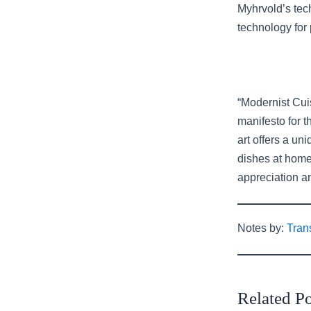
Myhrvold’s tech
technology for 
“Modernist Cui
manifesto for 
art offers a un
dishes at home
appreciation an
Notes by:
Tran
Related Po