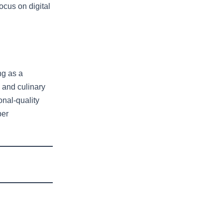
ocus on digital
ng as a
 and culinary
onal-quality
per