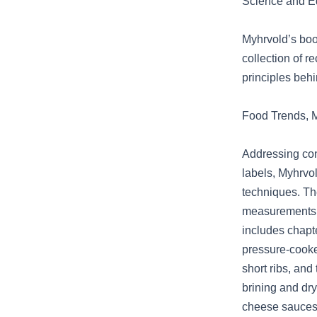
Science and Ed
Myhrvold’s book
collection of 
principles beh
Food Trends, M
Addressing con
labels, Myhrvol
techniques. Th
measurements, a
includes chapte
pressure-cooke
short ribs, and
brining and dry
cheese sauces 