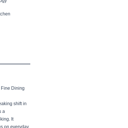
logy
tchen
 Fine Dining
king shift in
s a
ing. It
cus on everyday