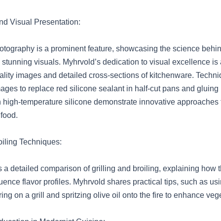
d Visual Presentation:
tography is a prominent feature, showcasing the science behi
stunning visuals. Myhrvold’s dedication to visual excellence is 
ality images and detailed cross-sections of kitchenware. Techn
mages to replace red silicone sealant in half-cut pans and gluing
 high-temperature silicone demonstrate innovative approaches 
food.
oiling Techniques:
 a detailed comparison of grilling and broiling, explaining how 
uence flavor profiles. Myhrvold shares practical tips, such as us
ing on a grill and spritzing olive oil onto the fire to enhance veg