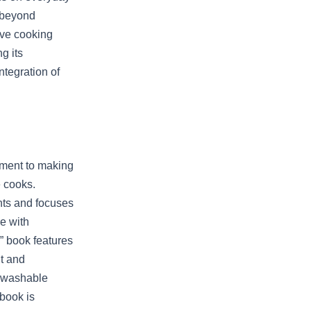
 beyond
ive cooking
g its
tegration of
ament to making
e cooks.
nts and focuses
re with
” book features
t and
a washable
 book is