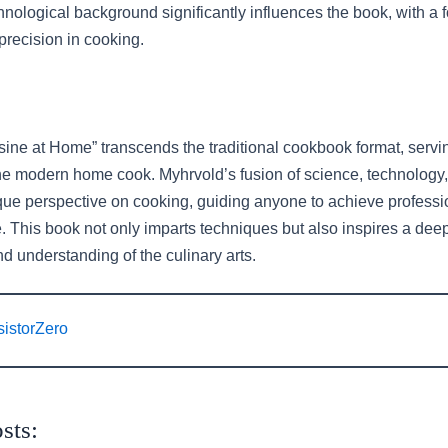
nological background significantly influences the book, with a f
precision in cooking.
sine at Home” transcends the traditional cookbook format, servi
the modern home cook. Myhrvold’s fusion of science, technology,
ique perspective on cooking, guiding anyone to achieve professi
. This book not only imparts techniques but also inspires a dee
d understanding of the culinary arts.
sistorZero
sts: