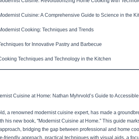
odernist Cuisine: Revolutionizing Home Cooking with Techno
odernist Cuisine: A Comprehensive Guide to Science in the Ki
odernist Cooking: Techniques and Trends
echniques for Innovative Pastry and Barbecue
ooking Techniques and Technology in the Kitchen
rnist Cuisine at Home: Nathan Myhrvold’s Guide to Accessible
d, a renowned modernist cuisine expert, has made a groundbrea
with his new book, “Modernist Cuisine at Home.” This guide mark
 approach, bridging the gap between professional and home cook
-friendly approach, practical techniques with visual aids, a fo