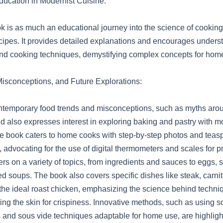
ucation in Modernist Cuisine:
 is as much an educational journey into the science of cooking a
recipes. It provides detailed explanations and encourages unders
ind cooking techniques, demystifying complex concepts for hom
isconceptions, and Future Explorations:
temporary food trends and misconceptions, such as myths around
d also expresses interest in exploring baking and pastry with m
e book caters to home cooks with step-by-step photos and tea
dvocating for the use of digital thermometers and scales for pre
rs on a variety of topics, from ingredients and sauces to eggs, 
d soups. The book also covers specific dishes like steak, carnit
 the ideal roast chicken, emphasizing the science behind techni
ing the skin for crispiness. Innovative methods, such as using so
and sous vide techniques adaptable for home use, are highligh