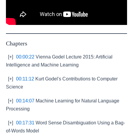
Chapters
[+]
00:00:22
Vienna Godel Lecture 2015: Artificial
Intelligence and Machine Learning
[+]
00:11:12
Kurt Godel's Contributions to Computer
Science
[+]
00:14:07
Machine Learning for Natural Language
Processing
[+]
00:17:31
Word Sense Disambiguation Using a Bag-
of-Words Model