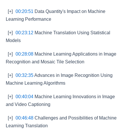
[+]
00:20:51
Data Quantity's Impact on Machine
Learning Performance
[+]
00:23:12
Machine Translation Using Statistical
Models
[+]
00:28:08
Machine Learning Applications in Image
Recognition and Mosaic Tile Selection
[+]
00:32:35
Advances in Image Recognition Using
Machine Learning Algorithms
[+]
00:40:04
Machine Learning Innovations in Image
and Video Captioning
[+]
00:46:48
Challenges and Possibilities of Machine
Learning Translation