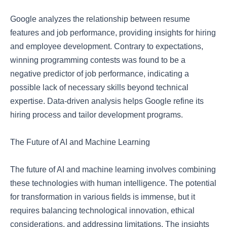
Google analyzes the relationship between resume
features and job performance, providing insights for hiring
and employee development. Contrary to expectations,
winning programming contests was found to be a
negative predictor of job performance, indicating a
possible lack of necessary skills beyond technical
expertise. Data-driven analysis helps Google refine its
hiring process and tailor development programs.
The Future of AI and Machine Learning
The future of AI and machine learning involves combining
these technologies with human intelligence. The potential
for transformation in various fields is immense, but it
requires balancing technological innovation, ethical
considerations, and addressing limitations. The insights