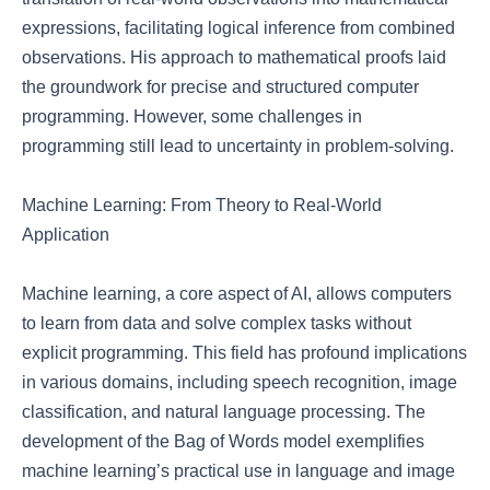
expressions, facilitating logical inference from combined
observations. His approach to mathematical proofs laid
the groundwork for precise and structured computer
programming. However, some challenges in
programming still lead to uncertainty in problem-solving.
Machine Learning: From Theory to Real-World
Application
Machine learning, a core aspect of AI, allows computers
to learn from data and solve complex tasks without
explicit programming. This field has profound implications
in various domains, including speech recognition, image
classification, and natural language processing. The
development of the Bag of Words model exemplifies
machine learning’s practical use in language and image