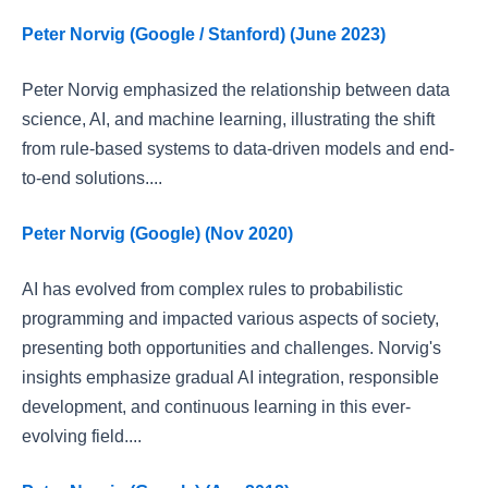
Peter Norvig (Google / Stanford) (June 2023)
Peter Norvig emphasized the relationship between data
science, AI, and machine learning, illustrating the shift
from rule-based systems to data-driven models and end-
to-end solutions....
Peter Norvig (Google) (Nov 2020)
AI has evolved from complex rules to probabilistic
programming and impacted various aspects of society,
presenting both opportunities and challenges. Norvig's
insights emphasize gradual AI integration, responsible
development, and continuous learning in this ever-
evolving field....