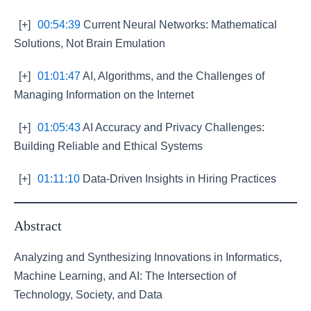
[+]
00:54:39
Current Neural Networks: Mathematical
Solutions, Not Brain Emulation
[+]
01:01:47
AI, Algorithms, and the Challenges of
Managing Information on the Internet
[+]
01:05:43
AI Accuracy and Privacy Challenges:
Building Reliable and Ethical Systems
[+]
01:11:10
Data-Driven Insights in Hiring Practices
Abstract
Analyzing and Synthesizing Innovations in Informatics,
Machine Learning, and AI: The Intersection of
Technology, Society, and Data