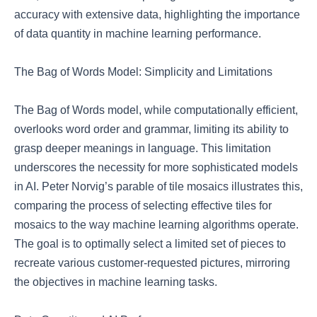
accuracy with extensive data, highlighting the importance
of data quantity in machine learning performance.
The Bag of Words Model: Simplicity and Limitations
The Bag of Words model, while computationally efficient,
overlooks word order and grammar, limiting its ability to
grasp deeper meanings in language. This limitation
underscores the necessity for more sophisticated models
in AI. Peter Norvig’s parable of tile mosaics illustrates this,
comparing the process of selecting effective tiles for
mosaics to the way machine learning algorithms operate.
The goal is to optimally select a limited set of pieces to
recreate various customer-requested pictures, mirroring
the objectives in machine learning tasks.