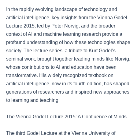
In the rapidly evolving landscape of technology and
artificial intelligence, key insights from the Vienna Godel
Lecture 2015, led by Peter Norvig, and the broader
context of AI and machine learning research provide a
profound understanding of how these technologies shape
society. The lecture series, a tribute to Kurt Godel’s
seminal work, brought together leading minds like Norvig,
whose contributions to AI and education have been
transformative. His widely recognized textbook on
artificial intelligence, now in its fourth edition, has shaped
generations of researchers and inspired new approaches
to learning and teaching.
The Vienna Godel Lecture 2015: A Confluence of Minds
The third Godel Lecture at the Vienna University of