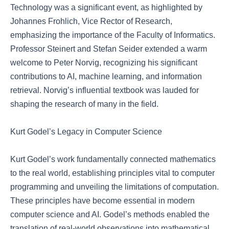
Technology was a significant event, as highlighted by
Johannes Frohlich, Vice Rector of Research,
emphasizing the importance of the Faculty of Informatics.
Professor Steinert and Stefan Seider extended a warm
welcome to Peter Norvig, recognizing his significant
contributions to AI, machine learning, and information
retrieval. Norvig’s influential textbook was lauded for
shaping the research of many in the field.
Kurt Godel’s Legacy in Computer Science
Kurt Godel’s work fundamentally connected mathematics
to the real world, establishing principles vital to computer
programming and unveiling the limitations of computation.
These principles have become essential in modern
computer science and AI. Godel’s methods enabled the
translation of real-world observations into mathematical