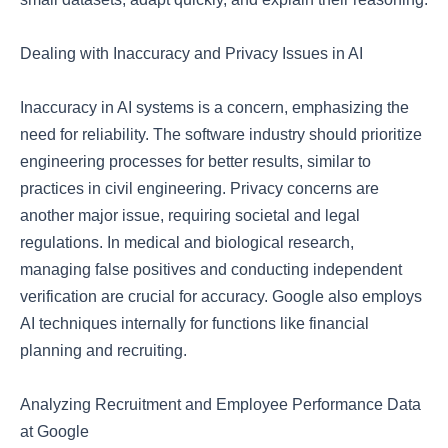
Dealing with Inaccuracy and Privacy Issues in AI
Inaccuracy in AI systems is a concern, emphasizing the
need for reliability. The software industry should prioritize
engineering processes for better results, similar to
practices in civil engineering. Privacy concerns are
another major issue, requiring societal and legal
regulations. In medical and biological research,
managing false positives and conducting independent
verification are crucial for accuracy. Google also employs
AI techniques internally for functions like financial
planning and recruiting.
Analyzing Recruitment and Employee Performance Data
at Google