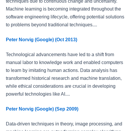
techniques due to continuous change and uncertainty.
Machine learning is becoming integrated throughout the
software engineering lifecycle, offering potential solutions
to problems beyond traditional techniques....
Peter Norvig (Google) (Oct 2013)
Technological advancements have led to a shift from
manual labor to knowledge work and enabled computers
to learn by imitating human actions. Data analysis has
transformed historical research and machine translation,
while ethical considerations are crucial in developing
powerful technologies like AI....
Peter Norvig (Google) (Sep 2009)
Data-driven techniques in theory, image processing, and