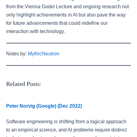
from the Vienna Godel Lecture and ongoing research not
only highlight achievements in AI but also pave the way
for future advancements that could redefine our
interaction with technology.
Notes by:
MythicNeutron
Related Posts:
Peter Norvig (Google) (Dec 2022)
Software engineering is shifting from a logical approach
to an empirical science, and AI problems require distinct