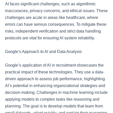
AI faces significant challenges, such as algorithmic
inaccuracies, privacy concerns, and ethical issues. These
challenges are acute in areas like healthcare, where
errors can have serious consequences. To mitigate these
risks, independent verification and strict data handling
protocols are vital for ensuring AI system reliability.
Google’s Approach to AI and Data Analysis
Google’s application of AI in recruitment showcases the
practical impact of these technologies. They use a data-
driven approach to assess job performance, highlighting
AI’s potential in enhancing organizational strategies and
decision-making. Challenges in machine learning include
applying models to complex tasks like reasoning and
planning. The goal is to develop models that learn from
small datasets, adapt quickly, and explain their reasoning.