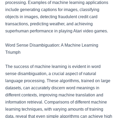
processing. Examples of machine learning applications
include generating captions for images, classifying
objects in images, detecting fraudulent credit card
transactions, predicting weather, and achieving
superhuman performance in playing Atari video games.
Word Sense Disambiguation: A Machine Learning
Triumph
The success of machine learning is evident in word
sense disambiguation, a crucial aspect of natural
language processing. These algorithms, trained on large
datasets, can accurately discern word meanings in
different contexts, improving machine translation and
information retrieval. Comparisons of different machine
learning techniques, with varying amounts of training
data, reveal that even simple algorithms can achieve high