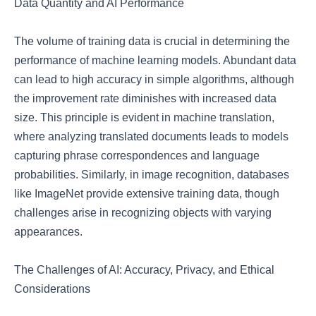
Data Quantity and AI Performance
The volume of training data is crucial in determining the
performance of machine learning models. Abundant data
can lead to high accuracy in simple algorithms, although
the improvement rate diminishes with increased data
size. This principle is evident in machine translation,
where analyzing translated documents leads to models
capturing phrase correspondences and language
probabilities. Similarly, in image recognition, databases
like ImageNet provide extensive training data, though
challenges arise in recognizing objects with varying
appearances.
The Challenges of AI: Accuracy, Privacy, and Ethical
Considerations