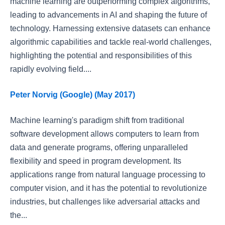
machine learning are outperforming complex algorithms,
leading to advancements in AI and shaping the future of
technology. Harnessing extensive datasets can enhance
algorithmic capabilities and tackle real-world challenges,
highlighting the potential and responsibilities of this
rapidly evolving field....
Peter Norvig (Google) (May 2017)
Machine learning's paradigm shift from traditional
software development allows computers to learn from
data and generate programs, offering unparalleled
flexibility and speed in program development. Its
applications range from natural language processing to
computer vision, and it has the potential to revolutionize
industries, but challenges like adversarial attacks and
the...