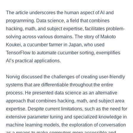
The article underscores the human aspect of AI and
programming. Data science, a field that combines
hacking, math, and subject expertise, facilitates problem-
solving across various domains. The story of Makoto
Koukei, a cucumber farmer in Japan, who used
TensorFlow to automate cucumber sorting, exemplifies
AI’s practical applications.
Norvig discussed the challenges of creating user-friendly
systems that are differentiable throughout the entire
process. He presented data science as an alternative
approach that combines hacking, math, and subject area
expertise. Despite current limitations, such as the need for
extensive parameter tuning and specialized knowledge in
machine learning models, the exploration of conversation
as a means to make computers more accessible and