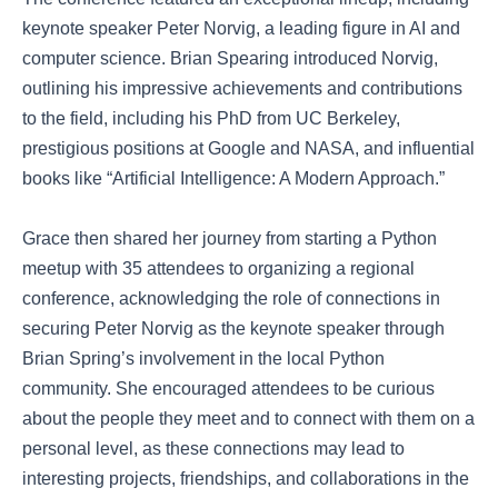
keynote speaker Peter Norvig, a leading figure in AI and
computer science. Brian Spearing introduced Norvig,
outlining his impressive achievements and contributions
to the field, including his PhD from UC Berkeley,
prestigious positions at Google and NASA, and influential
books like “Artificial Intelligence: A Modern Approach.”
Grace then shared her journey from starting a Python
meetup with 35 attendees to organizing a regional
conference, acknowledging the role of connections in
securing Peter Norvig as the keynote speaker through
Brian Spring’s involvement in the local Python
community. She encouraged attendees to be curious
about the people they meet and to connect with them on a
personal level, as these connections may lead to
interesting projects, friendships, and collaborations in the