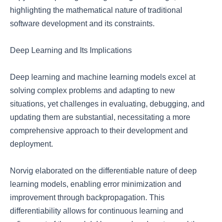
highlighting the mathematical nature of traditional
software development and its constraints.
Deep Learning and Its Implications
Deep learning and machine learning models excel at
solving complex problems and adapting to new
situations, yet challenges in evaluating, debugging, and
updating them are substantial, necessitating a more
comprehensive approach to their development and
deployment.
Norvig elaborated on the differentiable nature of deep
learning models, enabling error minimization and
improvement through backpropagation. This
differentiability allows for continuous learning and