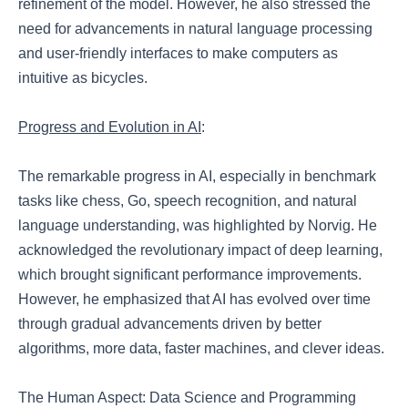
refinement of the model. However, he also stressed the
need for advancements in natural language processing
and user-friendly interfaces to make computers as
intuitive as bicycles.
Progress and Evolution in AI
:
The remarkable progress in AI, especially in benchmark
tasks like chess, Go, speech recognition, and natural
language understanding, was highlighted by Norvig. He
acknowledged the revolutionary impact of deep learning,
which brought significant performance improvements.
However, he emphasized that AI has evolved over time
through gradual advancements driven by better
algorithms, more data, faster machines, and clever ideas.
The Human Aspect: Data Science and Programming