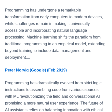
Programming has undergone a remarkable
transformation from early computers to modern devices,
while challenges remain in making it universally
accessible and incorporating natural language
processing. Machine learning shifts the paradigm from
traditional programming to an empirical model, extending
beyond training to include data management and
deployment....
Peter Norvig (Google) (Feb 2019)
Programming has dramatically evolved from strict logic
instructions to assembling code from various sources,
with ML revolutionizing the field and conversational AI
promising a more natural user experience. The future of
AI assistants relies on balancing innovation with ethical