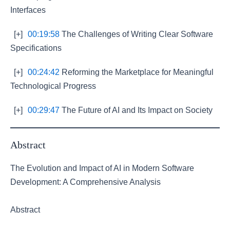
Interfaces
[+]
00:19:58
The Challenges of Writing Clear Software
Specifications
[+]
00:24:42
Reforming the Marketplace for Meaningful
Technological Progress
[+]
00:29:47
The Future of AI and Its Impact on Society
Abstract
The Evolution and Impact of AI in Modern Software
Development: A Comprehensive Analysis
Abstract