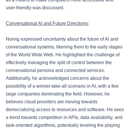
user-friendly was discussed.
Conversational AI and Future Directions
:
Norvig expressed uncertainty about the future of AI and
conversational systems, likening them to the early stages
of the World Wide Web. He highlighted the challenge of
effectively managing the split of control between the
conversational persona and connected services.
Additionally, he acknowledged concerns about the
possibility of a winner-take-all scenario in AI, with a few
large companies dominating the field. However, he
believes cloud providers are moving towards
democratizing access to resources and software. He sees
a trend towards competition in APIs, data availability, and
task-oriented algorithms, potentially leveling the playing