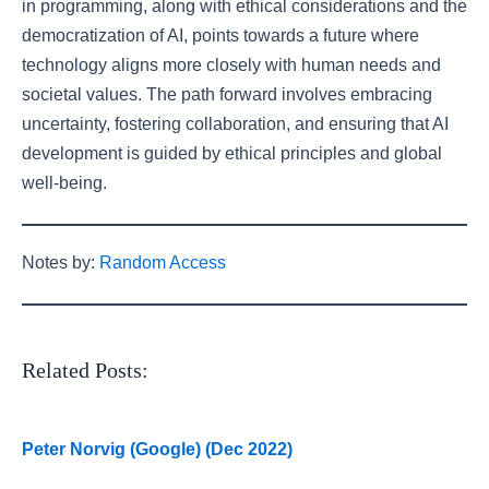
in programming, along with ethical considerations and the
democratization of AI, points towards a future where
technology aligns more closely with human needs and
societal values. The path forward involves embracing
uncertainty, fostering collaboration, and ensuring that AI
development is guided by ethical principles and global
well-being.
Notes by:
Random Access
Related Posts:
Peter Norvig (Google) (Dec 2022)