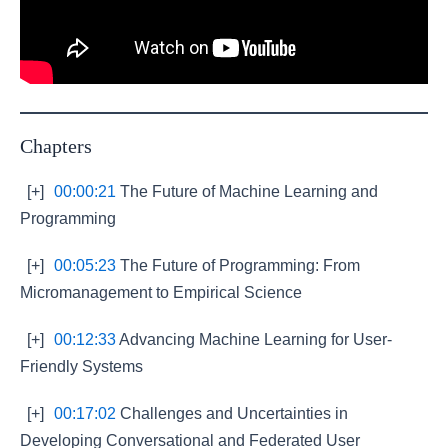
Chapters
[+]
00:00:21
The Future of Machine Learning and
Programming
[+]
00:05:23
The Future of Programming: From
Micromanagement to Empirical Science
[+]
00:12:33
Advancing Machine Learning for User-
Friendly Systems
[+]
00:17:02
Challenges and Uncertainties in
Developing Conversational and Federated User