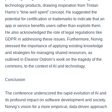
technology products, drawing inspiration from Tristan
Harris’s “time well spent” concept. He suggested the
potential for certification or trademarks to indicate that an
app or service benefits users rather than exploits them.
He also acknowledged the role of legal regulations like
GDPR in addressing these issues. Furthermore, Norvig
stressed the importance of applying existing knowledge
and strategies for managing shared resources, as
outlined in Eleanor Ostrom’s work on the tragedy of the
commons, to the context of AI and technology.
Conclusion
The conference underscored the rapid evolution of AI and
its profound impact on software development and society.
Norvig’s vision for a more empirical, data-driven approach