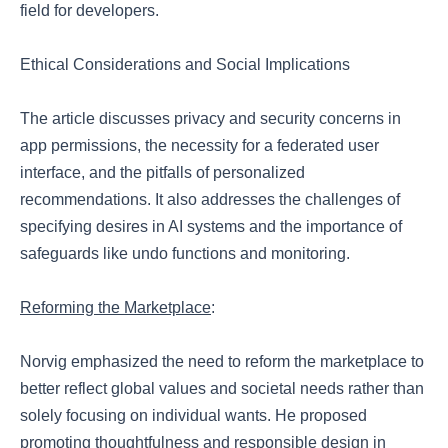
field for developers.
Ethical Considerations and Social Implications
The article discusses privacy and security concerns in
app permissions, the necessity for a federated user
interface, and the pitfalls of personalized
recommendations. It also addresses the challenges of
specifying desires in AI systems and the importance of
safeguards like undo functions and monitoring.
Reforming the Marketplace
:
Norvig emphasized the need to reform the marketplace to
better reflect global values and societal needs rather than
solely focusing on individual wants. He proposed
promoting thoughtfulness and responsible design in