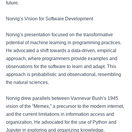
future.
Norvig’s Vision for Software Development
Norvig’s presentation focused on the transformative
potential of machine learning in programming practices.
He advocated a shift towards a data-driven, empirical
approach, where programmers provide examples and
observations for the software to learn and adapt. This
approach is probabilistic and observational, resembling
the natural sciences.
Norvig drew parallels between Vannevar Bush’s 1945
vision of the “Memex,” a precursor to the modern internet,
and the current limitations in information access and
organization. He advocated for the use of Python and
Jupyter in exploring and organizing knowledge,