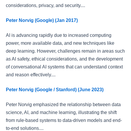
considerations, privacy, and security....
Peter Norvig (Google) (Jan 2017)
AI is advancing rapidly due to increased computing
power, more available data, and new techniques like
deep learning. However, challenges remain in areas such
as AI safety, ethical considerations, and the development
of conversational AI systems that can understand context
and reason effectively....
Peter Norvig (Google / Stanford) (June 2023)
Peter Norvig emphasized the relationship between data
science, AI, and machine learning, illustrating the shift
from rule-based systems to data-driven models and end-
to-end solutions....