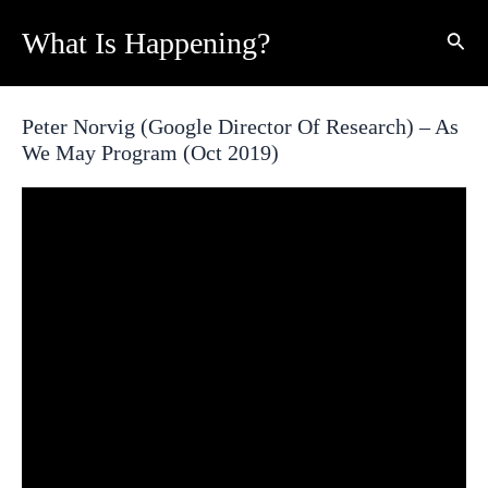
Skip
What Is Happening?
Sear
to
content
Peter Norvig (Google Director Of Research) – As
We May Program (Oct 2019)