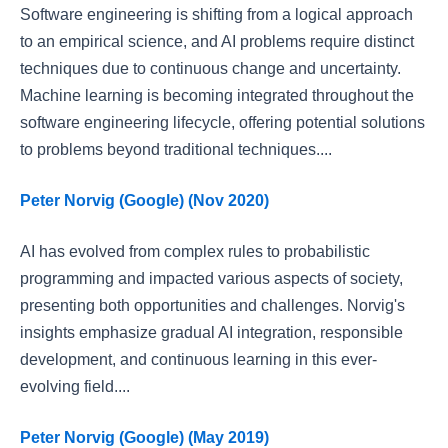
Software engineering is shifting from a logical approach
to an empirical science, and AI problems require distinct
techniques due to continuous change and uncertainty.
Machine learning is becoming integrated throughout the
software engineering lifecycle, offering potential solutions
to problems beyond traditional techniques....
Peter Norvig (Google) (Nov 2020)
AI has evolved from complex rules to probabilistic
programming and impacted various aspects of society,
presenting both opportunities and challenges. Norvig's
insights emphasize gradual AI integration, responsible
development, and continuous learning in this ever-
evolving field....
Peter Norvig (Google) (May 2019)