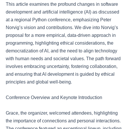
This article examines the profound changes in software
development and artificial intelligence (AI) as discussed
at a regional Python conference, emphasizing Peter
Norvig’s vision and contributions. We dive into Norvig’s
proposal for a more empirical, data-driven approach in
programming, highlighting ethical considerations, the
democratization of AI, and the need to align technology
with human needs and societal values. The path forward
involves embracing uncertainty, fostering collaboration,
and ensuring that AI development is guided by ethical
principles and global well-being.
Conference Overview and Keynote Introduction
Grace, the organizer, welcomed attendees, highlighting
the importance of connections and personal interactions.
The conference featured an exceptional lineup, including