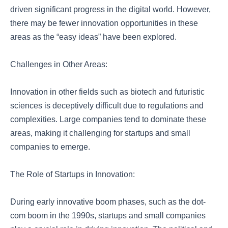
driven significant progress in the digital world. However,
there may be fewer innovation opportunities in these
areas as the “easy ideas” have been explored.
Challenges in Other Areas:
Innovation in other fields such as biotech and futuristic
sciences is deceptively difficult due to regulations and
complexities. Large companies tend to dominate these
areas, making it challenging for startups and small
companies to emerge.
The Role of Startups in Innovation:
During early innovative boom phases, such as the dot-
com boom in the 1990s, startups and small companies