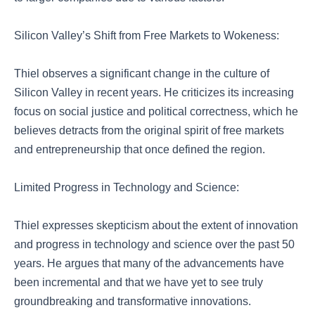
Silicon Valley’s Shift from Free Markets to Wokeness:
Thiel observes a significant change in the culture of
Silicon Valley in recent years. He criticizes its increasing
focus on social justice and political correctness, which he
believes detracts from the original spirit of free markets
and entrepreneurship that once defined the region.
Limited Progress in Technology and Science:
Thiel expresses skepticism about the extent of innovation
and progress in technology and science over the past 50
years. He argues that many of the advancements have
been incremental and that we have yet to see truly
groundbreaking and transformative innovations.