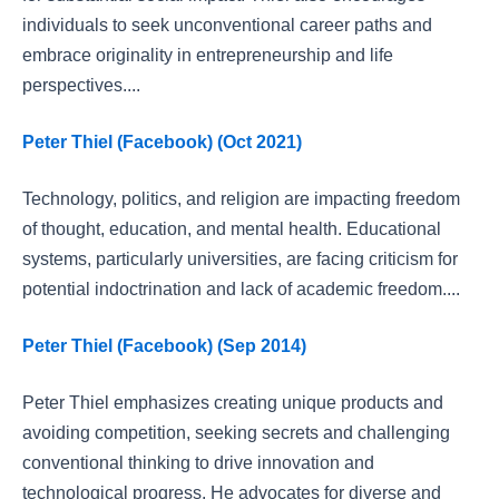
individuals to seek unconventional career paths and
embrace originality in entrepreneurship and life
perspectives....
Peter Thiel (Facebook) (Oct 2021)
Technology, politics, and religion are impacting freedom
of thought, education, and mental health. Educational
systems, particularly universities, are facing criticism for
potential indoctrination and lack of academic freedom....
Peter Thiel (Facebook) (Sep 2014)
Peter Thiel emphasizes creating unique products and
avoiding competition, seeking secrets and challenging
conventional thinking to drive innovation and
technological progress. He advocates for diverse and