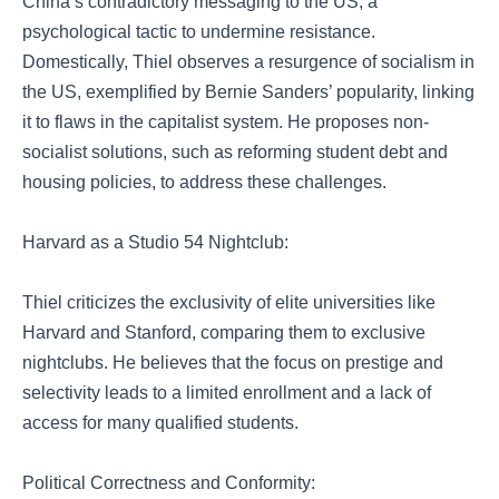
China’s contradictory messaging to the US, a
psychological tactic to undermine resistance.
Domestically, Thiel observes a resurgence of socialism in
the US, exemplified by Bernie Sanders’ popularity, linking
it to flaws in the capitalist system. He proposes non-
socialist solutions, such as reforming student debt and
housing policies, to address these challenges.
Harvard as a Studio 54 Nightclub:
Thiel criticizes the exclusivity of elite universities like
Harvard and Stanford, comparing them to exclusive
nightclubs. He believes that the focus on prestige and
selectivity leads to a limited enrollment and a lack of
access for many qualified students.
Political Correctness and Conformity: