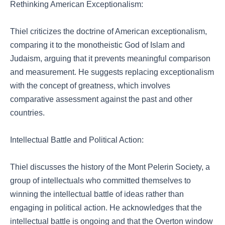
Rethinking American Exceptionalism:
Thiel criticizes the doctrine of American exceptionalism,
comparing it to the monotheistic God of Islam and
Judaism, arguing that it prevents meaningful comparison
and measurement. He suggests replacing exceptionalism
with the concept of greatness, which involves
comparative assessment against the past and other
countries.
Intellectual Battle and Political Action:
Thiel discusses the history of the Mont Pelerin Society, a
group of intellectuals who committed themselves to
winning the intellectual battle of ideas rather than
engaging in political action. He acknowledges that the
intellectual battle is ongoing and that the Overton window