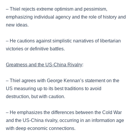
– Thiel rejects extreme optimism and pessimism,
emphasizing individual agency and the role of history and
new ideas.
– He cautions against simplistic narratives of libertarian
victories or definitive battles.
Greatness and the US-China Rivalry
:
– Thiel agrees with George Kennan’s statement on the
US measuring up to its best traditions to avoid
destruction, but with caution.
– He emphasizes the differences between the Cold War
and the US-China rivalry, occurring in an information age
with deep economic connections.