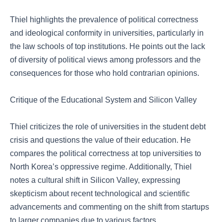
Thiel highlights the prevalence of political correctness
and ideological conformity in universities, particularly in
the law schools of top institutions. He points out the lack
of diversity of political views among professors and the
consequences for those who hold contrarian opinions.
Critique of the Educational System and Silicon Valley
Thiel criticizes the role of universities in the student debt
crisis and questions the value of their education. He
compares the political correctness at top universities to
North Korea’s oppressive regime. Additionally, Thiel
notes a cultural shift in Silicon Valley, expressing
skepticism about recent technological and scientific
advancements and commenting on the shift from startups
to larger companies due to various factors.