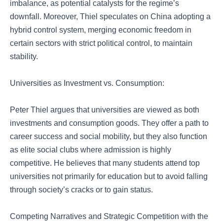
imbalance, as potential catalysts for the regime’s
downfall. Moreover, Thiel speculates on China adopting a
hybrid control system, merging economic freedom in
certain sectors with strict political control, to maintain
stability.
Universities as Investment vs. Consumption:
Peter Thiel argues that universities are viewed as both
investments and consumption goods. They offer a path to
career success and social mobility, but they also function
as elite social clubs where admission is highly
competitive. He believes that many students attend top
universities not primarily for education but to avoid falling
through society’s cracks or to gain status.
Competing Narratives and Strategic Competition with the