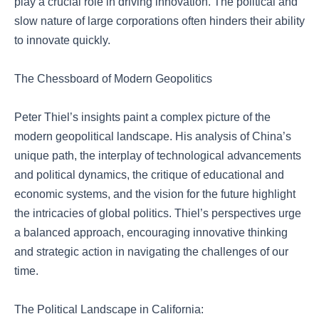
play a crucial role in driving innovation. The political and
slow nature of large corporations often hinders their ability
to innovate quickly.
The Chessboard of Modern Geopolitics
Peter Thiel’s insights paint a complex picture of the
modern geopolitical landscape. His analysis of China’s
unique path, the interplay of technological advancements
and political dynamics, the critique of educational and
economic systems, and the vision for the future highlight
the intricacies of global politics. Thiel’s perspectives urge
a balanced approach, encouraging innovative thinking
and strategic action in navigating the challenges of our
time.
The Political Landscape in California: