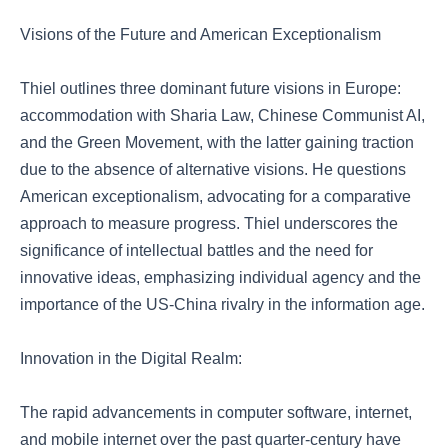
Visions of the Future and American Exceptionalism
Thiel outlines three dominant future visions in Europe:
accommodation with Sharia Law, Chinese Communist AI,
and the Green Movement, with the latter gaining traction
due to the absence of alternative visions. He questions
American exceptionalism, advocating for a comparative
approach to measure progress. Thiel underscores the
significance of intellectual battles and the need for
innovative ideas, emphasizing individual agency and the
importance of the US-China rivalry in the information age.
Innovation in the Digital Realm:
The rapid advancements in computer software, internet,
and mobile internet over the past quarter-century have