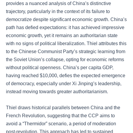
provides a nuanced analysis of China’s distinctive
trajectory, particularly in the context of its failure to
democratize despite significant economic growth. China’s
path has defied expectations: it has achieved impressive
economic growth, yet it remains an authoritarian state
with no signs of political liberalization. Thiel attributes this
to the Chinese Communist Party’s strategic learning from
the Soviet Union’s collapse, opting for economic reforms
without political openness. China’s per capita GDP,
having reached $10,000, defies the expected emergence
of democracy, especially under Xi Jinping’s leadership,
instead moving towards greater authoritarianism.
Thiel draws historical parallels between China and the
French Revolution, suggesting that the CCP aims to
avoid a “Thermidor” scenario, a period of moderation
post-revolution. This approach has led to sustained