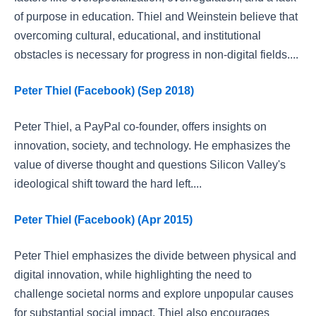
of purpose in education. Thiel and Weinstein believe that
overcoming cultural, educational, and institutional
obstacles is necessary for progress in non-digital fields....
Peter Thiel (Facebook) (Sep 2018)
Peter Thiel, a PayPal co-founder, offers insights on
innovation, society, and technology. He emphasizes the
value of diverse thought and questions Silicon Valley's
ideological shift toward the hard left....
Peter Thiel (Facebook) (Apr 2015)
Peter Thiel emphasizes the divide between physical and
digital innovation, while highlighting the need to
challenge societal norms and explore unpopular causes
for substantial social impact. Thiel also encourages