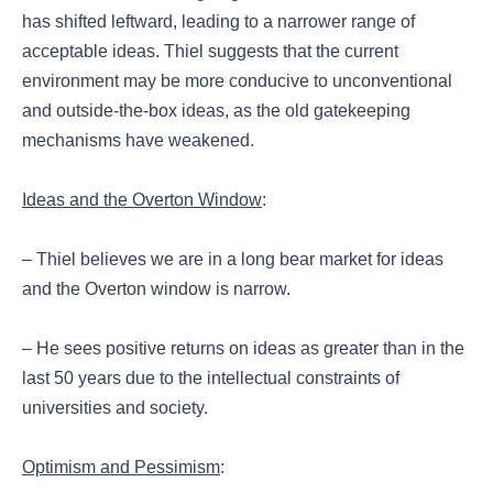
has shifted leftward, leading to a narrower range of
acceptable ideas. Thiel suggests that the current
environment may be more conducive to unconventional
and outside-the-box ideas, as the old gatekeeping
mechanisms have weakened.
Ideas and the Overton Window
:
– Thiel believes we are in a long bear market for ideas
and the Overton window is narrow.
– He sees positive returns on ideas as greater than in the
last 50 years due to the intellectual constraints of
universities and society.
Optimism and Pessimism
: