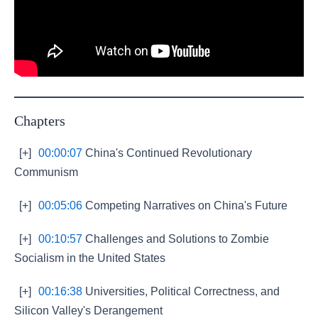
Chapters
[+]
00:00:07
China's Continued Revolutionary
Communism
[+]
00:05:06
Competing Narratives on China's Future
[+]
00:10:57
Challenges and Solutions to Zombie
Socialism in the United States
[+]
00:16:38
Universities, Political Correctness, and
Silicon Valley's Derangement