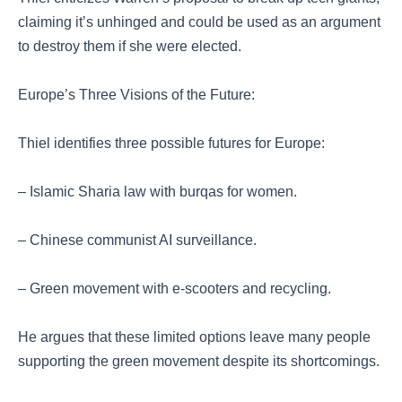
claiming it’s unhinged and could be used as an argument
to destroy them if she were elected.
Europe’s Three Visions of the Future:
Thiel identifies three possible futures for Europe:
– Islamic Sharia law with burqas for women.
– Chinese communist AI surveillance.
– Green movement with e-scooters and recycling.
He argues that these limited options leave many people
supporting the green movement despite its shortcomings.