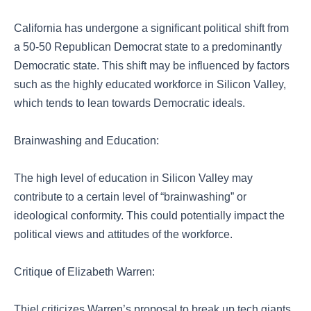
California has undergone a significant political shift from
a 50-50 Republican Democrat state to a predominantly
Democratic state. This shift may be influenced by factors
such as the highly educated workforce in Silicon Valley,
which tends to lean towards Democratic ideals.
Brainwashing and Education:
The high level of education in Silicon Valley may
contribute to a certain level of “brainwashing” or
ideological conformity. This could potentially impact the
political views and attitudes of the workforce.
Critique of Elizabeth Warren:
Thiel criticizes Warren’s proposal to break up tech giants,