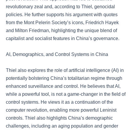
revolutionary zeal and, according to Thiel, genocidal
policies. He further supports his argument with quotes
from the Mont Pelerin Society’s icons, Friedrich Hayek
and Milton Friedman, highlighting the unique blend of
capitalist and socialist features in China’s governance.
AI, Demographics, and Control Systems in China
Thiel also explores the role of artificial intelligence (AI) in
potentially bolstering China’s totalitarian regime through
enhanced surveillance and control. He believes that AI,
while a powerful tool, is not a game-changer in the field of
control systems. He views it as a continuation of the
computer revolution, enabling more powerful Leninist
controls. Thiel also highlights China’s demographic
challenges, including an aging population and gender