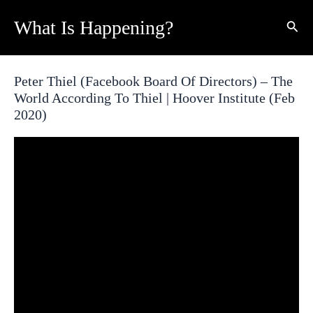
Skip
What Is Happening?
Sear
to
content
Peter Thiel (Facebook Board Of Directors) – The
World According To Thiel | Hoover Institute (Feb
2020)