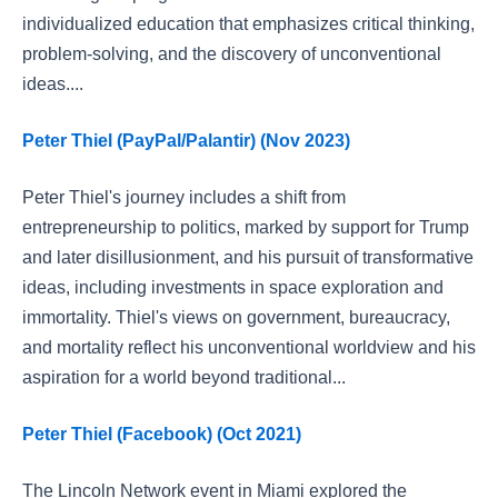
individualized education that emphasizes critical thinking,
problem-solving, and the discovery of unconventional
ideas....
Peter Thiel (PayPal/Palantir) (Nov 2023)
Peter Thiel's journey includes a shift from
entrepreneurship to politics, marked by support for Trump
and later disillusionment, and his pursuit of transformative
ideas, including investments in space exploration and
immortality. Thiel's views on government, bureaucracy,
and mortality reflect his unconventional worldview and his
aspiration for a world beyond traditional...
Peter Thiel (Facebook) (Oct 2021)
The Lincoln Network event in Miami explored the