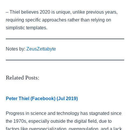
– Thiel believes 2020 is unique, unlike previous years,
requiring specific approaches rather than relying on
simplistic templates.
Notes by:
ZeusZettabyte
Related Posts:
Peter Thiel (Facebook) (Jul 2019)
Progress in science and technology has stagnated since
the 1970s, especially outside the digital field, due to
factors like overspecialization, overregulation, and a lack