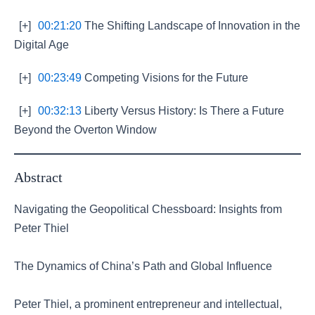
[+]
00:21:20
The Shifting Landscape of Innovation in the
Digital Age
[+]
00:23:49
Competing Visions for the Future
[+]
00:32:13
Liberty Versus History: Is There a Future
Beyond the Overton Window
Abstract
Navigating the Geopolitical Chessboard: Insights from
Peter Thiel
The Dynamics of China’s Path and Global Influence
Peter Thiel, a prominent entrepreneur and intellectual,