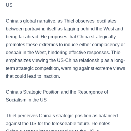
US
China’s global narrative, as Thiel observes, oscillates
between portraying itself as lagging behind the West and
being far ahead. He proposes that China strategically
promotes these extremes to induce either complacency or
despair in the West, hindering effective responses. Thiel
emphasizes viewing the US-China relationship as a long-
term strategic competition, warning against extreme views
that could lead to inaction.
China’s Strategic Position and the Resurgence of
Socialism in the US
Thiel perceives China’s strategic position as balanced
against the US for the foreseeable future. He notes