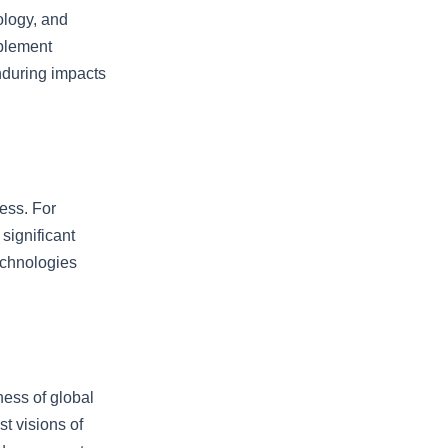
ology, and
mplement
nduring impacts
ess. For
significant
echnologies
ness of global
st visions of