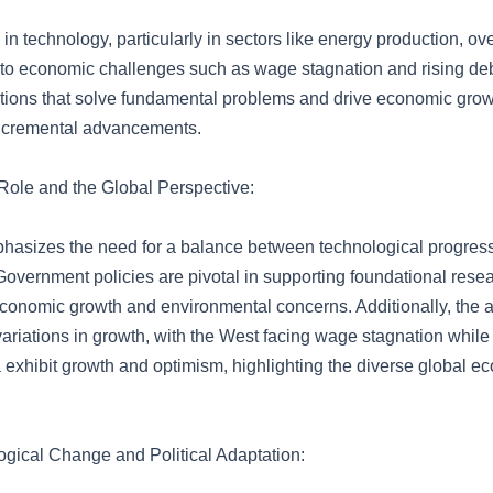
in technology, particularly in sectors like energy production, ov
d to economic challenges such as wage stagnation and rising de
vations that solve fundamental problems and drive economic gro
 incremental advancements.
ole and the Global Perspective:
phasizes the need for a balance between technological progres
 Government policies are pivotal in supporting foundational resea
conomic growth and environmental concerns. Additionally, the ar
variations in growth, with the West facing wage stagnation while 
a exhibit growth and optimism, highlighting the diverse global e
gical Change and Political Adaptation: