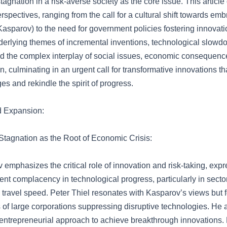
tagnation in a risk-averse society as the core issue. This article
erspectives, ranging from the call for a cultural shift towards e
asparov) to the need for government policies fostering innovati
erlying themes of incremental inventions, technological slowdo
d the complex interplay of social issues, economic consequenc
ion, culminating in an urgent call for transformative innovations t
es and rekindle the spirit of progress.
d Expansion:
Stagnation as the Root of Economic Crisis:
 emphasizes the critical role of innovation and risk-taking, exp
ent complacency in technological progress, particularly in secto
 travel speed. Peter Thiel resonates with Kasparov’s views but 
 of large corporations suppressing disruptive technologies. He 
 entrepreneurial approach to achieve breakthrough innovations.