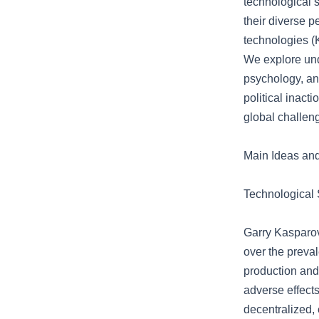
technological s
their diverse p
technologies (K
We explore und
psychology, an
political inact
global challeng
Main Ideas an
Technological 
Garry Kasparov
over the preval
production and
adverse effects
decentralized,