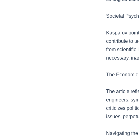
Societal Psyc
Kasparov points
contribute to t
from scientific
necessary, ina
The Economic I
The article refl
engineers, symb
criticizes poli
issues, perpetu
Navigating the 