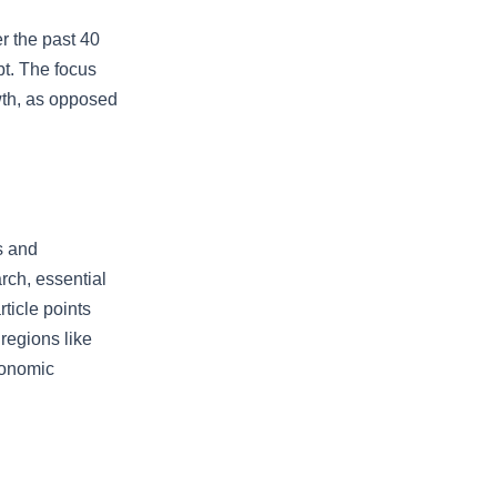
er the past 40
bt. The focus
wth, as opposed
s and
rch, essential
ticle points
regions like
conomic