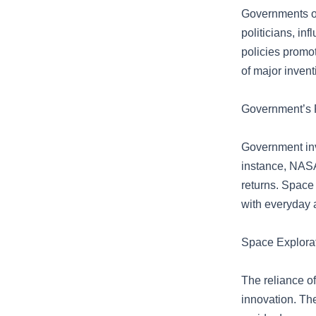
Governments of
politicians, in
policies promo
of major invent
Government’s R
Government inv
instance, NASA’
returns. Space
with everyday 
Space Explorat
The reliance of
innovation. The