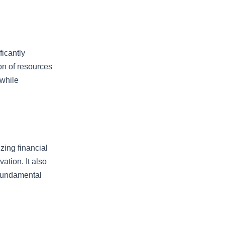
ficantly
ion of resources
 while
izing financial
ation. It also
g fundamental