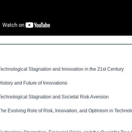
echnological Stagnation and Innovation in the 21st Century
istory and Future of Innovations
echnological Stagnation and Societal Risk Aversion
he Evolving Role of Risk, Innovation, and Optimism in Technol