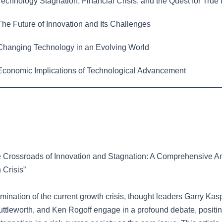
echnology Stagnation, Financial Crisis, and the Quest for True 
he Future of Innovation and Its Challenges
hanging Technology in an Evolving World
conomic Implications of Technological Advancement
e Crossroads of Innovation and Stagnation: A Comprehensive An
 Crisis”
xamination of the current growth crisis, thought leaders Garry Kas
uttleworth, and Ken Rogoff engage in a profound debate, positi