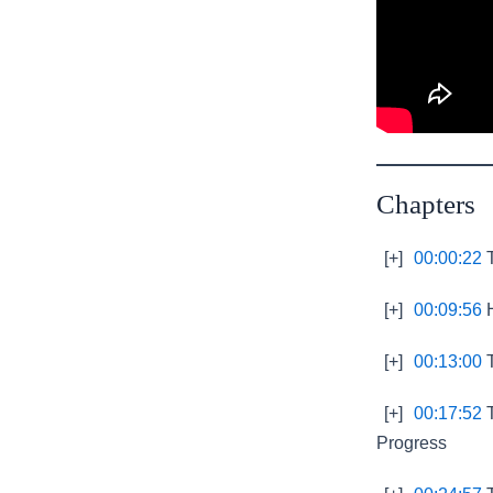
Chapters
[+]
00:00:22
T
[+]
00:09:56
H
[+]
00:13:00
T
[+]
00:17:52
T
Progress