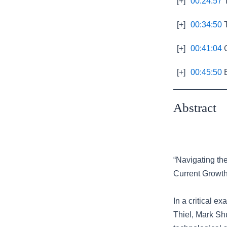
[+]
00:24:57
T
[+]
00:34:50
T
[+]
00:41:04
C
[+]
00:45:50
E
Abstract
“Navigating th
Current Growth
In a critical e
Thiel, Mark Sh