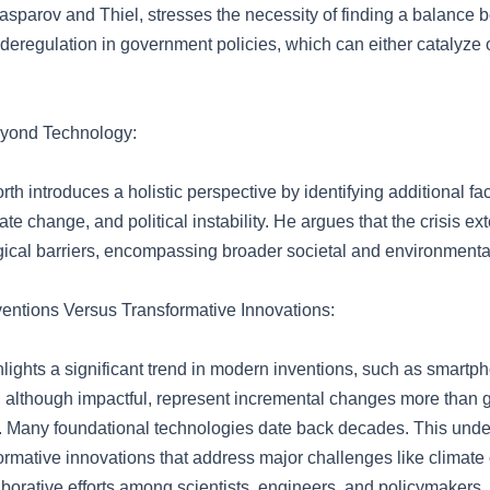
Kasparov and Thiel, stresses the necessity of finding a balance
 deregulation in government policies, which can either catalyze
yond Technology:
th introduces a holistic perspective by identifying additional fac
mate change, and political instability. He argues that the crisis 
ical barriers, encompassing broader societal and environmenta
ventions Versus Transformative Innovations:
hlights a significant trend in modern inventions, such as smartp
h, although impactful, represent incremental changes more than
Many foundational technologies date back decades. This unde
formative innovations that address major challenges like climate
laborative efforts among scientists, engineers, and policymakers.