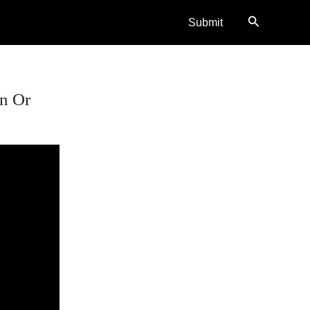
Search
Submit
on Or