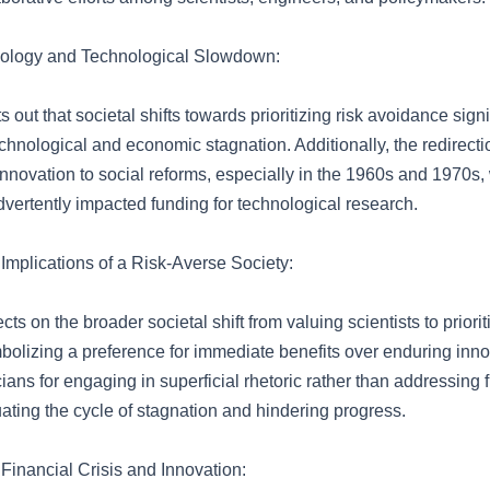
hology and Technological Slowdown:
 out that societal shifts towards prioritizing risk avoidance signi
echnological and economic stagnation. Additionally, the redirect
 innovation to social reforms, especially in the 1960s and 1970s,
dvertently impacted funding for technological research.
mplications of a Risk-Averse Society:
ects on the broader societal shift from valuing scientists to priorit
olizing a preference for immediate benefits over enduring innov
ticians for engaging in superficial rhetoric rather than addressin
ating the cycle of stagnation and hindering progress.
Financial Crisis and Innovation: