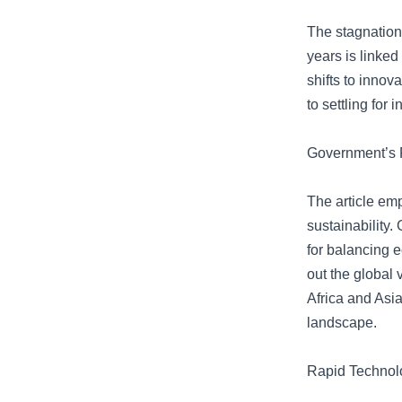
The stagnation 
years is linke
shifts to inno
to settling for
Government’s R
The article em
sustainability.
for balancing e
out the global 
Africa and Asi
landscape.
Rapid Technolo