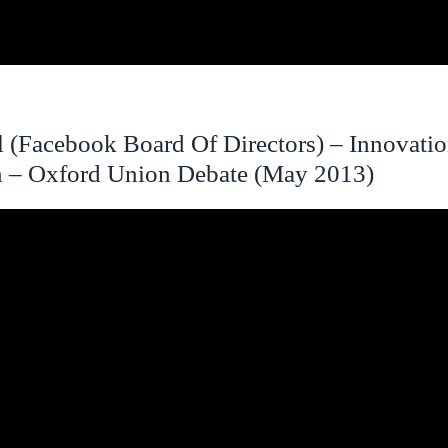
l (Facebook Board Of Directors) – Innovati
n – Oxford Union Debate (May 2013)