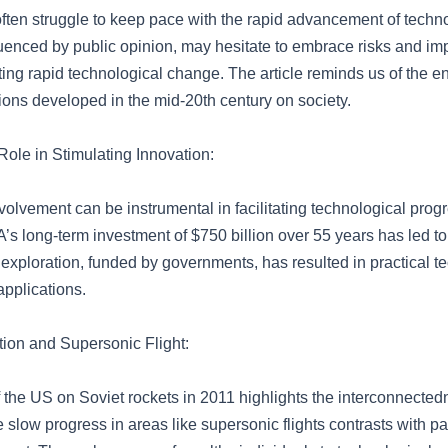
ten struggle to keep pace with the rapid advancement of techn
fluenced by public opinion, may hesitate to embrace risks and i
ting rapid technological change. The article reminds us of the e
ions developed in the mid-20th century on society.
ole in Stimulating Innovation:
olvement can be instrumental in facilitating technological progr
s long-term investment of $750 billion over 55 years has led to 
 exploration, funded by governments, has resulted in practical t
applications.
ion and Supersonic Flight:
 the US on Soviet rockets in 2011 highlights the interconnected
 slow progress in areas like supersonic flights contrasts with pa