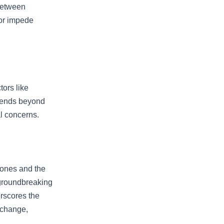
 between
 or impede
tors like
extends beyond
l concerns.
hones and the
 groundbreaking
rscores the
 change,