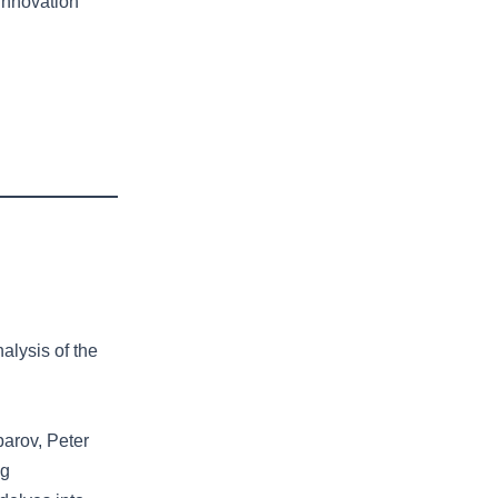
Innovation
alysis of the
parov, Peter
ng