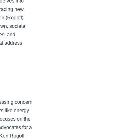
 delves into
mbracing new
on (Rogoff).
wn, societal
es, and
hat address
ressing concern
rs like energy
focuses on the
advocates for a
 Ken Rogoff,