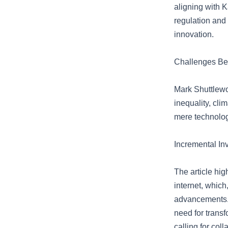
aligning with 
regulation and
innovation.
Challenges Be
Mark Shuttlewor
inequality, cli
mere technolog
Incremental In
The article hig
internet, whic
advancements. 
need for trans
calling for col