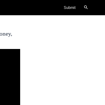
Search
Submit
oney,