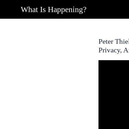
Skip
What Is Happening?
to
content
Peter Thie
Privacy, 