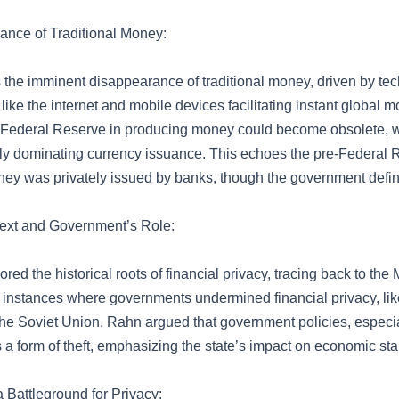
nce of Traditional Money:
 the imminent disappearance of traditional money, driven by te
ke the internet and mobile devices facilitating instant global m
e Federal Reserve in producing money could become obsolete, w
ikely dominating currency issuance. This echoes the pre-Federal 
y was privately issued by banks, though the government define
text and Government’s Role:
red the historical roots of financial privacy, tracing back to th
instances where governments undermined financial privacy, lik
e Soviet Union. Rahn argued that government policies, especiall
a form of theft, emphasizing the state’s impact on economic stab
 Battleground for Privacy: