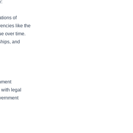
y:
ations of
encies like the
ue over time.
nships, and
rnment
 with legal
overnment