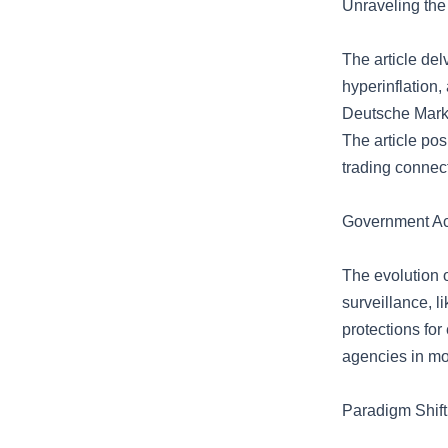
Unraveling the
The article del
hyperinflation,
Deutsche Mark 
The article posi
trading connect
Government Ac
The evolution 
surveillance, l
protections fo
agencies in mo
Paradigm Shift