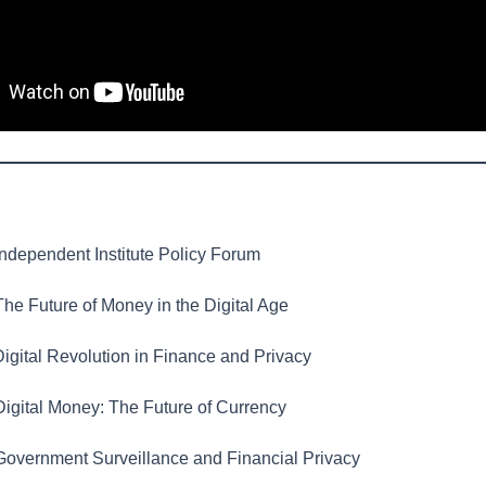
ndependent Institute Policy Forum
he Future of Money in the Digital Age
igital Revolution in Finance and Privacy
igital Money: The Future of Currency
overnment Surveillance and Financial Privacy