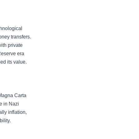
chnological
oney transfers.
ith private
Reserve era
d its value.
e Magna Carta
e in Nazi
y inflation,
ility.