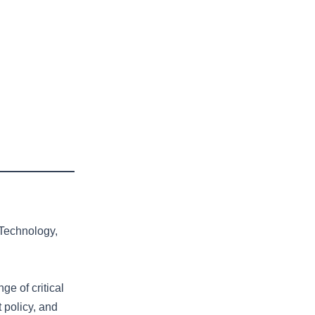
 Technology,
ge of critical
 policy, and