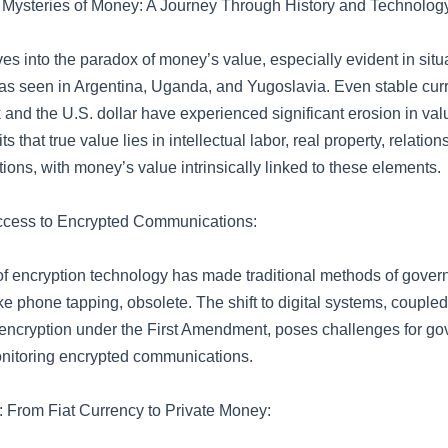
 Mysteries of Money: A Journey Through History and Technolog
ves into the paradox of money’s value, especially evident in situ
 as seen in Argentina, Uganda, and Yugoslavia. Even stable curr
and the U.S. dollar have experienced significant erosion in val
ts that true value lies in intellectual labor, real property, relatio
ions, with money’s value intrinsically linked to these elements.
cess to Encrypted Communications:
of encryption technology has made traditional methods of gove
ike phone tapping, obsolete. The shift to digital systems, coupled
r encryption under the First Amendment, poses challenges for g
nitoring encrypted communications.
: From Fiat Currency to Private Money: