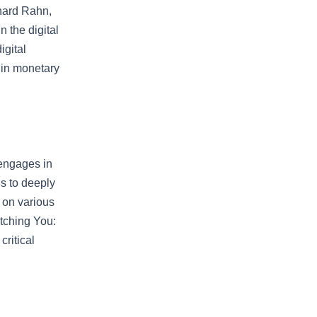
chard Rahn,
 the digital
igital
t in monetary
 engages in
is to deeply
 on various
Watching You:
critical