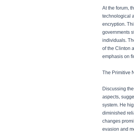
At the forum, t
technological 
encryption. This
governments st
individuals. T
of the Clinton 
emphasis on fi
The Primitive 
Discussing the 
aspects, sugges
system. He high
diminished rel
changes promis
evasion and m