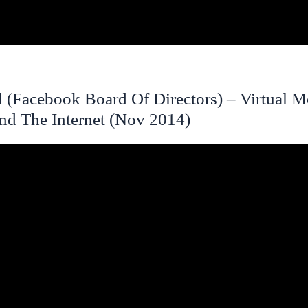
l (Facebook Board Of Directors) – Virtual M
And The Internet (Nov 2014)