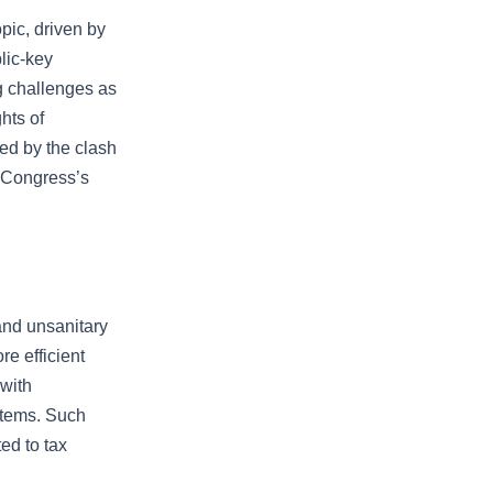
pic, driven by
lic-key
ing challenges as
hts of
ed by the clash
h Congress’s
 and unsanitary
e efficient
 with
stems. Such
ed to tax