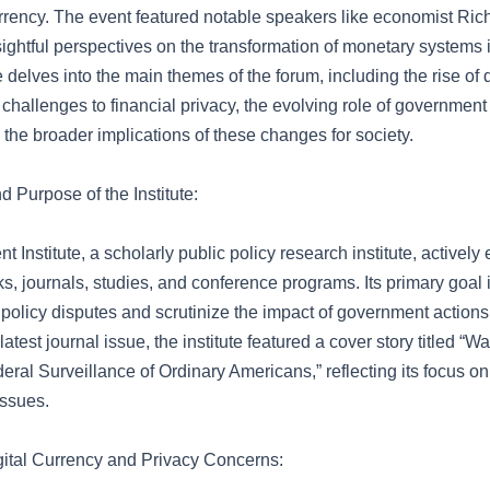
currency. The event featured notable speakers like economist Ri
ightful perspectives on the transformation of monetary systems in
le delves into the main themes of the forum, including the rise of d
 challenges to financial privacy, the evolving role of governmen
 the broader implications of these changes for society.
 Purpose of the Institute:
 Institute, a scholarly public policy research institute, actively
, journals, studies, and conference programs. Its primary goal 
 policy disputes and scrutinize the impact of government actions
 latest journal issue, the institute featured a cover story titled “
ral Surveillance of Ordinary Americans,” reflecting its focus on 
ssues.
igital Currency and Privacy Concerns: