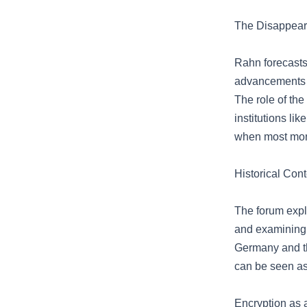
The Disappeara
Rahn forecasts
advancements li
The role of th
institutions l
when most mone
Historical Con
The forum explo
and examining 
Germany and th
can be seen as 
Encryption as a