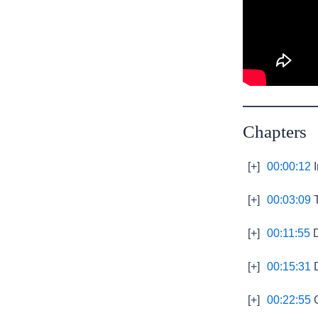
Chapters
[+]
00:00:12
I
[+]
00:03:09
T
[+]
00:11:55
D
[+]
00:15:31
D
[+]
00:22:55
G