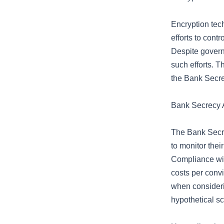
Encryption tec
efforts to cont
Despite governm
such efforts. T
the Bank Secrec
Bank Secrecy A
The Bank Secre
to monitor thei
Compliance wit
costs per convi
when considerin
hypothetical sc