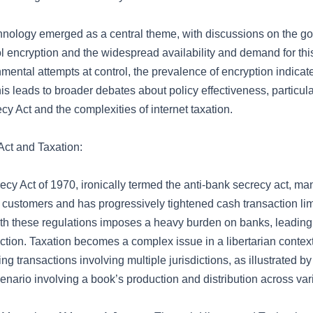
hnology emerged as a central theme, with discussions on the g
rol encryption and the widespread availability and demand for thi
ental attempts at control, the prevalence of encryption indicates
his leads to broader debates about policy effectiveness, particul
y Act and the complexities of internet taxation.
ct and Taxation:
cy Act of 1970, ironically termed the anti-bank secrecy act, m
r customers and has progressively tightened cash transaction lim
h these regulations imposes a heavy burden on banks, leading t
ction. Taxation becomes a complex issue in a libertarian context
g transactions involving multiple jurisdictions, as illustrated b
enario involving a book’s production and distribution across var