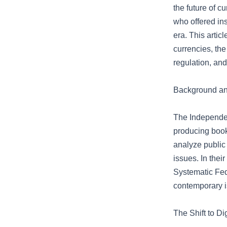
the future of 
who offered ins
era. This artic
currencies, the
regulation, and
Background and
The Independent
producing books
analyze public
issues. In their
Systematic Fede
contemporary i
The Shift to D