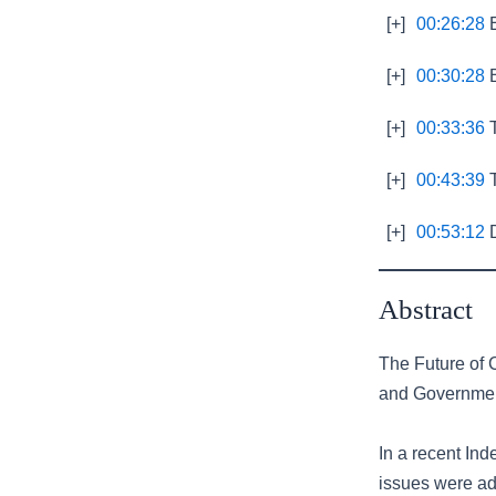
[+]
00:26:28
E
[+]
00:30:28
B
[+]
00:33:36
T
[+]
00:43:39
T
[+]
00:53:12
D
Abstract
The Future of C
and Governme
In a recent Ind
issues were ad