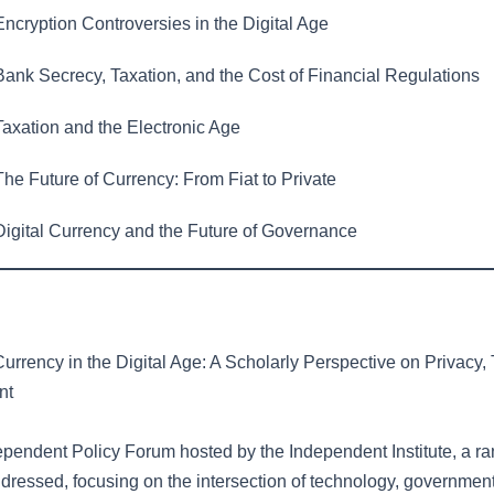
ncryption Controversies in the Digital Age
ank Secrecy, Taxation, and the Cost of Financial Regulations
axation and the Electronic Age
he Future of Currency: From Fiat to Private
igital Currency and the Future of Governance
urrency in the Digital Age: A Scholarly Perspective on Privacy,
nt
ependent Policy Forum hosted by the Independent Institute, a ran
dressed, focusing on the intersection of technology, government