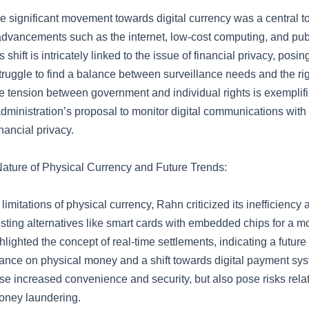
he significant movement towards digital currency was a central to
advancements such as the internet, low-cost computing, and pub
 shift is intricately linked to the issue of financial privacy, pos
ruggle to find a balance between surveillance needs and the rig
he tension between government and individual rights is exemplifi
administration’s proposal to monitor digital communications wit
nancial privacy.
Nature of Physical Currency and Future Trends:
limitations of physical currency, Rahn criticized its inefficiency
ting alternatives like smart cards with embedded chips for a mor
lighted the concept of real-time settlements, indicating a future
iance on physical money and a shift towards digital payment sy
e increased convenience and security, but also pose risks relat
oney laundering.