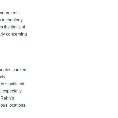
overnment’s
s technology.
 the limits of
arly concerning
andates bankers
its.
o significant
, especially
y Rahn’s
ious locations.