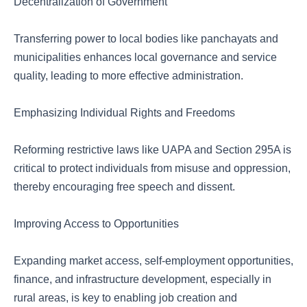
Decentralization of Government
Transferring power to local bodies like panchayats and
municipalities enhances local governance and service
quality, leading to more effective administration.
Emphasizing Individual Rights and Freedoms
Reforming restrictive laws like UAPA and Section 295A is
critical to protect individuals from misuse and oppression,
thereby encouraging free speech and dissent.
Improving Access to Opportunities
Expanding market access, self-employment opportunities,
finance, and infrastructure development, especially in
rural areas, is key to enabling job creation and