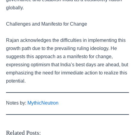
globally.
Challenges and Manifesto for Change
Rajan acknowledges the difficulties in implementing this
growth path due to the prevailing ruling ideology. He
suggests this approach as a manifesto for change,
expressing optimism that India’s best days are ahead, but
emphasizing the need for immediate action to realize this
potential.
Notes by:
MythicNeutron
Related Posts: