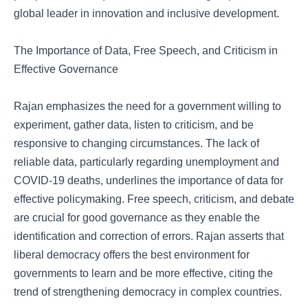
global leader in innovation and inclusive development.
The Importance of Data, Free Speech, and Criticism in
Effective Governance
Rajan emphasizes the need for a government willing to
experiment, gather data, listen to criticism, and be
responsive to changing circumstances. The lack of
reliable data, particularly regarding unemployment and
COVID-19 deaths, underlines the importance of data for
effective policymaking. Free speech, criticism, and debate
are crucial for good governance as they enable the
identification and correction of errors. Rajan asserts that
liberal democracy offers the best environment for
governments to learn and be more effective, citing the
trend of strengthening democracy in complex countries.