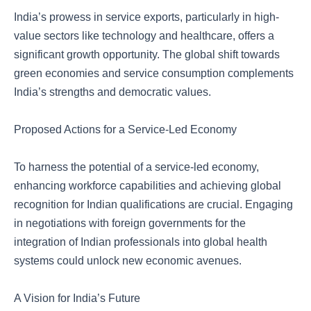
India’s prowess in service exports, particularly in high-
value sectors like technology and healthcare, offers a
significant growth opportunity. The global shift towards
green economies and service consumption complements
India’s strengths and democratic values.
Proposed Actions for a Service-Led Economy
To harness the potential of a service-led economy,
enhancing workforce capabilities and achieving global
recognition for Indian qualifications are crucial. Engaging
in negotiations with foreign governments for the
integration of Indian professionals into global health
systems could unlock new economic avenues.
A Vision for India’s Future