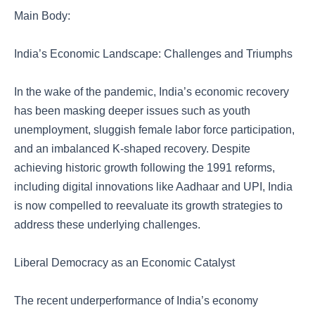
Main Body:
India’s Economic Landscape: Challenges and Triumphs
In the wake of the pandemic, India’s economic recovery
has been masking deeper issues such as youth
unemployment, sluggish female labor force participation,
and an imbalanced K-shaped recovery. Despite
achieving historic growth following the 1991 reforms,
including digital innovations like Aadhaar and UPI, India
is now compelled to reevaluate its growth strategies to
address these underlying challenges.
Liberal Democracy as an Economic Catalyst
The recent underperformance of India’s economy