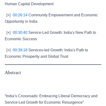
Human Capital Development
[+]
00:26:14
Community Empowerment and Economic
Opportunity in India
[+]
00:30:40
Service-Led Growth: India's New Path to
Economic Success
[+]
00:39:18
Services-led Growth: India's Path to
Economic Prosperity and Global Trust
Abstract
“India’s Crossroads: Embracing Liberal Democracy and
Service-Led Growth for Economic Resurgence”