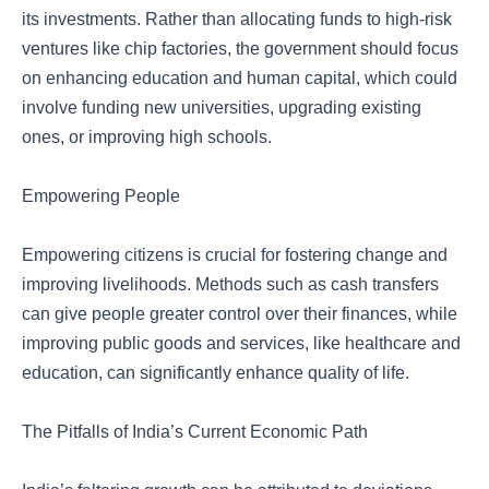
its investments. Rather than allocating funds to high-risk
ventures like chip factories, the government should focus
on enhancing education and human capital, which could
involve funding new universities, upgrading existing
ones, or improving high schools.
Empowering People
Empowering citizens is crucial for fostering change and
improving livelihoods. Methods such as cash transfers
can give people greater control over their finances, while
improving public goods and services, like healthcare and
education, can significantly enhance quality of life.
The Pitfalls of India’s Current Economic Path