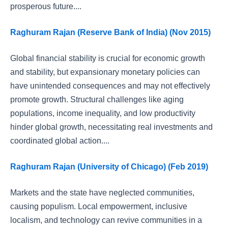
prosperous future....
Raghuram Rajan (Reserve Bank of India) (Nov 2015)
Global financial stability is crucial for economic growth
and stability, but expansionary monetary policies can
have unintended consequences and may not effectively
promote growth. Structural challenges like aging
populations, income inequality, and low productivity
hinder global growth, necessitating real investments and
coordinated global action....
Raghuram Rajan (University of Chicago) (Feb 2019)
Markets and the state have neglected communities,
causing populism. Local empowerment, inclusive
localism, and technology can revive communities in a