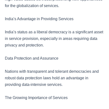
for the globalization of services.
India’s Advantage in Providing Services
India’s status as a liberal democracy is a significant asset
in service provision, especially in areas requiring data
privacy and protection.
Data Protection and Assurance
Nations with transparent and tolerant democracies and
robust data protection laws hold an advantage in
providing data-intensive services.
The Growing Importance of Services