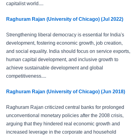
capitalist world....
Raghuram Rajan (University of Chicago) (Jul 2022)
Strengthening liberal democracy is essential for India's
development, fostering economic growth, job creation,
and social equality. India should focus on service exports,
human capital development, and inclusive growth to
achieve sustainable development and global
competitiveness....
Raghuram Rajan (University of Chicago) (Jun 2018)
Raghuram Rajan criticized central banks for prolonged
unconventional monetary policies after the 2008 crisis,
arguing that they hindered real economic growth and
increased leverage in the corporate and household