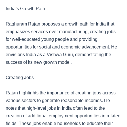
India’s Growth Path
Raghuram Rajan proposes a growth path for India that
emphasizes services over manufacturing, creating jobs
for well-educated young people and providing
opportunities for social and economic advancement. He
envisions India as a Vishwa Guru, demonstrating the
success of its new growth model.
Creating Jobs
Rajan highlights the importance of creating jobs across
various sectors to generate reasonable incomes. He
notes that high-level jobs in India often lead to the
creation of additional employment opportunities in related
fields. These jobs enable households to educate their