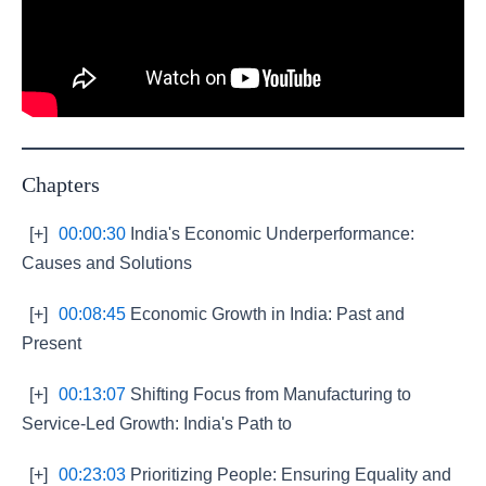
Chapters
[+]
00:00:30
India's Economic Underperformance:
Causes and Solutions
[+]
00:08:45
Economic Growth in India: Past and
Present
[+]
00:13:07
Shifting Focus from Manufacturing to
Service-Led Growth: India's Path to
[+]
00:23:03
Prioritizing People: Ensuring Equality and