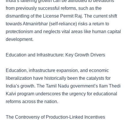
India’s faltering growth can be attributed to deviations
from previously successful reforms, such as the
dismantling of the License Permit Raj. The current shift
towards Atmanirbhar (self-reliance) risks a return to
protectionism and neglects vital areas like human capital
development.
Education and Infrastructure: Key Growth Drivers
Education, infrastructure expansion, and economic
liberalization have historically been the catalysts for
India’s growth. The Tamil Nadu government’s Ilam Thedi
Kalvi program underscores the urgency for educational
reforms across the nation.
The Controversy of Production-Linked Incentives