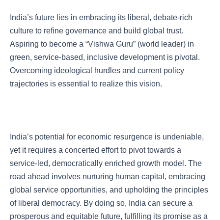
India’s future lies in embracing its liberal, debate-rich
culture to refine governance and build global trust.
Aspiring to become a “Vishwa Guru” (world leader) in
green, service-based, inclusive development is pivotal.
Overcoming ideological hurdles and current policy
trajectories is essential to realize this vision.
India’s potential for economic resurgence is undeniable,
yet it requires a concerted effort to pivot towards a
service-led, democratically enriched growth model. The
road ahead involves nurturing human capital, embracing
global service opportunities, and upholding the principles
of liberal democracy. By doing so, India can secure a
prosperous and equitable future, fulfilling its promise as a