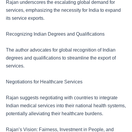
Rajan underscores the escalating global demand for
services, emphasizing the necessity for India to expand
its service exports.
Recognizing Indian Degrees and Qualifications
The author advocates for global recognition of Indian
degrees and qualifications to streamline the export of
services.
Negotiations for Healthcare Services
Rajan suggests negotiating with countries to integrate
Indian medical services into their national health systems,
potentially alleviating their healthcare burdens.
Rajan’s Vision: Fairness, Investment in People, and