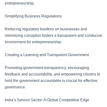
entrepreneurship.
Simplifying Business Regulations
Reducing regulatory burdens on businesses and
minimizing corruption fosters a transparent and conducive
environment for entrepreneurship.
Creating a Learning and Transparent Government
Promoting government transparency, encouraging
feedback and accountability, and empowering citizens to
hold the government accountable is crucial for effective
governance.
India’s Service Sector: A Global Competitive Edge