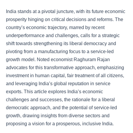
India stands at a pivotal juncture, with its future economic
prosperity hinging on critical decisions and reforms. The
country’s economic trajectory, marred by recent
underperformance and challenges, calls for a strategic
shift towards strengthening its liberal democracy and
pivoting from a manufacturing focus to a service-led
growth model. Noted economist Raghuram Rajan
advocates for this transformative approach, emphasizing
investment in human capital, fair treatment of all citizens,
and leveraging India’s global reputation in service
exports. This article explores India’s economic
challenges and successes, the rationale for a liberal
democratic approach, and the potential of service-led
growth, drawing insights from diverse sectors and
proposing a vision for a prosperous, inclusive India.