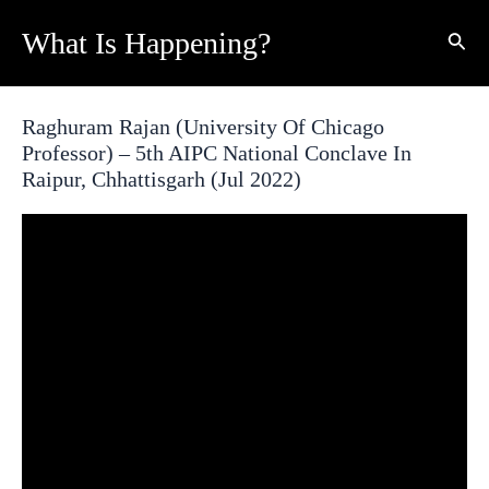
Skip
What Is Happening?
Sear
to
content
Raghuram Rajan (University Of Chicago
Professor) – 5th AIPC National Conclave In
Raipur, Chhattisgarh (Jul 2022)