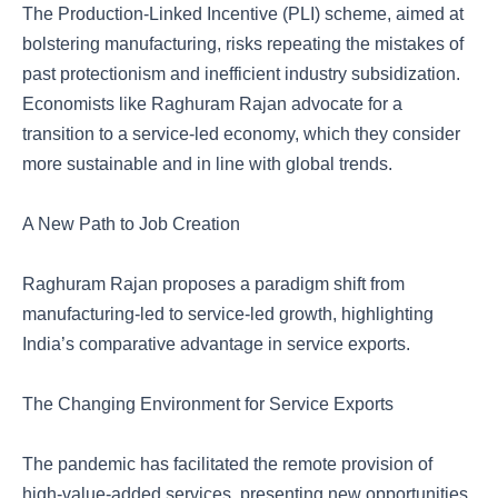
The Production-Linked Incentive (PLI) scheme, aimed at
bolstering manufacturing, risks repeating the mistakes of
past protectionism and inefficient industry subsidization.
Economists like Raghuram Rajan advocate for a
transition to a service-led economy, which they consider
more sustainable and in line with global trends.
A New Path to Job Creation
Raghuram Rajan proposes a paradigm shift from
manufacturing-led to service-led growth, highlighting
India’s comparative advantage in service exports.
The Changing Environment for Service Exports
The pandemic has facilitated the remote provision of
high-value-added services, presenting new opportunities