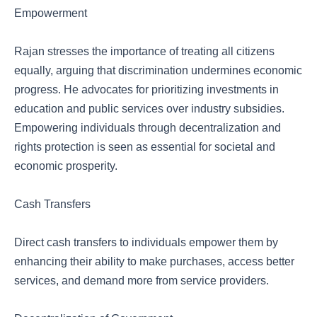
Empowerment
Rajan stresses the importance of treating all citizens
equally, arguing that discrimination undermines economic
progress. He advocates for prioritizing investments in
education and public services over industry subsidies.
Empowering individuals through decentralization and
rights protection is seen as essential for societal and
economic prosperity.
Cash Transfers
Direct cash transfers to individuals empower them by
enhancing their ability to make purchases, access better
services, and demand more from service providers.