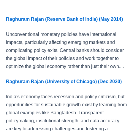
Raghuram Rajan (Reserve Bank of India) (May 2014)
Unconventional monetary policies have international
impacts, particularly affecting emerging markets and
complicating policy exits. Central banks should consider
the global impact of their policies and work together to
optimize the global economy rather than just their own....
Raghuram Rajan (University of Chicago) (Dec 2020)
India's economy faces recession and policy criticism, but
opportunities for sustainable growth exist by learning from
global examples like Bangladesh. Transparent
policymaking, institutional strength, and data accuracy
are key to addressing challenges and fostering a