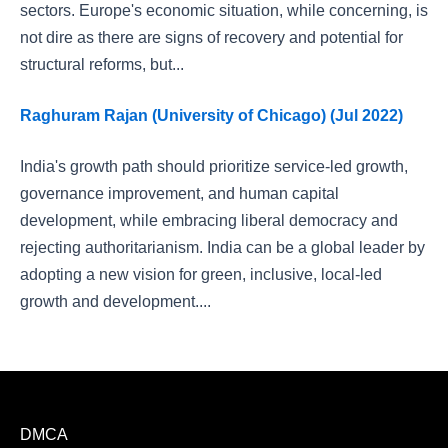
sectors. Europe's economic situation, while concerning, is
not dire as there are signs of recovery and potential for
structural reforms, but...
Raghuram Rajan (University of Chicago) (Jul 2022)
India's growth path should prioritize service-led growth,
governance improvement, and human capital
development, while embracing liberal democracy and
rejecting authoritarianism. India can be a global leader by
adopting a new vision for green, inclusive, local-led
growth and development....
DMCA