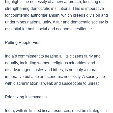
highlights the necessity of a new approach, focusing on
strengthening democratic institutions. This is imperative
for countering authoritarianism, which breeds division and
undermines national unity. A fair and democratic society is
essential for both social and economic resilience.
Putting People First
India’s commitment to treating all its citizens fairly and
equally, including women, religious minorities, and
disadvantaged castes and tribes, is not only a moral
imperative but also an economic necessity. A society rife
with discrimination is weak and susceptible to unrest.
Prioritizing Investments
India, with its limited fiscal resources, must be strategic in