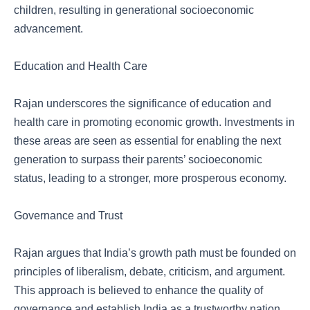
children, resulting in generational socioeconomic
advancement.
Education and Health Care
Rajan underscores the significance of education and
health care in promoting economic growth. Investments in
these areas are seen as essential for enabling the next
generation to surpass their parents’ socioeconomic
status, leading to a stronger, more prosperous economy.
Governance and Trust
Rajan argues that India’s growth path must be founded on
principles of liberalism, debate, criticism, and argument.
This approach is believed to enhance the quality of
governance and establish India as a trustworthy nation