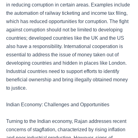
in reducing corruption in certain areas. Examples include
the automation of railway ticketing and income tax filing,
which has reduced opportunities for corruption. The fight
against corruption should not be limited to developing
countries; developed countries like the UK and the US
also have a responsibility. International cooperation is
essential to address the issue of money taken out of
developing countries and hidden in places like London.
Industrial countries need to support efforts to identify
beneficial ownership and bring illegally obtained money
to justice.
Indian Economy: Challenges and Opportunities
Turning to the Indian economy, Rajan addresses recent
concerns of stagflation, characterized by rising inflation
and poor industrial production. However, signs of