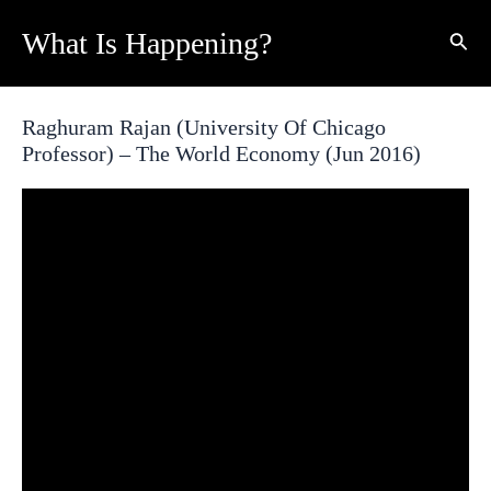
Skip
What Is Happening?
Sear
to
content
Raghuram Rajan (University Of Chicago
Professor) – The World Economy (Jun 2016)