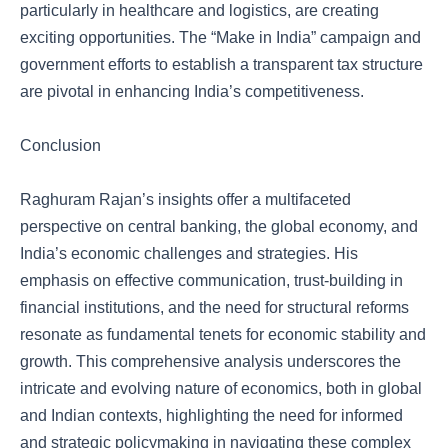
particularly in healthcare and logistics, are creating
exciting opportunities. The “Make in India” campaign and
government efforts to establish a transparent tax structure
are pivotal in enhancing India’s competitiveness.
Conclusion
Raghuram Rajan’s insights offer a multifaceted
perspective on central banking, the global economy, and
India’s economic challenges and strategies. His
emphasis on effective communication, trust-building in
financial institutions, and the need for structural reforms
resonate as fundamental tenets for economic stability and
growth. This comprehensive analysis underscores the
intricate and evolving nature of economics, both in global
and Indian contexts, highlighting the need for informed
and strategic policymaking in navigating these complex