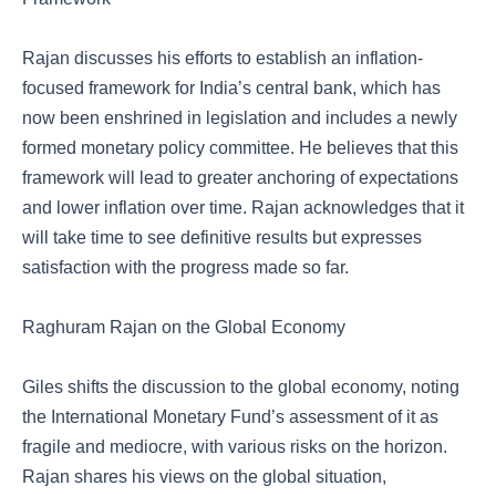
Rajan discusses his efforts to establish an inflation-
focused framework for India’s central bank, which has
now been enshrined in legislation and includes a newly
formed monetary policy committee. He believes that this
framework will lead to greater anchoring of expectations
and lower inflation over time. Rajan acknowledges that it
will take time to see definitive results but expresses
satisfaction with the progress made so far.
Raghuram Rajan on the Global Economy
Giles shifts the discussion to the global economy, noting
the International Monetary Fund’s assessment of it as
fragile and mediocre, with various risks on the horizon.
Rajan shares his views on the global situation,