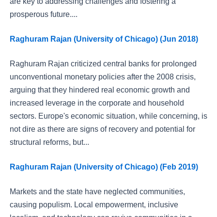
are key to addressing challenges and fostering a
prosperous future....
Raghuram Rajan (University of Chicago) (Jun 2018)
Raghuram Rajan criticized central banks for prolonged
unconventional monetary policies after the 2008 crisis,
arguing that they hindered real economic growth and
increased leverage in the corporate and household
sectors. Europe's economic situation, while concerning, is
not dire as there are signs of recovery and potential for
structural reforms, but...
Raghuram Rajan (University of Chicago) (Feb 2019)
Markets and the state have neglected communities,
causing populism. Local empowerment, inclusive