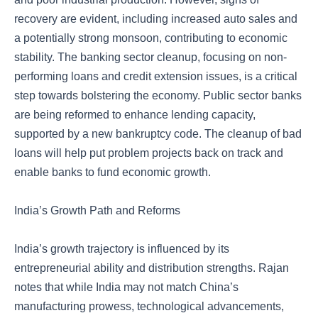
recovery are evident, including increased auto sales and
a potentially strong monsoon, contributing to economic
stability. The banking sector cleanup, focusing on non-
performing loans and credit extension issues, is a critical
step towards bolstering the economy. Public sector banks
are being reformed to enhance lending capacity,
supported by a new bankruptcy code. The cleanup of bad
loans will help put problem projects back on track and
enable banks to fund economic growth.
India’s Growth Path and Reforms
India’s growth trajectory is influenced by its
entrepreneurial ability and distribution strengths. Rajan
notes that while India may not match China’s
manufacturing prowess, technological advancements,