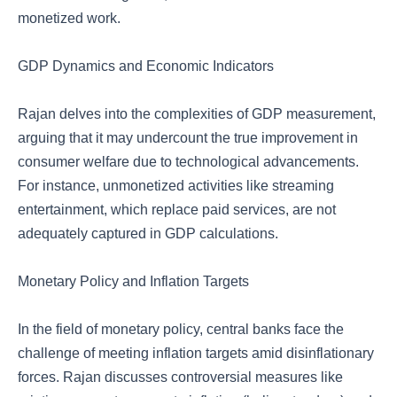
monetized work.
GDP Dynamics and Economic Indicators
Rajan delves into the complexities of GDP measurement,
arguing that it may undercount the true improvement in
consumer welfare due to technological advancements.
For instance, unmonetized activities like streaming
entertainment, which replace paid services, are not
adequately captured in GDP calculations.
Monetary Policy and Inflation Targets
In the field of monetary policy, central banks face the
challenge of meeting inflation targets amid disinflationary
forces. Rajan discusses controversial measures like