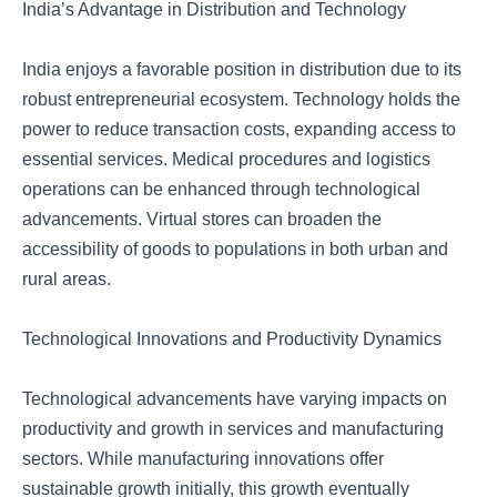
India’s Advantage in Distribution and Technology
India enjoys a favorable position in distribution due to its
robust entrepreneurial ecosystem. Technology holds the
power to reduce transaction costs, expanding access to
essential services. Medical procedures and logistics
operations can be enhanced through technological
advancements. Virtual stores can broaden the
accessibility of goods to populations in both urban and
rural areas.
Technological Innovations and Productivity Dynamics
Technological advancements have varying impacts on
productivity and growth in services and manufacturing
sectors. While manufacturing innovations offer
sustainable growth initially, this growth eventually