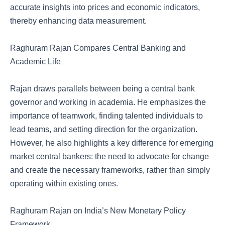
accurate insights into prices and economic indicators,
thereby enhancing data measurement.
Raghuram Rajan Compares Central Banking and
Academic Life
Rajan draws parallels between being a central bank
governor and working in academia. He emphasizes the
importance of teamwork, finding talented individuals to
lead teams, and setting direction for the organization.
However, he also highlights a key difference for emerging
market central bankers: the need to advocate for change
and create the necessary frameworks, rather than simply
operating within existing ones.
Raghuram Rajan on India’s New Monetary Policy
Framework