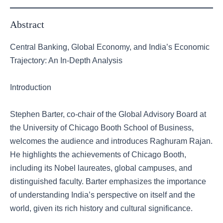
Abstract
Central Banking, Global Economy, and India’s Economic
Trajectory: An In-Depth Analysis
Introduction
Stephen Barter, co-chair of the Global Advisory Board at
the University of Chicago Booth School of Business,
welcomes the audience and introduces Raghuram Rajan.
He highlights the achievements of Chicago Booth,
including its Nobel laureates, global campuses, and
distinguished faculty. Barter emphasizes the importance
of understanding India’s perspective on itself and the
world, given its rich history and cultural significance.