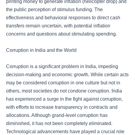
printing money to generate inflation (helicopter drop) and
the public perception of stimulus funding. The
effectiveness and behavioral responses to direct cash
transfers remain uncertain, with potential inflation
concerns and questions about stimulating spending.
Corruption in India and the World
Corruption is a significant problem in India, impeding
decision-making and economic growth. While certain acts
may be considered corruption in one culture but not in
others, most societies do not condone corruption. India
has experienced a surge in the fight against corruption,
with efforts to increase transparency in contracts and
allocations. Although grand-level corruption has
diminished, it has not been completely eliminated.
Technological advancements have played a crucial role