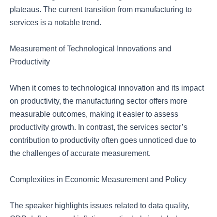
plateaus. The current transition from manufacturing to
services is a notable trend.
Measurement of Technological Innovations and
Productivity
When it comes to technological innovation and its impact
on productivity, the manufacturing sector offers more
measurable outcomes, making it easier to assess
productivity growth. In contrast, the services sector’s
contribution to productivity often goes unnoticed due to
the challenges of accurate measurement.
Complexities in Economic Measurement and Policy
The speaker highlights issues related to data quality,