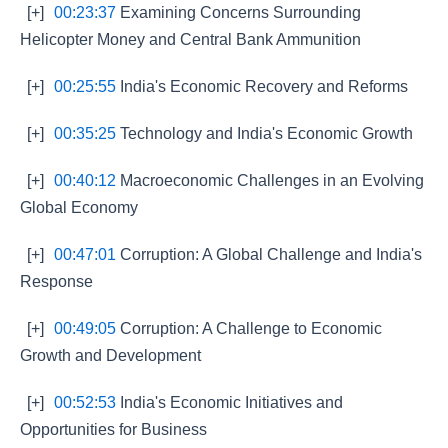
[+]
00:23:37
Examining Concerns Surrounding
Helicopter Money and Central Bank Ammunition
[+]
00:25:55
India's Economic Recovery and Reforms
[+]
00:35:25
Technology and India's Economic Growth
[+]
00:40:12
Macroeconomic Challenges in an Evolving
Global Economy
[+]
00:47:01
Corruption: A Global Challenge and India's
Response
[+]
00:49:05
Corruption: A Challenge to Economic
Growth and Development
[+]
00:52:53
India's Economic Initiatives and
Opportunities for Business