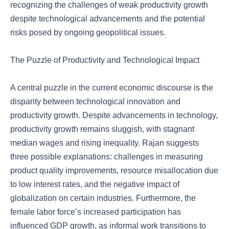
recognizing the challenges of weak productivity growth
despite technological advancements and the potential
risks posed by ongoing geopolitical issues.
The Puzzle of Productivity and Technological Impact
A central puzzle in the current economic discourse is the
disparity between technological innovation and
productivity growth. Despite advancements in technology,
productivity growth remains sluggish, with stagnant
median wages and rising inequality. Rajan suggests
three possible explanations: challenges in measuring
product quality improvements, resource misallocation due
to low interest rates, and the negative impact of
globalization on certain industries. Furthermore, the
female labor force’s increased participation has
influenced GDP growth, as informal work transitions to