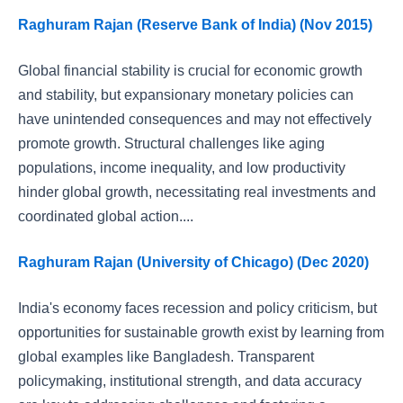
Raghuram Rajan (Reserve Bank of India) (Nov 2015)
Global financial stability is crucial for economic growth
and stability, but expansionary monetary policies can
have unintended consequences and may not effectively
promote growth. Structural challenges like aging
populations, income inequality, and low productivity
hinder global growth, necessitating real investments and
coordinated global action....
Raghuram Rajan (University of Chicago) (Dec 2020)
India's economy faces recession and policy criticism, but
opportunities for sustainable growth exist by learning from
global examples like Bangladesh. Transparent
policymaking, institutional strength, and data accuracy