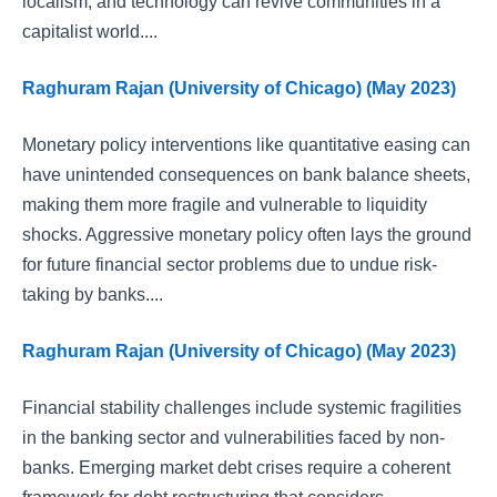
localism, and technology can revive communities in a
capitalist world....
Raghuram Rajan (University of Chicago) (May 2023)
Monetary policy interventions like quantitative easing can
have unintended consequences on bank balance sheets,
making them more fragile and vulnerable to liquidity
shocks. Aggressive monetary policy often lays the ground
for future financial sector problems due to undue risk-
taking by banks....
Raghuram Rajan (University of Chicago) (May 2023)
Financial stability challenges include systemic fragilities
in the banking sector and vulnerabilities faced by non-
banks. Emerging market debt crises require a coherent