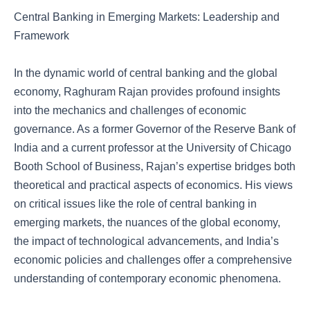
Central Banking in Emerging Markets: Leadership and
Framework
In the dynamic world of central banking and the global
economy, Raghuram Rajan provides profound insights
into the mechanics and challenges of economic
governance. As a former Governor of the Reserve Bank of
India and a current professor at the University of Chicago
Booth School of Business, Rajan’s expertise bridges both
theoretical and practical aspects of economics. His views
on critical issues like the role of central banking in
emerging markets, the nuances of the global economy,
the impact of technological advancements, and India’s
economic policies and challenges offer a comprehensive
understanding of contemporary economic phenomena.