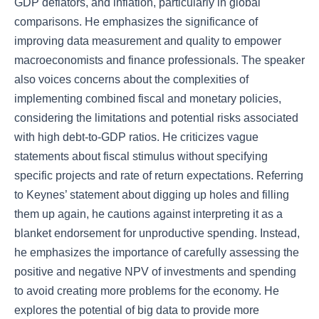
GDP deflators, and inflation, particularly in global
comparisons. He emphasizes the significance of
improving data measurement and quality to empower
macroeconomists and finance professionals. The speaker
also voices concerns about the complexities of
implementing combined fiscal and monetary policies,
considering the limitations and potential risks associated
with high debt-to-GDP ratios. He criticizes vague
statements about fiscal stimulus without specifying
specific projects and rate of return expectations. Referring
to Keynes’ statement about digging up holes and filling
them up again, he cautions against interpreting it as a
blanket endorsement for unproductive spending. Instead,
he emphasizes the importance of carefully assessing the
positive and negative NPV of investments and spending
to avoid creating more problems for the economy. He
explores the potential of big data to provide more