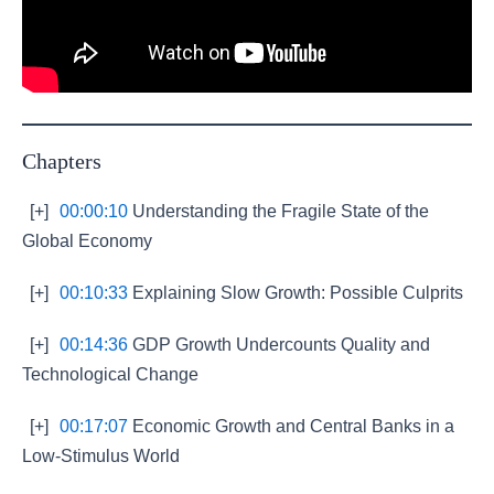
Chapters
[+]
00:00:10
Understanding the Fragile State of the
Global Economy
[+]
00:10:33
Explaining Slow Growth: Possible Culprits
[+]
00:14:36
GDP Growth Undercounts Quality and
Technological Change
[+]
00:17:07
Economic Growth and Central Banks in a
Low-Stimulus World