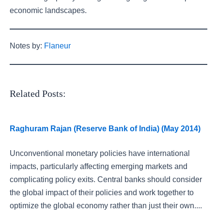
economic landscapes.
Notes by:
Flaneur
Related Posts:
Raghuram Rajan (Reserve Bank of India) (May 2014)
Unconventional monetary policies have international
impacts, particularly affecting emerging markets and
complicating policy exits. Central banks should consider
the global impact of their policies and work together to
optimize the global economy rather than just their own....