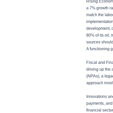
Rising Economy
a 7% growth rat
match the labo
implementation,
development, d
80% of its oil,
sources should 
A functioning 
Fiscal and Fina
driving up the 
(NPAs), a lega
approach invol
Innovations an
payments, and 
financial secto