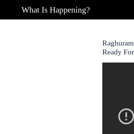
Skip
What Is Happening?
to
content
Raghuram R
Ready For