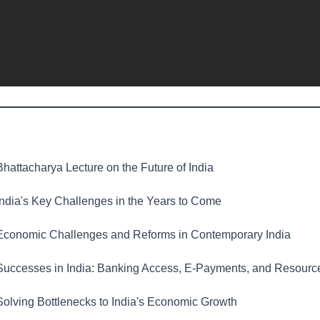
hattacharya Lecture on the Future of India
ndia's Key Challenges in the Years to Come
conomic Challenges and Reforms in Contemporary India
uccesses in India: Banking Access, E-Payments, and Resourc
olving Bottlenecks to India's Economic Growth