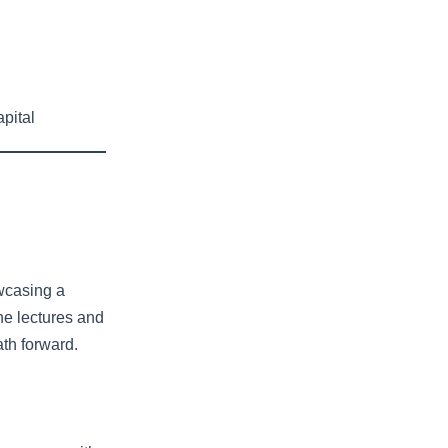
h
pital
owcasing a
the lectures and
ath forward.