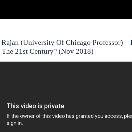
ajan (University Of Chicago Professor) – I
 The 21st Century? (Nov 2018)