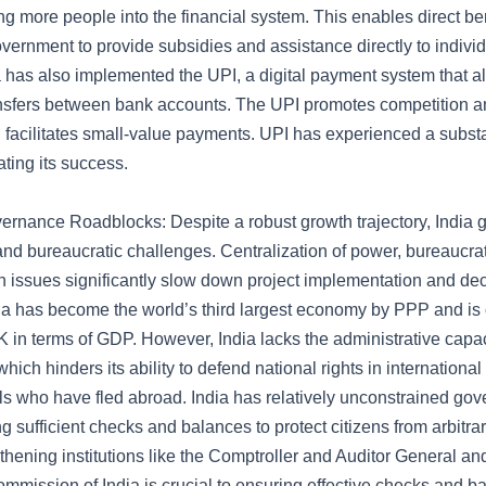
ing more people into the financial system. This enables direct ben
vernment to provide subsidies and assistance directly to indivi
a has also implemented the UPI, a digital payment system that 
nsfers between bank accounts. The UPI promotes competition a
d facilitates small-value payments. UPI has experienced a subst
ating its success.
ernance Roadblocks: Despite a robust growth trajectory, India 
 and bureaucratic challenges. Centralization of power, bureaucrat
on issues significantly slow down project implementation and de
ia has become the world’s third largest economy by PPP and is 
 in terms of GDP. However, India lacks the administrative capacit
which hinders its ability to defend national rights in internationa
ls who have fled abroad. India has relatively unconstrained go
ng sufficient checks and balances to protect citizens from arbitr
thening institutions like the Comptroller and Auditor General an
mmission of India is crucial to ensuring effective checks and b