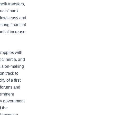
efit transfers,
duals’ bank
allows easy and
mong financial
antial increase
grapples with
ic inertia, and
cision-making
on track to
y of a first
l forums and
vernment
ary government
d the
alances on