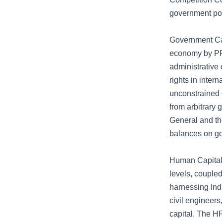
government po
Government Cap
economy by PPP
administrative 
rights in inter
unconstrained 
from arbitrary 
General and th
balances on g
Human Capital 
levels, coupled
harnessing Indi
civil engineers
capital. The H