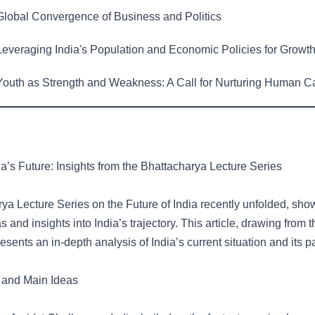
lobal Convergence of Business and Politics
everaging India's Population and Economic Policies for Growt
outh as Strength and Weakness: A Call for Nurturing Human Ca
a’s Future: Insights from the Bhattacharya Lecture Series
ya Lecture Series on the Future of India recently unfolded, sh
as and insights into India’s trajectory. This article, drawing from 
esents an in-depth analysis of India’s current situation and its p
 and Main Ideas