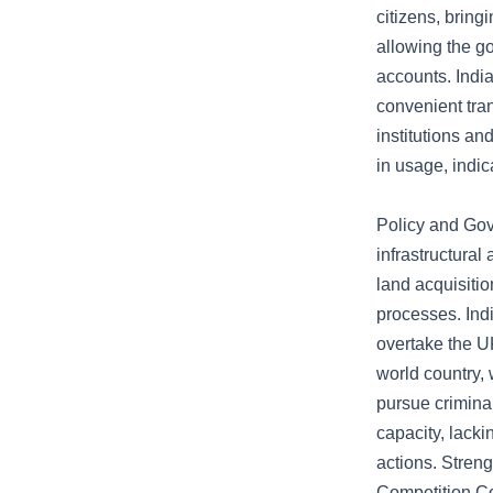
citizens, bring
allowing the go
accounts. Indi
convenient tra
institutions an
in usage, indic
Policy and Gov
infrastructural
land acquisiti
processes. Ind
overtake the UK
world country, 
pursue crimina
capacity, lacki
actions. Streng
Competition Co