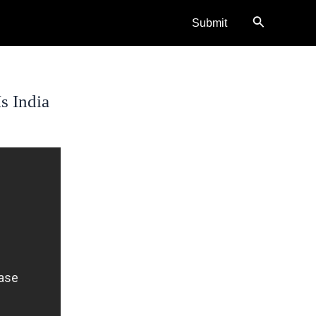
Search
Submit
s India