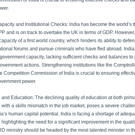
wer.
acity and Institutional Checks: India has become the world’s th
 and is on track to overtake the UK in terms of GDP. However, 
capacity of a first world country, which hinders its ability to defe
national forums and pursue criminals who have fled abroad. India 
government capacity, lacking sufficient checks and balances to p
government actions. Strengthening institutions like the Comptrol
e Competition Commission of India is crucial to ensuring effect
overnment power.
and Education: The declining quality of education at both prim
 with a skills mismatch in the job market, poses a severe challe
a’s human capital potential. India is facing a shortage of adequa
, highlighting the need for a significant improvement in the qual
RD ministry should be headed by the most talented minister in 