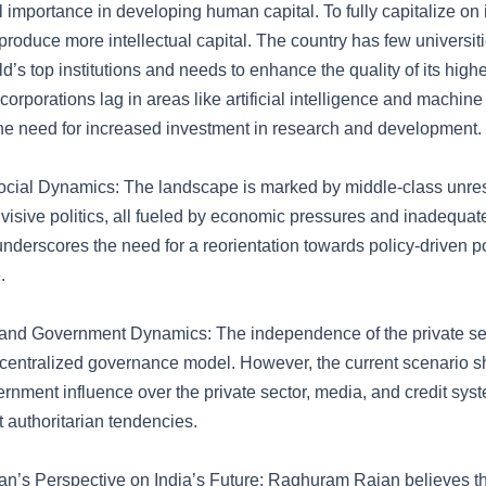
cal importance in developing human capital. To fully capitalize on i
produce more intellectual capital. The country has few universit
’s top institutions and needs to enhance the quality of its high
corporations lag in areas like artificial intelligence and machine
he need for increased investment in research and development.
Social Dynamics: The landscape is marked by middle-class unrest
ivisive politics, all fueled by economic pressures and inadequate
nderscores the need for a reorientation towards policy-driven pol
.
 and Government Dynamics: The independence of the private sect
decentralized governance model. However, the current scenario 
ernment influence over the private sector, media, and credit syst
 authoritarian tendencies.
’s Perspective on India’s Future: Raghuram Rajan believes tha