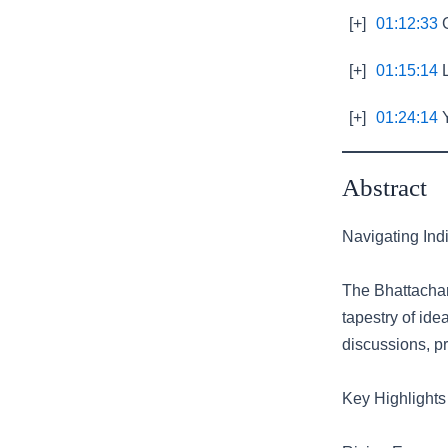
[+]
01:12:33
G
[+]
01:15:14
L
[+]
01:24:14
Y
Abstract
Navigating Indi
The Bhattachar
tapestry of ide
discussions, pr
Key Highlights