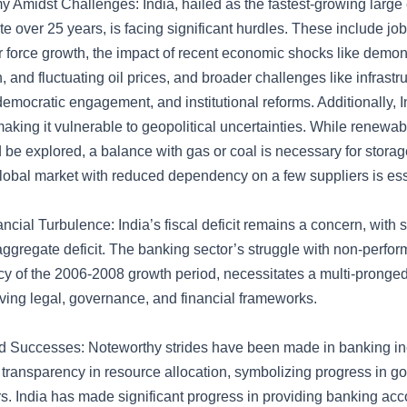
 Amidst Challenges: India, hailed as the fastest-growing larg
e over 25 years, is facing significant hurdles. These include job
r force growth, the impact of recent economic shocks like demo
 and fluctuating oil prices, and broader challenges like infrastr
emocratic engagement, and institutional reforms. Additionally, I
 making it vulnerable to geopolitical uncertainties. While renewa
be explored, a balance with gas or coal is necessary for storage
global market with reduced dependency on a few suppliers is ess
ncial Turbulence: India’s fiscal deficit remains a concern, with 
aggregate deficit. The banking sector’s struggle with non-perfor
cy of the 2006-2008 growth period, necessitates a multi-pronge
ving legal, governance, and financial frameworks.
d Successes: Noteworthy strides have been made in banking inclu
transparency in resource allocation, symbolizing progress in 
rs. India has made significant progress in providing banking acco