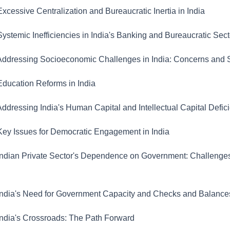
xcessive Centralization and Bureaucratic Inertia in India
ystemic Inefficiencies in India's Banking and Bureaucratic Sect
ddressing Socioeconomic Challenges in India: Concerns and S
ducation Reforms in India
ddressing India's Human Capital and Intellectual Capital Defic
ey Issues for Democratic Engagement in India
ndian Private Sector's Dependence on Government: Challenge
ndia's Need for Government Capacity and Checks and Balance
ndia's Crossroads: The Path Forward