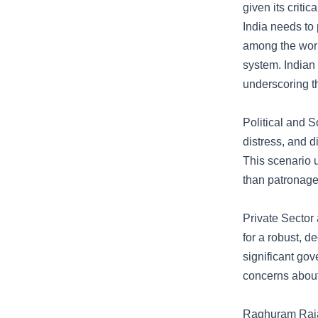
given its criti
India needs to 
among the world
system. Indian 
underscoring t
Political and 
distress, and d
This scenario u
than patronage
Private Sector
for a robust, 
significant gov
concerns about
Raghuram Rajan