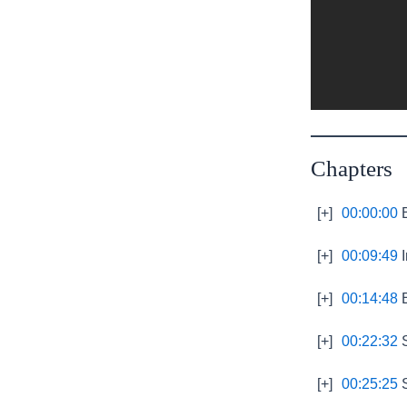
Chapters
[+]
00:00:00
B
[+]
00:09:49
I
[+]
00:14:48
E
[+]
00:22:32
S
[+]
00:25:25
S