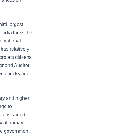
ird largest
India lacks the
nd national
has relatively
rotect citizens
ler and Auditor
ive checks and
ary and higher
nge to
tely trained
ity of human
the government,