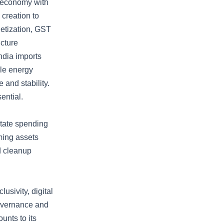
e economy with
 creation to
netization, GST
ucture
ndia imports
ble energy
 and stability.
ential.
state spending
ming assets
d cleanup
sivity, digital
governance and
unts to its