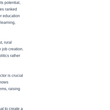
ts potential,
ies ranked
er education
 learning,
, rural
 job creation.
itics rather
or is crucial
shows
ems, raising
t to create a