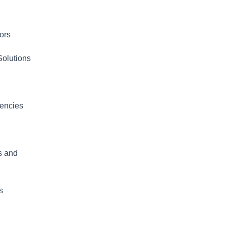
ors
olutions
iencies
s and
s