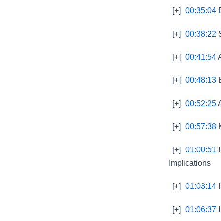
[+]
00:35:04
E
[+]
00:38:22
S
[+]
00:41:54
A
[+]
00:48:13
E
[+]
00:52:25
A
[+]
00:57:38
K
[+]
01:00:51
I
Implications
[+]
01:03:14
I
[+]
01:06:37
I