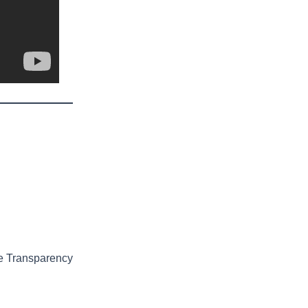
e Transparency