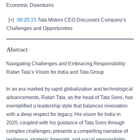
Economic Downturns
[+]
00:20:15
Tata Motors CEO Discusses Company's
Challenges and Opportunities
Abstract
Navigating Challenges and Embracing Responsibility:
Ratan Tata’s Vision for India and Tata Group
In an era marked by rapid globalization and technological
advancements, Ratan Tata, as the head of Tata Sons, has
exemplified a leadership style that balances innovation
with a deep respect for legacy. His vision for India in
2020, coupled with his guidance of Tata Sons through
complex challenges, presents a compelling narrative of
resilience, strategic foresight, and social responsibility.