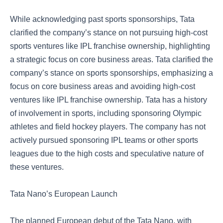
While acknowledging past sports sponsorships, Tata
clarified the company’s stance on not pursuing high-cost
sports ventures like IPL franchise ownership, highlighting
a strategic focus on core business areas. Tata clarified the
company’s stance on sports sponsorships, emphasizing a
focus on core business areas and avoiding high-cost
ventures like IPL franchise ownership. Tata has a history
of involvement in sports, including sponsoring Olympic
athletes and field hockey players. The company has not
actively pursued sponsoring IPL teams or other sports
leagues due to the high costs and speculative nature of
these ventures.
Tata Nano’s European Launch
The planned European debut of the Tata Nano, with