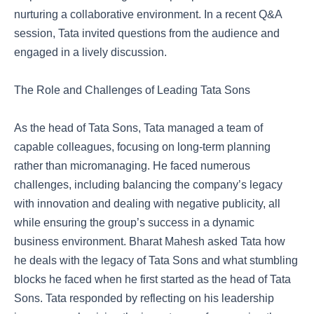
nurturing a collaborative environment. In a recent Q&A
session, Tata invited questions from the audience and
engaged in a lively discussion.
The Role and Challenges of Leading Tata Sons
As the head of Tata Sons, Tata managed a team of
capable colleagues, focusing on long-term planning
rather than micromanaging. He faced numerous
challenges, including balancing the company’s legacy
with innovation and dealing with negative publicity, all
while ensuring the group’s success in a dynamic
business environment. Bharat Mahesh asked Tata how
he deals with the legacy of Tata Sons and what stumbling
blocks he faced when he first started as the head of Tata
Sons. Tata responded by reflecting on his leadership