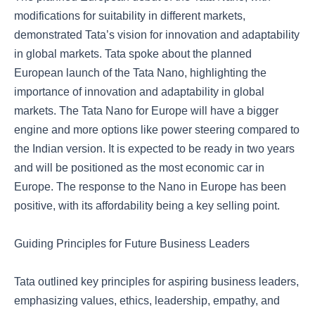
modifications for suitability in different markets,
demonstrated Tata’s vision for innovation and adaptability
in global markets. Tata spoke about the planned
European launch of the Tata Nano, highlighting the
importance of innovation and adaptability in global
markets. The Tata Nano for Europe will have a bigger
engine and more options like power steering compared to
the Indian version. It is expected to be ready in two years
and will be positioned as the most economic car in
Europe. The response to the Nano in Europe has been
positive, with its affordability being a key selling point.
Guiding Principles for Future Business Leaders
Tata outlined key principles for aspiring business leaders,
emphasizing values, ethics, leadership, empathy, and