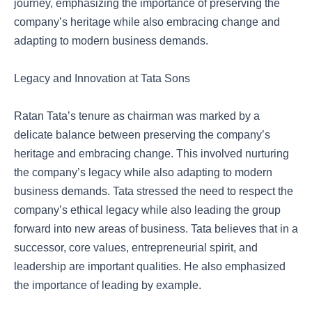
journey, emphasizing the importance of preserving the
company’s heritage while also embracing change and
adapting to modern business demands.
Legacy and Innovation at Tata Sons
Ratan Tata’s tenure as chairman was marked by a
delicate balance between preserving the company’s
heritage and embracing change. This involved nurturing
the company’s legacy while also adapting to modern
business demands. Tata stressed the need to respect the
company’s ethical legacy while also leading the group
forward into new areas of business. Tata believes that in a
successor, core values, entrepreneurial spirit, and
leadership are important qualities. He also emphasized
the importance of leading by example.