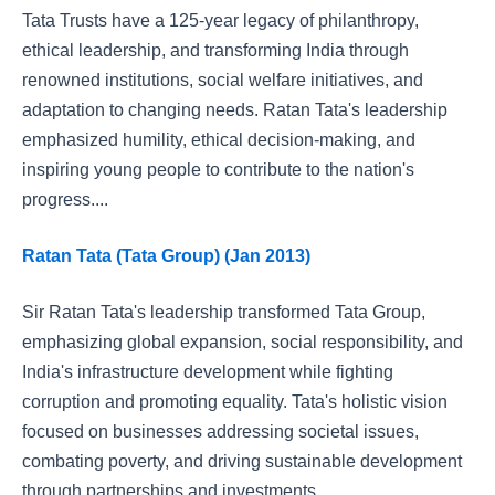
Tata Trusts have a 125-year legacy of philanthropy,
ethical leadership, and transforming India through
renowned institutions, social welfare initiatives, and
adaptation to changing needs. Ratan Tata's leadership
emphasized humility, ethical decision-making, and
inspiring young people to contribute to the nation's
progress....
Ratan Tata (Tata Group) (Jan 2013)
Sir Ratan Tata's leadership transformed Tata Group,
emphasizing global expansion, social responsibility, and
India's infrastructure development while fighting
corruption and promoting equality. Tata's holistic vision
focused on businesses addressing societal issues,
combating poverty, and driving sustainable development
through partnerships and investments....