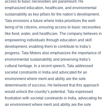
access to basic necessities are paramount. He
emphasized education, healthcare, and environmental
sustainability as key pillars for the nation’s development.
Tata envisions a future where India prioritizes the well-
being of its citizens, ensuring access to basic necessities
like food, water, and healthcare. The company believes in
empowering individuals through education and skill
development, enabling them to contribute to India’s
progress. Tata Motors also emphasizes the importance of
environmental sustainability and preserving India’s
cultural heritage. In a recent speech, Tata addressed
societal constraints in India and advocated for an
environment where merit and ability are the sole
determinants of success. He believed that this approach
would unlock the country’s potential. Tata expressed
frustration with societal constraints in India, advocating for
an environment where merit and ability are the sole