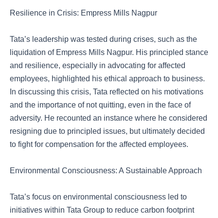
Resilience in Crisis: Empress Mills Nagpur
Tata’s leadership was tested during crises, such as the
liquidation of Empress Mills Nagpur. His principled stance
and resilience, especially in advocating for affected
employees, highlighted his ethical approach to business.
In discussing this crisis, Tata reflected on his motivations
and the importance of not quitting, even in the face of
adversity. He recounted an instance where he considered
resigning due to principled issues, but ultimately decided
to fight for compensation for the affected employees.
Environmental Consciousness: A Sustainable Approach
Tata’s focus on environmental consciousness led to
initiatives within Tata Group to reduce carbon footprint