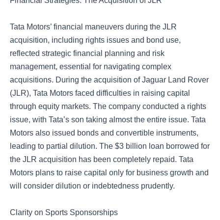
Financial Strategies: The Acquisition of JLR
Tata Motors’ financial maneuvers during the JLR
acquisition, including rights issues and bond use,
reflected strategic financial planning and risk
management, essential for navigating complex
acquisitions. During the acquisition of Jaguar Land Rover
(JLR), Tata Motors faced difficulties in raising capital
through equity markets. The company conducted a rights
issue, with Tata’s son taking almost the entire issue. Tata
Motors also issued bonds and convertible instruments,
leading to partial dilution. The $3 billion loan borrowed for
the JLR acquisition has been completely repaid. Tata
Motors plans to raise capital only for business growth and
will consider dilution or indebtedness prudently.
Clarity on Sports Sponsorships