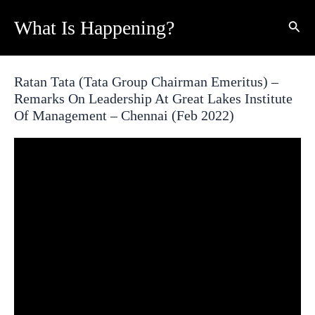
Skip
What Is Happening?
Sear
to
content
Ratan Tata (Tata Group Chairman Emeritus) –
Remarks On Leadership At Great Lakes Institute
Of Management – Chennai (Feb 2022)