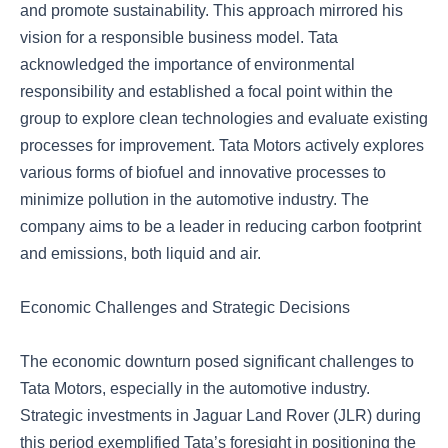
and promote sustainability. This approach mirrored his
vision for a responsible business model. Tata
acknowledged the importance of environmental
responsibility and established a focal point within the
group to explore clean technologies and evaluate existing
processes for improvement. Tata Motors actively explores
various forms of biofuel and innovative processes to
minimize pollution in the automotive industry. The
company aims to be a leader in reducing carbon footprint
and emissions, both liquid and air.
Economic Challenges and Strategic Decisions
The economic downturn posed significant challenges to
Tata Motors, especially in the automotive industry.
Strategic investments in Jaguar Land Rover (JLR) during
this period exemplified Tata’s foresight in positioning the