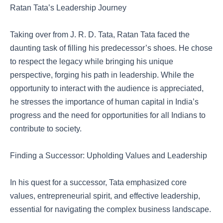
Ratan Tata’s Leadership Journey
Taking over from J. R. D. Tata, Ratan Tata faced the
daunting task of filling his predecessor’s shoes. He chose
to respect the legacy while bringing his unique
perspective, forging his path in leadership. While the
opportunity to interact with the audience is appreciated,
he stresses the importance of human capital in India’s
progress and the need for opportunities for all Indians to
contribute to society.
Finding a Successor: Upholding Values and Leadership
In his quest for a successor, Tata emphasized core
values, entrepreneurial spirit, and effective leadership,
essential for navigating the complex business landscape.