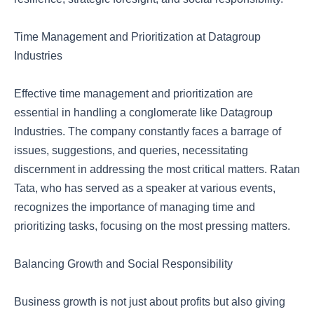
Time Management and Prioritization at Datagroup
Industries
Effective time management and prioritization are
essential in handling a conglomerate like Datagroup
Industries. The company constantly faces a barrage of
issues, suggestions, and queries, necessitating
discernment in addressing the most critical matters. Ratan
Tata, who has served as a speaker at various events,
recognizes the importance of managing time and
prioritizing tasks, focusing on the most pressing matters.
Balancing Growth and Social Responsibility
Business growth is not just about profits but also giving