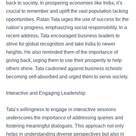
back to society. In prospering economies like India, it’s
crucial to remember and uplift the vast population lacking
opportunities. Ratan Tata urges the use of success for the
nation’s progress, emphasizing social responsibility. In a
recent address, Tata encouraged business leaders to
strive for global recognition and take India to newer
heights. He also reminded them of the importance of
giving back, urging them to use their prosperity to help
others shine. Tata cautioned against business schools
becoming self-absorbed and urged them to serve society.
Interactive and Engaging Leadership
Tata’s willingness to engage in interactive sessions
underscores the importance of addressing queries and
fostering meaningful dialogues. This approach not only
helps in understanding diverse perspectives but also in