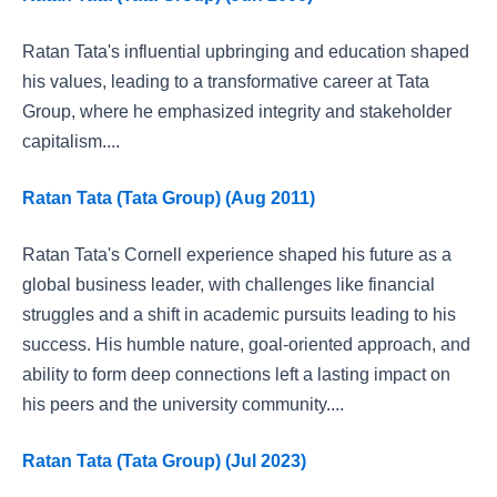
Ratan Tata's influential upbringing and education shaped
his values, leading to a transformative career at Tata
Group, where he emphasized integrity and stakeholder
capitalism....
Ratan Tata (Tata Group) (Aug 2011)
Ratan Tata's Cornell experience shaped his future as a
global business leader, with challenges like financial
struggles and a shift in academic pursuits leading to his
success. His humble nature, goal-oriented approach, and
ability to form deep connections left a lasting impact on
his peers and the university community....
Ratan Tata (Tata Group) (Jul 2023)