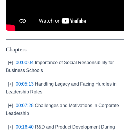
Chapters
[+]
00:00:04
Importance of Social Responsibility for
Business Schools
[+]
00:05:13
Handling Legacy and Facing Hurdles in
Leadership Roles
[+]
00:07:28
Challenges and Motivations in Corporate
Leadership
[+]
00:16:40
R&D and Product Development During