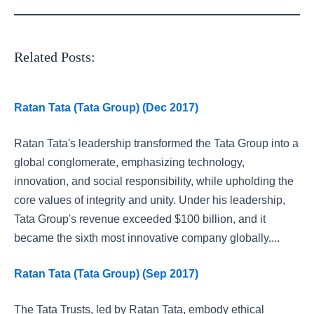
Related Posts:
Ratan Tata (Tata Group) (Dec 2017)
Ratan Tata's leadership transformed the Tata Group into a
global conglomerate, emphasizing technology,
innovation, and social responsibility, while upholding the
core values of integrity and unity. Under his leadership,
Tata Group's revenue exceeded $100 billion, and it
became the sixth most innovative company globally....
Ratan Tata (Tata Group) (Sep 2017)
The Tata Trusts, led by Ratan Tata, embody ethical