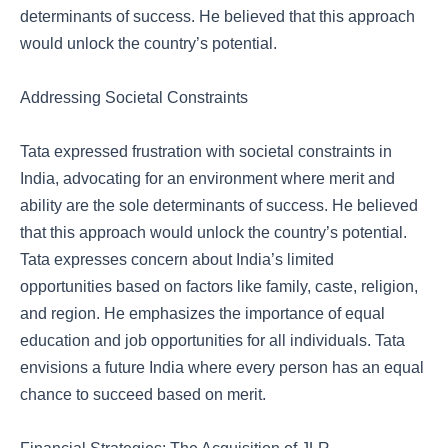
determinants of success. He believed that this approach
would unlock the country’s potential.
Addressing Societal Constraints
Tata expressed frustration with societal constraints in
India, advocating for an environment where merit and
ability are the sole determinants of success. He believed
that this approach would unlock the country’s potential.
Tata expresses concern about India’s limited
opportunities based on factors like family, caste, religion,
and region. He emphasizes the importance of equal
education and job opportunities for all individuals. Tata
envisions a future India where every person has an equal
chance to succeed based on merit.