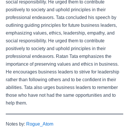
social responsibility. He urged them to contribute
positively to society and uphold principles in their
professional endeavors. Tata concluded his speech by
outlining guiding principles for future business leaders,
emphasizing values, ethics, leadership, empathy, and
social responsibility. He urged them to contribute
positively to society and uphold principles in their
professional endeavors. Ratan Tata emphasizes the
importance of preserving values and ethics in business.
He encourages business leaders to strive for leadership
rather than following others and to be confident in their
abilities. Tata also urges business leaders to remember
those who have not had the same opportunities and to
help them.
Notes by:
Rogue_Atom