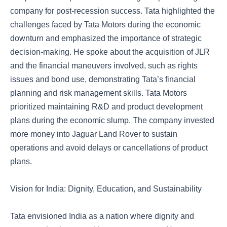
company for post-recession success. Tata highlighted the
challenges faced by Tata Motors during the economic
downturn and emphasized the importance of strategic
decision-making. He spoke about the acquisition of JLR
and the financial maneuvers involved, such as rights
issues and bond use, demonstrating Tata’s financial
planning and risk management skills. Tata Motors
prioritized maintaining R&D and product development
plans during the economic slump. The company invested
more money into Jaguar Land Rover to sustain
operations and avoid delays or cancellations of product
plans.
Vision for India: Dignity, Education, and Sustainability
Tata envisioned India as a nation where dignity and