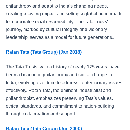
philanthropy and adapt to India's changing needs,
creating a lasting impact and setting a global benchmark
for corporate social responsibility. The Tata Trusts'
journey, marked by cultural integrity and visionary
leadership, serves as a model for future generations....
Ratan Tata (Tata Group) (Jan 2018)
The Tata Trusts, with a history of nearly 125 years, have
been a beacon of philanthropy and social change in
India, evolving over time to address contemporary issues
effectively. Ratan Tata, the eminent industrialist and
philanthropist, emphasizes preserving Tata's values,
ethical standards, and commitment to nation-building
through collaboration and support...
Ratan Tata (Tata Group) (Jun 2000)