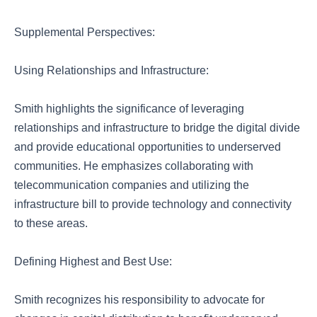
Supplemental Perspectives:
Using Relationships and Infrastructure:
Smith highlights the significance of leveraging
relationships and infrastructure to bridge the digital divide
and provide educational opportunities to underserved
communities. He emphasizes collaborating with
telecommunication companies and utilizing the
infrastructure bill to provide technology and connectivity
to these areas.
Defining Highest and Best Use:
Smith recognizes his responsibility to advocate for