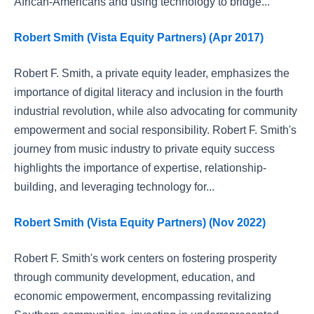
African-Americans and using technology to bridge...
Robert Smith (Vista Equity Partners) (Apr 2017)
Robert F. Smith, a private equity leader, emphasizes the
importance of digital literacy and inclusion in the fourth
industrial revolution, while also advocating for community
empowerment and social responsibility. Robert F. Smith's
journey from music industry to private equity success
highlights the importance of expertise, relationship-
building, and leveraging technology for...
Robert Smith (Vista Equity Partners) (Nov 2022)
Robert F. Smith's work centers on fostering prosperity
through community development, education, and
economic empowerment, encompassing revitalizing