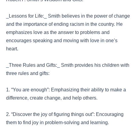
_Lessons for Life:_ Smith believes in the power of change
and the importance of ending racism in the country. He
emphasizes love as the answer to problems and
encourages speaking and moving with love in one’s
heart.
_Three Rules and Gifts:_ Smith provides his children with
three rules and gifts:
1. “You are enough”: Emphasizing their ability to make a
difference, create change, and help others.
2. “Discover the joy of figuring things out”: Encouraging
them to find joy in problem-solving and learning.