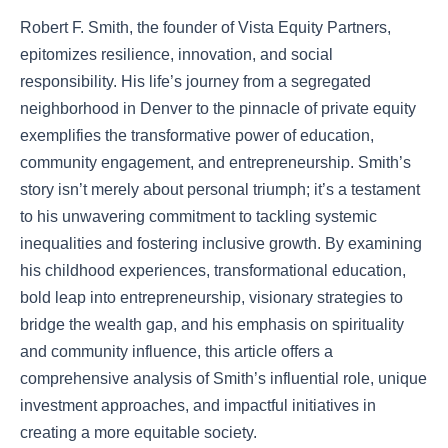
Robert F. Smith, the founder of Vista Equity Partners,
epitomizes resilience, innovation, and social
responsibility. His life’s journey from a segregated
neighborhood in Denver to the pinnacle of private equity
exemplifies the transformative power of education,
community engagement, and entrepreneurship. Smith’s
story isn’t merely about personal triumph; it’s a testament
to his unwavering commitment to tackling systemic
inequalities and fostering inclusive growth. By examining
his childhood experiences, transformational education,
bold leap into entrepreneurship, visionary strategies to
bridge the wealth gap, and his emphasis on spirituality
and community influence, this article offers a
comprehensive analysis of Smith’s influential role, unique
investment approaches, and impactful initiatives in
creating a more equitable society.