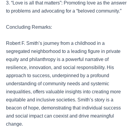
3. “Love is all that matters”: Promoting love as the answer
to problems and advocating for a “beloved community.”
Concluding Remarks:
Robert F. Smith’s journey from a childhood in a
segregated neighborhood to a leading figure in private
equity and philanthropy is a powerful narrative of
resilience, innovation, and social responsibility. His
approach to success, underpinned by a profound
understanding of community needs and systemic
inequalities, offers valuable insights into creating more
equitable and inclusive societies. Smith’s story is a
beacon of hope, demonstrating that individual success
and social impact can coexist and drive meaningful
change.