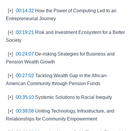
[+]
00:14:32
How the Power of Computing Led to an
Entrepreneurial Journey
[+]
00:19:21
Risk and Investment Ecosystem for a Better
Society
[+]
00:24:07
De-risking Strategies for Business and
Pension Wealth Growth
[+]
00:27:02
Tackling Wealth Gap in the African-
American Community through Pension Funds
[+]
00:35:10
Systemic Solutions to Racial Inequity
[+]
00:38:08
Uniting Technology, Infrastructure, and
Relationships for Community Empowerment