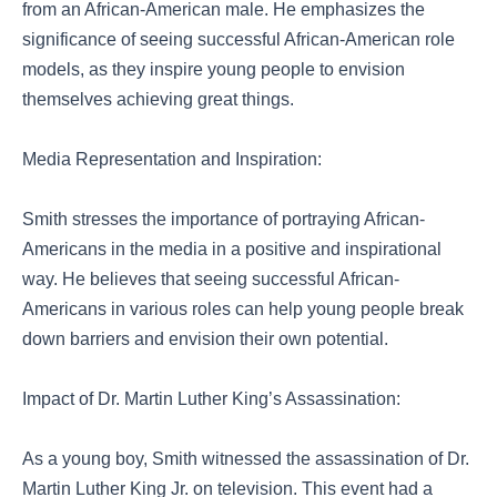
from an African-American male. He emphasizes the
significance of seeing successful African-American role
models, as they inspire young people to envision
themselves achieving great things.
Media Representation and Inspiration:
Smith stresses the importance of portraying African-
Americans in the media in a positive and inspirational
way. He believes that seeing successful African-
Americans in various roles can help young people break
down barriers and envision their own potential.
Impact of Dr. Martin Luther King’s Assassination:
As a young boy, Smith witnessed the assassination of Dr.
Martin Luther King Jr. on television. This event had a