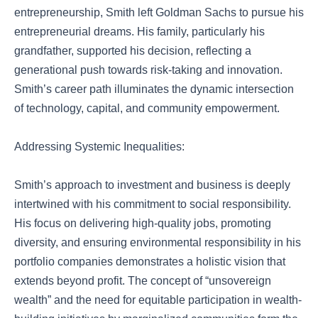
entrepreneurship, Smith left Goldman Sachs to pursue his
entrepreneurial dreams. His family, particularly his
grandfather, supported his decision, reflecting a
generational push towards risk-taking and innovation.
Smith’s career path illuminates the dynamic intersection
of technology, capital, and community empowerment.
Addressing Systemic Inequalities:
Smith’s approach to investment and business is deeply
intertwined with his commitment to social responsibility.
His focus on delivering high-quality jobs, promoting
diversity, and ensuring environmental responsibility in his
portfolio companies demonstrates a holistic vision that
extends beyond profit. The concept of “unsovereign
wealth” and the need for equitable participation in wealth-