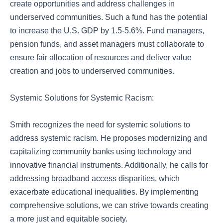
create opportunities and address challenges in
underserved communities. Such a fund has the potential
to increase the U.S. GDP by 1.5-5.6%. Fund managers,
pension funds, and asset managers must collaborate to
ensure fair allocation of resources and deliver value
creation and jobs to underserved communities.
Systemic Solutions for Systemic Racism:
Smith recognizes the need for systemic solutions to
address systemic racism. He proposes modernizing and
capitalizing community banks using technology and
innovative financial instruments. Additionally, he calls for
addressing broadband access disparities, which
exacerbate educational inequalities. By implementing
comprehensive solutions, we can strive towards creating
a more just and equitable society.