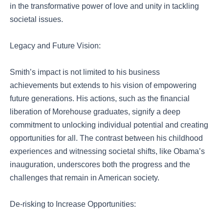
in the transformative power of love and unity in tackling
societal issues.
Legacy and Future Vision:
Smith’s impact is not limited to his business
achievements but extends to his vision of empowering
future generations. His actions, such as the financial
liberation of Morehouse graduates, signify a deep
commitment to unlocking individual potential and creating
opportunities for all. The contrast between his childhood
experiences and witnessing societal shifts, like Obama’s
inauguration, underscores both the progress and the
challenges that remain in American society.
De-risking to Increase Opportunities: