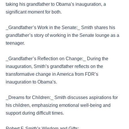
taking his grandfather to Obama’s inauguration, a
significant moment for both.
_Grandfather’s Work in the Senate:_ Smith shares his
grandfather’s story of working in the Senate lounge as a
teenager.
_Grandfather’s Reflection on Change:_ During the
inauguration, Smith’s grandfather reflects on the
transformative change in America from FDR’s
inauguration to Obama’s.
_Dreams for Children:_ Smith discusses aspirations for
his children, emphasizing emotional well-being and
support during difficult times.
Robert F. Smith’s Wisdom and Gifts: