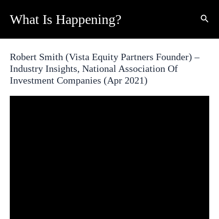
Skip
What Is Happening?
Sear
to
content
Robert Smith (Vista Equity Partners Founder) –
Industry Insights, National Association Of
Investment Companies (Apr 2021)