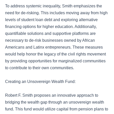
To address systemic inequality, Smith emphasizes the
need for de-risking. This includes moving away from high
levels of student loan debt and exploring alternative
financing options for higher education. Additionally,
quantifiable solutions and supportive platforms are
necessary to de-risk businesses owned by African
Americans and Latinx entrepreneurs. These measures
would help honor the legacy of the civil rights movement
by providing opportunities for marginalized communities
to contribute to their own communities.
Creating an Unsovereign Wealth Fund:
Robert F. Smith proposes an innovative approach to
bridging the wealth gap through an unsovereign wealth
fund. This fund would utilize capital from pension plans to