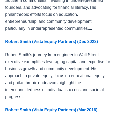
Southern communities, investing in underrepresented
founders, and advocating for financial literacy. His
philanthropic efforts focus on education,
entrepreneurship, and community development,
particularly in underrepresented communities....
Robert Smith (Vista Equity Partners) (Dec 2022)
Robert Smith's journey from engineer to Wall Street
executive exemplifies leveraging capital and expertise for
business growth and community development. His
approach to private equity, focus on educational equity,
and philanthropic endeavors highlight the
interconnectedness of individual success and societal
progress....
Robert Smith (Vista Equity Partners) (Mar 2016)