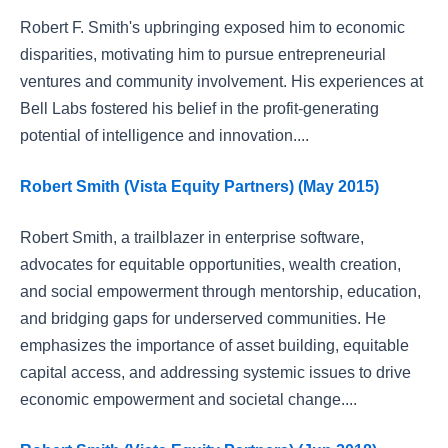
Robert F. Smith's upbringing exposed him to economic
disparities, motivating him to pursue entrepreneurial
ventures and community involvement. His experiences at
Bell Labs fostered his belief in the profit-generating
potential of intelligence and innovation....
Robert Smith (Vista Equity Partners) (May 2015)
Robert Smith, a trailblazer in enterprise software,
advocates for equitable opportunities, wealth creation,
and social empowerment through mentorship, education,
and bridging gaps for underserved communities. He
emphasizes the importance of asset building, equitable
capital access, and addressing systemic issues to drive
economic empowerment and societal change....