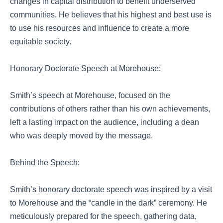
changes in capital distribution to benefit underserved
communities. He believes that his highest and best use is
to use his resources and influence to create a more
equitable society.
Honorary Doctorate Speech at Morehouse:
Smith’s speech at Morehouse, focused on the
contributions of others rather than his own achievements,
left a lasting impact on the audience, including a dean
who was deeply moved by the message.
Behind the Speech:
Smith’s honorary doctorate speech was inspired by a visit
to Morehouse and the “candle in the dark” ceremony. He
meticulously prepared for the speech, gathering data,