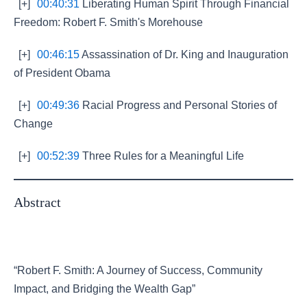
[+]
00:40:31
Liberating Human Spirit Through Financial
Freedom: Robert F. Smith's Morehouse
[+]
00:46:15
Assassination of Dr. King and Inauguration
of President Obama
[+]
00:49:36
Racial Progress and Personal Stories of
Change
[+]
00:52:39
Three Rules for a Meaningful Life
Abstract
“Robert F. Smith: A Journey of Success, Community
Impact, and Bridging the Wealth Gap”