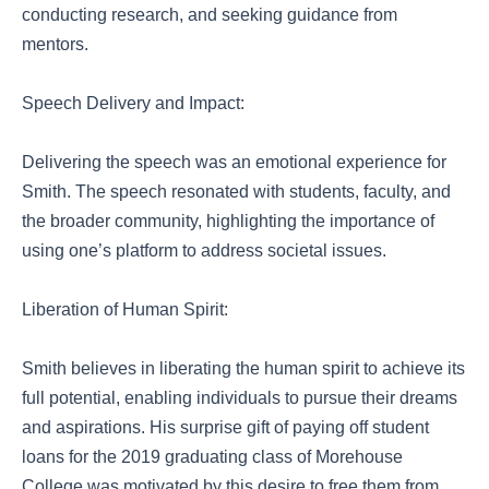
conducting research, and seeking guidance from
mentors.
Speech Delivery and Impact:
Delivering the speech was an emotional experience for
Smith. The speech resonated with students, faculty, and
the broader community, highlighting the importance of
using one’s platform to address societal issues.
Liberation of Human Spirit:
Smith believes in liberating the human spirit to achieve its
full potential, enabling individuals to pursue their dreams
and aspirations. His surprise gift of paying off student
loans for the 2019 graduating class of Morehouse
College was motivated by this desire to free them from