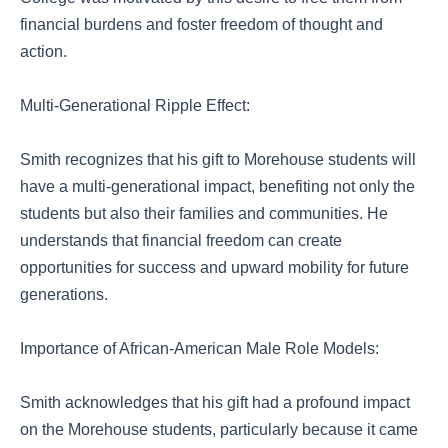
financial burdens and foster freedom of thought and
action.
Multi-Generational Ripple Effect:
Smith recognizes that his gift to Morehouse students will
have a multi-generational impact, benefiting not only the
students but also their families and communities. He
understands that financial freedom can create
opportunities for success and upward mobility for future
generations.
Importance of African-American Male Role Models:
Smith acknowledges that his gift had a profound impact
on the Morehouse students, particularly because it came