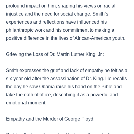
profound impact on him, shaping his views on racial
injustice and the need for social change. Smith’s
experiences and reflections have influenced his
philanthropic work and his commitment to making a
positive difference in the lives of African-American youth.
Grieving the Loss of Dr. Martin Luther King, Jr.:
Smith expresses the grief and lack of empathy he felt as a
six-year-old after the assassination of Dr. King. He recalls
the day he saw Obama raise his hand on the Bible and
take the oath of office, describing it as a powerful and
emotional moment.
Empathy and the Murder of George Floyd: