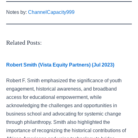
Notes by:
ChannelCapacity999
Related Posts:
Robert Smith (Vista Equity Partners) (Jul 2023)
Robert F. Smith emphasized the significance of youth
engagement, historical awareness, and broadband
access for educational empowerment, while
acknowledging the challenges and opportunities in
business school and advocating for systemic change
through philanthropy. Smith also highlighted the
importance of recognizing the historical contributions of