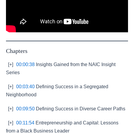
Chapters
[+]
00:00:38
Insights Gained from the NAIC Insight
Series
[+]
00:03:40
Defining Success in a Segregated
Neighborhood
[+]
00:09:50
Defining Success in Diverse Career Paths
[+]
00:11:54
Entrepreneurship and Capital: Lessons
from a Black Business Leader