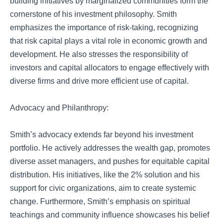
building initiatives by marginalized communities form the
cornerstone of his investment philosophy. Smith
emphasizes the importance of risk-taking, recognizing
that risk capital plays a vital role in economic growth and
development. He also stresses the responsibility of
investors and capital allocators to engage effectively with
diverse firms and drive more efficient use of capital.
Advocacy and Philanthropy:
Smith’s advocacy extends far beyond his investment
portfolio. He actively addresses the wealth gap, promotes
diverse asset managers, and pushes for equitable capital
distribution. His initiatives, like the 2% solution and his
support for civic organizations, aim to create systemic
change. Furthermore, Smith’s emphasis on spiritual
teachings and community influence showcases his belief