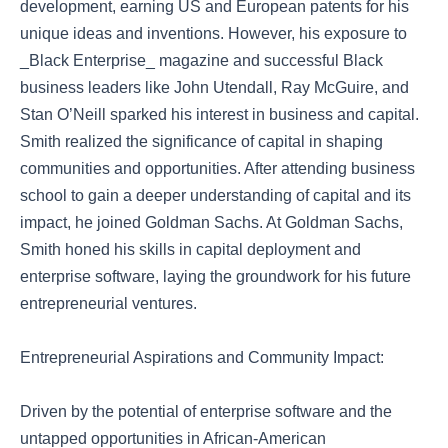
development, earning US and European patents for his
unique ideas and inventions. However, his exposure to
_Black Enterprise_ magazine and successful Black
business leaders like John Utendall, Ray McGuire, and
Stan O’Neill sparked his interest in business and capital.
Smith realized the significance of capital in shaping
communities and opportunities. After attending business
school to gain a deeper understanding of capital and its
impact, he joined Goldman Sachs. At Goldman Sachs,
Smith honed his skills in capital deployment and
enterprise software, laying the groundwork for his future
entrepreneurial ventures.
Entrepreneurial Aspirations and Community Impact:
Driven by the potential of enterprise software and the
untapped opportunities in African-American