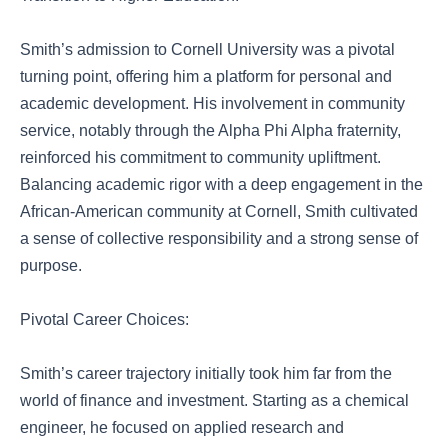
Smith’s admission to Cornell University was a pivotal
turning point, offering him a platform for personal and
academic development. His involvement in community
service, notably through the Alpha Phi Alpha fraternity,
reinforced his commitment to community upliftment.
Balancing academic rigor with a deep engagement in the
African-American community at Cornell, Smith cultivated
a sense of collective responsibility and a strong sense of
purpose.
Pivotal Career Choices:
Smith’s career trajectory initially took him far from the
world of finance and investment. Starting as a chemical
engineer, he focused on applied research and