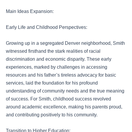
Main Ideas Expansion:
Early Life and Childhood Perspectives:
Growing up in a segregated Denver neighborhood, Smith
witnessed firsthand the stark realities of racial
discrimination and economic disparity. These early
experiences, marked by challenges in accessing
resources and his father’s tireless advocacy for basic
services, laid the foundation for his profound
understanding of community needs and the true meaning
of success. For Smith, childhood success revolved
around academic excellence, making his parents proud,
and contributing positively to his community.
Transition to Higher Education: