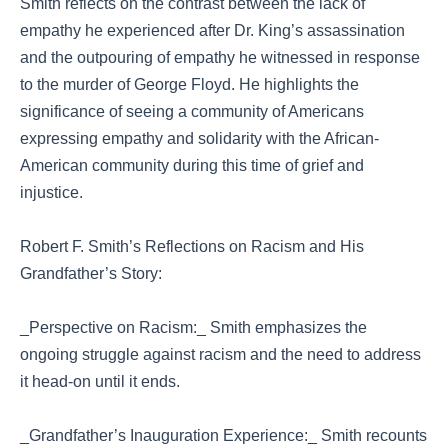
Smith reflects on the contrast between the lack of
empathy he experienced after Dr. King’s assassination
and the outpouring of empathy he witnessed in response
to the murder of George Floyd. He highlights the
significance of seeing a community of Americans
expressing empathy and solidarity with the African-
American community during this time of grief and
injustice.
Robert F. Smith’s Reflections on Racism and His
Grandfather’s Story:
_Perspective on Racism:_ Smith emphasizes the
ongoing struggle against racism and the need to address
it head-on until it ends.
_Grandfather’s Inauguration Experience:_ Smith recounts