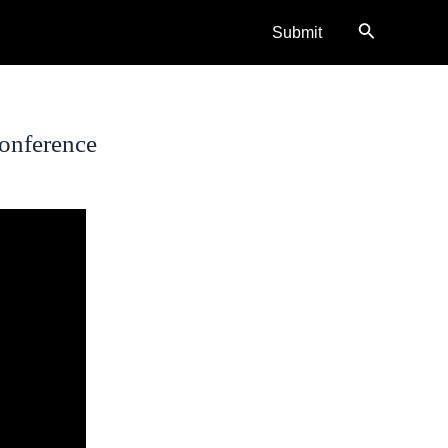
Search
Submit
onference