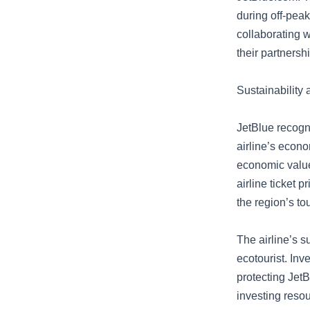
during off-pea
collaborating 
their partnershi
Sustainability
JetBlue recogn
airline’s econo
economic value 
airline ticket 
the region’s to
The airline’s s
ecotourist. Inv
protecting JetB
investing reso