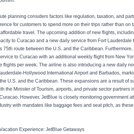
ourism.
oute planning considers factors like regulation, taxation, and par
rence for customers to spend more on their trips rather than on ta
affordable travel. The upcoming addition of new flights, includ
pacity to Curacao and a new daily service from Fort Lauderdale 
s 75th route between the U.S. and the Caribbean. Furthermore, 
ervice to Curacao with an additional weekly flight from New Yor
ree flights per week. The airline is also introducing a new daily n
auderdale-Hollywood International Airport and Barbados, markin
the U.S. and the Caribbean. These expansions are a result of s
th the Minister of Tourism, airports, and private sector partners i
uracao. However, JetBlue is closely monitoring government att
ndustry with mandates like baggage fees and seat pitch, as these
 Vacation Experience: JetBlue Getaways