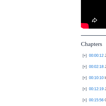
Chapters
[+]
00:00:12
J
[+]
00:02:18
J
[+]
00:10:10
I
[+]
00:12:19
J
[+]
00:15:56
G