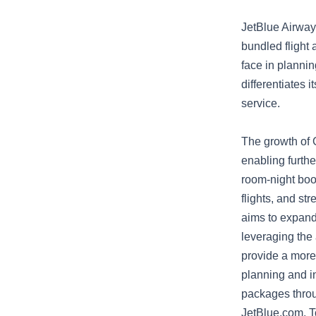
JetBlue Airway
bundled flight 
face in plannin
differentiates 
service.
The growth of G
enabling furth
room-night boo
flights, and st
aims to expand 
leveraging the 
provide a more 
planning and in
packages throu
JetBlue.com. T