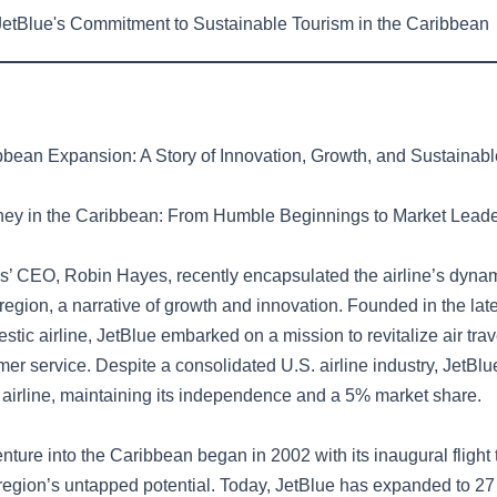
etBlue's Commitment to Sustainable Tourism in the Caribbean
bbean Expansion: A Story of Innovation, Growth, and Sustaina
ney in the Caribbean: From Humble Beginnings to Market Lead
s’ CEO, Robin Hayes, recently encapsulated the airline’s dynam
region, a narrative of growth and innovation. Founded in the la
stic airline, JetBlue embarked on a mission to revitalize air trav
mer service. Despite a consolidated U.S. airline industry, JetB
st airline, maintaining its independence and a 5% market share.
enture into the Caribbean began in 2002 with its inaugural flight
e region’s untapped potential. Today, JetBlue has expanded to 2