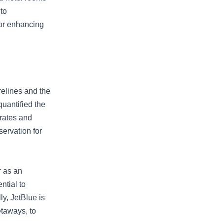
to
for enhancing
elines and the
quantified the
 rates and
servation for
r as an
ntial to
ly, JetBlue is
etaways, to