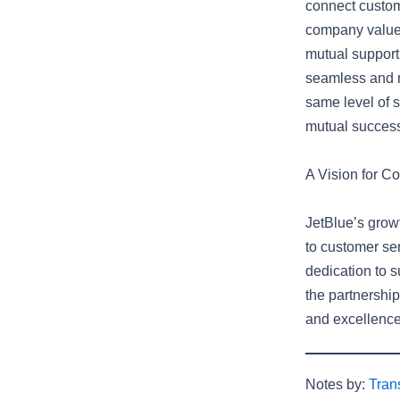
connect custom
company values
mutual support 
seamless and m
same level of s
mutual succes
A Vision for C
JetBlue’s growt
to customer se
dedication to s
the partnership
and excellence,
Notes by:
Tran