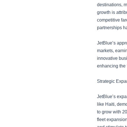
destinations, m
growth is attri
competitive fa
partnerships ha
JetBlue’s appr
markets, earnin
innovative busi
enhancing the 
Strategic Expa
JetBlue’s expa
like Haiti, dem
to grow with 20
fleet expansion