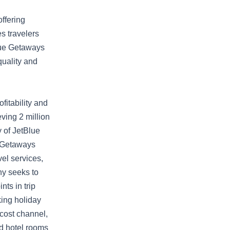
ffering
s travelers
Blue Getaways
quality and
fitability and
ving 2 million
 of JetBlue
e Getaways
vel services,
ny seeks to
ts in trip
king holiday
cost channel,
d hotel rooms