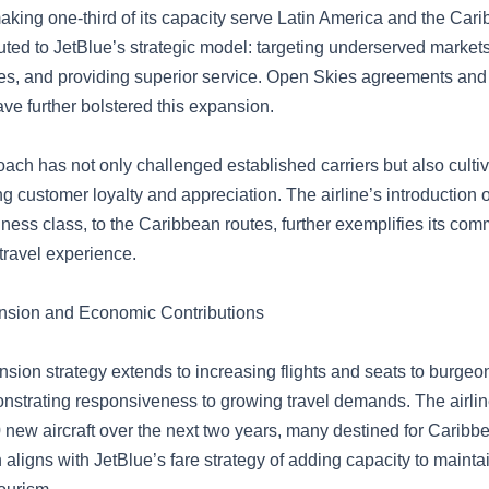
aking one-third of its capacity serve Latin America and the Car
buted to JetBlue’s strategic model: targeting underserved markets
res, and providing superior service. Open Skies agreements and
ve further bolstered this expansion.
oach has not only challenged established carriers but also cult
g customer loyalty and appreciation. The airline’s introduction o
ness class, to the Caribbean routes, further exemplifies its com
travel experience.
nsion and Economic Contributions
nsion strategy extends to increasing flights and seats to burge
onstrating responsiveness to growing travel demands. The airline’
 new aircraft over the next two years, many destined for Caribb
 aligns with JetBlue’s fare strategy of adding capacity to mainta