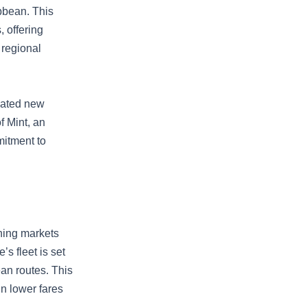
ibbean. This
, offering
 regional
ivated new
f Mint, an
mitment to
oning markets
s fleet is set
ean routes. This
in lower fares