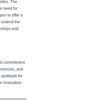
uides. The
e need for
ion to offer a
 extend the
onships and
 and commitment
eriences, and
 gratitude for
or innovation