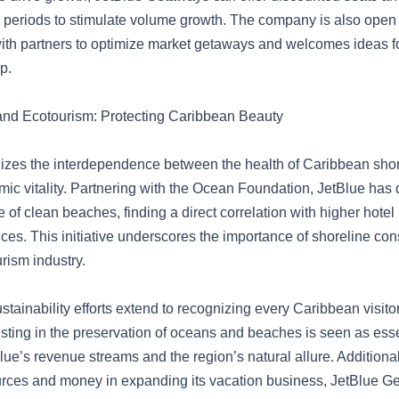
k periods to stimulate volume growth. The company is also open 
with partners to optimize market getaways and welcomes ideas 
p.
 and Ecotourism: Protecting Caribbean Beauty
izes the interdependence between the health of Caribbean shor
mic vitality. Partnering with the Ocean Foundation, JetBlue has 
of clean beaches, finding a direct correlation with higher hotel
prices. This initiative underscores the importance of shoreline con
urism industry.
ustainability efforts extend to recognizing every Caribbean visito
esting in the preservation of oceans and beaches is seen as esse
lue’s revenue streams and the region’s natural allure. Additional
urces and money in expanding its vacation business, JetBlue G