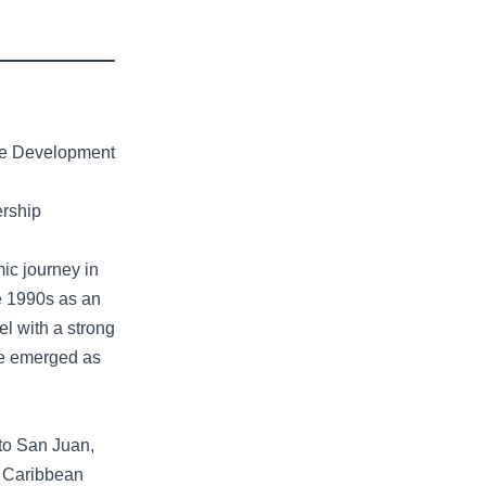
ble Development
ership
ic journey in
te 1990s as an
el with a strong
lue emerged as
 to San Juan,
7 Caribbean