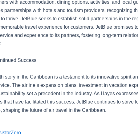
ers with accommodation, dining options, activities, and local g
 partnerships with hotels and tourism providers, recognizing th
to thrive. JetBlue seeks to establish solid partnerships in the reg
emorable travel experience for customers. JetBlue promises to
ervice and experience to its partners, fostering long-term relati
s.
ontinued Success
h story in the Caribbean is a testament to its innovative spirit
rvice. The airline’s expansion plans, investment in vacation exp
ustainability set a precedent in the industry. As Hayes expresses
s that have facilitated this success, JetBlue continues to strive f
 shaping the future of air travel in the Caribbean.
sistorZero