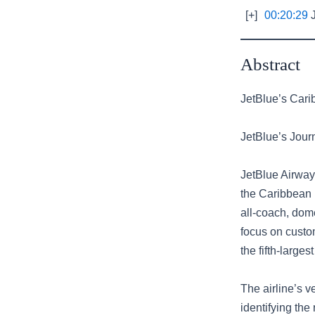
[+]
00:20:29
J
Abstract
JetBlue’s Cari
JetBlue’s Jour
JetBlue Airway
the Caribbean 
all-coach, dome
focus on custo
the fifth-large
The airline’s v
identifying th