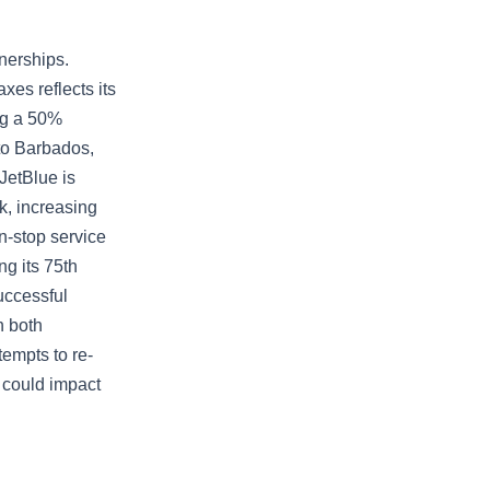
tnerships.
xes reflects its
ing a 50%
to Barbados,
JetBlue is
k, increasing
on-stop service
g its 75th
uccessful
n both
empts to re-
 could impact