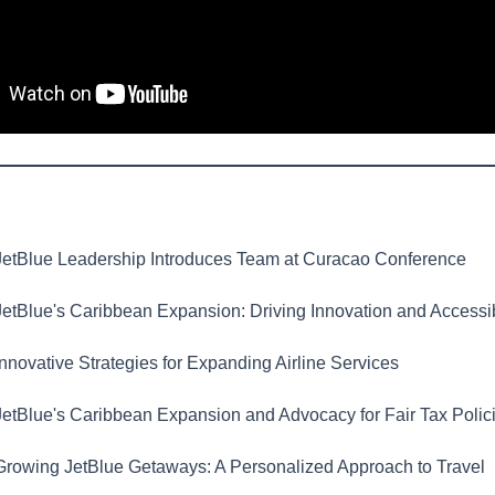
etBlue Leadership Introduces Team at Curacao Conference
etBlue's Caribbean Expansion: Driving Innovation and Accessib
nnovative Strategies for Expanding Airline Services
etBlue's Caribbean Expansion and Advocacy for Fair Tax Polic
rowing JetBlue Getaways: A Personalized Approach to Travel