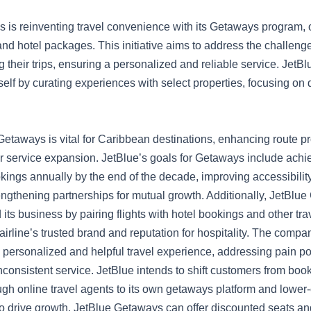
s is reinventing travel convenience with its Getaways program, o
and hotel packages. This initiative aims to address the challenge
g their trips, ensuring a personalized and reliable service. Jet
itself by curating experiences with select properties, focusing on 
etaways is vital for Caribbean destinations, enhancing route pro
er service expansion. JetBlue’s goals for Getaways include achie
kings annually by the end of the decade, improving accessibility
rengthening partnerships for mutual growth. Additionally, JetBlu
its business by pairing flights with hotel bookings and other tra
airline’s trusted brand and reputation for hospitality. The compa
personalized and helpful travel experience, addressing pain poin
consistent service. JetBlue intends to shift customers from boo
gh online travel agents to its own getaways platform and lower-
o drive growth, JetBlue Getaways can offer discounted seats an