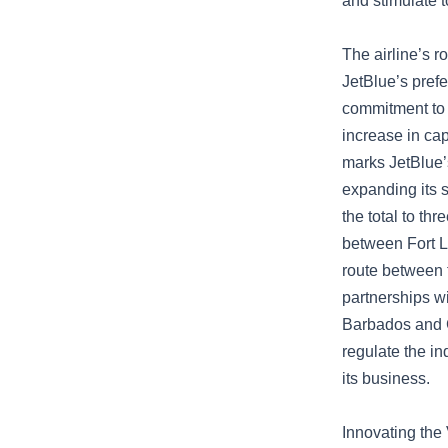
and stimulate t
The airline’s r
JetBlue’s prefe
commitment to 
increase in ca
marks JetBlue’
expanding its s
the total to th
between Fort L
route between 
partnerships wi
Barbados and C
regulate the i
its business.
Innovating the