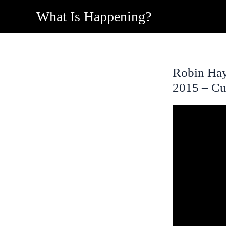
Skip
What Is Happening?
to
content
Robin Hay
2015 – Cu