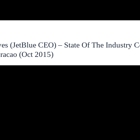
es (JetBlue CEO) – State Of The Industry C
racao (Oct 2015)