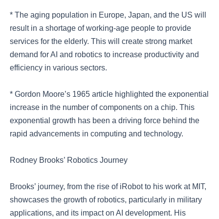
* The aging population in Europe, Japan, and the US will
result in a shortage of working-age people to provide
services for the elderly. This will create strong market
demand for AI and robotics to increase productivity and
efficiency in various sectors.
* Gordon Moore’s 1965 article highlighted the exponential
increase in the number of components on a chip. This
exponential growth has been a driving force behind the
rapid advancements in computing and technology.
Rodney Brooks’ Robotics Journey
Brooks’ journey, from the rise of iRobot to his work at MIT,
showcases the growth of robotics, particularly in military
applications, and its impact on AI development. His