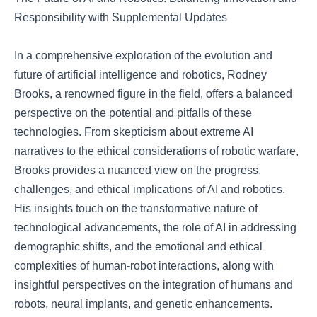
Responsibility with Supplemental Updates
In a comprehensive exploration of the evolution and
future of artificial intelligence and robotics, Rodney
Brooks, a renowned figure in the field, offers a balanced
perspective on the potential and pitfalls of these
technologies. From skepticism about extreme AI
narratives to the ethical considerations of robotic warfare,
Brooks provides a nuanced view on the progress,
challenges, and ethical implications of AI and robotics.
His insights touch on the transformative nature of
technological advancements, the role of AI in addressing
demographic shifts, and the emotional and ethical
complexities of human-robot interactions, along with
insightful perspectives on the integration of humans and
robots, neural implants, and genetic enhancements.