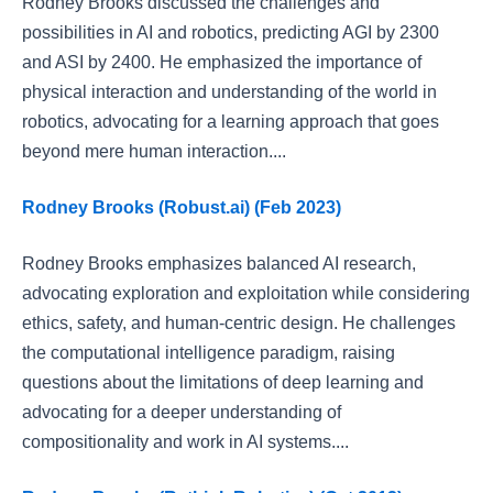
Rodney Brooks discussed the challenges and
possibilities in AI and robotics, predicting AGI by 2300
and ASI by 2400. He emphasized the importance of
physical interaction and understanding of the world in
robotics, advocating for a learning approach that goes
beyond mere human interaction....
Rodney Brooks (Robust.ai) (Feb 2023)
Rodney Brooks emphasizes balanced AI research,
advocating exploration and exploitation while considering
ethics, safety, and human-centric design. He challenges
the computational intelligence paradigm, raising
questions about the limitations of deep learning and
advocating for a deeper understanding of
compositionality and work in AI systems....