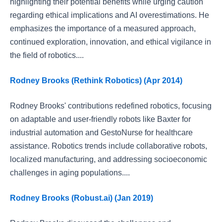
highlighting their potential benefits while urging caution
regarding ethical implications and AI overestimations. He
emphasizes the importance of a measured approach,
continued exploration, innovation, and ethical vigilance in
the field of robotics....
Rodney Brooks (Rethink Robotics) (Apr 2014)
Rodney Brooks' contributions redefined robotics, focusing
on adaptable and user-friendly robots like Baxter for
industrial automation and GestoNurse for healthcare
assistance. Robotics trends include collaborative robots,
localized manufacturing, and addressing socioeconomic
challenges in aging populations....
Rodney Brooks (Robust.ai) (Jan 2019)