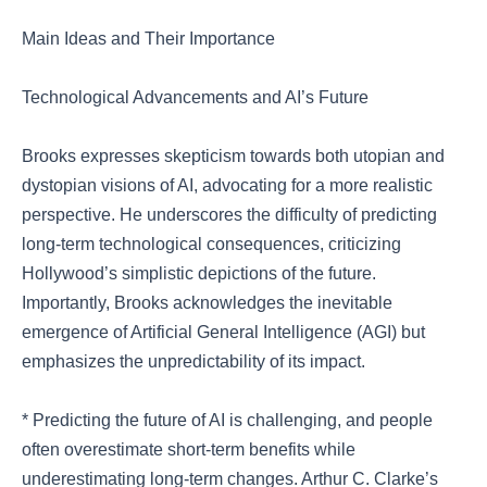
Main Ideas and Their Importance
Technological Advancements and AI’s Future
Brooks expresses skepticism towards both utopian and
dystopian visions of AI, advocating for a more realistic
perspective. He underscores the difficulty of predicting
long-term technological consequences, criticizing
Hollywood’s simplistic depictions of the future.
Importantly, Brooks acknowledges the inevitable
emergence of Artificial General Intelligence (AGI) but
emphasizes the unpredictability of its impact.
* Predicting the future of AI is challenging, and people
often overestimate short-term benefits while
underestimating long-term changes. Arthur C. Clarke’s