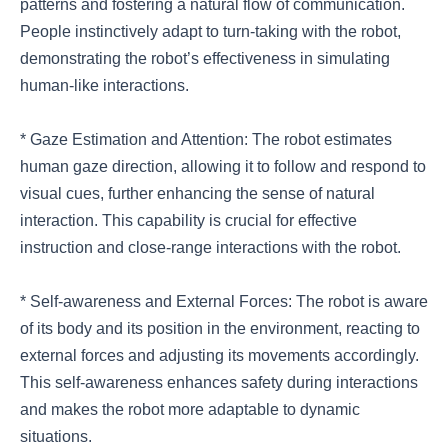
patterns and fostering a natural flow of communication.
People instinctively adapt to turn-taking with the robot,
demonstrating the robot’s effectiveness in simulating
human-like interactions.
* Gaze Estimation and Attention: The robot estimates
human gaze direction, allowing it to follow and respond to
visual cues, further enhancing the sense of natural
interaction. This capability is crucial for effective
instruction and close-range interactions with the robot.
* Self-awareness and External Forces: The robot is aware
of its body and its position in the environment, reacting to
external forces and adjusting its movements accordingly.
This self-awareness enhances safety during interactions
and makes the robot more adaptable to dynamic
situations.