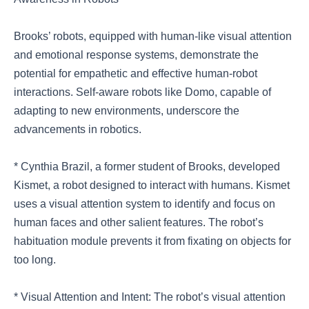
Brooks’ robots, equipped with human-like visual attention
and emotional response systems, demonstrate the
potential for empathetic and effective human-robot
interactions. Self-aware robots like Domo, capable of
adapting to new environments, underscore the
advancements in robotics.
* Cynthia Brazil, a former student of Brooks, developed
Kismet, a robot designed to interact with humans. Kismet
uses a visual attention system to identify and focus on
human faces and other salient features. The robot’s
habituation module prevents it from fixating on objects for
too long.
* Visual Attention and Intent: The robot’s visual attention