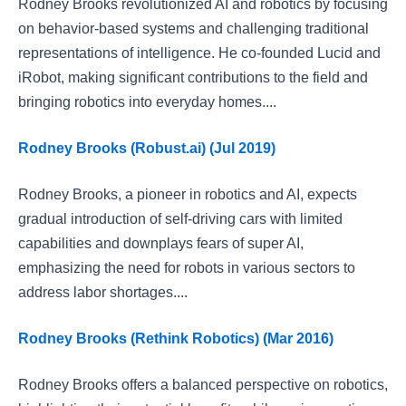
Rodney Brooks revolutionized AI and robotics by focusing
on behavior-based systems and challenging traditional
representations of intelligence. He co-founded Lucid and
iRobot, making significant contributions to the field and
bringing robotics into everyday homes....
Rodney Brooks (Robust.ai) (Jul 2019)
Rodney Brooks, a pioneer in robotics and AI, expects
gradual introduction of self-driving cars with limited
capabilities and downplays fears of super AI,
emphasizing the need for robots in various sectors to
address labor shortages....
Rodney Brooks (Rethink Robotics) (Mar 2016)
Rodney Brooks offers a balanced perspective on robotics,