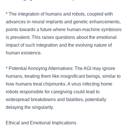
* The integration of humans and robots, coupled with
advances in neural implants and genetic enhancements,
points towards a future where human-machine symbiosis
is prevalent. This raises questions about the emotional
impact of such integration and the evolving nature of
human existence.
* Potential Annoying Alternatives: The AGI may ignore
humans, treating them like insignificant beings, similar to
how humans treat chipmunks. A virus infecting home
robots responsible for caregiving could lead to
widespread breakdowns and fatalities, potentially
delaying the singularity.
Ethical and Emotional Implications