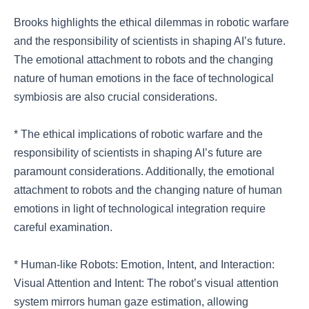
Brooks highlights the ethical dilemmas in robotic warfare
and the responsibility of scientists in shaping AI’s future.
The emotional attachment to robots and the changing
nature of human emotions in the face of technological
symbiosis are also crucial considerations.
* The ethical implications of robotic warfare and the
responsibility of scientists in shaping AI’s future are
paramount considerations. Additionally, the emotional
attachment to robots and the changing nature of human
emotions in light of technological integration require
careful examination.
* Human-like Robots: Emotion, Intent, and Interaction:
Visual Attention and Intent: The robot’s visual attention
system mirrors human gaze estimation, allowing