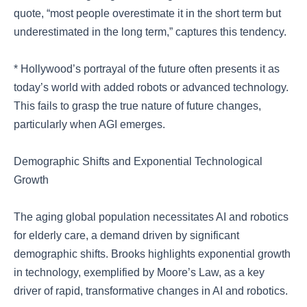
quote, “most people overestimate it in the short term but
underestimated in the long term,” captures this tendency.
* Hollywood’s portrayal of the future often presents it as
today’s world with added robots or advanced technology.
This fails to grasp the true nature of future changes,
particularly when AGI emerges.
Demographic Shifts and Exponential Technological
Growth
The aging global population necessitates AI and robotics
for elderly care, a demand driven by significant
demographic shifts. Brooks highlights exponential growth
in technology, exemplified by Moore’s Law, as a key
driver of rapid, transformative changes in AI and robotics.