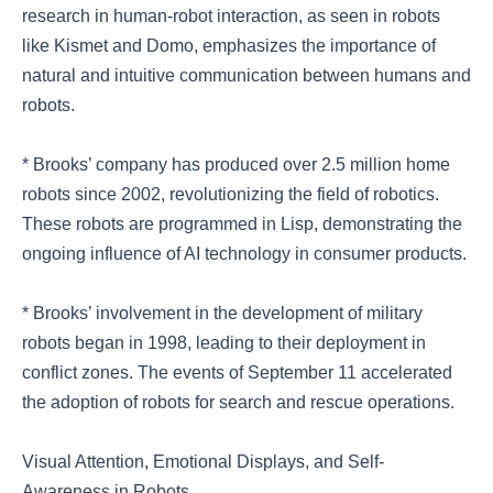
research in human-robot interaction, as seen in robots
like Kismet and Domo, emphasizes the importance of
natural and intuitive communication between humans and
robots.
* Brooks’ company has produced over 2.5 million home
robots since 2002, revolutionizing the field of robotics.
These robots are programmed in Lisp, demonstrating the
ongoing influence of AI technology in consumer products.
* Brooks’ involvement in the development of military
robots began in 1998, leading to their deployment in
conflict zones. The events of September 11 accelerated
the adoption of robots for search and rescue operations.
Visual Attention, Emotional Displays, and Self-
Awareness in Robots