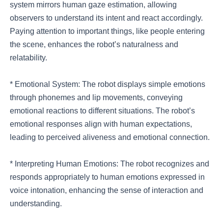
system mirrors human gaze estimation, allowing
observers to understand its intent and react accordingly.
Paying attention to important things, like people entering
the scene, enhances the robot’s naturalness and
relatability.
* Emotional System: The robot displays simple emotions
through phonemes and lip movements, conveying
emotional reactions to different situations. The robot’s
emotional responses align with human expectations,
leading to perceived aliveness and emotional connection.
* Interpreting Human Emotions: The robot recognizes and
responds appropriately to human emotions expressed in
voice intonation, enhancing the sense of interaction and
understanding.