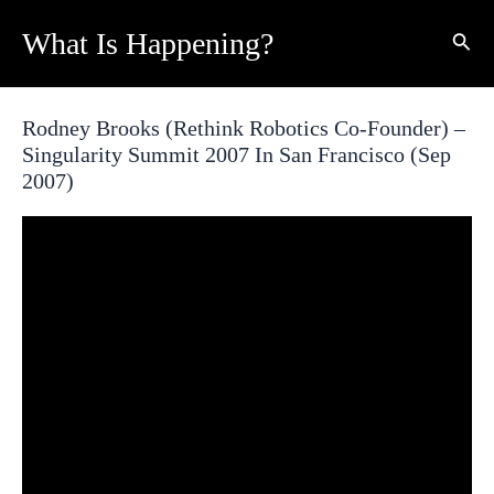
Skip
What Is Happening?
Sear
to
content
Rodney Brooks (Rethink Robotics Co-Founder) –
Singularity Summit 2007 In San Francisco (Sep
2007)