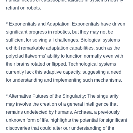
reliant on robots.
* Exponentials and Adaptation: Exponentials have driven
significant progress in robotics, but they may not be
sufficient for solving all challenges. Biological systems
exhibit remarkable adaptation capabilities, such as the
polyclad flatworms’ ability to function normally even with
their brains rotated or flipped. Technological systems
currently lack this adaptive capacity, suggesting a need
for understanding and implementing such mechanisms.
* Alternative Futures of the Singularity: The singularity
may involve the creation of a general intelligence that
remains undetected by humans. Archaea, a previously
unknown form of life, highlights the potential for significant
discoveries that could alter our understanding of the