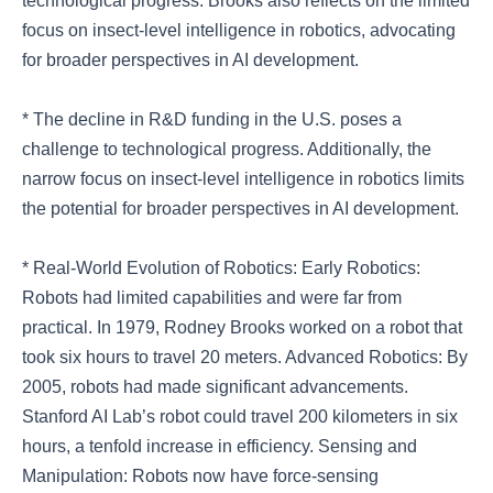
technological progress. Brooks also reflects on the limited
focus on insect-level intelligence in robotics, advocating
for broader perspectives in AI development.
* The decline in R&D funding in the U.S. poses a
challenge to technological progress. Additionally, the
narrow focus on insect-level intelligence in robotics limits
the potential for broader perspectives in AI development.
* Real-World Evolution of Robotics: Early Robotics:
Robots had limited capabilities and were far from
practical. In 1979, Rodney Brooks worked on a robot that
took six hours to travel 20 meters. Advanced Robotics: By
2005, robots had made significant advancements.
Stanford AI Lab’s robot could travel 200 kilometers in six
hours, a tenfold increase in efficiency. Sensing and
Manipulation: Robots now have force-sensing