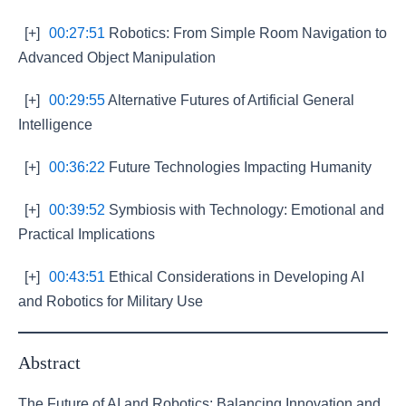
[+]
00:27:51
Robotics: From Simple Room Navigation to
Advanced Object Manipulation
[+]
00:29:55
Alternative Futures of Artificial General
Intelligence
[+]
00:36:22
Future Technologies Impacting Humanity
[+]
00:39:52
Symbiosis with Technology: Emotional and
Practical Implications
[+]
00:43:51
Ethical Considerations in Developing AI
and Robotics for Military Use
Abstract
The Future of AI and Robotics: Balancing Innovation and