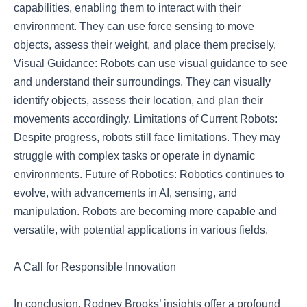
capabilities, enabling them to interact with their
environment. They can use force sensing to move
objects, assess their weight, and place them precisely.
Visual Guidance: Robots can use visual guidance to see
and understand their surroundings. They can visually
identify objects, assess their location, and plan their
movements accordingly. Limitations of Current Robots:
Despite progress, robots still face limitations. They may
struggle with complex tasks or operate in dynamic
environments. Future of Robotics: Robotics continues to
evolve, with advancements in AI, sensing, and
manipulation. Robots are becoming more capable and
versatile, with potential applications in various fields.
A Call for Responsible Innovation
In conclusion, Rodney Brooks’ insights offer a profound