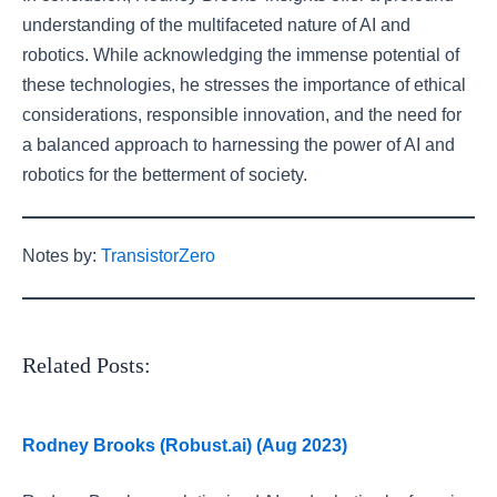
understanding of the multifaceted nature of AI and
robotics. While acknowledging the immense potential of
these technologies, he stresses the importance of ethical
considerations, responsible innovation, and the need for
a balanced approach to harnessing the power of AI and
robotics for the betterment of society.
Notes by:
TransistorZero
Related Posts:
Rodney Brooks (Robust.ai) (Aug 2023)