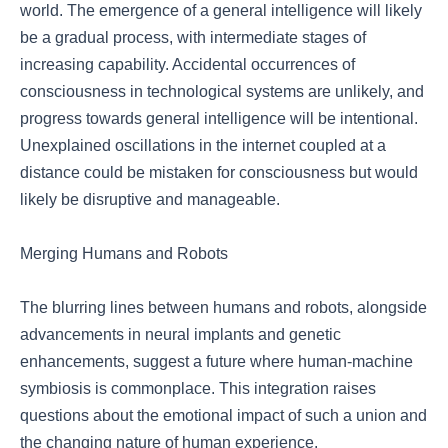
world. The emergence of a general intelligence will likely
be a gradual process, with intermediate stages of
increasing capability. Accidental occurrences of
consciousness in technological systems are unlikely, and
progress towards general intelligence will be intentional.
Unexplained oscillations in the internet coupled at a
distance could be mistaken for consciousness but would
likely be disruptive and manageable.
Merging Humans and Robots
The blurring lines between humans and robots, alongside
advancements in neural implants and genetic
enhancements, suggest a future where human-machine
symbiosis is commonplace. This integration raises
questions about the emotional impact of such a union and
the changing nature of human experience.