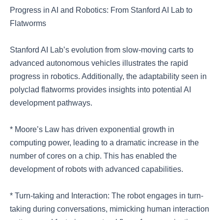
Progress in AI and Robotics: From Stanford AI Lab to
Flatworms
Stanford AI Lab’s evolution from slow-moving carts to
advanced autonomous vehicles illustrates the rapid
progress in robotics. Additionally, the adaptability seen in
polyclad flatworms provides insights into potential AI
development pathways.
* Moore’s Law has driven exponential growth in
computing power, leading to a dramatic increase in the
number of cores on a chip. This has enabled the
development of robots with advanced capabilities.
* Turn-taking and Interaction: The robot engages in turn-
taking during conversations, mimicking human interaction