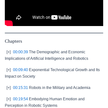
Chapters
[+]
00:00:39
The Demographic and Economic
Implications of Artificial Intelligence and Robotics
[+]
00:09:40
Exponential Technological Growth and Its
Impact on Society
[+]
00:15:31
Robots in the Military and Academia
[+]
00:19:54
Embodying Human Emotion and
Perception in Robotic Systems