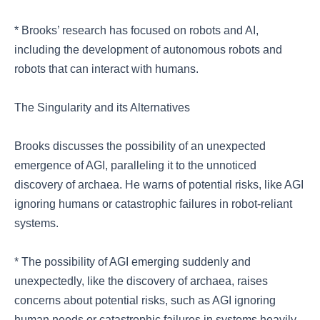
* Brooks’ research has focused on robots and AI,
including the development of autonomous robots and
robots that can interact with humans.
The Singularity and its Alternatives
Brooks discusses the possibility of an unexpected
emergence of AGI, paralleling it to the unnoticed
discovery of archaea. He warns of potential risks, like AGI
ignoring humans or catastrophic failures in robot-reliant
systems.
* The possibility of AGI emerging suddenly and
unexpectedly, like the discovery of archaea, raises
concerns about potential risks, such as AGI ignoring
human needs or catastrophic failures in systems heavily