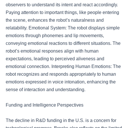
observers to understand its intent and react accordingly.
Paying attention to important things, like people entering
the scene, enhances the robot’s naturalness and
relatability. Emotional System: The robot displays simple
emotions through phonemes and lip movements,
conveying emotional reactions to different situations. The
robot’s emotional responses align with human
expectations, leading to perceived aliveness and
emotional connection. Interpreting Human Emotions: The
robot recognizes and responds appropriately to human
emotions expressed in voice intonation, enhancing the
sense of interaction and understanding.
Funding and Intelligence Perspectives
The decline in R&D funding in the U.S. is a concern for