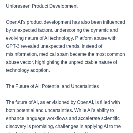
Unforeseen Product Development
OpenAI’s product development has also been influenced
by unexpected factors, underscoring the dynamic and
evolving nature of AI technology. Platform abuse with
GPT-3 revealed unexpected trends. Instead of
misinformation, medical spam became the most common
abuse vector, highlighting the unpredictable nature of
technology adoption.
The Future of AI: Potential and Uncertainties
The future of AI, as envisioned by OpenAI, is filled with
both potential and uncertainties. While AI’s ability to
enhance language workflows and accelerate scientific
discovery is promising, challenges in applying AI to the