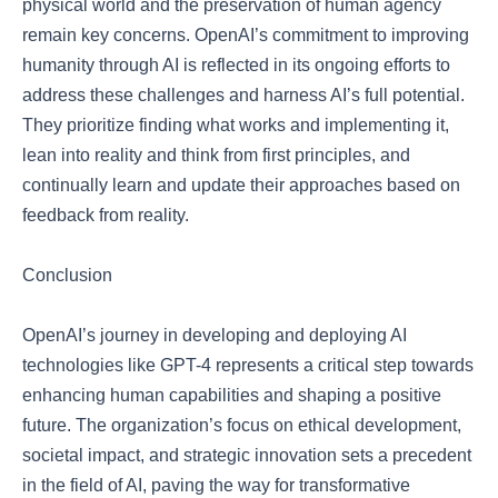
physical world and the preservation of human agency
remain key concerns. OpenAI’s commitment to improving
humanity through AI is reflected in its ongoing efforts to
address these challenges and harness AI’s full potential.
They prioritize finding what works and implementing it,
lean into reality and think from first principles, and
continually learn and update their approaches based on
feedback from reality.
Conclusion
OpenAI’s journey in developing and deploying AI
technologies like GPT-4 represents a critical step towards
enhancing human capabilities and shaping a positive
future. The organization’s focus on ethical development,
societal impact, and strategic innovation sets a precedent
in the field of AI, paving the way for transformative