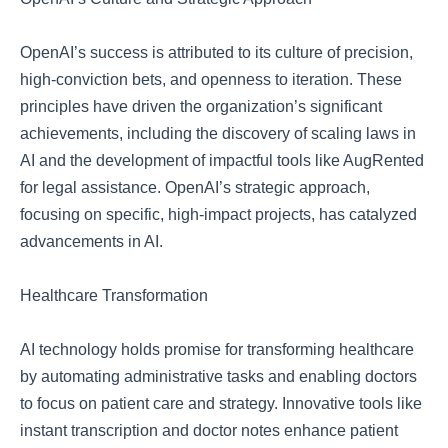
OpenAI’s success is attributed to its culture of precision,
high-conviction bets, and openness to iteration. These
principles have driven the organization’s significant
achievements, including the discovery of scaling laws in
AI and the development of impactful tools like AugRented
for legal assistance. OpenAI’s strategic approach,
focusing on specific, high-impact projects, has catalyzed
advancements in AI.
Healthcare Transformation
AI technology holds promise for transforming healthcare
by automating administrative tasks and enabling doctors
to focus on patient care and strategy. Innovative tools like
instant transcription and doctor notes enhance patient