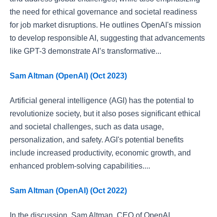
the need for ethical governance and societal readiness
for job market disruptions. He outlines OpenAI's mission
to develop responsible AI, suggesting that advancements
like GPT-3 demonstrate AI’s transformative...
Sam Altman (OpenAI) (Oct 2023)
Artificial general intelligence (AGI) has the potential to
revolutionize society, but it also poses significant ethical
and societal challenges, such as data usage,
personalization, and safety. AGI's potential benefits
include increased productivity, economic growth, and
enhanced problem-solving capabilities....
Sam Altman (OpenAI) (Oct 2022)
In the discussion, Sam Altman, CEO of OpenAI,