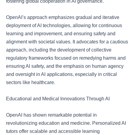
fostering global cooperation in AI governance.
OpenAI’s approach emphasizes gradual and iterative
deployment of AI technologies, allowing for continuous
learning and improvement, and ensuring safety and
alignment with societal values. It advocates for a cautious
approach, including the development of collective
regulatory frameworks focused on remedying harms and
ensuring AI safety, and the emphasis on human agency
and oversight in AI applications, especially in critical
sectors like healthcare.
Educational and Medical Innovations Through AI
OpenAI has shown remarkable potential in
revolutionizing education and medicine. Personalized AI
tutors offer scalable and accessible learning