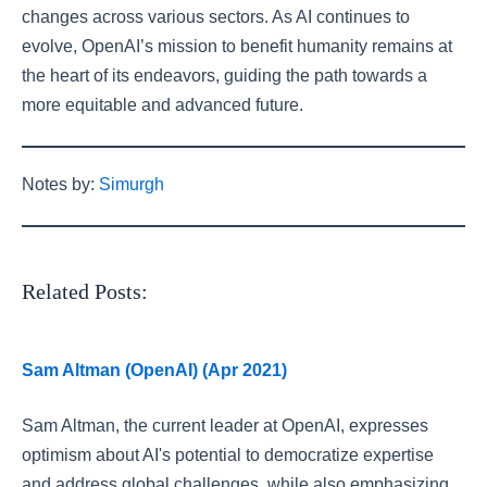
changes across various sectors. As AI continues to
evolve, OpenAI’s mission to benefit humanity remains at
the heart of its endeavors, guiding the path towards a
more equitable and advanced future.
Notes by:
Simurgh
Related Posts:
Sam Altman (OpenAI) (Apr 2021)
Sam Altman, the current leader at OpenAI, expresses
optimism about AI's potential to democratize expertise
and address global challenges, while also emphasizing