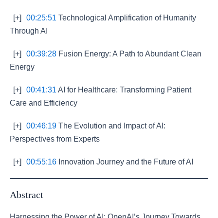
[+]
00:25:51
Technological Amplification of Humanity
Through AI
[+]
00:39:28
Fusion Energy: A Path to Abundant Clean
Energy
[+]
00:41:31
AI for Healthcare: Transforming Patient
Care and Efficiency
[+]
00:46:19
The Evolution and Impact of AI:
Perspectives from Experts
[+]
00:55:16
Innovation Journey and the Future of AI
Abstract
Harnessing the Power of AI: OpenAI’s Journey Towards