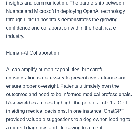
insights and communication. The partnership between
Nuance and Microsoft in deploying OpenAI technology
through Epic in hospitals demonstrates the growing
confidence and collaboration within the healthcare
industry.
Human-AI Collaboration
AI can amplify human capabilities, but careful
consideration is necessary to prevent over-reliance and
ensure proper oversight. Patients ultimately own the
outcomes and need to be informed medical professionals.
Real-world examples highlight the potential of ChatGPT
in aiding medical decisions. In one instance, ChatGPT
provided valuable suggestions to a dog owner, leading to
a correct diagnosis and life-saving treatment.