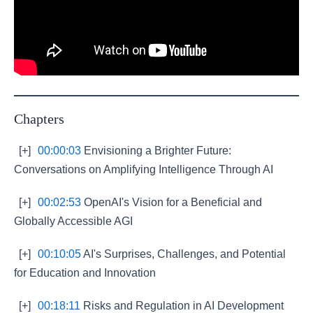
Chapters
[+]
00:00:03
Envisioning a Brighter Future:
Conversations on Amplifying Intelligence Through AI
[+]
00:02:53
OpenAI's Vision for a Beneficial and
Globally Accessible AGI
[+]
00:10:05
AI's Surprises, Challenges, and Potential
for Education and Innovation
[+]
00:18:11
Risks and Regulation in AI Development