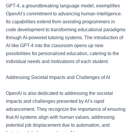
GPT-4, a groundbreaking language model, exemplifies
OpenAI’s commitment to advancing human intelligence.
Its capabilities extend from assisting programmers in
code development to transforming educational paradigms
through AI-powered tutoring systems. The introduction of
AI like GPT-4 into the classroom opens up new
possibilities for personalized education, catering to the
individual needs and motivations of each student.
Addressing Societal Impacts and Challenges of AI
OpenAI is also dedicated to addressing the societal
impacts and challenges presented by AI’s rapid
advancement. They recognize the importance of ensuring
that AI systems align with human values, addressing
potential job displacement due to automation, and