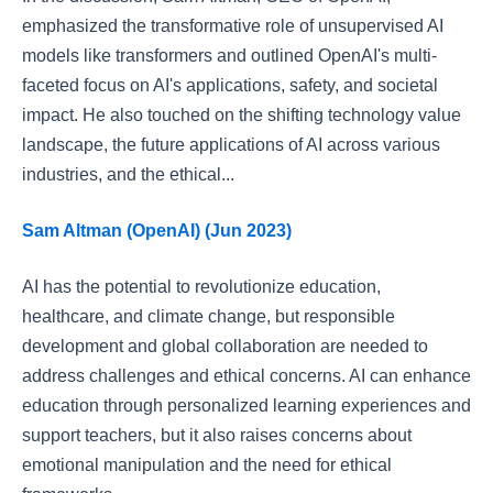
emphasized the transformative role of unsupervised AI
models like transformers and outlined OpenAI's multi-
faceted focus on AI's applications, safety, and societal
impact. He also touched on the shifting technology value
landscape, the future applications of AI across various
industries, and the ethical...
Sam Altman (OpenAI) (Jun 2023)
AI has the potential to revolutionize education,
healthcare, and climate change, but responsible
development and global collaboration are needed to
address challenges and ethical concerns. AI can enhance
education through personalized learning experiences and
support teachers, but it also raises concerns about
emotional manipulation and the need for ethical