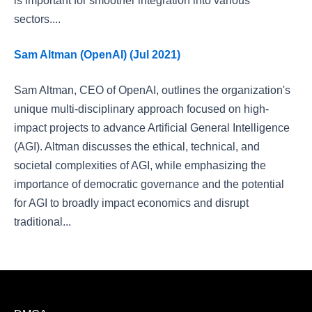
is important for smoother integration into various
sectors....
Sam Altman (OpenAI) (Jul 2021)
Sam Altman, CEO of OpenAI, outlines the organization's
unique multi-disciplinary approach focused on high-
impact projects to advance Artificial General Intelligence
(AGI). Altman discusses the ethical, technical, and
societal complexities of AGI, while emphasizing the
importance of democratic governance and the potential
for AGI to broadly impact economics and disrupt
traditional...