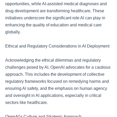
opportunities, while AI-assisted medical diagnoses and
drug development are transforming healthcare. These
initiatives underscore the significant role AI can play in
enhancing the quality of education and medical care
globally.
Ethical and Regulatory Considerations in AI Deployment
Acknowledging the ethical dilemmas and regulatory
challenges posed by AI, OpenAI advocates for a cautious
approach. This includes the development of collective
regulatory frameworks focused on remedying harms and
ensuring AI safety, and the emphasis on human agency
and oversight in AI applications, especially in critical
sectors like healthcare.
OpenAI’s Culture and Strategic Approach