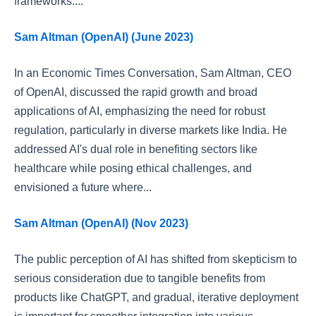
frameworks....
Sam Altman (OpenAI) (June 2023)
In an Economic Times Conversation, Sam Altman, CEO
of OpenAI, discussed the rapid growth and broad
applications of AI, emphasizing the need for robust
regulation, particularly in diverse markets like India. He
addressed AI's dual role in benefiting sectors like
healthcare while posing ethical challenges, and
envisioned a future where...
Sam Altman (OpenAI) (Nov 2023)
The public perception of AI has shifted from skepticism to
serious consideration due to tangible benefits from
products like ChatGPT, and gradual, iterative deployment