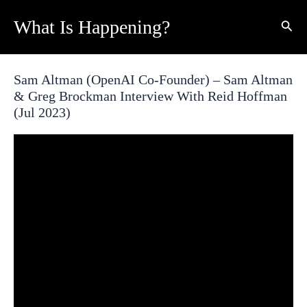
Skip
What Is Happening?
Sear
to
content
Sam Altman (OpenAI Co-Founder) – Sam Altman
& Greg Brockman Interview With Reid Hoffman
(Jul 2023)