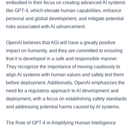
embodied in their focus on creating advanced AI systems
like GPT-4, which elevate human capabilities, enhance
personal and global development, and mitigate potential
risks associated with AI advancement.
OpenAI believes that AGI will have a greatly positive
impact on humanity, and they are committed to ensuring
that it is developed in a safe and responsible manner.
They recognize the importance of moving cautiously to
align AI systems with human values and safety test them
before deployment. Additionally, OpenAI emphasizes the
need for a regulatory approach to AI development and
deployment, with a focus on establishing safety standards
and addressing potential harms caused by AI systems.
The Role of GPT-4 in Amplifying Human Intelligence