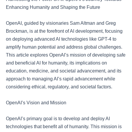
Enhancing Humanity and Shaping the Future
OpenAI, guided by visionaries Sam Altman and Greg
Brockman, is at the forefront of AI development, focusing
on deploying advanced AI technologies like GPT-4 to
amplify human potential and address global challenges.
This article explores OpenAI’s mission of developing safe
and beneficial AI for humanity, its implications on
education, medicine, and societal advancement, and its
approach to managing AI’s rapid advancement while
considering ethical, regulatory, and societal factors.
OpenAI’s Vision and Mission
OpenAI’s primary goal is to develop and deploy AI
technologies that benefit all of humanity. This mission is