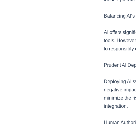
Balancing AI’s
AI offers signi
tools. However,
to responsibly
Prudent AI De
Deploying AI s
negative impact
minimize the r
integration.
Human Authorit