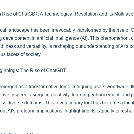
g Rise of ChatGBT: A Technological Revolution and Its Multiface
cal landscape has been irrevocably transformed by the rise of 
 development in artificial intelligence (AI). This phenomenon, 
endliness and versatility, is reshaping our understanding of AI’s po
us facets of society.
eginnings: The Rise of ChatGBT
rged as a transformative force, intriguing users worldwide. Its
 have inspired a surge in creativity, learning enhancement, and p
oss diverse domains. This revolutionary tool has become a focal
ut AI’s profound implications, highlighting its capacity to resh