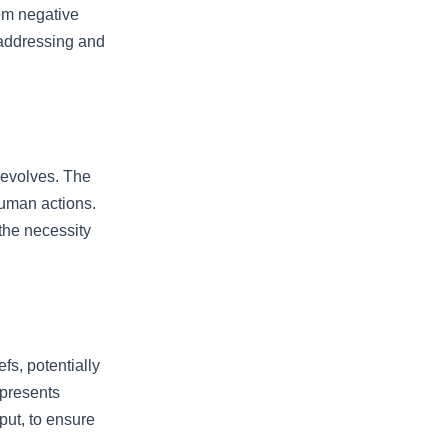
rom negative
 addressing and
 evolves. The
 human actions.
 the necessity
fs, potentially
 presents
put, to ensure