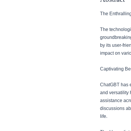
The Enthrallin
The technologi
groundbreaking
by its user-fri
impact on vario
Captivating B
ChatGBT has eme
and versatility
assistance acr
discussions abo
life.