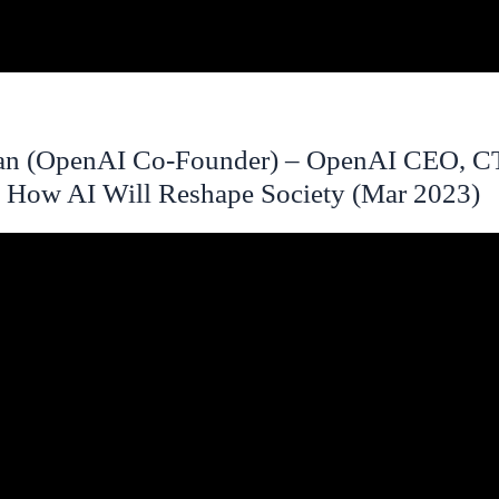
an (OpenAI Co-Founder) – OpenAI CEO, 
 How AI Will Reshape Society (Mar 2023)