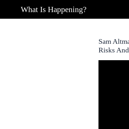
Skip
What Is Happening?
to
content
Sam Altm
Risks And