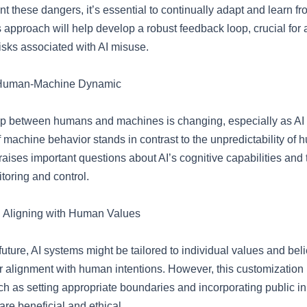
ont these dangers, it’s essential to continually adapt and learn f
 approach will help develop a robust feedback loop, crucial for
risks associated with AI misuse.
 Human-Machine Dynamic
ip between humans and machines is changing, especially as AI
of machine behavior stands in contrast to the unpredictability of
raises important questions about AI’s cognitive capabilities and
itoring and control.
: Aligning with Human Values
future, AI systems might be tailored to individual values and belie
r alignment with human intentions. However, this customization
h as setting appropriate boundaries and incorporating public in
re beneficial and ethical.