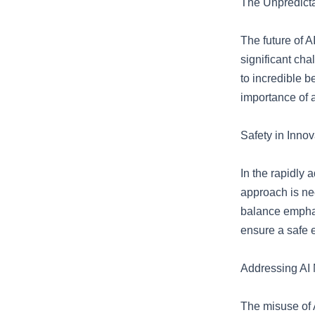
The Unpredicta
The future of A
significant cha
to incredible b
importance of 
Safety in Innov
In the rapidly 
approach is ne
balance emphas
ensure a safe e
Addressing AI 
The misuse of A