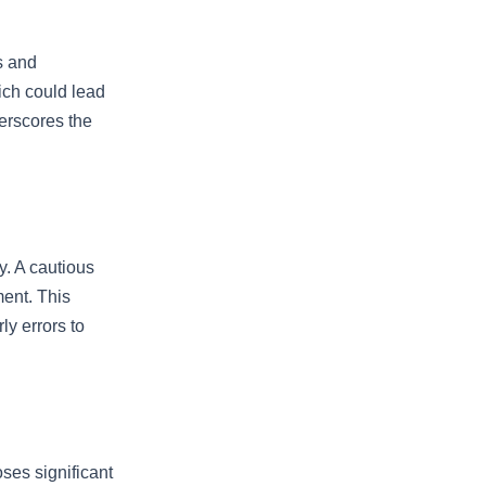
es and
ich could lead
derscores the
ty. A cautious
ment. This
y errors to
ses significant