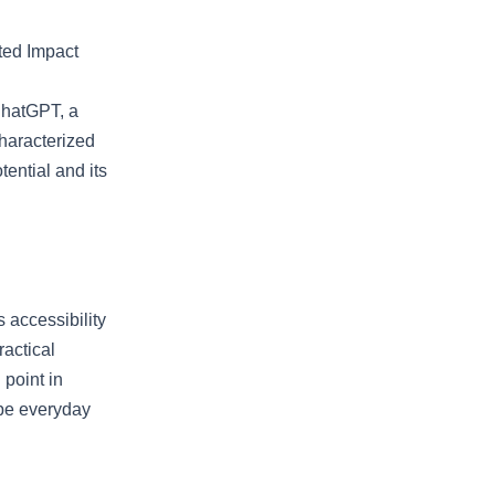
ted Impact
ChatGPT, a
characterized
tential and its
 accessibility
ractical
 point in
ape everyday