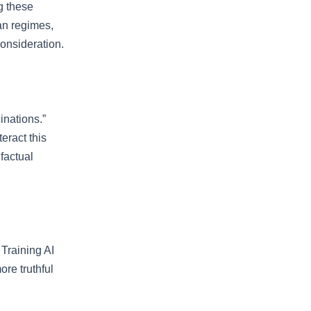
g these
an regimes,
consideration.
inations.”
eract this
factual
 Training AI
ore truthful