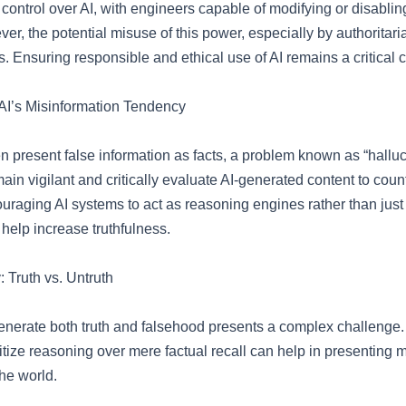
control over AI, with engineers capable of modifying or disablin
r, the potential misuse of this power, especially by authoritari
. Ensuring responsible and ethical use of AI remains a critical 
AI’s Misinformation Tendency
n present false information as facts, a problem known as “halluc
in vigilant and critically evaluate AI-generated content to count
uraging AI systems to act as reasoning engines rather than just 
help increase truthfulness.
 Truth vs. Untruth
 generate both truth and falsehood presents a complex challenge.
itize reasoning over mere factual recall can help in presenting m
the world.