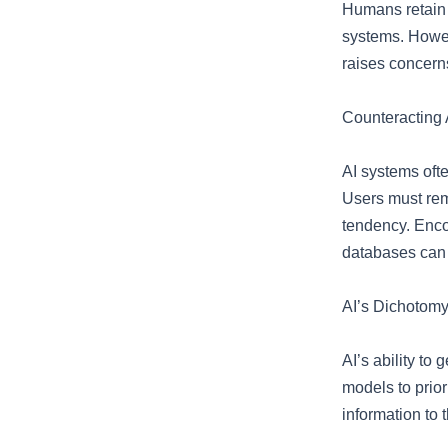
Humans retain 
systems. Howeve
raises concerns
Counteracting 
AI systems ofte
Users must rema
tendency. Enco
databases can 
AI’s Dichotomy:
AI’s ability to
models to prior
information to 