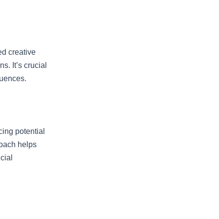
ed creative
s. It’s crucial
quences.
ing potential
roach helps
cial