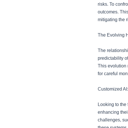
risks. To confr
outcomes. This
mitigating the 
The Evolving
The relationsh
predictability 
This evolution 
for careful mon
Customized AI
Looking to the 
enhancing thei
challenges, suc
these systems a