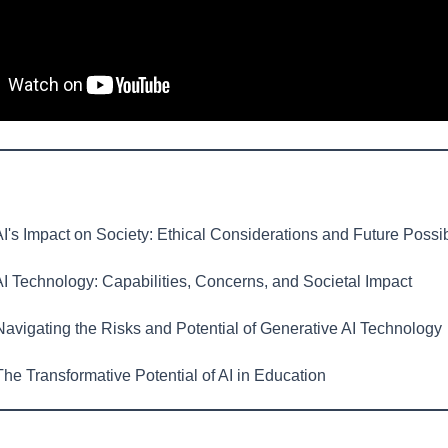
I's Impact on Society: Ethical Considerations and Future Possibi
I Technology: Capabilities, Concerns, and Societal Impact
avigating the Risks and Potential of Generative AI Technology
he Transformative Potential of AI in Education