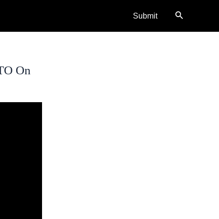
Search
Submit
CTO On