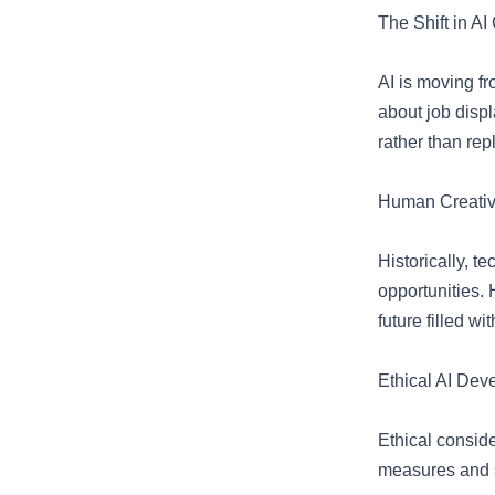
The Shift in AI
AI is moving f
about job disp
rather than rep
Human Creativi
Historically, t
opportunities. 
future filled w
Ethical AI Dev
Ethical consid
measures and s