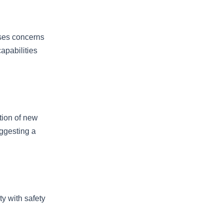
ises concerns
apabilities
tion of new
uggesting a
y with safety