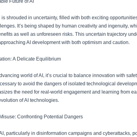
ble Future of AI
I is shrouded in uncertainty, filled with both exciting opportuniti
llenges. It’s being shaped by human creativity and ingenuity, wh
enefits as well as unforeseen risks. This uncertain trajectory un
approaching AI development with both optimism and caution.
ation: A Delicate Equilibrium
advancing world of AI, it’s crucial to balance innovation with safe
cessary to avoid the dangers of isolated technological develop
izes the need for real-world engagement and learning from earl
volution of AI technologies.
Misuse: Confronting Potential Dangers
I, particularly in disinformation campaigns and cyberattacks, po