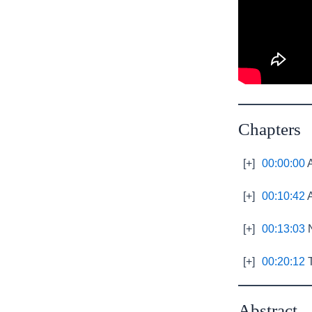
Chapters
[+]
00:00:00
A
[+]
00:10:42
A
[+]
00:13:03
N
[+]
00:20:12
T
Abstract