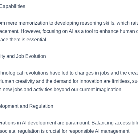
 Capabilities
rom mere memorization to developing reasoning skills, which ra
lacement. However, focusing on AI as a tool to enhance human c
lace them is essential.
ty and Job Evolution
echnological revolutions have led to changes in jobs and the crea
Human creativity and the demand for innovation are limitless, s
ith new jobs and activities beyond our current imagination.
elopment and Regulation
erations in AI development are paramount. Balancing accessibilit
ocietal regulation is crucial for responsible AI management.