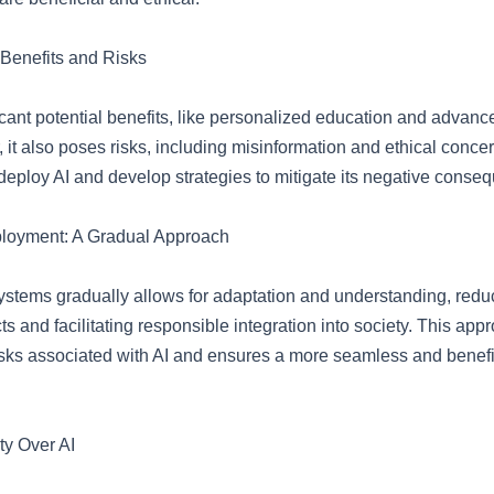
 Benefits and Risks
ficant potential benefits, like personalized education and advanc
 it also poses risks, including misinformation and ethical concern
 deploy AI and develop strategies to mitigate its negative conse
ployment: A Gradual Approach
ystems gradually allows for adaptation and understanding, reduc
s and facilitating responsible integration into society. This app
isks associated with AI and ensures a more seamless and benefi
y Over AI