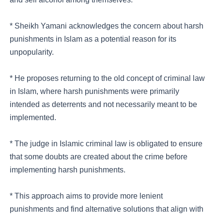
* Sheikh Yamani acknowledges the concern about harsh
punishments in Islam as a potential reason for its
unpopularity.
* He proposes returning to the old concept of criminal law
in Islam, where harsh punishments were primarily
intended as deterrents and not necessarily meant to be
implemented.
* The judge in Islamic criminal law is obligated to ensure
that some doubts are created about the crime before
implementing harsh punishments.
* This approach aims to provide more lenient
punishments and find alternative solutions that align with