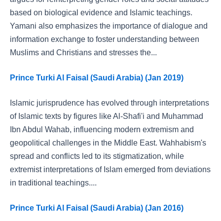
based on biological evidence and Islamic teachings.
Yamani also emphasizes the importance of dialogue and
information exchange to foster understanding between
Muslims and Christians and stresses the...
Prince Turki Al Faisal (Saudi Arabia) (Jan 2019)
Islamic jurisprudence has evolved through interpretations
of Islamic texts by figures like Al-Shafi'i and Muhammad
Ibn Abdul Wahab, influencing modern extremism and
geopolitical challenges in the Middle East. Wahhabism's
spread and conflicts led to its stigmatization, while
extremist interpretations of Islam emerged from deviations
in traditional teachings....
Prince Turki Al Faisal (Saudi Arabia) (Jan 2016)