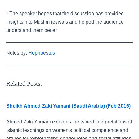
* The speaker hopes that the discussion has provided
insights into Muslim revivals and helped the audience
understand them better.
Notes by:
Hephaestus
Related Posts:
Sheikh Ahmed Zaki Yamani (Saudi Arabia) (Feb 2016)
Ahmed Zaki Yamani explores the varied interpretations of
Islamic teachings on women's political competence and
argues for reinterpreting gender roles and social attitudes