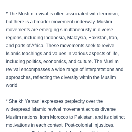
* The Muslim revival is often associated with terrorism,
but there is a broader movement underway. Muslim
movements are emerging simultaneously in diverse
regions, including Indonesia, Malaysia, Pakistan, Iran,
and parts of Africa. These movements seek to revive
Islamic teachings and values in various aspects of life,
including politics, economics, and culture. The Muslim
revival encompasses a wide range of interpretations and
approaches, reflecting the diversity within the Muslim
world.
* Sheikh Yamani expresses perplexity over the
widespread Islamic revival movement across diverse
Muslim nations, from Morocco to Pakistan, and its distinct
motivations in each context. Post-colonial injustices,