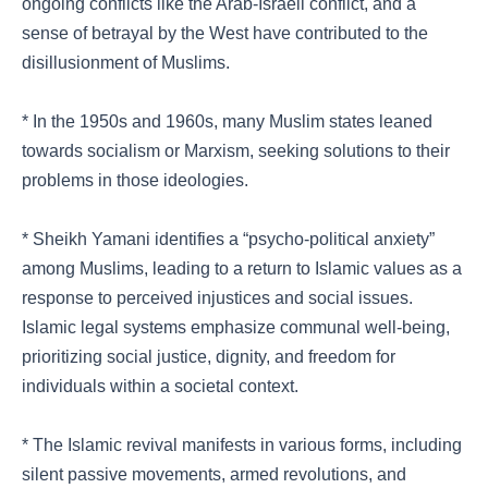
ongoing conflicts like the Arab-Israeli conflict, and a
sense of betrayal by the West have contributed to the
disillusionment of Muslims.
* In the 1950s and 1960s, many Muslim states leaned
towards socialism or Marxism, seeking solutions to their
problems in those ideologies.
* Sheikh Yamani identifies a “psycho-political anxiety”
among Muslims, leading to a return to Islamic values as a
response to perceived injustices and social issues.
Islamic legal systems emphasize communal well-being,
prioritizing social justice, dignity, and freedom for
individuals within a societal context.
* The Islamic revival manifests in various forms, including
silent passive movements, armed revolutions, and