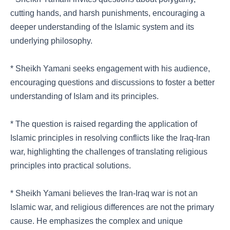
cutting hands, and harsh punishments, encouraging a
deeper understanding of the Islamic system and its
underlying philosophy.
* Sheikh Yamani seeks engagement with his audience,
encouraging questions and discussions to foster a better
understanding of Islam and its principles.
* The question is raised regarding the application of
Islamic principles in resolving conflicts like the Iraq-Iran
war, highlighting the challenges of translating religious
principles into practical solutions.
* Sheikh Yamani believes the Iran-Iraq war is not an
Islamic war, and religious differences are not the primary
cause. He emphasizes the complex and unique