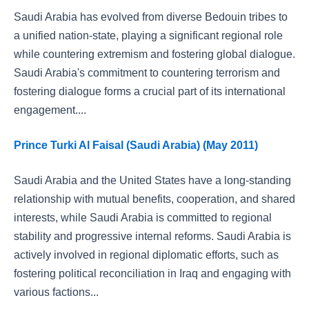
Saudi Arabia has evolved from diverse Bedouin tribes to
a unified nation-state, playing a significant regional role
while countering extremism and fostering global dialogue.
Saudi Arabia's commitment to countering terrorism and
fostering dialogue forms a crucial part of its international
engagement....
Prince Turki Al Faisal (Saudi Arabia) (May 2011)
Saudi Arabia and the United States have a long-standing
relationship with mutual benefits, cooperation, and shared
interests, while Saudi Arabia is committed to regional
stability and progressive internal reforms. Saudi Arabia is
actively involved in regional diplomatic efforts, such as
fostering political reconciliation in Iraq and engaging with
various factions...