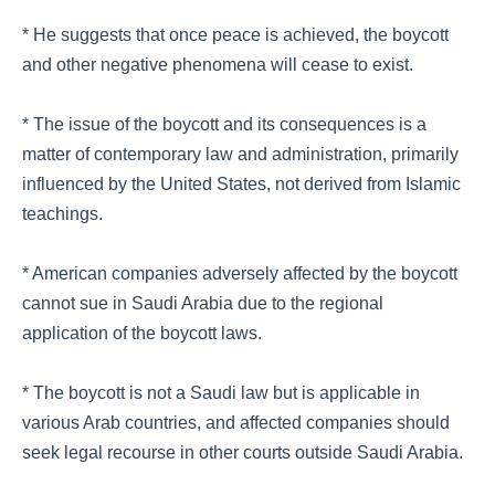
* He suggests that once peace is achieved, the boycott
and other negative phenomena will cease to exist.
* The issue of the boycott and its consequences is a
matter of contemporary law and administration, primarily
influenced by the United States, not derived from Islamic
teachings.
* American companies adversely affected by the boycott
cannot sue in Saudi Arabia due to the regional
application of the boycott laws.
* The boycott is not a Saudi law but is applicable in
various Arab countries, and affected companies should
seek legal recourse in other courts outside Saudi Arabia.