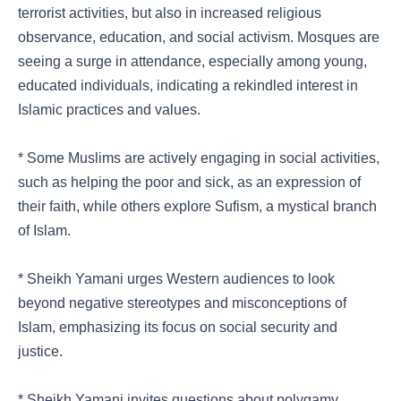
terrorist activities, but also in increased religious
observance, education, and social activism. Mosques are
seeing a surge in attendance, especially among young,
educated individuals, indicating a rekindled interest in
Islamic practices and values.
* Some Muslims are actively engaging in social activities,
such as helping the poor and sick, as an expression of
their faith, while others explore Sufism, a mystical branch
of Islam.
* Sheikh Yamani urges Western audiences to look
beyond negative stereotypes and misconceptions of
Islam, emphasizing its focus on social security and
justice.
* Sheikh Yamani invites questions about polygamy,