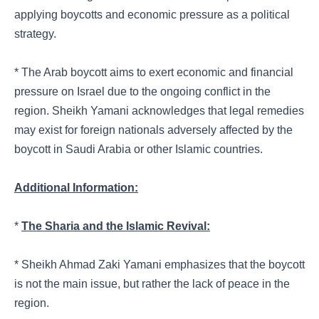
applying boycotts and economic pressure as a political
strategy.
* The Arab boycott aims to exert economic and financial
pressure on Israel due to the ongoing conflict in the
region. Sheikh Yamani acknowledges that legal remedies
may exist for foreign nationals adversely affected by the
boycott in Saudi Arabia or other Islamic countries.
Additional Information:
*
The Sharia and the Islamic Revival:
* Sheikh Ahmad Zaki Yamani emphasizes that the boycott
is not the main issue, but rather the lack of peace in the
region.