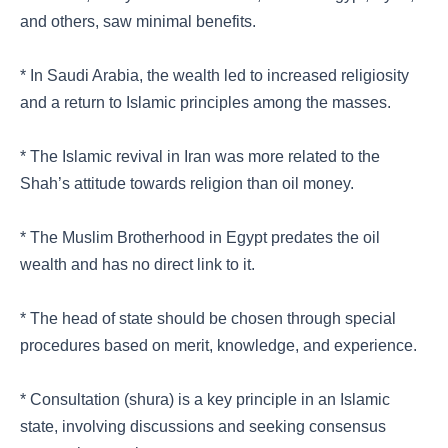
and others, saw minimal benefits.
* In Saudi Arabia, the wealth led to increased religiosity
and a return to Islamic principles among the masses.
* The Islamic revival in Iran was more related to the
Shah’s attitude towards religion than oil money.
* The Muslim Brotherhood in Egypt predates the oil
wealth and has no direct link to it.
* The head of state should be chosen through special
procedures based on merit, knowledge, and experience.
* Consultation (shura) is a key principle in an Islamic
state, involving discussions and seeking consensus