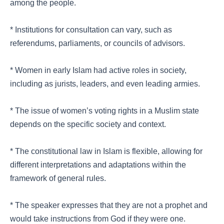
among the people.
* Institutions for consultation can vary, such as
referendums, parliaments, or councils of advisors.
* Women in early Islam had active roles in society,
including as jurists, leaders, and even leading armies.
* The issue of women’s voting rights in a Muslim state
depends on the specific society and context.
* The constitutional law in Islam is flexible, allowing for
different interpretations and adaptations within the
framework of general rules.
* The speaker expresses that they are not a prophet and
would take instructions from God if they were one.