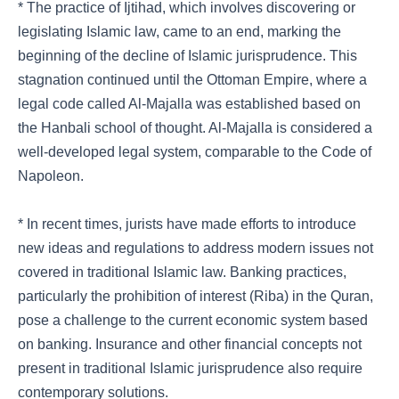
* The practice of Ijtihad, which involves discovering or
legislating Islamic law, came to an end, marking the
beginning of the decline of Islamic jurisprudence. This
stagnation continued until the Ottoman Empire, where a
legal code called Al-Majalla was established based on
the Hanbali school of thought. Al-Majalla is considered a
well-developed legal system, comparable to the Code of
Napoleon.
* In recent times, jurists have made efforts to introduce
new ideas and regulations to address modern issues not
covered in traditional Islamic law. Banking practices,
particularly the prohibition of interest (Riba) in the Quran,
pose a challenge to the current economic system based
on banking. Insurance and other financial concepts not
present in traditional Islamic jurisprudence also require
contemporary solutions.