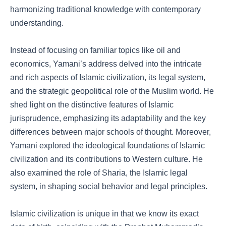
harmonizing traditional knowledge with contemporary
understanding.
Instead of focusing on familiar topics like oil and
economics, Yamani’s address delved into the intricate
and rich aspects of Islamic civilization, its legal system,
and the strategic geopolitical role of the Muslim world. He
shed light on the distinctive features of Islamic
jurisprudence, emphasizing its adaptability and the key
differences between major schools of thought. Moreover,
Yamani explored the ideological foundations of Islamic
civilization and its contributions to Western culture. He
also examined the role of Sharia, the Islamic legal
system, in shaping social behavior and legal principles.
Islamic civilization is unique in that we know its exact