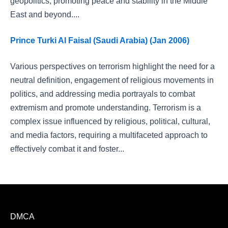
geopolitics, promoting peace and stability in the Middle
East and beyond....
Prince Turki Al Faisal (Saudi Arabia) (Jan 2006)
Various perspectives on terrorism highlight the need for a
neutral definition, engagement of religious movements in
politics, and addressing media portrayals to combat
extremism and promote understanding. Terrorism is a
complex issue influenced by religious, political, cultural,
and media factors, requiring a multifaceted approach to
effectively combat it and foster...
DMCA