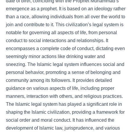
date of birth, coinciding with the Prophet Muhammad’s
emergence as a prophet. It is based on an ideology rather
than a race, allowing individuals from all over the world to
join and contribute to it. This civilization’s legal system is
notable for governing all aspects of life, from personal
conduct to social interactions and relationships. It
encompasses a complete code of conduct, dictating even
seemingly minor actions like drinking water and
sneezing. The Islamic legal system influences social and
personal behavior, promoting a sense of belonging and
community among its followers. It provides detailed
guidance on various aspects of life, including proper
manners, interaction with others, and religious practices.
The Islamic legal system has played a significant role in
shaping the Islamic civilization, providing a framework for
social order and moral conduct. It has influenced the
development of Islamic law, jurisprudence, and various