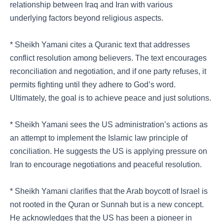
relationship between Iraq and Iran with various
underlying factors beyond religious aspects.
* Sheikh Yamani cites a Quranic text that addresses
conflict resolution among believers. The text encourages
reconciliation and negotiation, and if one party refuses, it
permits fighting until they adhere to God’s word.
Ultimately, the goal is to achieve peace and just solutions.
* Sheikh Yamani sees the US administration’s actions as
an attempt to implement the Islamic law principle of
conciliation. He suggests the US is applying pressure on
Iran to encourage negotiations and peaceful resolution.
* Sheikh Yamani clarifies that the Arab boycott of Israel is
not rooted in the Quran or Sunnah but is a new concept.
He acknowledges that the US has been a pioneer in