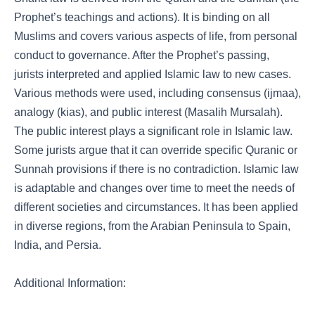
Prophet’s teachings and actions). It is binding on all
Muslims and covers various aspects of life, from personal
conduct to governance. After the Prophet’s passing,
jurists interpreted and applied Islamic law to new cases.
Various methods were used, including consensus (ijmaa),
analogy (kias), and public interest (Masalih Mursalah).
The public interest plays a significant role in Islamic law.
Some jurists argue that it can override specific Quranic or
Sunnah provisions if there is no contradiction. Islamic law
is adaptable and changes over time to meet the needs of
different societies and circumstances. It has been applied
in diverse regions, from the Arabian Peninsula to Spain,
India, and Persia.
Additional Information: