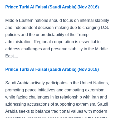
Prince Turki Al Faisal (Saudi Arabia) (Nov 2016)
Middle Eastern nations should focus on internal stability
and independent decision-making due to changing U.S.
policies and the unpredictability of the Trump
administration. Regional cooperation is essential to
address challenges and preserve stability in the Middle
East....
Prince Turki Al Faisal (Saudi Arabia) (Nov 2018)
Saudi Arabia actively participates in the United Nations,
promoting peace initiatives and combating extremism,
while facing challenges in its relationship with Iran and
addressing accusations of supporting extremism. Saudi
Arabia seeks to balance traditional values with modern