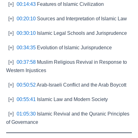
[+]
00:14:43
Features of Islamic Civilization
[+]
00:20:10
Sources and Interpretation of Islamic Law
[+]
00:30:10
Islamic Legal Schools and Jurisprudence
[+]
00:34:35
Evolution of Islamic Jurisprudence
[+]
00:37:58
Muslim Religious Revival in Response to
Western Injustices
[+]
00:50:52
Arab-Israeli Conflict and the Arab Boycott
[+]
00:55:41
Islamic Law and Modern Society
[+]
01:05:30
Islamic Revival and the Quranic Principles
of Governance