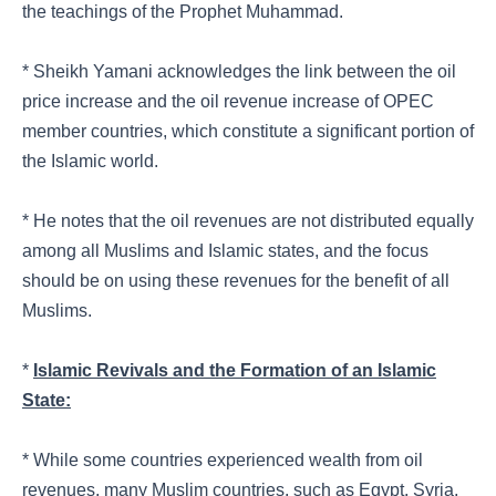
the teachings of the Prophet Muhammad.
* Sheikh Yamani acknowledges the link between the oil
price increase and the oil revenue increase of OPEC
member countries, which constitute a significant portion of
the Islamic world.
* He notes that the oil revenues are not distributed equally
among all Muslims and Islamic states, and the focus
should be on using these revenues for the benefit of all
Muslims.
*
Islamic Revivals and the Formation of an Islamic
State:
* While some countries experienced wealth from oil
revenues, many Muslim countries, such as Egypt, Syria,