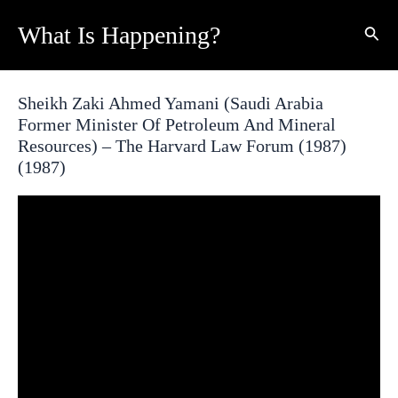
Skip
What Is Happening?
Sear
to
content
Sheikh Zaki Ahmed Yamani (Saudi Arabia
Former Minister Of Petroleum And Mineral
Resources) – The Harvard Law Forum (1987)
(1987)