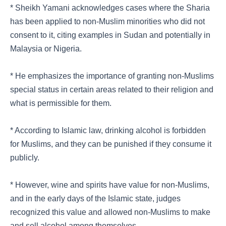
* Sheikh Yamani acknowledges cases where the Sharia
has been applied to non-Muslim minorities who did not
consent to it, citing examples in Sudan and potentially in
Malaysia or Nigeria.
* He emphasizes the importance of granting non-Muslims
special status in certain areas related to their religion and
what is permissible for them.
* According to Islamic law, drinking alcohol is forbidden
for Muslims, and they can be punished if they consume it
publicly.
* However, wine and spirits have value for non-Muslims,
and in the early days of the Islamic state, judges
recognized this value and allowed non-Muslims to make
and sell alcohol among themselves.