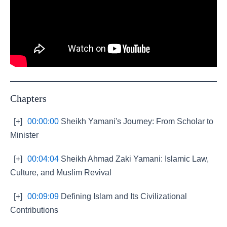
Chapters
[+]
00:00:00
Sheikh Yamani's Journey: From Scholar to
Minister
[+]
00:04:04
Sheikh Ahmad Zaki Yamani: Islamic Law,
Culture, and Muslim Revival
[+]
00:09:09
Defining Islam and Its Civilizational
Contributions