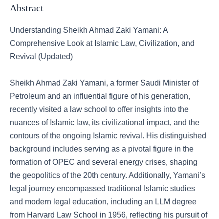
Abstract
Understanding Sheikh Ahmad Zaki Yamani: A
Comprehensive Look at Islamic Law, Civilization, and
Revival (Updated)
Sheikh Ahmad Zaki Yamani, a former Saudi Minister of
Petroleum and an influential figure of his generation,
recently visited a law school to offer insights into the
nuances of Islamic law, its civilizational impact, and the
contours of the ongoing Islamic revival. His distinguished
background includes serving as a pivotal figure in the
formation of OPEC and several energy crises, shaping
the geopolitics of the 20th century. Additionally, Yamani’s
legal journey encompassed traditional Islamic studies
and modern legal education, including an LLM degree
from Harvard Law School in 1956, reflecting his pursuit of