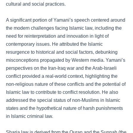
cultural and social practices.
A significant portion of Yamani’s speech centered around
the modern challenges facing Islamic law, including the
need for reinterpretation and innovation in light of
contemporary issues. He attributed the Islamic
resurgence to historical and social factors, debunking
misconceptions propagated by Western media. Yamani’s
perspectives on the Iran-Iraq war and the Arab-Israeli
conflict provided a real-world context, highlighting the
non-religious nature of these conflicts and the potential of
Islamic law to contribute to conflict resolution. He also
addressed the special status of non-Muslims in Islamic
states and the hypothetical nature of harsh punishments
in Islamic criminal law.
Sharia law is derived from the Quran and the Sunnah (the