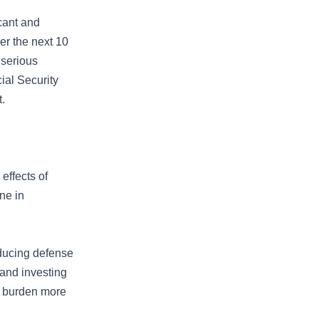
icant and
er the next 10
 serious
ial Security
.
effects of
ine in
educing defense
 and investing
c burden more