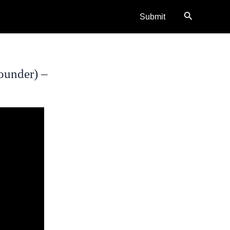
Search
Submit
ounder) –