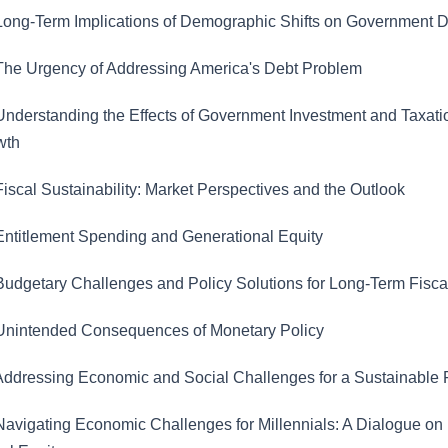
ong-Term Implications of Demographic Shifts on Government 
he Urgency of Addressing America's Debt Problem
nderstanding the Effects of Government Investment and Taxati
wth
iscal Sustainability: Market Perspectives and the Outlook
ntitlement Spending and Generational Equity
udgetary Challenges and Policy Solutions for Long-Term Fiscal
nintended Consequences of Monetary Policy
ddressing Economic and Social Challenges for a Sustainable 
avigating Economic Challenges for Millennials: A Dialogue on