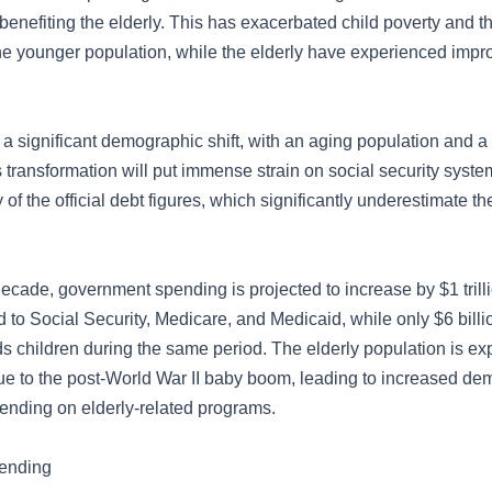
enefiting the elderly. This has exacerbated child poverty and th
the younger population, while the elderly have experienced imp
a significant demographic shift, with an aging population and a
 transformation will put immense strain on social security syst
of the official debt figures, which significantly underestimate th
ecade, government spending is projected to increase by $1 trill
ed to Social Security, Medicare, and Medicaid, while only $6 billi
ds children during the same period. The elderly population is ex
due to the post-World War II baby boom, leading to increased de
nding on elderly-related programs.
pending