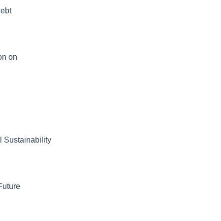
Debt
on on
 Sustainability
Future