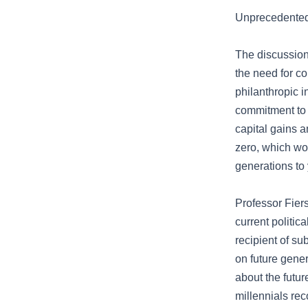
Unprecedented
The discussion
the need for c
philanthropic i
commitment to 
capital gains a
zero, which wo
generations to
Professor Fiers
current politi
recipient of su
on future gene
about the futu
millennials rec