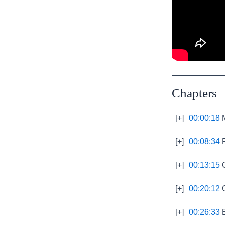
Chapters
[+]
00:00:18
M
[+]
00:08:34
P
[+]
00:13:15
G
[+]
00:20:12
G
[+]
00:26:33
E