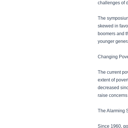
challenges of d
The symposium 
skewed in favo
boomers and th
younger genera
Changing Pover
The current pov
extent of pover
decreased sinc
raise concerns 
The Alarming 
Since 1960, go