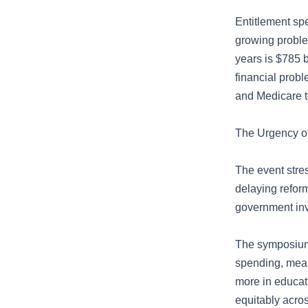
Entitlement spe
growing proble
years is $785 b
financial prob
and Medicare t
The Urgency o
The event stres
delaying reform
government inv
The symposium 
spending, mean
more in educat
equitably acros