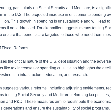
nding, particularly on Social Security and Medicare, is a signif
m in the U.S. The projected increase in entitlement spending ov
illion. This growth in spending is unsustainable and will lead to
lems if not addressed. Druckenmiller suggests means testing Soc
o ensure that benefits are targeted to those who need them most
f Fiscal Reforms
ses the critical nature of the U.S. debt situation and the adverse 
s like tax increases or spending cuts. It also highlights the decl
estment in infrastructure, education, and research.
suggests various reforms, including adjusting entitlements, r
s-testing Social Security and Medicare, reforming tax policies,
ion and R&D. These measures aim to redistribute the economi
s generations and ensure the sustainability of social programs.