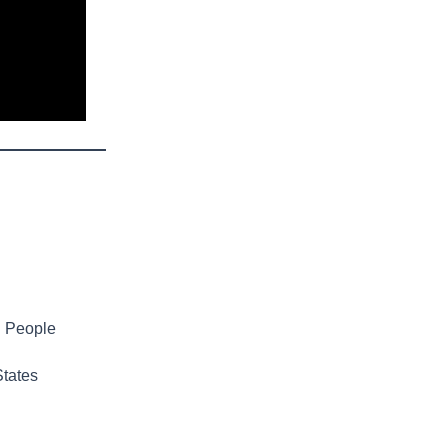
g People
States