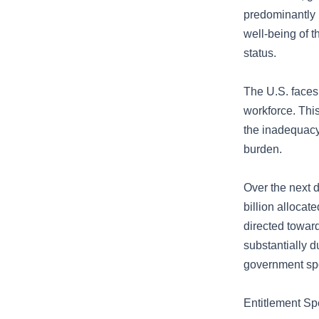
predominantly b
well-being of 
status.
The U.S. faces 
workforce. This
the inadequacy 
burden.
Over the next d
billion allocat
directed towar
substantially 
government spe
Entitlement S