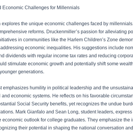
 Economic Challenges for Millennials
 explores the unique economic challenges faced by millennial
omprehensive reforms. Druckenmiller’s passion for alleviating po
nitiatives in communities like the Harlem Children’s Zone demon
addressing economic inequalities. His suggestions include nor
nd dividends with regular income tax rates and reducing corpora
uld stimulate economic growth and potentially shift some wealth
 younger generations.
t emphasizes humility in political leadership and the unsustaina
cal and economic systems. He reflects on his favorable circumsta
bstantial Social Security benefits, yet recognizes the undue burd
rations. Mark Gianfalo and Sean Long, student leaders, express
re economic outlook for college graduates. They emphasize the 
ognizing their potential in shaping the national conversation and