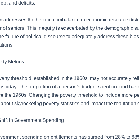
ebt and deficits.
addresses the historical imbalance in economic resource distri
r of seniors. This inequity is exacerbated by the demographic s
e failure of political discourse to adequately address these bia
tions.
ty Metrics:
erty threshold, established in the 1960s, may not accurately refl
ty today. The proportion of a person’s budget spent on food has s
e the 1960s. Changing the poverty threshold to include more p
about skyrocketing poverty statistics and impact the reputation of
Shift in Government Spending
vernment spending on entitlements has surged from 28% to 68