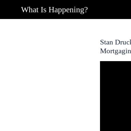
Skip
What Is Happening?
to
content
Stan Druc
Mortgagin