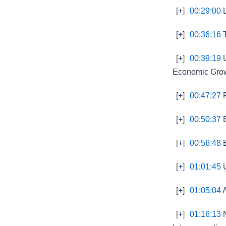
[+]
00:29:00
L
[+]
00:36:16
T
[+]
00:39:19
U
Economic Gro
[+]
00:47:27
F
[+]
00:50:37
E
[+]
00:56:48
B
[+]
01:01:45
U
[+]
01:05:04
A
[+]
01:16:13
N