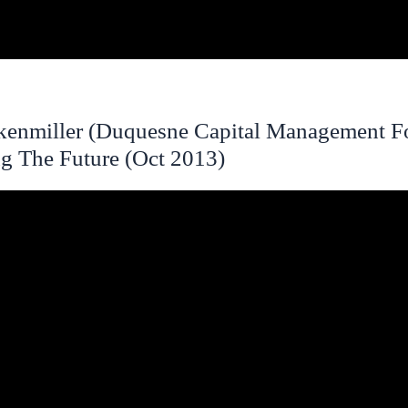
kenmiller (Duquesne Capital Management F
g The Future (Oct 2013)