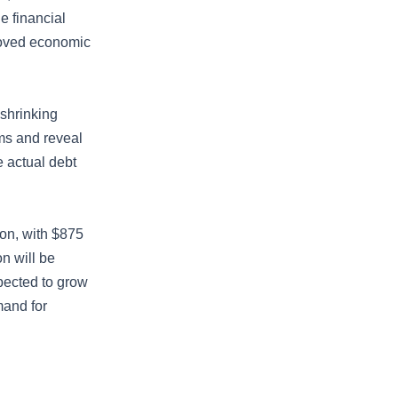
e financial
roved economic
 shrinking
ems and reveal
e actual debt
ion, with $875
on will be
pected to grow
mand for