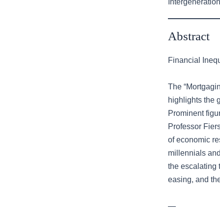
Intergeneration
Abstract
Financial Ineq
The “Mortgagin
highlights the 
Prominent figu
Professor Fiers
of economic res
millennials an
the escalating 
easing, and the
—