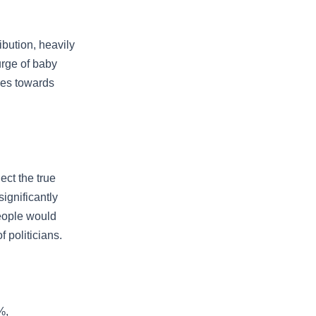
bution, heavily
urge of baby
ses towards
ect the true
ignificantly
eople would
 politicians.
%,