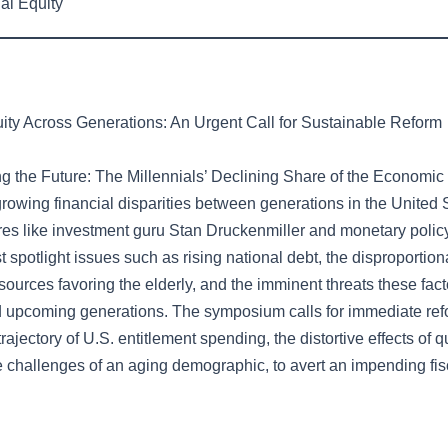
al Equity
uity Across Generations: An Urgent Call for Sustainable Reform
g the Future: The Millennials’ Declining Share of the Economic
growing financial disparities between generations in the United 
res like investment guru Stan Druckenmiller and monetary polic
t spotlight issues such as rising national debt, the disproportion
ources favoring the elderly, and the imminent threats these fact
d upcoming generations. The symposium calls for immediate refo
trajectory of U.S. entitlement spending, the distortive effects of q
 challenges of an aging demographic, to avert an impending fisc