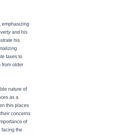
s, emphasizing
verty and his
strate his
malizing
te taxes to
 from older
ble nature of
nces as a
en this places
 their concerns
importance of
 facing the