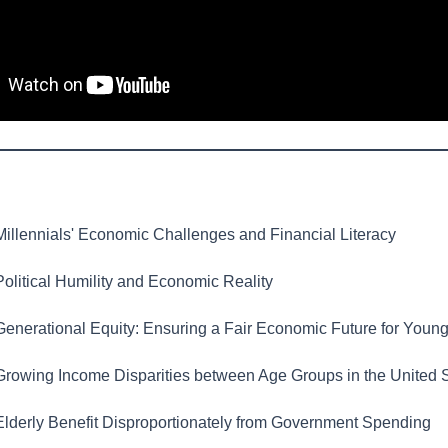
illennials' Economic Challenges and Financial Literacy
olitical Humility and Economic Reality
enerational Equity: Ensuring a Fair Economic Future for Youn
rowing Income Disparities between Age Groups in the United 
lderly Benefit Disproportionately from Government Spending