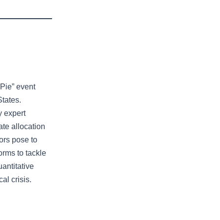
 Pie” event
States.
y expert
ate allocation
ors pose to
rms to tackle
uantitative
al crisis.