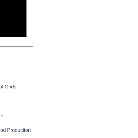
al Grids
ce
ood Production