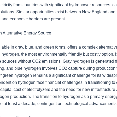
ectricity from countries with significant hydropower resources, c
olutions. Similar opportunities exist between New England and
l and economic barriers are present.
 Alternative Energy Source
able in gray, blue, and green forms, offers a complex alternati
 hydrogen, the most environmentally friendly but costly option, 
e sources without CO2 emissions. Gray hydrogen is generated 
ng, and blue hydrogen involves CO2 capture during production 
of green hydrogen remains a significant challenge for its widesp
ndent on hydrogen face financial challenges in transitioning to
apital cost of electrolyzers and the need for new infrastructure
rogen production. The transition to hydrogen as a primary energy
ke at least a decade, contingent on technological advancements