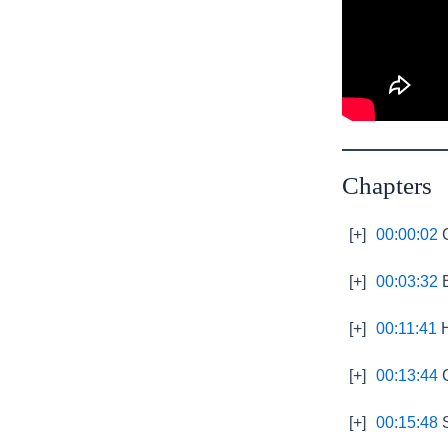
Chapters
[+]
00:00:02
C
[+]
00:03:32
E
[+]
00:11:41
H
[+]
00:13:44
C
[+]
00:15:48
S