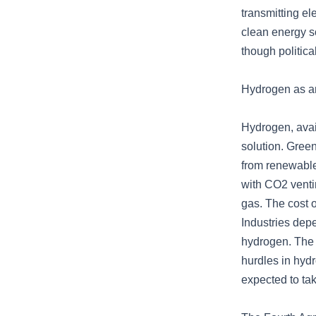
transmitting el
clean energy s
though politica
Hydrogen as an
Hydrogen, avail
solution. Green
from renewabl
with CO2 venti
gas. The cost 
Industries depe
hydrogen. The c
hurdles in hyd
expected to ta