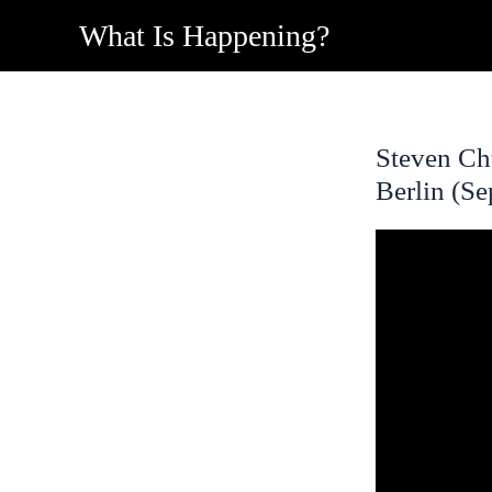
Skip
What Is Happening?
to
content
Steven Ch
Berlin (S