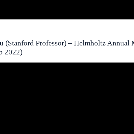
u (Stanford Professor) – Helmholtz Annual 
ep 2022)