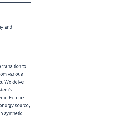
gy and
 transition to
from various
es. We delve
stem’s
er in Europe.
 energy source,
in synthetic