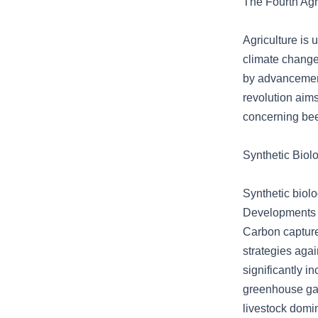
The Fourth Agr
Agriculture is
climate change 
by advancements
revolution aim
concerning bee
Synthetic Biol
Synthetic biol
Developments i
Carbon capture
strategies agai
significantly i
greenhouse ga
livestock domi