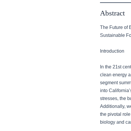
Abstract
The Future of 
Sustainable F
Introduction
In the 21st cen
clean energy an
segment summar
into Californi
stresses, the b
Additionally, 
the pivotal role
biology and ca