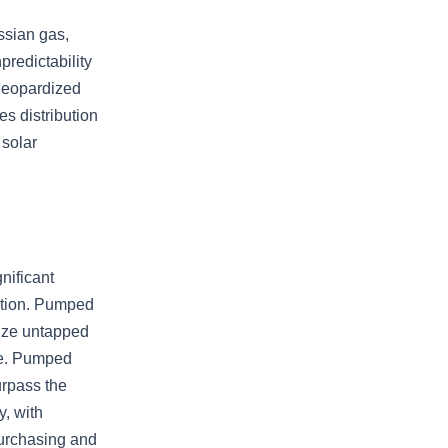
ssian gas,
predictability
 jeopardized
s distribution
 solar
nificant
ation. Pumped
lize untapped
ge. Pumped
urpass the
y, with
 purchasing and