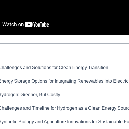
hallenges and Solutions for Clean Energy Transition
nergy Storage Options for Integrating Renewables into Electric
ydrogen: Greener, But Costly
hallenges and Timeline for Hydrogen as a Clean Energy Sour
ynthetic Biology and Agriculture Innovations for Sustainable F