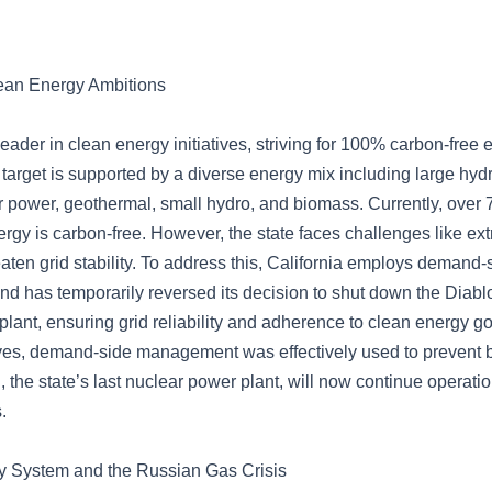
lean Energy Ambitions
 leader in clean energy initiatives, striving for 100% carbon-free
 target is supported by a diverse energy mix including large hy
r power, geothermal, small hydro, and biomass. Currently, over 
ergy is carbon-free. However, the state faces challenges like ex
aten grid stability. To address this, California employs demand-
 has temporarily reversed its decision to shut down the Diab
lant, ensuring grid reliability and adherence to clean energy g
es, demand-side management was effectively used to prevent b
the state’s last nuclear power plant, will now continue operation
.
 System and the Russian Gas Crisis