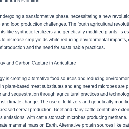
icultural Revolution
 undergoing a transformative phase, necessitating a new revoluti
and food production challenges. The fourth agricultural revolut
 like synthetic fertilizers and genetically modified plants, is es
s to increase crop yields while reducing environmental impacts, 
f production and the need for sustainable practices.
ogy and Carbon Capture in Agriculture
ogy is creating alternative food sources and reducing environmen
n plant-based meat substitutes and engineered microbes are p
 and sequestration through agricultural practices and technology
nst climate change. The use of fertilizers and genetically modifi
ncreased cereal production. Beef and dairy cattle contribute exten
s emissions, with cattle stomach microbes producing methane
nate mammal mass on Earth. Alternative protein sources like oat