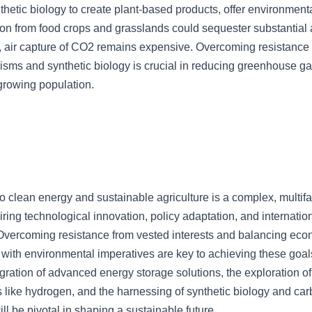
nthetic biology to create plant-based products, offer environmenta
on from food crops and grasslands could sequester substantial
air capture of CO2 remains expensive. Overcoming resistance t
isms and synthetic biology is crucial in reducing greenhouse g
growing population.
to clean energy and sustainable agriculture is a complex, multif
ring technological innovation, policy adaptation, and internatio
 Overcoming resistance from vested interests and balancing ec
 with environmental imperatives are key to achieving these goal
gration of advanced energy storage solutions, the exploration of
 like hydrogen, and the harnessing of synthetic biology and ca
ll be pivotal in shaping a sustainable future.