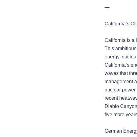
—
California’s C
California is a
This ambitious
energy, nuclea
California’s en
waves that thre
management and
nuclear power p
recent heatwav
Diablo Canyon, 
five more years
German Energy