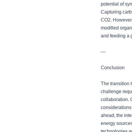
potential of sy
Capturing carb
CO2. However, 
modified organ
and feeding a 
—
Conclusion
The transition 
challenge requi
collaboration.
considerations
ahead, the inte
energy sources
technologies wi