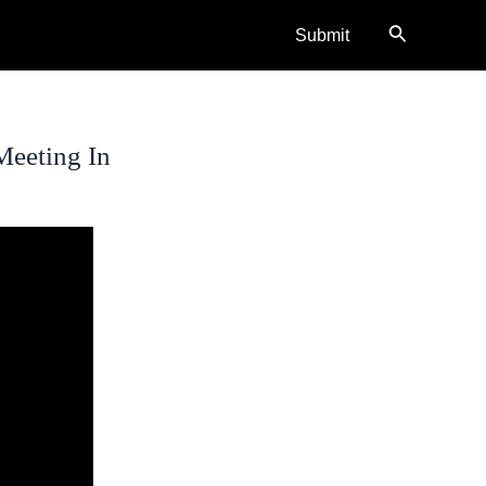
Search
Submit
Meeting In