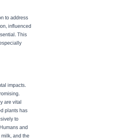
on to address
ion, influenced
sential. This
especially
tal impacts.
romising.
 are vital
ed plants has
sively to
. Humans and
 milk, and the