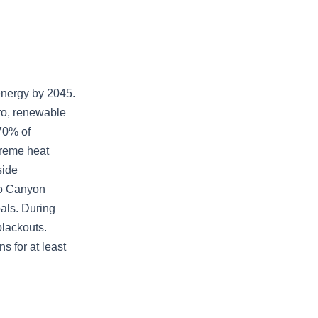
 energy by 2045.
dro, renewable
70% of
treme heat
side
lo Canyon
oals. During
lackouts.
s for at least