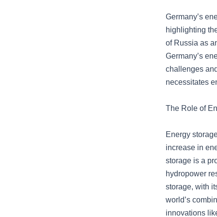
Germany’s ener
highlighting th
of Russia as a
Germany’s ener
challenges and
necessitates en
The Role of E
Energy storage 
increase in en
storage is a pr
hydropower res
storage, with i
world’s combine
innovations lik