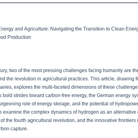
Energy and Agriculture: Navigating the Transition to Clean Ener
ood Production
tury, two of the most pressing challenges facing humanity are the
d the revolution in agricultural practices. This article, drawing 
ies, explores the multi-faceted dimensions of these challeng
a’s bold strides toward carbon-free energy, the German energy sy
urgeoning role of energy storage, and the potential of hydropow
we examine the complex dynamics of hydrogen as an alternative
 of the fourth agricultural revolution, and the innovative frontiers 
rbon capture.