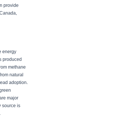
an provide
 Canada,
ve energy
is produced
from methane
from natural
read adoption.
 green
 are major
 source is
.