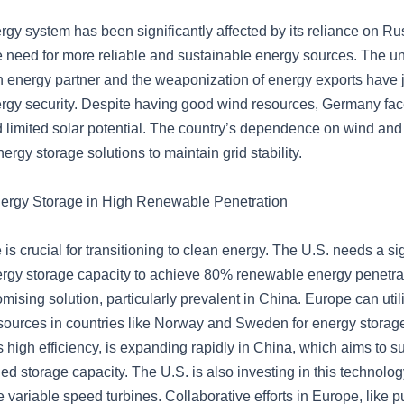
gy system has been significantly affected by its reliance on Ru
e need for more reliable and sustainable energy sources. The un
n energy partner and the weaponization of energy exports have
gy security. Despite having good wind resources, Germany face
 limited solar potential. The country’s dependence on wind and
ergy storage solutions to maintain grid stability.
nergy Storage in High Renewable Penetration
is crucial for transitioning to clean energy. The U.S. needs a sig
ergy storage capacity to achieve 80% renewable energy penetr
omising solution, particularly prevalent in China. Europe can uti
ources in countries like Norway and Sweden for energy stora
ts high efficiency, is expanding rapidly in China, which aims to s
d storage capacity. The U.S. is also investing in this technolog
e variable speed turbines. Collaborative efforts in Europe, like