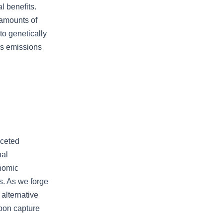
l benefits.
 amounts of
o genetically
as emissions
aceted
nal
onomic
s. As we forge
 alternative
rbon capture