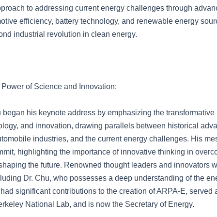
pproach to addressing current energy challenges through adva
otive efficiency, battery technology, and renewable energy sourc
ond industrial revolution in clean energy.
 Power of Science and Innovation:
 began his keynote address by emphasizing the transformative 
ology, and innovation, drawing parallels between historical ad
utomobile industries, and the current energy challenges. His me
mmit, highlighting the importance of innovative thinking in over
shaping the future. Renowned thought leaders and innovators w
cluding Dr. Chu, who possesses a deep understanding of the en
ad significant contributions to the creation of ARPA-E, served a
rkeley National Lab, and is now the Secretary of Energy.