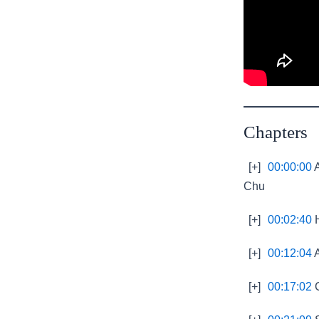
Chapters
[+]
00:00:00
A
Chu
[+]
00:02:40
H
[+]
00:12:04
A
[+]
00:17:02
C