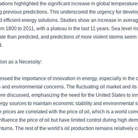
ations highlighted the significant increase in global temperatur
ng previous predictions. This underscored the urgency for devel
d efficient energy solutions. Studies show an increase in avera
m 1800 to 2011, with a plateau in the last 11 years. Sea level r
ate than predicted, and predictions of more violent storms seem 
d.
ion as a Necessity:
ssed the importance of innovation in energy, especially in the c
 and environmental concerns. The fluctuating oil market and its
ere discussed, emphasizing the need for the United States to i
nergy sources to maintain economic stability and environmental su
 prices are correlated with the price of oil, which is a world c
nfluence the price of oil but have limited control during high d
rns. The rest of the world’s oil production remains relatively c