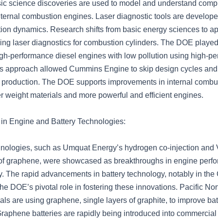
ic science discoveries are used to model and understand com
nternal combustion engines. Laser diagnostic tools are develop
ion dynamics. Research shifts from basic energy sciences to ap
ing laser diagnostics for combustion cylinders. The DOE played 
igh-performance diesel engines with low pollution using high-p
s approach allowed Cummins Engine to skip design cycles and 
o production. The DOE supports improvements in internal combu
er weight materials and more powerful and efficient engines.
in Engine and Battery Technologies:
hnologies, such as Umquat Energy’s hydrogen co-injection and
 of graphene, were showcased as breakthroughs in engine perf
y. The rapid advancements in battery technology, notably in the
he DOE’s pivotal role in fostering these innovations. Pacific No
ls are using graphene, single layers of graphite, to improve bat
raphene batteries are rapidly being introduced into commercial