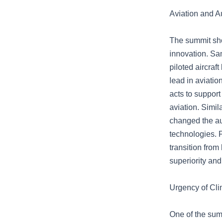
Aviation and A
The summit sho
innovation. Sa
piloted aircraf
lead in aviati
acts to support
aviation. Simil
changed the aut
technologies. 
transition fro
superiority an
Urgency of Cl
One of the summ