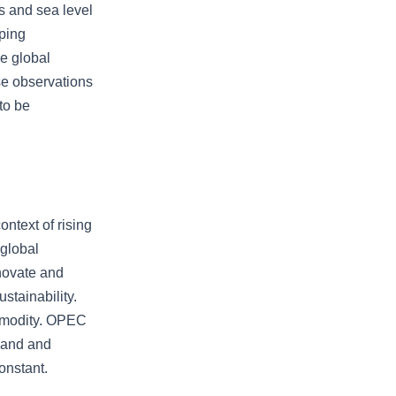
es and sea level
oping
ge global
ise observations
to be
ontext of rising
 global
nnovate and
stainability.
ommodity. OPEC
emand and
onstant.