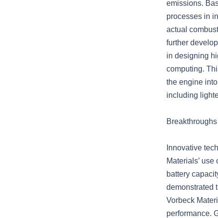
emissions. Bas
processes in i
actual combust
further develop
in designing h
computing. Thi
the engine int
including light
Breakthroughs 
Innovative tec
Materials’ use
battery capacit
demonstrated t
Vorbeck Materia
performance. G