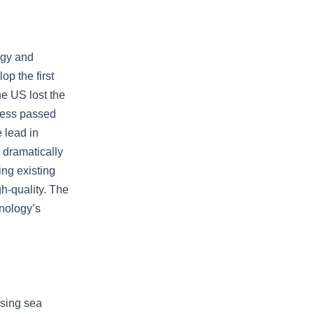
ogy and
p the first
he US lost the
gress passed
 lead in
 dramatically
ing existing
h-quality. The
hnology’s
ising sea