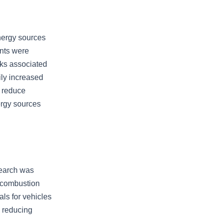
energy sources
ents were
sks associated
ily increased
t reduce
ergy sources
search was
 combustion
ls for vehicles
 reducing