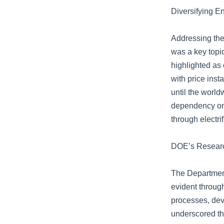
Diversifying 
Addressing the 
was a key topic
highlighted as 
with price inst
until the worl
dependency on 
through electri
DOE’s Research
The Departmen
evident throug
processes, deve
underscored th