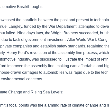
utomotive Breakthroughs:
wcased the parallels between the past and present in technol
muel Langley, funded by the War Department, attempted to develo
t but failed. Nine days later, the Wright Brothers succeeded, but t
on due to lack of government investment. After World War I, Con
 private companies and establish safety standards, regaining the
arly, Henry Ford’s revolution of the assembly line process, which
omotive industry, was discussed to illustrate the impact of refin
Ford improved the assembly line, making cars affordable and hig
m horse-drawn carriages to automobiles was rapid due to the tec
d environmental concerns.
imate Change and Rising Sea Levels:
it’s focal points was the alarming rate of climate change and r