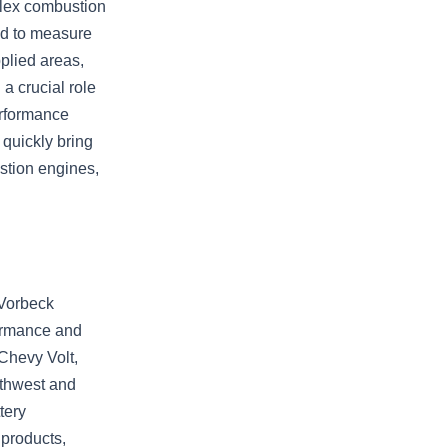
plex combustion
ed to measure
plied areas,
a crucial role
erformance
quickly bring
stion engines,
 Vorbeck
ormance and
 Chevy Volt,
rthwest and
tery
 products,