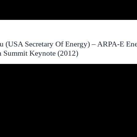
u (USA Secretary Of Energy) – ARPA-E En
n Summit Keynote (2012)