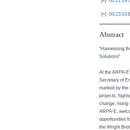
[+]
00:21:09
S
[+]
00:23:33
E
Abstract
“Harnessing th
Solutions”
At the ARPA-E 
Secretary of En
marked by the 
projects, highl
change, rising 
ARPA-E, welco
opportunities f
the Wright Bro