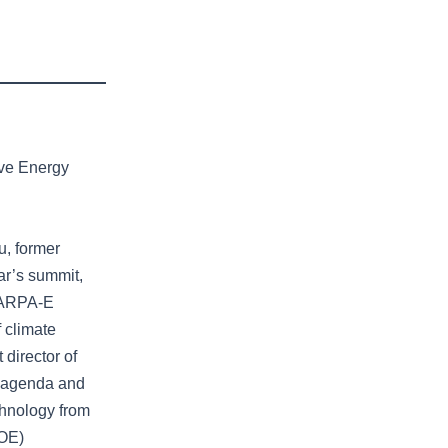
ive Energy
u, former
ar’s summit,
0 ARPA-E
f climate
 director of
e agenda and
chnology from
DOE)