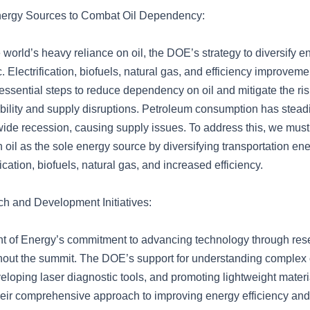
Energy Sources to Combat Oil Dependency:
world’s heavy reliance on oil, the DOE’s strategy to diversify 
. Electrification, biofuels, natural gas, and efficiency improvem
essential steps to reduce dependency on oil and mitigate the ri
ability and supply disruptions. Petroleum consumption has stead
dwide recession, causing supply issues. To address this, we mus
oil as the sole energy source by diversifying transportation en
fication, biofuels, natural gas, and increased efficiency.
 and Development Initiatives:
t of Energy’s commitment to advancing technology through re
hout the summit. The DOE’s support for understanding complex
loping laser diagnostic tools, and promoting lightweight materia
eir comprehensive approach to improving energy efficiency and