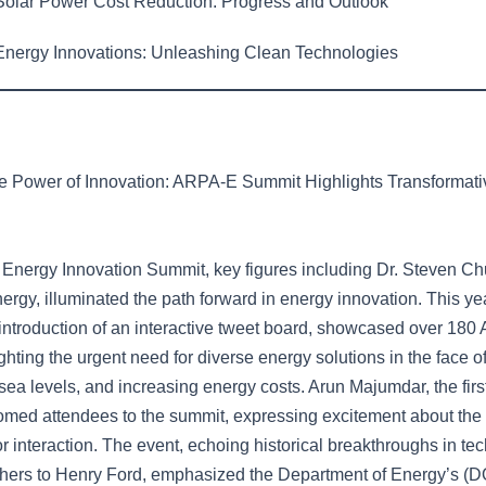
olar Power Cost Reduction: Progress and Outlook
nergy Innovations: Unleashing Clean Technologies
e Power of Innovation: ARPA-E Summit Highlights Transformat
Energy Innovation Summit, key figures including Dr. Steven Ch
ergy, illuminated the path forward in energy innovation. This ye
introduction of an interactive tweet board, showcased over 18
ighting the urgent need for diverse energy solutions in the face o
sea levels, and increasing energy costs. Arun Majumdar, the first
med attendees to the summit, expressing excitement about th
or interaction. The event, echoing historical breakthroughs in te
thers to Henry Ford, emphasized the Department of Energy’s (