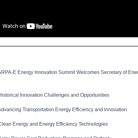
RPA-E Energy Innovation Summit Welcomes Secretary of Ene
istorical Innovation Challenges and Opportunities
dvancing Transportation Energy Efficiency and Innovation
lean Energy and Energy Efficiency Technologies