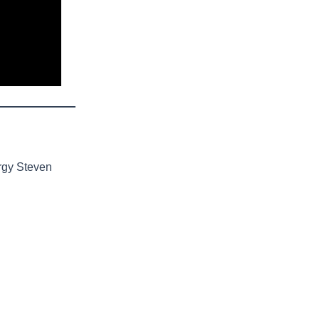
rgy Steven