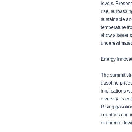
levels. Present
rise, surpassi
sustainable an
temperature fro
show a faster r
underestimate
Energy Innovat
The summit stre
gasoline prices
implications w
diversify its e
Rising gasoline
countries can i
economic downtu