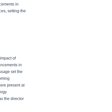
ncements in
es, setting the
impact of
vancements in
ssage set the
coming
ere present at
ergy
s the director