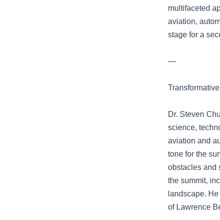
multifaceted a
aviation, autom
stage for a sec
—
Transformative
Dr. Steven Chu
science, techn
aviation and a
tone for the su
obstacles and 
the summit, in
landscape. He h
of Lawrence Be