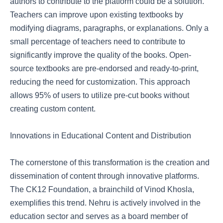
authors to contribute to the platform could be a solution.
Teachers can improve upon existing textbooks by
modifying diagrams, paragraphs, or explanations. Only a
small percentage of teachers need to contribute to
significantly improve the quality of the books. Open-
source textbooks are pre-endorsed and ready-to-print,
reducing the need for customization. This approach
allows 95% of users to utilize pre-cut books without
creating custom content.
Innovations in Educational Content and Distribution
The cornerstone of this transformation is the creation and
dissemination of content through innovative platforms.
The CK12 Foundation, a brainchild of Vinod Khosla,
exemplifies this trend. Nehru is actively involved in the
education sector and serves as a board member of