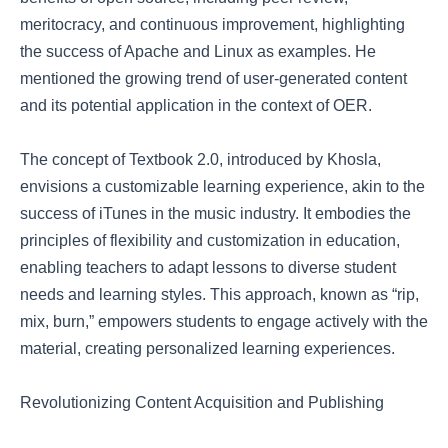
meritocracy, and continuous improvement, highlighting
the success of Apache and Linux as examples. He
mentioned the growing trend of user-generated content
and its potential application in the context of OER.
The concept of Textbook 2.0, introduced by Khosla,
envisions a customizable learning experience, akin to the
success of iTunes in the music industry. It embodies the
principles of flexibility and customization in education,
enabling teachers to adapt lessons to diverse student
needs and learning styles. This approach, known as “rip,
mix, burn,” empowers students to engage actively with the
material, creating personalized learning experiences.
Revolutionizing Content Acquisition and Publishing