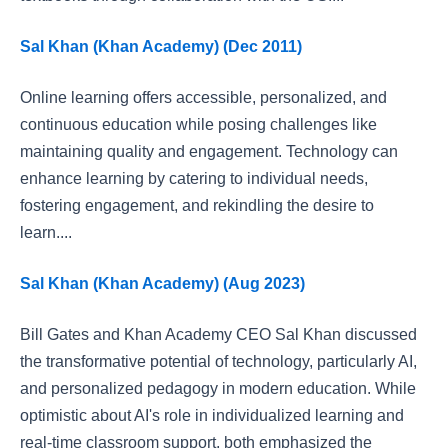
Sal Khan (Khan Academy) (Dec 2011)
Online learning offers accessible, personalized, and
continuous education while posing challenges like
maintaining quality and engagement. Technology can
enhance learning by catering to individual needs,
fostering engagement, and rekindling the desire to
learn....
Sal Khan (Khan Academy) (Aug 2023)
Bill Gates and Khan Academy CEO Sal Khan discussed
the transformative potential of technology, particularly AI,
and personalized pedagogy in modern education. While
optimistic about AI's role in individualized learning and
real-time classroom support, both emphasized the