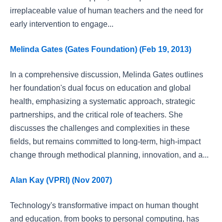
irreplaceable value of human teachers and the need for
early intervention to engage...
Melinda Gates (Gates Foundation) (Feb 19, 2013)
In a comprehensive discussion, Melinda Gates outlines
her foundation's dual focus on education and global
health, emphasizing a systematic approach, strategic
partnerships, and the critical role of teachers. She
discusses the challenges and complexities in these
fields, but remains committed to long-term, high-impact
change through methodical planning, innovation, and a...
Alan Kay (VPRI) (Nov 2007)
Technology's transformative impact on human thought
and education, from books to personal computing, has