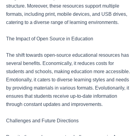
structure. Moreover, these resources support multiple
formats, including print, mobile devices, and USB drives,
catering to a diverse range of learning environments.
The Impact of Open Source in Education
The shift towards open-source educational resources has
several benefits. Economically, it reduces costs for
students and schools, making education more accessible.
Emotionally, it caters to diverse learning styles and needs
by providing materials in various formats. Evolutionarily, it
ensures that students receive up-to-date information
through constant updates and improvements.
Challenges and Future Directions