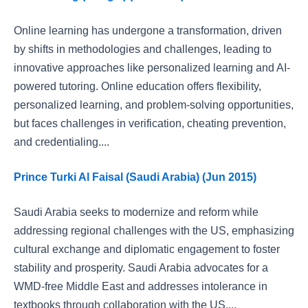
Online learning has undergone a transformation, driven
by shifts in methodologies and challenges, leading to
innovative approaches like personalized learning and AI-
powered tutoring. Online education offers flexibility,
personalized learning, and problem-solving opportunities,
but faces challenges in verification, cheating prevention,
and credentialing....
Prince Turki Al Faisal (Saudi Arabia) (Jun 2015)
Saudi Arabia seeks to modernize and reform while
addressing regional challenges with the US, emphasizing
cultural exchange and diplomatic engagement to foster
stability and prosperity. Saudi Arabia advocates for a
WMD-free Middle East and addresses intolerance in
textbooks through collaboration with the US....