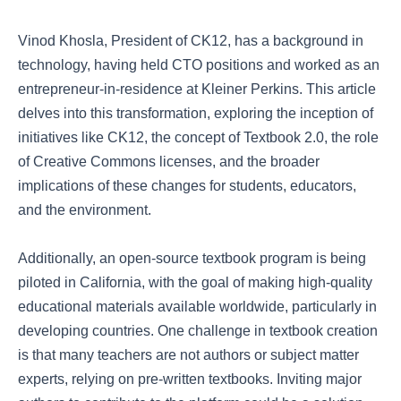
Vinod Khosla, President of CK12, has a background in
technology, having held CTO positions and worked as an
entrepreneur-in-residence at Kleiner Perkins. This article
delves into this transformation, exploring the inception of
initiatives like CK12, the concept of Textbook 2.0, the role
of Creative Commons licenses, and the broader
implications of these changes for students, educators,
and the environment.
Additionally, an open-source textbook program is being
piloted in California, with the goal of making high-quality
educational materials available worldwide, particularly in
developing countries. One challenge in textbook creation
is that many teachers are not authors or subject matter
experts, relying on pre-written textbooks. Inviting major