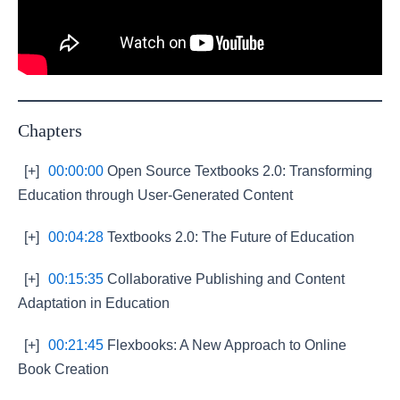
Chapters
[+]
00:00:00
Open Source Textbooks 2.0: Transforming
Education through User-Generated Content
[+]
00:04:28
Textbooks 2.0: The Future of Education
[+]
00:15:35
Collaborative Publishing and Content
Adaptation in Education
[+]
00:21:45
Flexbooks: A New Approach to Online
Book Creation