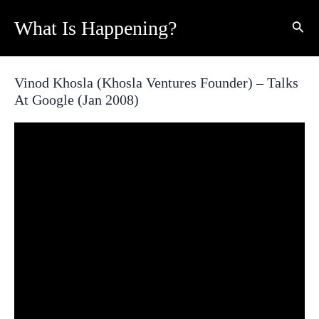
Skip
What Is Happening?
Sear
to
content
Vinod Khosla (Khosla Ventures Founder) – Talks
At Google (Jan 2008)