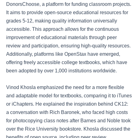
DonorsChoose, a platform for funding classroom projects.
It aims to provide open-source educational resources for
grades 5-12, making quality information universally
accessible. This approach allows for the continuous
improvement of educational materials through peer
review and participation, ensuring high-quality resources.
Additionally, platforms like OpenStax have emerged,
offering freely accessible college textbooks, which have
been adopted by over 1,000 institutions worldwide.
Vinod Khosla emphasized the need for a more flexible
and adaptable model for textbooks, comparing it to iTunes
or iChapters. He explained the inspiration behind CK12:
a conversation with Rich Baronek, who faced high costs
for photocopying class notes after Barnes and Noble took
over the Rice University bookstore. Khosla discussed the
benefits of open source, including peer review,