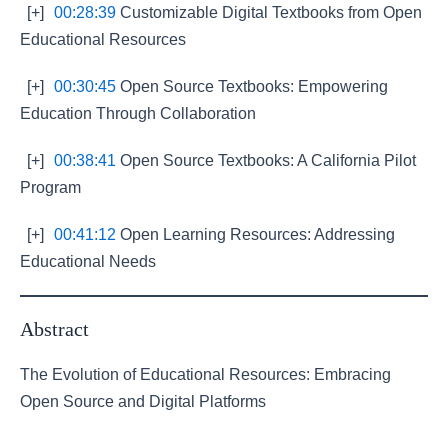
[+]
00:28:39
Customizable Digital Textbooks from Open
Educational Resources
[+]
00:30:45
Open Source Textbooks: Empowering
Education Through Collaboration
[+]
00:38:41
Open Source Textbooks: A California Pilot
Program
[+]
00:41:12
Open Learning Resources: Addressing
Educational Needs
Abstract
The Evolution of Educational Resources: Embracing
Open Source and Digital Platforms