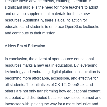
Despite these advancements, challenges remain. A
significant hurdle is the need for more teachers to adopt
and develop supplemental materials for these new
resources. Additionally, there’s a call to action for
educators and students to embrace OpenStax textbooks
and contribute to their mission.
A New Era of Education
In conclusion, the advent of open-source educational
resources marks a new era in education. By leveraging
technology and embracing digital platforms, education is
becoming more affordable, accessible, and effective for
all students. The initiatives of CK-12, OpenStax, and
others are not only transforming how educational content
is created and distributed but also how it’s consumed and
interacted with, paving the way for a more inclusive and