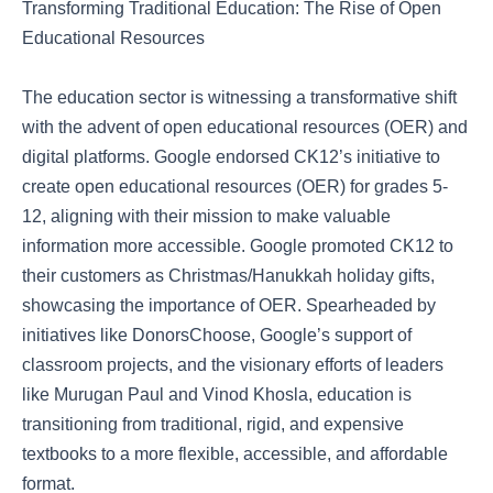
Transforming Traditional Education: The Rise of Open
Educational Resources
The education sector is witnessing a transformative shift
with the advent of open educational resources (OER) and
digital platforms. Google endorsed CK12’s initiative to
create open educational resources (OER) for grades 5-
12, aligning with their mission to make valuable
information more accessible. Google promoted CK12 to
their customers as Christmas/Hanukkah holiday gifts,
showcasing the importance of OER. Spearheaded by
initiatives like DonorsChoose, Google’s support of
classroom projects, and the visionary efforts of leaders
like Murugan Paul and Vinod Khosla, education is
transitioning from traditional, rigid, and expensive
textbooks to a more flexible, accessible, and affordable
format.