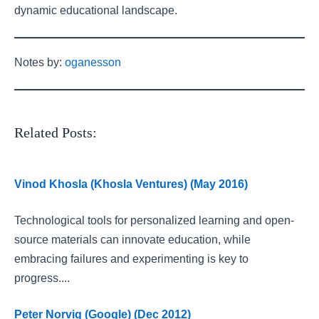
dynamic educational landscape.
Notes by:
oganesson
Related Posts:
Vinod Khosla (Khosla Ventures) (May 2016)
Technological tools for personalized learning and open-
source materials can innovate education, while
embracing failures and experimenting is key to
progress....
Peter Norvig (Google) (Dec 2012)