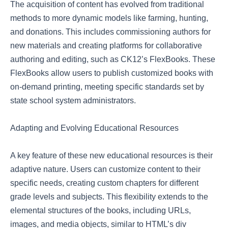
The acquisition of content has evolved from traditional
methods to more dynamic models like farming, hunting,
and donations. This includes commissioning authors for
new materials and creating platforms for collaborative
authoring and editing, such as CK12’s FlexBooks. These
FlexBooks allow users to publish customized books with
on-demand printing, meeting specific standards set by
state school system administrators.
Adapting and Evolving Educational Resources
A key feature of these new educational resources is their
adaptive nature. Users can customize content to their
specific needs, creating custom chapters for different
grade levels and subjects. This flexibility extends to the
elemental structures of the books, including URLs,
images, and media objects, similar to HTML’s div