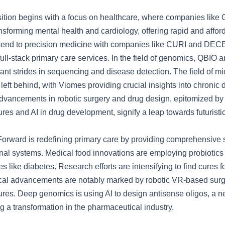
ition begins with a focus on healthcare, where companies like 
nsforming mental health and cardiology, offering rapid and affor
xtend to precision medicine with companies like CURI and DE
ll-stack primary care services. In the field of genomics, QBIO 
cant strides in sequencing and disease detection. The field of m
 left behind, with Viomes providing crucial insights into chronic 
dvancements in robotic surgery and drug design, epitomized b
es and AI in drug development, signify a leap towards futuristi
 Forward is redefining primary care by providing comprehensive 
onal systems. Medical food innovations are employing probiotics 
s like diabetes. Research efforts are intensifying to find cures 
cal advancements are notably marked by robotic VR-based surg
res. Deep genomics is using AI to design antisense oligos, a n
g a transformation in the pharmaceutical industry.