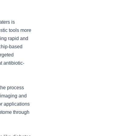
ters is
stic tools more
ring rapid and
 chip-based
argeted
 antibiotic-
 the process
I imaging and
or applications
iptome through