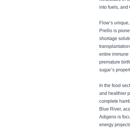
into fuels, an
Flow’s unique,
Prellis is pion
shortage solut
transplantatio
entire immune 
premature birt
sugar’s propert
In the food sec
and healthier p
complete hambur
Blue River, acq
Adigens is foc
energy project