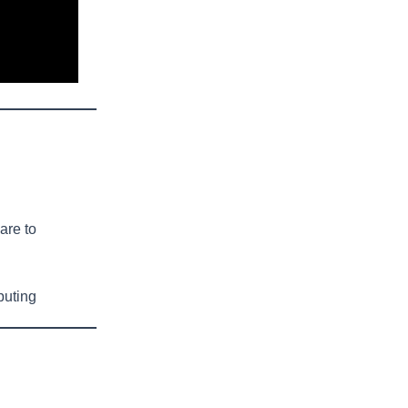
are to
puting