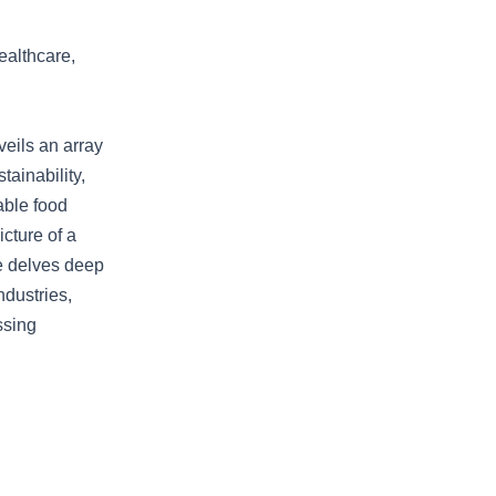
ealthcare,
eils an array
tainability,
able food
icture of a
le delves deep
ndustries,
ssing