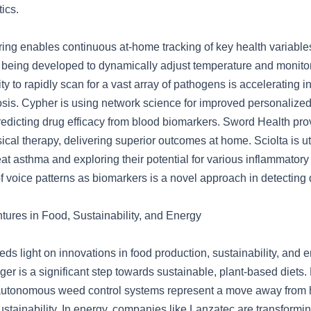
ics.
ing enables continuous at-home tracking of key health variable
 being developed to dynamically adjust temperature and monitor 
y to rapidly scan for a vast array of pathogens is accelerating i
sis. Cypher is using network science for improved personalized
redicting drug efficacy from blood biomarkers. Sword Health pro
cal therapy, delivering superior outcomes at home. Sciolta is ut
reat asthma and exploring their potential for various inflammatory
of voice patterns as biomarkers is a novel approach in detecting
tures in Food, Sustainability, and Energy
ds light on innovations in food production, sustainability, and 
er is a significant step towards sustainable, plant-based diets.
autonomous weed control systems represent a move away from 
ustainability. In energy, companies like Lanzatec are transform