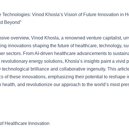
e Technologies: Vinod Khosla’s Vision of Future Innovation in H
nd Beyond”
sive overview, Vinod Khosla, a renowned venture capitalist, unv
ng innovations shaping the future of healthcare, technology, sus
her sectors. From AI-driven healthcare advancements to sustain
revolutionary energy solutions, Khosla’s insights paint a vivid p
y technological brilliance and collaborative ingenuity. This artic
ics of these innovations, emphasizing their potential to reshape i
health, and revolutionize our approach to the world’s most pre
f Healthcare Innovation