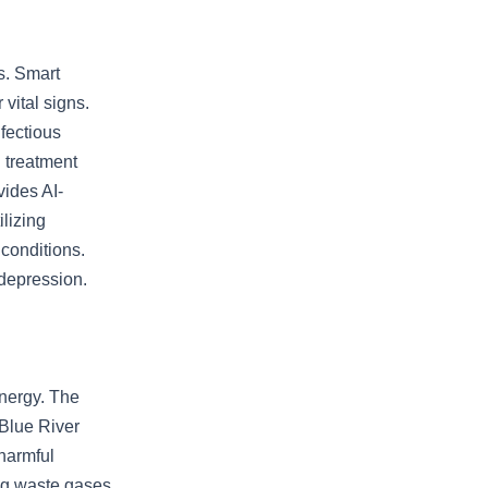
s. Smart
vital signs.
nfectious
 treatment
vides AI-
ilizing
 conditions.
 depression.
energy. The
 Blue River
harmful
ing waste gases