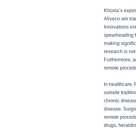
Khosla’s expos
Aliveco are tra
Innovations e
spearheading fu
making signifi
research is not
Furthermore, a
remote procedur
In healthcare,
outside traditi
chronic disease
disease. Surgi
remote procedu
drugs, heraldin