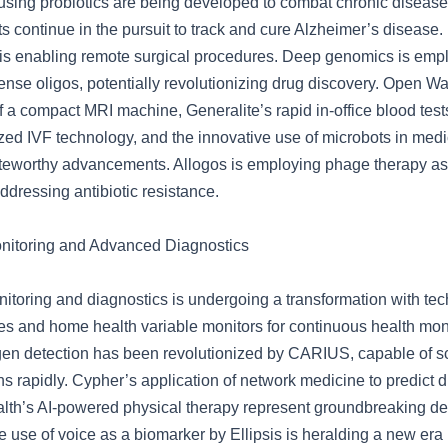
using probiotics are being developed to combat chronic diseases
s continue in the pursuit to track and cure Alzheimer’s disease
is enabling remote surgical procedures. Deep genomics is emplo
ense oligos, potentially revolutionizing drug discovery. Open Wa
 a compact MRI machine, Generalite’s rapid in-office blood test
ized IVF technology, and the innovative use of microbots in med
teworthy advancements. Allogos is employing phage therapy as 
 addressing antibiotic resistance.
nitoring and Advanced Diagnostics
nitoring and diagnostics is undergoing a transformation with tec
es and home health variable monitors for continuous health moni
en detection has been revolutionized by CARIUS, capable of s
s rapidly. Cypher’s application of network medicine to predict 
th’s AI-powered physical therapy represent groundbreaking d
he use of voice as a biomarker by Ellipsis is heralding a new era