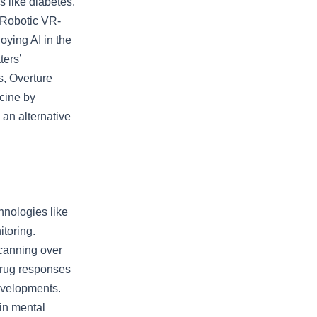
 like diabetes.
. Robotic VR-
ying AI in the
ters’
s, Overture
icine by
an alternative
hnologies like
toring.
canning over
drug responses
evelopments.
 in mental