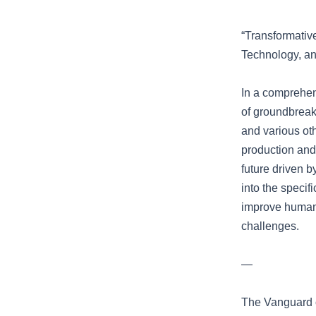
“Transformativ
Technology, a
In a comprehen
of groundbreaki
and various ot
production and 
future driven b
into the specif
improve human 
challenges.
—
The Vanguard o