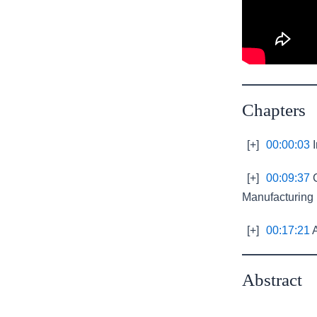
Chapters
[+]
00:00:03
I
[+]
00:09:37
C
Manufacturing
[+]
00:17:21
A
Abstract