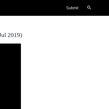
Search
Submit
Jul 2019)