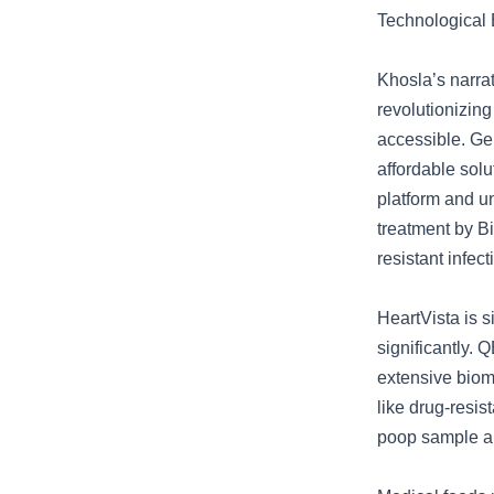
Technological
Khosla’s narra
revolutionizing
accessible. Gen
affordable solu
platform and u
treatment by B
resistant infec
HeartVista is 
significantly.
extensive bioma
like drug-resi
poop sample an