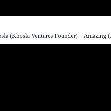
sla (Khosla Ventures Founder) – Amazing (