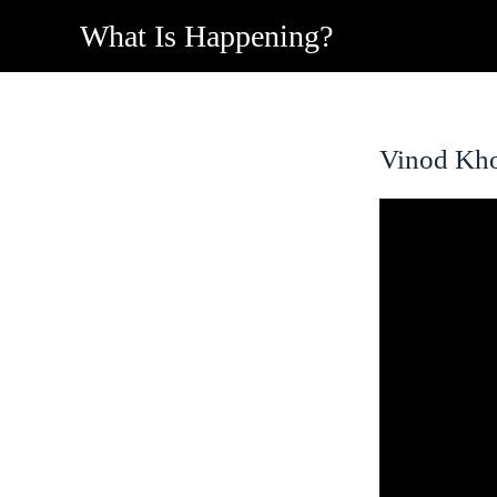
Skip
What Is Happening?
to
content
Vinod Kho