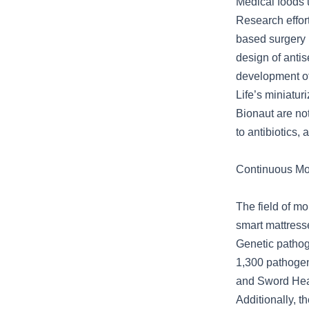
Medical foods 
Research effort
based surgery 
design of antis
development of
Life’s miniatur
Bionaut are no
to antibiotics,
Continuous Mo
The field of mo
smart mattress
Genetic pathog
1,300 pathogen
and Sword Heal
Additionally, t