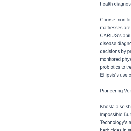
health diagnost
Course monitor
mattresses are
CARIUS’s abilit
disease diagno
decisions by p
monitored physi
probiotics to t
Ellipsis’s use 
Pioneering Ven
Khosla also she
Impossible Burg
Technology’s 
herbicides in s