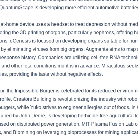
d QuantumScape is developing more efficient automotive batterie
 at-home device uses a headset to treat depression without med
eering the 3D printing of organs, particularly nephrons, offering 
ions. eGenesis is focused on developing organs suitable for hu
n by eliminating viruses from pig organs. Augmenta aims to map 
response history. Companies are utilizing cell-free RNA technol
h and other fetal conditions months in advance. Miraculous seeks
ies, providing the taste without negative effects.
tor, the Impossible Burger is celebrated for its reduced environ
rofile. Creators Building is revolutionizing the industry with robo
gers, while Yuko strives to engineer allergies out of foods. In s
uired by John Deere, is developing herbicide-free agricultural 
used on distributed power generation, MIT Plasma Fusion Lab o
s, and Biomining on leveraging bioprocesses for mining applicat