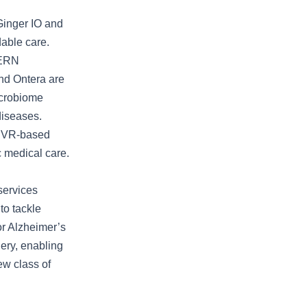
Ginger IO and
dable care.
CERN
and Ontera are
icrobiome
diseases.
y VR-based
c medical care.
services
to tackle
for Alzheimer’s
ery, enabling
ew class of