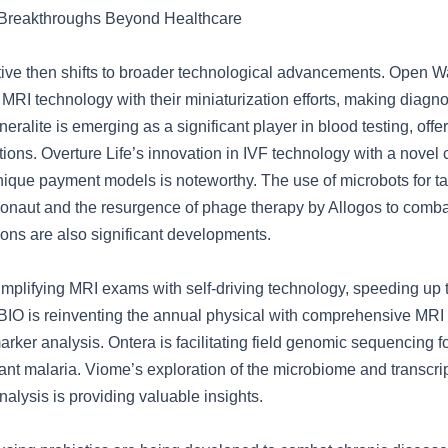
 Breakthroughs Beyond Healthcare
tive then shifts to broader technological advancements. Open Wa
 MRI technology with their miniaturization efforts, making diagno
eralite is emerging as a significant player in blood testing, offe
tions. Overture Life’s innovation in IVF technology with a novel
nique payment models is noteworthy. The use of microbots for t
ionaut and the resurgence of phage therapy by Allogos to combat
tions are also significant developments.
simplifying MRI exams with self-driving technology, speeding up
 QBIO is reinventing the annual physical with comprehensive MR
rker analysis. Ontera is facilitating field genomic sequencing f
stant malaria. Viome’s exploration of the microbiome and transcr
alysis is providing valuable insights.