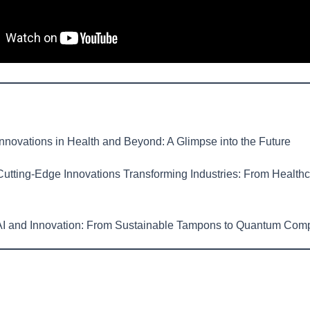
nnovations in Health and Beyond: A Glimpse into the Future
utting-Edge Innovations Transforming Industries: From Healthc
I and Innovation: From Sustainable Tampons to Quantum Com