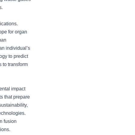
s.
ications.
hope for organ
man
an individual’s
ogy to predict
 to transform
mental impact
ts that prepare
ustainability,
technologies.
n fusion
ions.