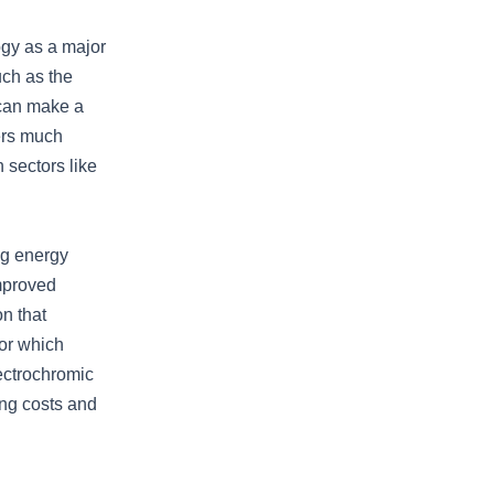
ogy as a major
uch as the
 can make a
ers much
n sectors like
ng energy
mproved
n that
ior which
ectrochromic
ng costs and