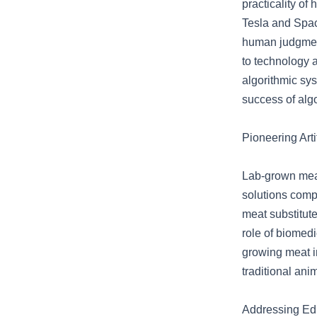
practicality of
Tesla and Spac
human judgment 
to technology 
algorithmic sy
success of algo
Pioneering Art
Lab-grown meat
solutions compa
meat substitute
role of biomedi
growing meat i
traditional ani
Addressing Ed