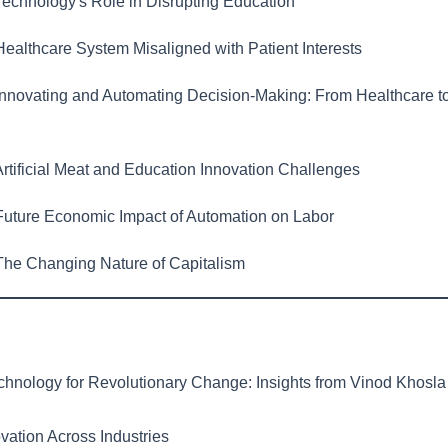
echnology's Role in Disrupting Education
ealthcare System Misaligned with Patient Interests
nnovating and Automating Decision-Making: From Healthcare t
rtificial Meat and Education Innovation Challenges
uture Economic Impact of Automation on Labor
he Changing Nature of Capitalism
hnology for Revolutionary Change: Insights from Vinod Khosla
vation Across Industries