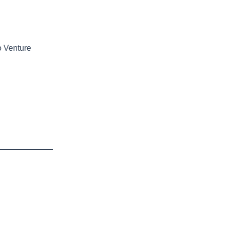
o Venture