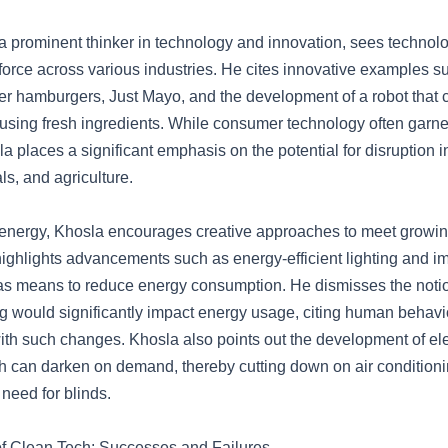
a prominent thinker in technology and innovation, sees technol
force across various industries. He cites innovative examples s
tter hamburgers, Just Mayo, and the development of a robot that
using fresh ingredients. While consumer technology often garn
la places a significant emphasis on the potential for disruption i
ls, and agriculture.
f energy, Khosla encourages creative approaches to meet growi
ghlights advancements such as energy-efficient lighting and i
s means to reduce energy consumption. He dismisses the notio
ng would significantly impact energy usage, citing human behav
with such changes. Khosla also points out the development of el
 can darken on demand, thereby cutting down on air conditioni
 need for blinds.
of Clean Tech: Successes and Failures