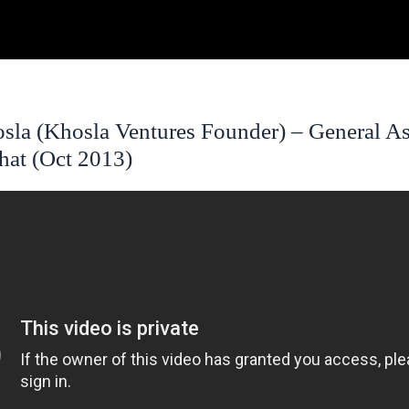
sla (Khosla Ventures Founder) – General A
hat (Oct 2013)