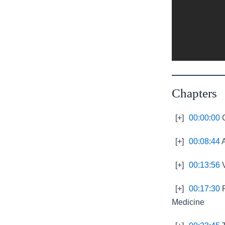
Chapters
[+]
00:00:00
O
[+]
00:08:44
A
[+]
00:13:56
V
[+]
00:17:30
R
Medicine