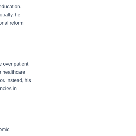
education.
obally, he
onal reform
 over patient
e healthcare
r. Instead, his
ncies in
nomic