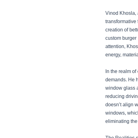
Vinod Khosla, 
transformative 
creation of be
custom burger 
attention, Khos
energy, materia
In the realm o
demands. He hi
window glass a
reducing drivi
doesn’t align 
windows, which
eliminating the
The Realities 