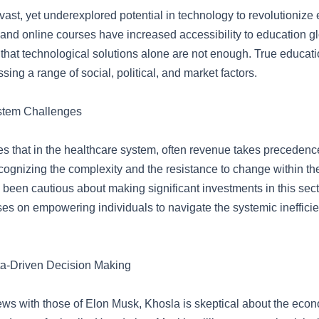
ast, yet underexplored potential in technology to revolutionize 
d online courses have increased accessibility to education gl
hat technological solutions alone are not enough. True educati
sing a range of social, political, and market factors.
stem Challenges
s that in the healthcare system, often revenue takes precedence
cognizing the complexity and the resistance to change within th
been cautious about making significant investments in this secto
es on empowering individuals to navigate the systemic inefficie
a-Driven Decision Making
iews with those of Elon Musk, Khosla is skeptical about the eco