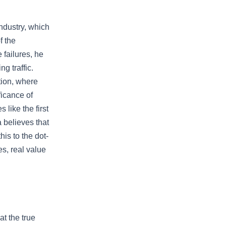
ndustry, which
f the
 failures, he
g traffic.
tion, where
ficance of
like the first
a believes that
is to the dot-
s, real value
t the true