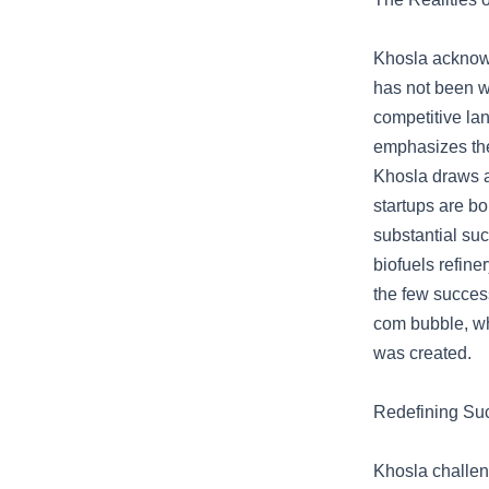
Khosla acknowl
has not been wi
competitive lan
emphasizes the 
Khosla draws a
startups are bo
substantial suc
biofuels refine
the few success
com bubble, wh
was created.
Redefining Su
Khosla challen