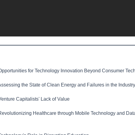
pportunities for Technology Innovation Beyond Consumer Tec
ssessing the State of Clean Energy and Failures in the Industr
enture Capitalists' Lack of Value
evolutionizing Healthcare through Mobile Technology and Dat