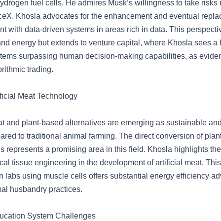
 hydrogen fuel cells. He admires Musk’s willingness to take risks i
eX. Khosla advocates for the enhancement and eventual repla
with data-driven systems in areas rich in data. This perspective
and energy but extends to venture capital, where Khosla sees a f
stems surpassing human decision-making capabilities, as evide
rithmic trading.
ificial Meat Technology
 and plant-based alternatives are emerging as sustainable and 
red to traditional animal farming. The direct conversion of plant
s represents a promising area in this field. Khosla highlights the
cal tissue engineering in the development of artificial meat. Thi
n labs using muscle cells offers substantial energy efficiency a
mal husbandry practices.
ucation System Challenges