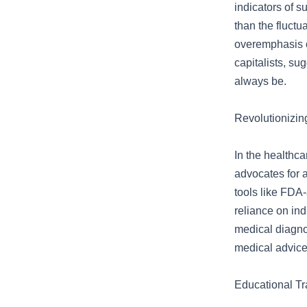
indicators of s
than the fluctu
overemphasis o
capitalists, su
always be.
Revolutionizin
In the healthca
advocates for a
tools like FDA
reliance on ind
medical diagno
medical advice
Educational Tr