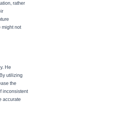
ation, rather
ir
nture
e might not
gy. He
By utilizing
ease the
f inconsistent
e accurate