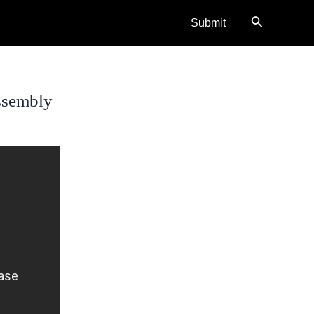
Search
Submit
ssembly