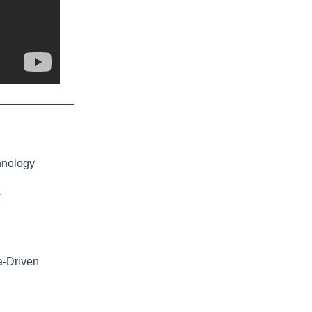
hnology
y
a-Driven