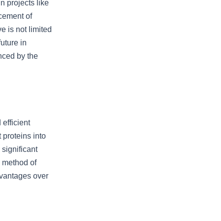
n projects like
cement of
 is not limited
uture in
nced by the
efficient
 proteins into
 significant
s method of
dvantages over