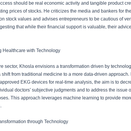
uccess should be real economic activity and tangible product cre
ating prices of stocks. He criticizes the media and bankers for the
n stock values and advises entrepreneurs to be cautious of ve
ggesting that while their financial support is valuable, their advic
g Healthcare with Technology
re sector, Khosla envisions a transformation driven by technolo
 shift from traditional medicine to a more data-driven approach. 
-approved EKG devices for real-time analysis, the aim is to decr
ividual doctors’ subjective judgments and to address the issue o
ses. This approach leverages machine learning to provide mor
.
ansformation through Technology