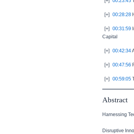
[+]
00:23:45
T
[+]
00:28:28
H
[+]
00:31:59
I
Capital
[+]
00:42:34
A
[+]
00:47:56
F
[+]
00:59:05
T
Abstract
Harnessing Tec
Disruptive Inno