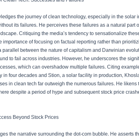
edges the journey of clean technology, especially in the solar i
thout its failures. He perceives these failures as a natural part o
dscape. Critiquing the media’s tendency to sensationalize these
importance of focusing on factual reporting rather than prioritizin
 parallel between the nature of capitalism and Darwinian evolu
und to fail across industries. However, he underscores the signi
cesses, which can overshadow multiple failures. Citing examples 
ry in four decades and Stion, a solar facility in production, Khosl
es in clean tech far outweigh the numerous failures. He likens th
ere despite a period of hype and subsequent stock price crashe
ccess Beyond Stock Prices
ges the narrative surrounding the dot-com bubble. He asserts tha