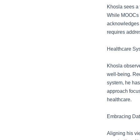
Khosla sees a v
While MOOCs an
acknowledges t
requires addres
Healthcare Sy
Khosla observe
well-being. Re
system, he has 
approach focus
healthcare.
Embracing Dat
Aligning his v