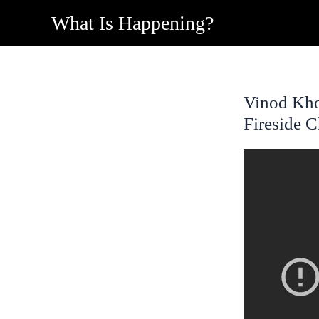
Skip
What Is Happening?
to
content
Vinod Kho
Fireside C