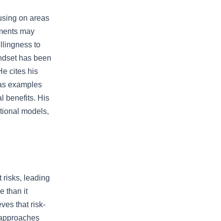
cusing on areas
nments may
llingness to
indset has been
He cites his
 as examples
l benefits. His
itional models,
 risks, leading
e than it
ves that risk-
d approaches