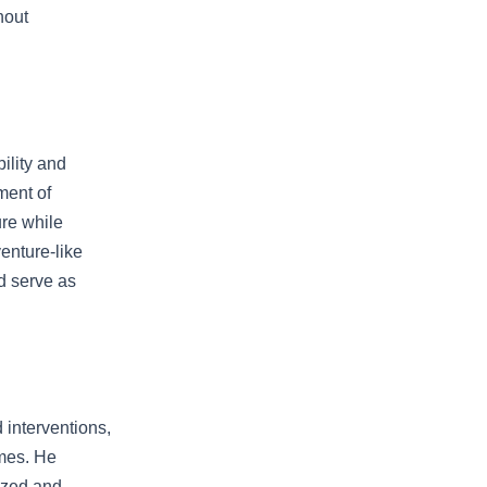
hout
ility and
ment of
ure while
enture-like
nd serve as
 interventions,
omes. He
lized and