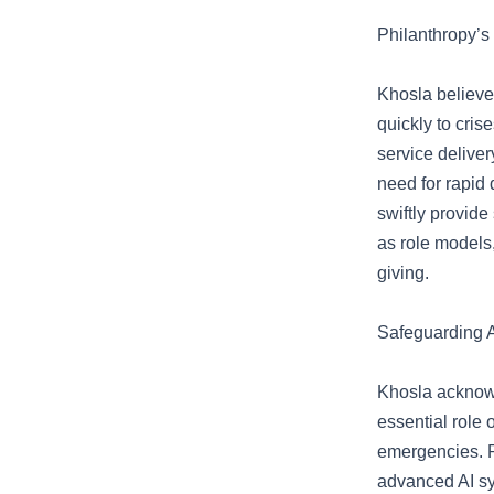
Philanthropy’s
Khosla believe
quickly to cris
service delive
need for rapid 
swiftly provide
as role models,
giving.
Safeguarding A
Khosla acknowl
essential role 
emergencies. R
advanced AI sy