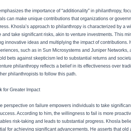
mphasizes the importance of “additionality” in philanthropy, fo
als can make unique contributions that organizations or gover
ress. Khosla’s approach to philanthropy is characterized by a wi
 and take significant risks, akin to venture investments. This m
ing innovative ideas and multiplying the impact of contributions. 
eriences, such as in Sun Microsystems and Juniper Networks,
ld bets against skepticism led to substantial returns and societa
nture philanthropy reflects a belief in its effectiveness over trad
er philanthropists to follow this path.
 for Greater Impact
 perspective on failure empowers individuals to take significant
success. According to him, the willingness to fail is more proactiv
ables risk-taking and leads to substantial progress. Khosla belie
tial for achieving significant advancements. He asserts that ol