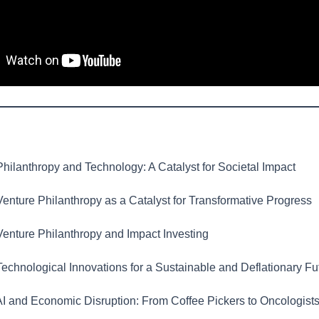
hilanthropy and Technology: A Catalyst for Societal Impact
enture Philanthropy as a Catalyst for Transformative Progress
enture Philanthropy and Impact Investing
echnological Innovations for a Sustainable and Deflationary Fu
I and Economic Disruption: From Coffee Pickers to Oncologist