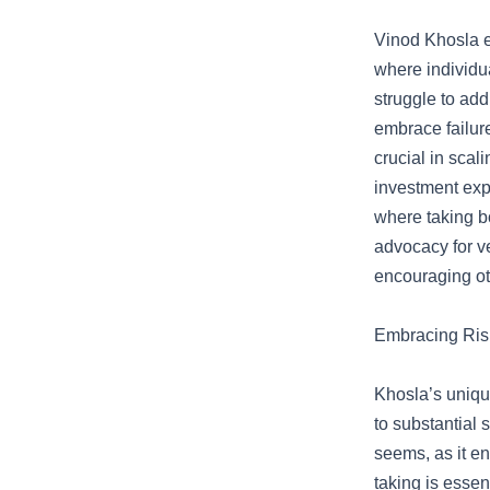
Vinod Khosla e
where individu
struggle to add
embrace failure
crucial in scal
investment exp
where taking bo
advocacy for ve
encouraging oth
Embracing Risk
Khosla’s unique
to substantial 
seems, as it en
taking is essen