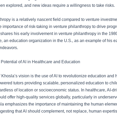
en explored, and new ideas require a willingness to take risks.
hropy is a relatively nascent field compared to venture investm
 importance of risk-taking in venture philanthropy to drive prog
shares his early involvement in venture philanthropy in the 1980
 an education organization in the U.S., as an example of his ea
endeavors.
 Potential of AI in Healthcare and Education
 Khosla’s vision is the use of AI to revolutionize education and
owered tutors providing scalable, personalized education to chil
rdless of location or socioeconomic status. In healthcare, AI-dr
uld offer high-quality services globally, particularly in underser
a emphasizes the importance of maintaining the human elemen
ggesting that AI should complement, not replace, human expertis