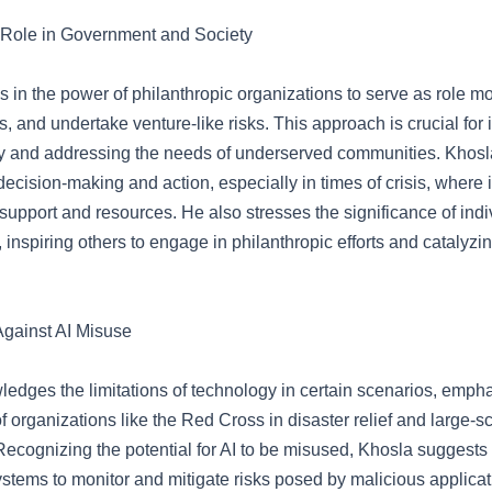
 Role in Government and Society
s in the power of philanthropic organizations to serve as role m
es, and undertake venture-like risks. This approach is crucial for
ry and addressing the needs of underserved communities. Khosla
decision-making and action, especially in times of crisis, where 
 support and resources. He also stresses the significance of ind
 inspiring others to engage in philanthropic efforts and catalyzi
gainst AI Misuse
edges the limitations of technology in certain scenarios, empha
of organizations like the Red Cross in disaster relief and large-s
ecognizing the potential for AI to be misused, Khosla suggests
stems to monitor and mitigate risks posed by malicious applicat