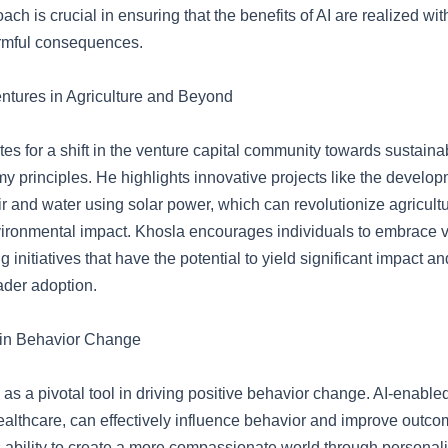
ach is crucial in ensuring that the benefits of AI are realized wit
rmful consequences.
ntures in Agriculture and Beyond
s for a shift in the venture capital community towards sustainab
y principles. He highlights innovative projects like the develop
 air and water using solar power, which can revolutionize agricult
ironmental impact. Khosla encourages individuals to embrace v
ng initiatives that have the potential to yield significant impact a
ader adoption.
 in Behavior Change
as a pivotal tool in driving positive behavior change. AI-enabled
healthcare, can effectively influence behavior and improve outc
’s ability to create a more compassionate world through persona