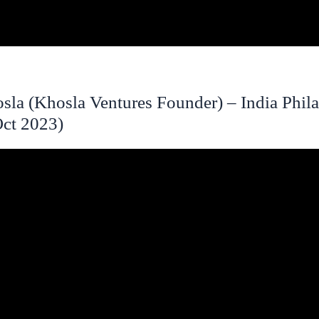
sla (Khosla Ventures Founder) – India Phil
ct 2023)