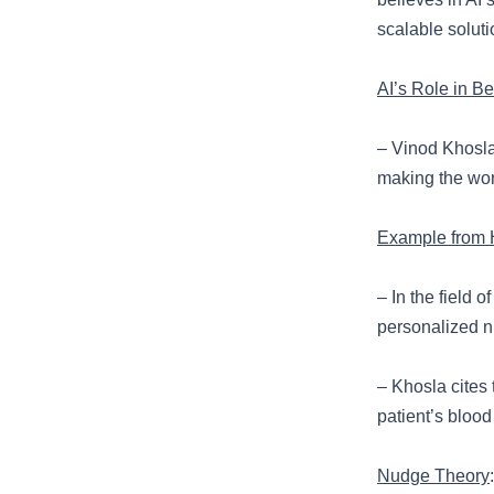
scalable soluti
AI’s Role in B
– Vinod Khosla 
making the wor
Example from 
– In the field 
personalized n
– Khosla cites 
patient’s blood
Nudge Theory
: