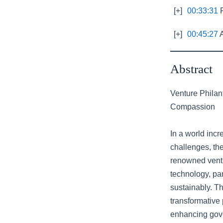
[+]
00:33:31
R
[+]
00:45:27
A
Abstract
Venture Philan
Compassion
In a world inc
challenges, the
renowned ventur
technology, par
sustainably. Th
transformative 
enhancing gove