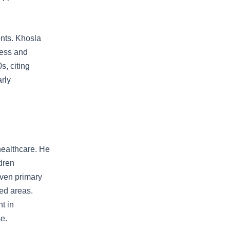
ents. Khosla
ress and
s, citing
rly
 healthcare. He
dren
iven primary
ved areas.
t in
e.