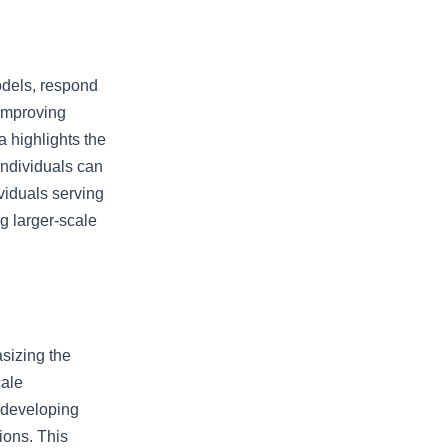
odels, respond
 improving
 highlights the
individuals can
ividuals serving
ng larger-scale
sizing the
cale
 developing
ions. This