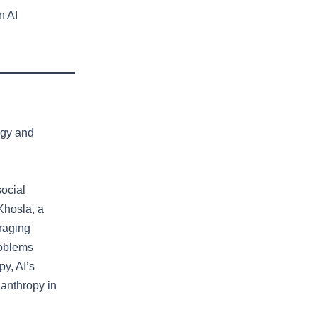
n AI
ogy and
social
Khosla, a
eraging
roblems
py, AI’s
lanthropy in