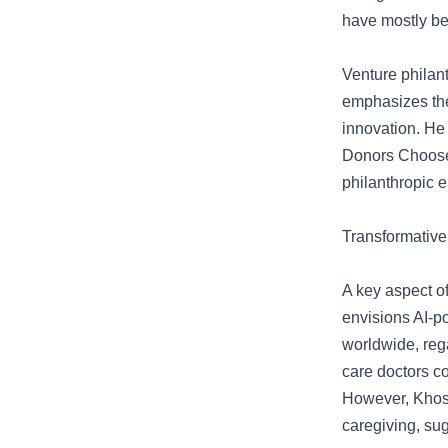
have mostly be
Venture philant
emphasizes the
innovation. He 
Donors Choose,
philanthropic 
Transformative
A key aspect of
envisions AI-p
worldwide, rega
care doctors co
However, Khosl
caregiving, su