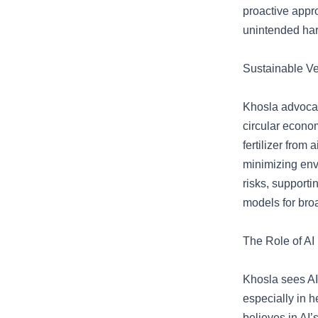
proactive appro
unintended ha
Sustainable Ve
Khosla advocate
circular econom
fertilizer from
minimizing env
risks, supporti
models for bro
The Role of AI
Khosla sees AI 
especially in 
believes in AI