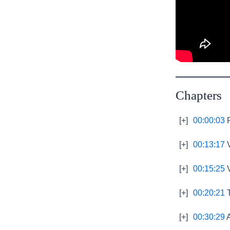
Chapters
[+]
00:00:03
P
[+]
00:13:17
V
[+]
00:15:25
V
[+]
00:20:21
T
[+]
00:30:29
A