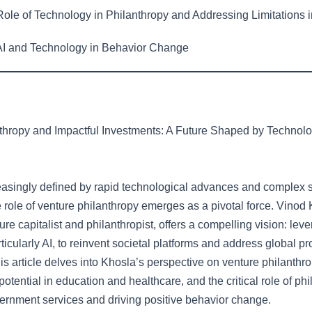
ole of Technology in Philanthropy and Addressing Limitations i
I and Technology in Behavior Change
thropy and Impactful Investments: A Future Shaped by Technol
reasingly defined by rapid technological advances and complex 
 role of venture philanthropy emerges as a pivotal force. Vinod 
e capitalist and philanthropist, offers a compelling vision: lev
ticularly AI, to reinvent societal platforms and address global p
is article delves into Khosla’s perspective on venture philanthro
potential in education and healthcare, and the critical role of phi
rnment services and driving positive behavior change.