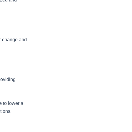
ior change and
roviding
e to lower a
tions.