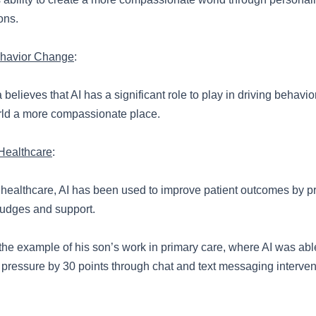
ons.
ehavior Change
:
believes that AI has a significant role to play in driving behav
ld a more compassionate place.
Healthcare
:
of healthcare, AI has been used to improve patient outcomes by p
udges and support.
the example of his son’s work in primary care, where AI was abl
 pressure by 30 points through chat and text messaging interven