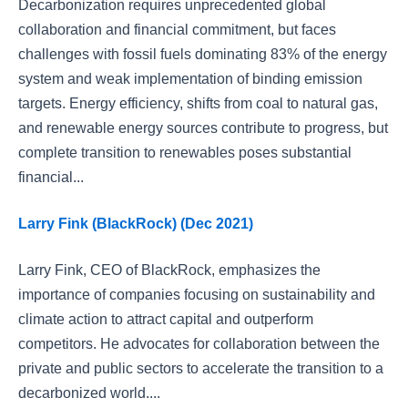
Decarbonization requires unprecedented global
collaboration and financial commitment, but faces
challenges with fossil fuels dominating 83% of the energy
system and weak implementation of binding emission
targets. Energy efficiency, shifts from coal to natural gas,
and renewable energy sources contribute to progress, but
complete transition to renewables poses substantial
financial...
Larry Fink (BlackRock) (Dec 2021)
Larry Fink, CEO of BlackRock, emphasizes the
importance of companies focusing on sustainability and
climate action to attract capital and outperform
competitors. He advocates for collaboration between the
private and public sectors to accelerate the transition to a
decarbonized world....