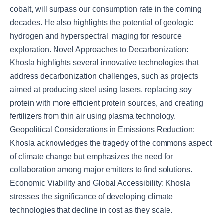
cobalt, will surpass our consumption rate in the coming
decades. He also highlights the potential of geologic
hydrogen and hyperspectral imaging for resource
exploration. Novel Approaches to Decarbonization:
Khosla highlights several innovative technologies that
address decarbonization challenges, such as projects
aimed at producing steel using lasers, replacing soy
protein with more efficient protein sources, and creating
fertilizers from thin air using plasma technology.
Geopolitical Considerations in Emissions Reduction:
Khosla acknowledges the tragedy of the commons aspect
of climate change but emphasizes the need for
collaboration among major emitters to find solutions.
Economic Viability and Global Accessibility: Khosla
stresses the significance of developing climate
technologies that decline in cost as they scale.