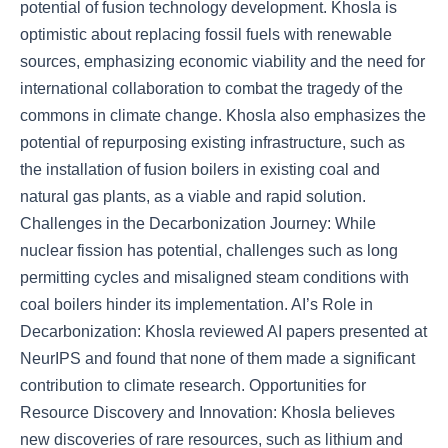
potential of fusion technology development. Khosla is
optimistic about replacing fossil fuels with renewable
sources, emphasizing economic viability and the need for
international collaboration to combat the tragedy of the
commons in climate change. Khosla also emphasizes the
potential of repurposing existing infrastructure, such as
the installation of fusion boilers in existing coal and
natural gas plants, as a viable and rapid solution.
Challenges in the Decarbonization Journey: While
nuclear fission has potential, challenges such as long
permitting cycles and misaligned steam conditions with
coal boilers hinder its implementation. AI’s Role in
Decarbonization: Khosla reviewed AI papers presented at
NeurIPS and found that none of them made a significant
contribution to climate research. Opportunities for
Resource Discovery and Innovation: Khosla believes
new discoveries of rare resources, such as lithium and