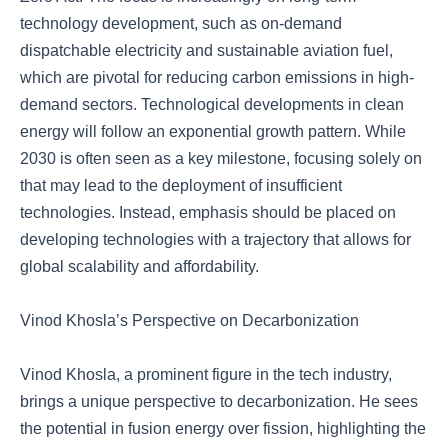
technology development, such as on-demand
dispatchable electricity and sustainable aviation fuel,
which are pivotal for reducing carbon emissions in high-
demand sectors. Technological developments in clean
energy will follow an exponential growth pattern. While
2030 is often seen as a key milestone, focusing solely on
that may lead to the deployment of insufficient
technologies. Instead, emphasis should be placed on
developing technologies with a trajectory that allows for
global scalability and affordability.
Vinod Khosla’s Perspective on Decarbonization
Vinod Khosla, a prominent figure in the tech industry,
brings a unique perspective to decarbonization. He sees
the potential in fusion energy over fission, highlighting the