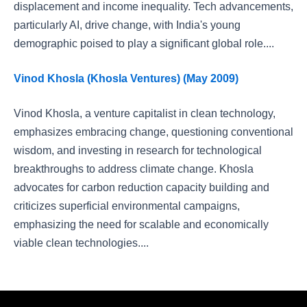
displacement and income inequality. Tech advancements,
particularly AI, drive change, with India's young
demographic poised to play a significant global role....
Vinod Khosla (Khosla Ventures) (May 2009)
Vinod Khosla, a venture capitalist in clean technology,
emphasizes embracing change, questioning conventional
wisdom, and investing in research for technological
breakthroughs to address climate change. Khosla
advocates for carbon reduction capacity building and
criticizes superficial environmental campaigns,
emphasizing the need for scalable and economically
viable clean technologies....