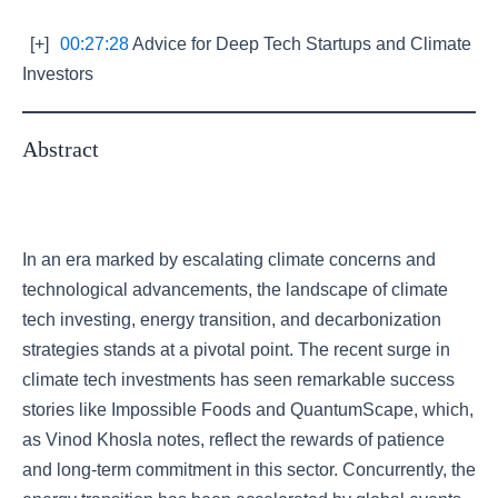
[+]
00:27:28
Advice for Deep Tech Startups and Climate
Investors
Abstract
In an era marked by escalating climate concerns and
technological advancements, the landscape of climate
tech investing, energy transition, and decarbonization
strategies stands at a pivotal point. The recent surge in
climate tech investments has seen remarkable success
stories like Impossible Foods and QuantumScape, which,
as Vinod Khosla notes, reflect the rewards of patience
and long-term commitment in this sector. Concurrently, the