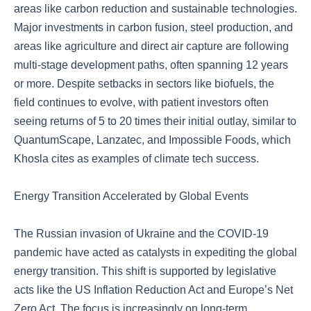
areas like carbon reduction and sustainable technologies.
Major investments in carbon fusion, steel production, and
areas like agriculture and direct air capture are following
multi-stage development paths, often spanning 12 years
or more. Despite setbacks in sectors like biofuels, the
field continues to evolve, with patient investors often
seeing returns of 5 to 20 times their initial outlay, similar to
QuantumScape, Lanzatec, and Impossible Foods, which
Khosla cites as examples of climate tech success.
Energy Transition Accelerated by Global Events
The Russian invasion of Ukraine and the COVID-19
pandemic have acted as catalysts in expediting the global
energy transition. This shift is supported by legislative
acts like the US Inflation Reduction Act and Europe’s Net
Zero Act. The focus is increasingly on long-term