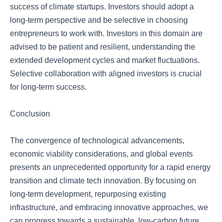
success of climate startups. Investors should adopt a
long-term perspective and be selective in choosing
entrepreneurs to work with. Investors in this domain are
advised to be patient and resilient, understanding the
extended development cycles and market fluctuations.
Selective collaboration with aligned investors is crucial
for long-term success.
Conclusion
The convergence of technological advancements,
economic viability considerations, and global events
presents an unprecedented opportunity for a rapid energy
transition and climate tech innovation. By focusing on
long-term development, repurposing existing
infrastructure, and embracing innovative approaches, we
can progress towards a sustainable, low-carbon future.