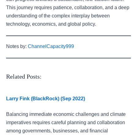
This journey requires patience, collaboration, and a deep
understanding of the complex interplay between
technology, economics, and global policy.
Notes by:
ChannelCapacity999
Related Posts:
Larry Fink (BlackRock) (Sep 2022)
Balancing immediate economic challenges and climate
imperatives requires careful planning and collaboration
among governments, businesses, and financial