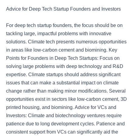
Advice for Deep Tech Startup Founders and Investors
For deep tech startup founders, the focus should be on
tackling large, impactful problems with innovative
solutions. Climate tech presents numerous opportunities
in areas like low-carbon cement and biomining. Key
Points for Founders in Deep Tech Startups: Focus on
solving large problems with deep technology and R&D
expertise. Climate startups should address significant
issues that can make a substantial impact on climate
change rather than making minor modifications. Several
opportunities exist in sectors like low-carbon cement, 3D
printed housing, and biomining. Advice for VCs and
Investors: Climate and biotechnology ventures require
patience due to long development cycles. Patience and
consistent support from VCs can significantly aid the