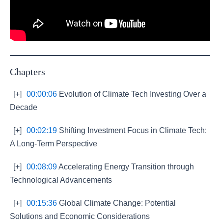
Chapters
[+]
00:00:06
Evolution of Climate Tech Investing Over a
Decade
[+]
00:02:19
Shifting Investment Focus in Climate Tech:
A Long-Term Perspective
[+]
00:08:09
Accelerating Energy Transition through
Technological Advancements
[+]
00:15:36
Global Climate Change: Potential
Solutions and Economic Considerations