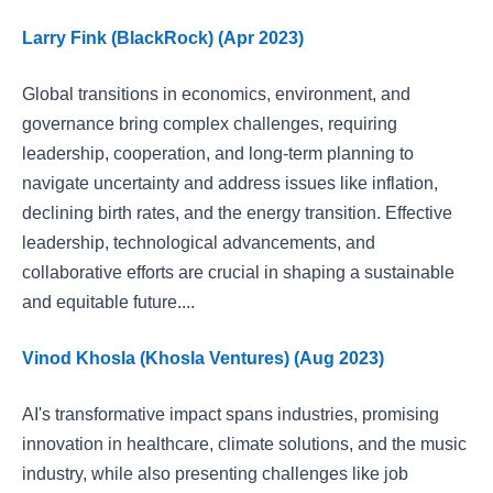
Larry Fink (BlackRock) (Apr 2023)
Global transitions in economics, environment, and
governance bring complex challenges, requiring
leadership, cooperation, and long-term planning to
navigate uncertainty and address issues like inflation,
declining birth rates, and the energy transition. Effective
leadership, technological advancements, and
collaborative efforts are crucial in shaping a sustainable
and equitable future....
Vinod Khosla (Khosla Ventures) (Aug 2023)
AI's transformative impact spans industries, promising
innovation in healthcare, climate solutions, and the music
industry, while also presenting challenges like job