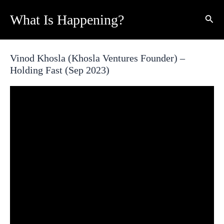
Skip
What Is Happening?
Sear
to
content
Vinod Khosla (Khosla Ventures Founder) –
Holding Fast (Sep 2023)