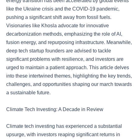
energy transition has been accelerated by global events
like the Ukraine crisis and the COVID-19 pandemic,
pushing a significant shift away from fossil fuels.
Visionaries like Khosla advocate for innovative
decarbonization methods, emphasizing the role of AI,
fusion energy, and repurposing infrastructure. Meanwhile,
deep tech startup founders are advised to tackle
significant problems with resilience, and investors are
urged to maintain a patient approach. This article delves
into these intertwined themes, highlighting the key trends,
challenges, and opportunities shaping our march towards
a sustainable future.
Climate Tech Investing: A Decade in Review
Climate tech investing has experienced a substantial
upsurge, with investors reaping significant returns in