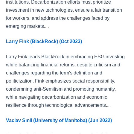
institutions. Decarbonization efforts must prioritize
investment in new technologies, ensure a fair transition
for workers, and address the challenges faced by
emerging markets....
Larry Fink (BlackRock) (Oct 2023)
Larry Fink leads BlackRock in embracing ESG investing
while balancing financial returns, despite criticism and
challenges regarding the term's definition and
politicization. Fink emphasizes social responsibility,
condemning anti-Semitism and promoting humanity,
while navigating decarbonization and economic
resilience through technological advancements....
Vaclav Smil (University of Manitoba) (Jun 2022)