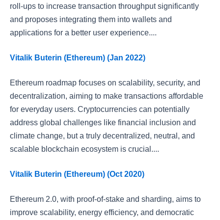
roll-ups to increase transaction throughput significantly
and proposes integrating them into wallets and
applications for a better user experience....
Vitalik Buterin (Ethereum) (Jan 2022)
Ethereum roadmap focuses on scalability, security, and
decentralization, aiming to make transactions affordable
for everyday users. Cryptocurrencies can potentially
address global challenges like financial inclusion and
climate change, but a truly decentralized, neutral, and
scalable blockchain ecosystem is crucial....
Vitalik Buterin (Ethereum) (Oct 2020)
Ethereum 2.0, with proof-of-stake and sharding, aims to
improve scalability, energy efficiency, and democratic