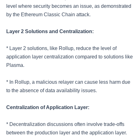
level where security becomes an issue, as demonstrated
by the Ethereum Classic Chain attack.
Layer 2 Solutions and Centralization:
* Layer 2 solutions, like Rollup, reduce the level of
application layer centralization compared to solutions like
Plasma.
* In Rollup, a malicious relayer can cause less harm due
to the absence of data availability issues.
Centralization of Application Layer:
* Decentralization discussions often involve trade-offs
between the production layer and the application layer.