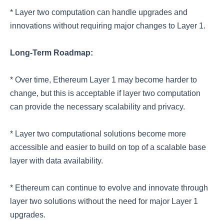
* Layer two computation can handle upgrades and
innovations without requiring major changes to Layer 1.
Long-Term Roadmap:
* Over time, Ethereum Layer 1 may become harder to
change, but this is acceptable if layer two computation
can provide the necessary scalability and privacy.
* Layer two computational solutions become more
accessible and easier to build on top of a scalable base
layer with data availability.
* Ethereum can continue to evolve and innovate through
layer two solutions without the need for major Layer 1
upgrades.