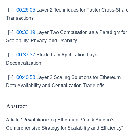
[+]
00:26:05
Layer 2 Techniques for Faster Cross-Shard
Transactions
[+]
00:33:19
Layer Two Computation as a Paradigm for
Scalability, Privacy, and Usability
[+]
00:37:37
Blockchain Application Layer
Decentralization
[+]
00:40:53
Layer 2 Scaling Solutions for Ethereum:
Data Availability and Centralization Trade-offs
Abstract
Article “Revolutionizing Ethereum: Vitalik Buterin’s
Comprehensive Strategy for Scalability and Efficiency”