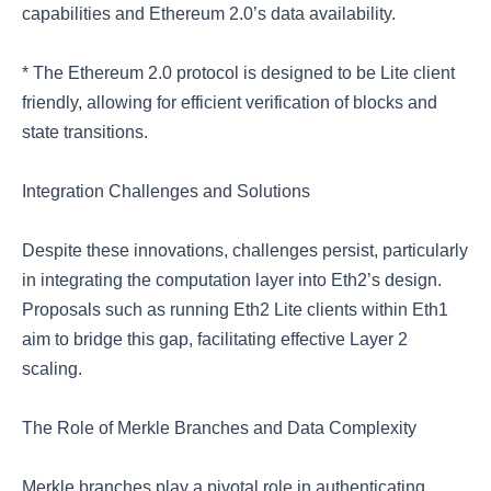
capabilities and Ethereum 2.0’s data availability.
* The Ethereum 2.0 protocol is designed to be Lite client
friendly, allowing for efficient verification of blocks and
state transitions.
Integration Challenges and Solutions
Despite these innovations, challenges persist, particularly
in integrating the computation layer into Eth2’s design.
Proposals such as running Eth2 Lite clients within Eth1
aim to bridge this gap, facilitating effective Layer 2
scaling.
The Role of Merkle Branches and Data Complexity
Merkle branches play a pivotal role in authenticating