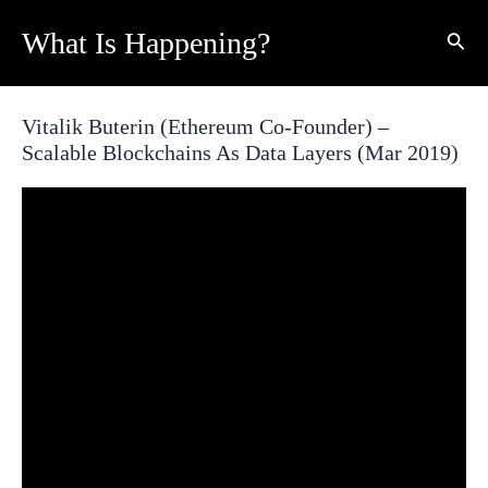
Skip
What Is Happening?
Sear
to
content
Vitalik Buterin (Ethereum Co-Founder) –
Scalable Blockchains As Data Layers (Mar 2019)