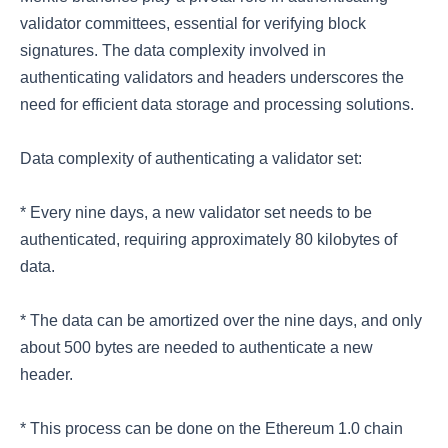
validator committees, essential for verifying block
signatures. The data complexity involved in
authenticating validators and headers underscores the
need for efficient data storage and processing solutions.
Data complexity of authenticating a validator set:
* Every nine days, a new validator set needs to be
authenticated, requiring approximately 80 kilobytes of
data.
* The data can be amortized over the nine days, and only
about 500 bytes are needed to authenticate a new
header.
* This process can be done on the Ethereum 1.0 chain