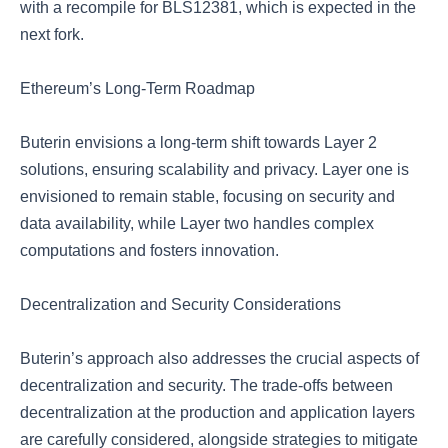
with a recompile for BLS12381, which is expected in the
next fork.
Ethereum’s Long-Term Roadmap
Buterin envisions a long-term shift towards Layer 2
solutions, ensuring scalability and privacy. Layer one is
envisioned to remain stable, focusing on security and
data availability, while Layer two handles complex
computations and fosters innovation.
Decentralization and Security Considerations
Buterin’s approach also addresses the crucial aspects of
decentralization and security. The trade-offs between
decentralization at the production and application layers
are carefully considered, alongside strategies to mitigate