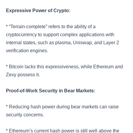
Expressive Power of Crypto:
* “Terrain-complete” refers to the ability of a
cryptocurrency to support complex applications with
internal states, such as plasma, Uniswap, and Layer 2
verification engines.
* Bitcoin lacks this expressiveness, while Ethereum and
Zexy possess it.
Proof-of-Work Security in Bear Markets:
* Reducing hash power during bear markets can raise
security concerns.
* Ethereum’s current hash power is still well above the