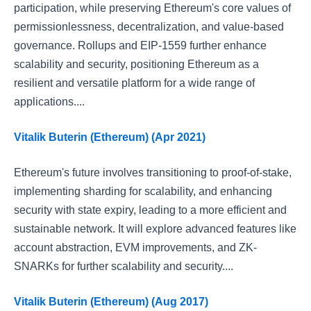
participation, while preserving Ethereum's core values of
permissionlessness, decentralization, and value-based
governance. Rollups and EIP-1559 further enhance
scalability and security, positioning Ethereum as a
resilient and versatile platform for a wide range of
applications....
Vitalik Buterin (Ethereum) (Apr 2021)
Ethereum's future involves transitioning to proof-of-stake,
implementing sharding for scalability, and enhancing
security with state expiry, leading to a more efficient and
sustainable network. It will explore advanced features like
account abstraction, EVM improvements, and ZK-
SNARKs for further scalability and security....
Vitalik Buterin (Ethereum) (Aug 2017)