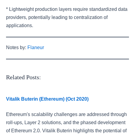
* Lightweight production layers require standardized data
providers, potentially leading to centralization of
applications.
Notes by:
Flaneur
Related Posts:
Vitalik Buterin (Ethereum) (Oct 2020)
Ethereum's scalability challenges are addressed through
roll-ups, Layer 2 solutions, and the phased development
of Ethereum 2.0. Vitalik Buterin highlights the potential of