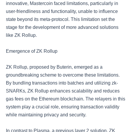
innovative, Mastercoin faced limitations, particularly in
user-friendliness and functionality, unable to influence
state beyond its meta-protocol. This limitation set the
stage for the development of more advanced solutions
like ZK Rollup.
Emergence of ZK Rollup
ZK Rollup, proposed by Buterin, emerged as a
groundbreaking scheme to overcome these limitations.
By bundling transactions into batches and utilizing zk-
SNARKs, ZK Rollup enhances scalability and reduces
gas fees on the Ethereum blockchain. The relayers in this
system play a crucial role, ensuring transaction validity
while maintaining privacy and security.
In contrast to Plasma, a previous layer 2 solution, ZK