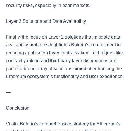
security risks, especially in bear markets.
Layer 2 Solutions and Data Availability
Finally, the focus on Layer 2 solutions that mitigate data
availability problems highlights Buterin’s commitment to
reducing application layer centralization. Techniques like
contract yanking and third-party layer distributions are
part of a broad array of solutions aimed at enhancing the
Ethereum ecosystem’s functionality and user experience.
—
Conclusion
Vitalik Buterin’s comprehensive strategy for Ethereum’s