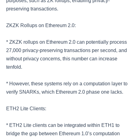
purposes, such as ZK rollups, enabling privacy-
preserving transactions.
ZKZK Rollups on Ethereum 2.0:
* ZKZK rollups on Ethereum 2.0 can potentially process
27,000 privacy-preserving transactions per second, and
without privacy concerns, this number can increase
tenfold.
* However, these systems rely on a computation layer to
verify SNARKs, which Ethereum 2.0 phase one lacks.
ETH2 Lite Clients:
* ETH2 Lite clients can be integrated within ETH1 to
bridge the gap between Ethereum 1.0’s computation