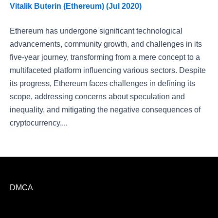
Vitalik Buterin (Ethereum) (Jul 2020)
Ethereum has undergone significant technological
advancements, community growth, and challenges in its
five-year journey, transforming from a mere concept to a
multifaceted platform influencing various sectors. Despite
its progress, Ethereum faces challenges in defining its
scope, addressing concerns about speculation and
inequality, and mitigating the negative consequences of
cryptocurrency....
DMCA