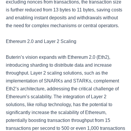
excluding nonces from transactions, the transaction size
is further reduced from 13 bytes to 11 bytes, saving costs
and enabling instant deposits and withdrawals without
the need for complex mechanisms or central operators.
Ethereum 2.0 and Layer 2 Scaling
Buterin’s vision expands with Ethereum 2.0 (Eth2),
introducing sharding to distribute data and increase
throughput. Layer 2 scaling solutions, such as the
implementation of SNARKs and STARKs, complement
Eth2’s architecture, addressing the critical challenge of
Ethereum’s scalability. The integration of Layer 2
solutions, like rollup technology, has the potential to
significantly increase the scalability of Ethereum,
potentially boosting transaction throughput from 15
transactions per second to 500 or even 1,000 transactions