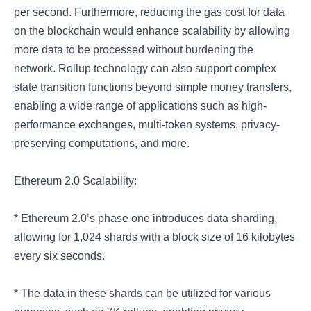
per second. Furthermore, reducing the gas cost for data
on the blockchain would enhance scalability by allowing
more data to be processed without burdening the
network. Rollup technology can also support complex
state transition functions beyond simple money transfers,
enabling a wide range of applications such as high-
performance exchanges, multi-token systems, privacy-
preserving computations, and more.
Ethereum 2.0 Scalability:
* Ethereum 2.0’s phase one introduces data sharding,
allowing for 1,024 shards with a block size of 16 kilobytes
every six seconds.
* The data in these shards can be utilized for various