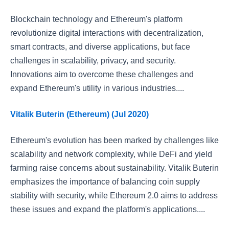
Blockchain technology and Ethereum's platform
revolutionize digital interactions with decentralization,
smart contracts, and diverse applications, but face
challenges in scalability, privacy, and security.
Innovations aim to overcome these challenges and
expand Ethereum's utility in various industries....
Vitalik Buterin (Ethereum) (Jul 2020)
Ethereum's evolution has been marked by challenges like
scalability and network complexity, while DeFi and yield
farming raise concerns about sustainability. Vitalik Buterin
emphasizes the importance of balancing coin supply
stability with security, while Ethereum 2.0 aims to address
these issues and expand the platform's applications....