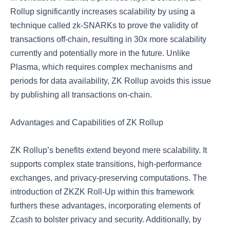
Rollup significantly increases scalability by using a
technique called zk-SNARKs to prove the validity of
transactions off-chain, resulting in 30x more scalability
currently and potentially more in the future. Unlike
Plasma, which requires complex mechanisms and
periods for data availability, ZK Rollup avoids this issue
by publishing all transactions on-chain.
Advantages and Capabilities of ZK Rollup
ZK Rollup’s benefits extend beyond mere scalability. It
supports complex state transitions, high-performance
exchanges, and privacy-preserving computations. The
introduction of ZKZK Roll-Up within this framework
furthers these advantages, incorporating elements of
Zcash to bolster privacy and security. Additionally, by