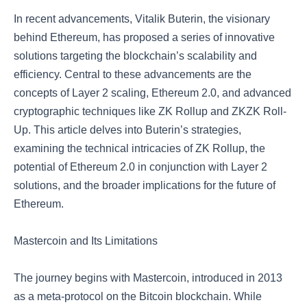
In recent advancements, Vitalik Buterin, the visionary
behind Ethereum, has proposed a series of innovative
solutions targeting the blockchain’s scalability and
efficiency. Central to these advancements are the
concepts of Layer 2 scaling, Ethereum 2.0, and advanced
cryptographic techniques like ZK Rollup and ZKZK Roll-
Up. This article delves into Buterin’s strategies,
examining the technical intricacies of ZK Rollup, the
potential of Ethereum 2.0 in conjunction with Layer 2
solutions, and the broader implications for the future of
Ethereum.
Mastercoin and Its Limitations
The journey begins with Mastercoin, introduced in 2013
as a meta-protocol on the Bitcoin blockchain. While