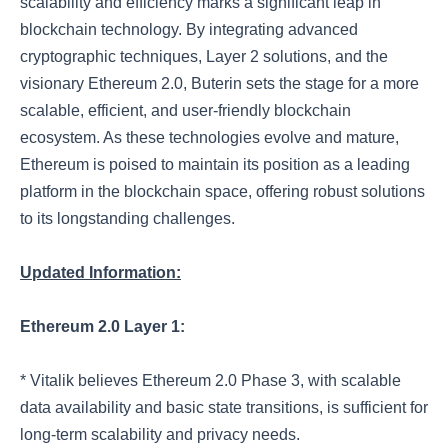
scalability and efficiency marks a significant leap in
blockchain technology. By integrating advanced
cryptographic techniques, Layer 2 solutions, and the
visionary Ethereum 2.0, Buterin sets the stage for a more
scalable, efficient, and user-friendly blockchain
ecosystem. As these technologies evolve and mature,
Ethereum is poised to maintain its position as a leading
platform in the blockchain space, offering robust solutions
to its longstanding challenges.
Updated Information:
Ethereum 2.0 Layer 1:
* Vitalik believes Ethereum 2.0 Phase 3, with scalable
data availability and basic state transitions, is sufficient for
long-term scalability and privacy needs.