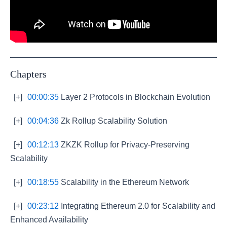
Chapters
[+]
00:00:35
Layer 2 Protocols in Blockchain Evolution
[+]
00:04:36
Zk Rollup Scalability Solution
[+]
00:12:13
ZKZK Rollup for Privacy-Preserving
Scalability
[+]
00:18:55
Scalability in the Ethereum Network
[+]
00:23:12
Integrating Ethereum 2.0 for Scalability and
Enhanced Availability