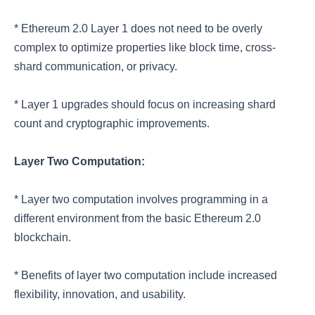
* Ethereum 2.0 Layer 1 does not need to be overly
complex to optimize properties like block time, cross-
shard communication, or privacy.
* Layer 1 upgrades should focus on increasing shard
count and cryptographic improvements.
Layer Two Computation:
* Layer two computation involves programming in a
different environment from the basic Ethereum 2.0
blockchain.
* Benefits of layer two computation include increased
flexibility, innovation, and usability.