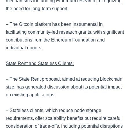
mechanisms for funding Ethereum research, recognizing
the need for long-term support.
– The Gitcoin platform has been instrumental in
facilitating community-led research grants, with significant
contributions from the Ethereum Foundation and
individual donors.
State Rent and Stateless Clients:
– The State Rent proposal, aimed at reducing blockchain
size, has generated discussion about its potential impact
on existing applications.
– Stateless clients, which reduce node storage
requirements, offer scalability benefits but require careful
consideration of trade-offs, including potential disruptions