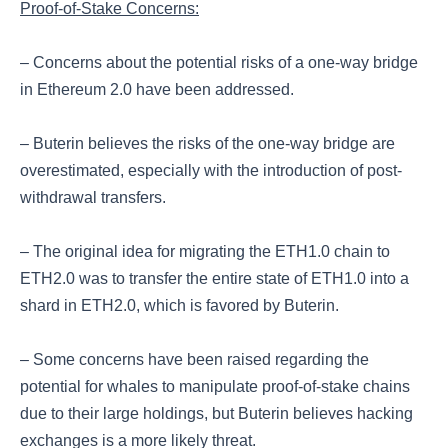
Proof-of-Stake Concerns:
– Concerns about the potential risks of a one-way bridge
in Ethereum 2.0 have been addressed.
– Buterin believes the risks of the one-way bridge are
overestimated, especially with the introduction of post-
withdrawal transfers.
– The original idea for migrating the ETH1.0 chain to
ETH2.0 was to transfer the entire state of ETH1.0 into a
shard in ETH2.0, which is favored by Buterin.
– Some concerns have been raised regarding the
potential for whales to manipulate proof-of-stake chains
due to their large holdings, but Buterin believes hacking
exchanges is a more likely threat.