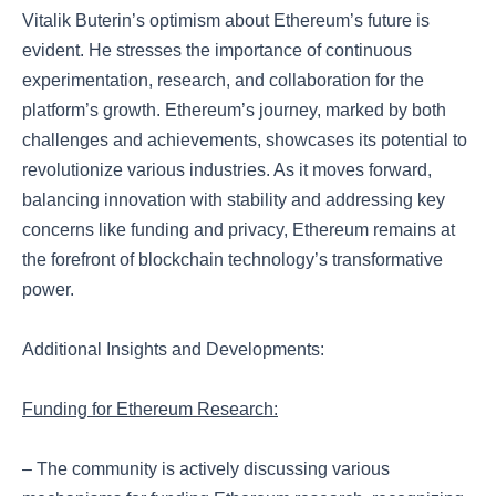
Vitalik Buterin’s optimism about Ethereum’s future is
evident. He stresses the importance of continuous
experimentation, research, and collaboration for the
platform’s growth. Ethereum’s journey, marked by both
challenges and achievements, showcases its potential to
revolutionize various industries. As it moves forward,
balancing innovation with stability and addressing key
concerns like funding and privacy, Ethereum remains at
the forefront of blockchain technology’s transformative
power.
Additional Insights and Developments:
Funding for Ethereum Research:
– The community is actively discussing various