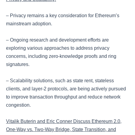
– Privacy remains a key consideration for Ethereum’s
mainstream adoption.
– Ongoing research and development efforts are
exploring various approaches to address privacy
concerns, including zero-knowledge proofs and ring
signatures.
– Scalability solutions, such as state rent, stateless
clients, and layer-2 protocols, are being actively pursued
to improve transaction throughput and reduce network
congestion.
Vitalik Buterin and Eric Conner Discuss Ethereum 2.0,
One-Way vs. Two-Way Bridge, State Transition, and