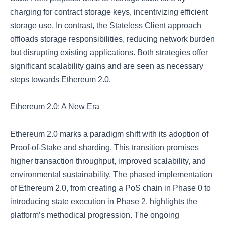
charging for contract storage keys, incentivizing efficient
storage use. In contrast, the Stateless Client approach
offloads storage responsibilities, reducing network burden
but disrupting existing applications. Both strategies offer
significant scalability gains and are seen as necessary
steps towards Ethereum 2.0.
Ethereum 2.0: A New Era
Ethereum 2.0 marks a paradigm shift with its adoption of
Proof-of-Stake and sharding. This transition promises
higher transaction throughput, improved scalability, and
environmental sustainability. The phased implementation
of Ethereum 2.0, from creating a PoS chain in Phase 0 to
introducing state execution in Phase 2, highlights the
platform’s methodical progression. The ongoing