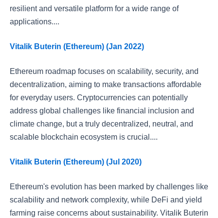
resilient and versatile platform for a wide range of
applications....
Vitalik Buterin (Ethereum) (Jan 2022)
Ethereum roadmap focuses on scalability, security, and
decentralization, aiming to make transactions affordable
for everyday users. Cryptocurrencies can potentially
address global challenges like financial inclusion and
climate change, but a truly decentralized, neutral, and
scalable blockchain ecosystem is crucial....
Vitalik Buterin (Ethereum) (Jul 2020)
Ethereum's evolution has been marked by challenges like
scalability and network complexity, while DeFi and yield
farming raise concerns about sustainability. Vitalik Buterin