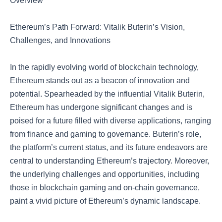
Overview
Ethereum’s Path Forward: Vitalik Buterin’s Vision,
Challenges, and Innovations
In the rapidly evolving world of blockchain technology,
Ethereum stands out as a beacon of innovation and
potential. Spearheaded by the influential Vitalik Buterin,
Ethereum has undergone significant changes and is
poised for a future filled with diverse applications, ranging
from finance and gaming to governance. Buterin’s role,
the platform’s current status, and its future endeavors are
central to understanding Ethereum’s trajectory. Moreover,
the underlying challenges and opportunities, including
those in blockchain gaming and on-chain governance,
paint a vivid picture of Ethereum’s dynamic landscape.