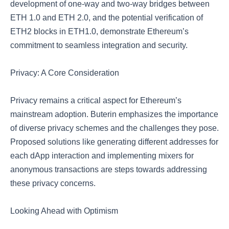
development of one-way and two-way bridges between
ETH 1.0 and ETH 2.0, and the potential verification of
ETH2 blocks in ETH1.0, demonstrate Ethereum’s
commitment to seamless integration and security.
Privacy: A Core Consideration
Privacy remains a critical aspect for Ethereum’s
mainstream adoption. Buterin emphasizes the importance
of diverse privacy schemes and the challenges they pose.
Proposed solutions like generating different addresses for
each dApp interaction and implementing mixers for
anonymous transactions are steps towards addressing
these privacy concerns.
Looking Ahead with Optimism