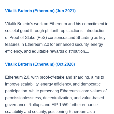
Vitalik Buterin (Ethereum) (Jun 2021)
Vitalik Buterin's work on Ethereum and his commitment to
societal good through philanthropic actions. Introduction
of Proof-of-Stake (PoS) consensus and Sharding as key
features in Ethereum 2.0 for enhanced security, energy
efficiency, and equitable rewards distribution....
Vitalik Buterin (Ethereum) (Oct 2020)
Ethereum 2.0, with proof-of-stake and sharding, aims to
improve scalability, energy efficiency, and democratic
participation, while preserving Ethereum's core values of
permissionlessness, decentralization, and value-based
governance. Rollups and EIP-1559 further enhance
scalability and security, positioning Ethereum as a