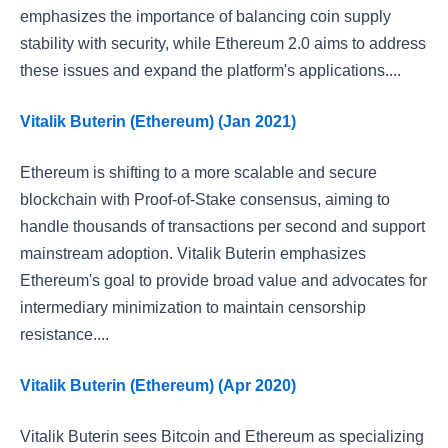
emphasizes the importance of balancing coin supply
stability with security, while Ethereum 2.0 aims to address
these issues and expand the platform's applications....
Vitalik Buterin (Ethereum) (Jan 2021)
Ethereum is shifting to a more scalable and secure
blockchain with Proof-of-Stake consensus, aiming to
handle thousands of transactions per second and support
mainstream adoption. Vitalik Buterin emphasizes
Ethereum's goal to provide broad value and advocates for
intermediary minimization to maintain censorship
resistance....
Vitalik Buterin (Ethereum) (Apr 2020)
Vitalik Buterin sees Bitcoin and Ethereum as specializing