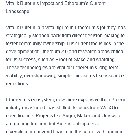
Vitalik Buterin’s Impact and Ethereum’s Current
Landscape
Vitalik Buterin, a pivotal figure in Ethereum’s journey, has
strategically stepped back from direct decision-making to
foster community ownership. His current focus lies in the
development of Ethereum 2.0 and research areas critical
for its success, such as Proof-of-Stake and sharding.
These technologies are vital for Ethereum’s long-term
viability, overshadowing simpler measures like issuance
reductions.
Ethereum’s ecosystem, now more expansive than Buterin
initially envisioned, has shifted its focus from Web3 to
open finance. Projects like Augur, Maker, and Uniswap
are gaining traction, but Buterin anticipates a
diversification beyond finance in the future, with gaming