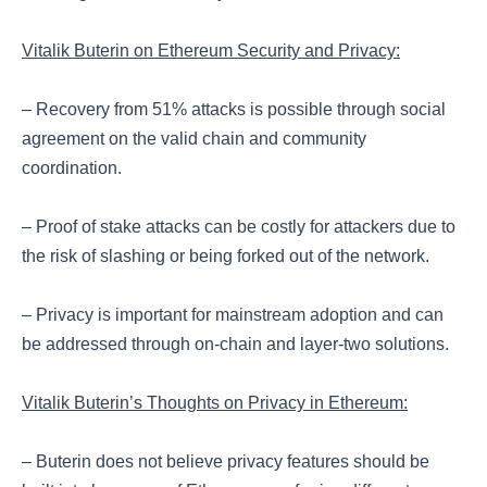
Vitalik Buterin on Ethereum Security and Privacy:
– Recovery from 51% attacks is possible through social
agreement on the valid chain and community
coordination.
– Proof of stake attacks can be costly for attackers due to
the risk of slashing or being forked out of the network.
– Privacy is important for mainstream adoption and can
be addressed through on-chain and layer-two solutions.
Vitalik Buterin’s Thoughts on Privacy in Ethereum:
– Buterin does not believe privacy features should be