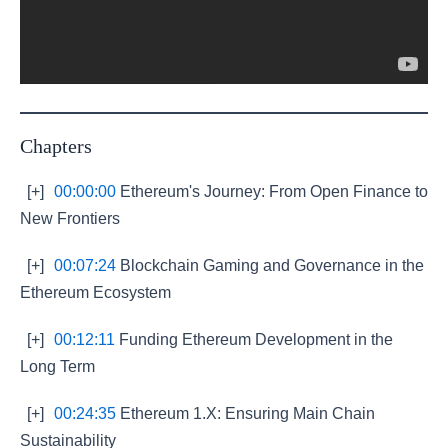
Chapters
[+]
00:00:00
Ethereum's Journey: From Open Finance to
New Frontiers
[+]
00:07:24
Blockchain Gaming and Governance in the
Ethereum Ecosystem
[+]
00:12:11
Funding Ethereum Development in the
Long Term
[+]
00:24:35
Ethereum 1.X: Ensuring Main Chain
Sustainability