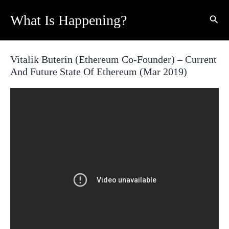
Skip
What Is Happening?
Sear
to
content
Vitalik Buterin (Ethereum Co-Founder) – Current
And Future State Of Ethereum (Mar 2019)