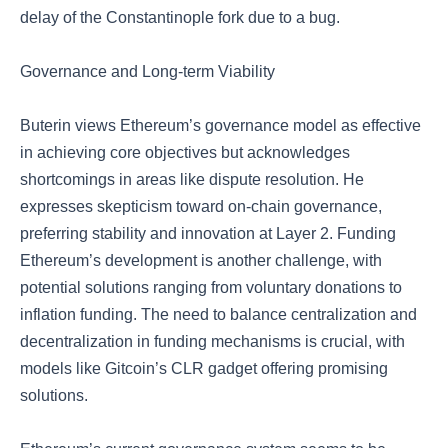
delay of the Constantinople fork due to a bug.
Governance and Long-term Viability
Buterin views Ethereum’s governance model as effective
in achieving core objectives but acknowledges
shortcomings in areas like dispute resolution. He
expresses skepticism toward on-chain governance,
preferring stability and innovation at Layer 2. Funding
Ethereum’s development is another challenge, with
potential solutions ranging from voluntary donations to
inflation funding. The need to balance centralization and
decentralization in funding mechanisms is crucial, with
models like Gitcoin’s CLR gadget offering promising
solutions.