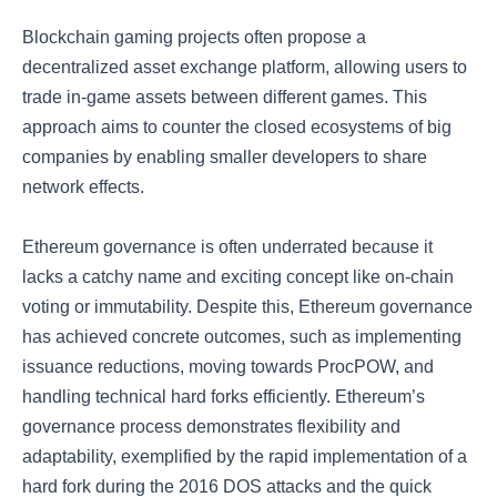
Blockchain gaming projects often propose a
decentralized asset exchange platform, allowing users to
trade in-game assets between different games. This
approach aims to counter the closed ecosystems of big
companies by enabling smaller developers to share
network effects.
Ethereum governance is often underrated because it
lacks a catchy name and exciting concept like on-chain
voting or immutability. Despite this, Ethereum governance
has achieved concrete outcomes, such as implementing
issuance reductions, moving towards ProcPOW, and
handling technical hard forks efficiently. Ethereum’s
governance process demonstrates flexibility and
adaptability, exemplified by the rapid implementation of a
hard fork during the 2016 DOS attacks and the quick