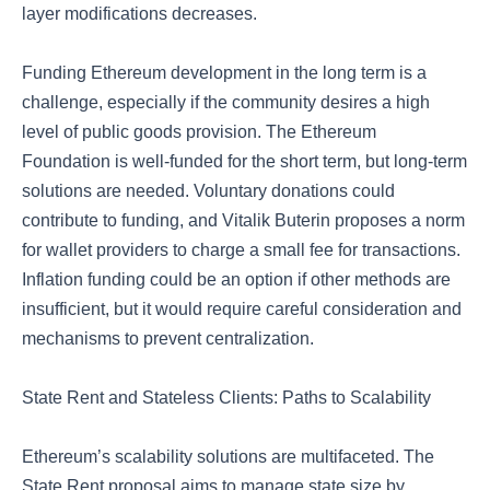
layer modifications decreases.
Funding Ethereum development in the long term is a
challenge, especially if the community desires a high
level of public goods provision. The Ethereum
Foundation is well-funded for the short term, but long-term
solutions are needed. Voluntary donations could
contribute to funding, and Vitalik Buterin proposes a norm
for wallet providers to charge a small fee for transactions.
Inflation funding could be an option if other methods are
insufficient, but it would require careful consideration and
mechanisms to prevent centralization.
State Rent and Stateless Clients: Paths to Scalability
Ethereum’s scalability solutions are multifaceted. The
State Rent proposal aims to manage state size by