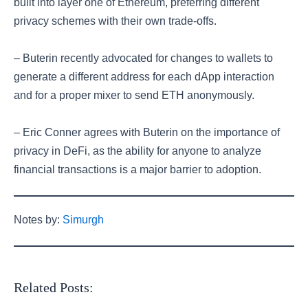
built into layer one of Ethereum, preferring different
privacy schemes with their own trade-offs.
– Buterin recently advocated for changes to wallets to
generate a different address for each dApp interaction
and for a proper mixer to send ETH anonymously.
– Eric Conner agrees with Buterin on the importance of
privacy in DeFi, as the ability for anyone to analyze
financial transactions is a major barrier to adoption.
Notes by:
Simurgh
Related Posts: