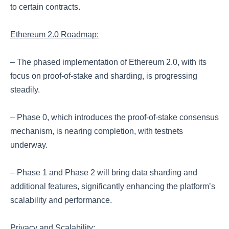
to certain contracts.
Ethereum 2.0 Roadmap:
– The phased implementation of Ethereum 2.0, with its
focus on proof-of-stake and sharding, is progressing
steadily.
– Phase 0, which introduces the proof-of-stake consensus
mechanism, is nearing completion, with testnets
underway.
– Phase 1 and Phase 2 will bring data sharding and
additional features, significantly enhancing the platform’s
scalability and performance.
Privacy and Scalability: