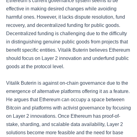
Ethereum’s current governance system seems to be
effective in making desired changes while avoiding
harmful ones. However, it lacks dispute resolution, fund
recovery, and decentralized funding for public goods.
Decentralized funding is challenging due to the difficulty
in distinguishing genuine public goods from projects that
benefit specific entities. Vitalik Buterin believes Ethereum
should focus on Layer 2 innovation and underfund public
goods at the protocol level.
Vitalik Buterin is against on-chain governance due to the
emergence of alternative platforms offering it as a feature.
He argues that Ethereum can occupy a space between
Bitcoin and platforms with activist governance by focusing
on Layer 2 innovations. Once Ethereum has proof-of-
stake, sharding, and scalable data availability, Layer 2
solutions become more feasible and the need for base