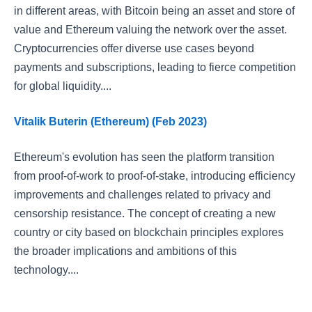
in different areas, with Bitcoin being an asset and store of
value and Ethereum valuing the network over the asset.
Cryptocurrencies offer diverse use cases beyond
payments and subscriptions, leading to fierce competition
for global liquidity....
Vitalik Buterin (Ethereum) (Feb 2023)
Ethereum's evolution has seen the platform transition
from proof-of-work to proof-of-stake, introducing efficiency
improvements and challenges related to privacy and
censorship resistance. The concept of creating a new
country or city based on blockchain principles explores
the broader implications and ambitions of this
technology....