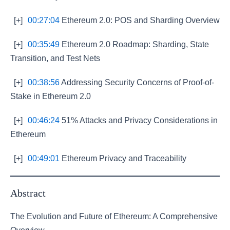
[+]
00:27:04
Ethereum 2.0: POS and Sharding Overview
[+]
00:35:49
Ethereum 2.0 Roadmap: Sharding, State
Transition, and Test Nets
[+]
00:38:56
Addressing Security Concerns of Proof-of-
Stake in Ethereum 2.0
[+]
00:46:24
51% Attacks and Privacy Considerations in
Ethereum
[+]
00:49:01
Ethereum Privacy and Traceability
Abstract
The Evolution and Future of Ethereum: A Comprehensive