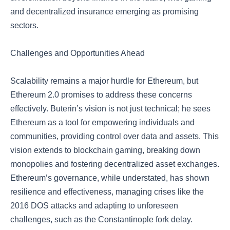
and decentralized insurance emerging as promising
sectors.
Challenges and Opportunities Ahead
Scalability remains a major hurdle for Ethereum, but
Ethereum 2.0 promises to address these concerns
effectively. Buterin’s vision is not just technical; he sees
Ethereum as a tool for empowering individuals and
communities, providing control over data and assets. This
vision extends to blockchain gaming, breaking down
monopolies and fostering decentralized asset exchanges.
Ethereum’s governance, while understated, has shown
resilience and effectiveness, managing crises like the
2016 DOS attacks and adapting to unforeseen
challenges, such as the Constantinople fork delay.