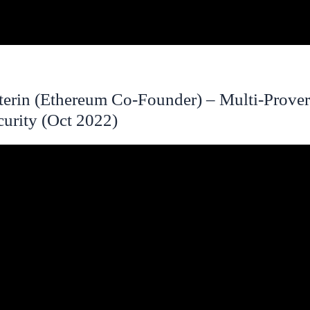
uterin (Ethereum Co-Founder) – Multi-Prover
curity (Oct 2022)