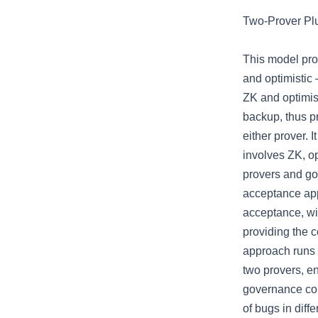
Two-Prover Pl
This model pro
and optimistic 
ZK and optimis
backup, thus pr
either prover. 
involves ZK, o
provers and g
acceptance ap
acceptance, w
providing the 
approach runs 
two provers, en
governance cor
of bugs in diff