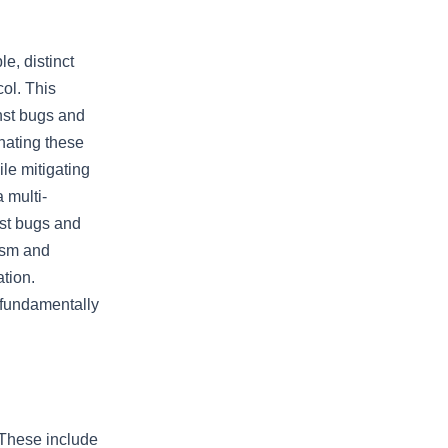
le, distinct
ol. This
inst bugs and
nating these
le mitigating
a multi-
nst bugs and
rism and
tion.
 fundamentally
 These include