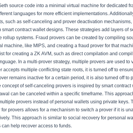
Geth source code into a minimal virtual machine for dedicated fr
ifferent languages for more efficient implementations. Additionall
nts, such as self-canceling and prover deactivation mechanisms,
m smart contract wallet designs. These strategies add layers of s
he rollup systems. Fraud provers can be created by compiling so
al machine, like MIPS, and creating a fraud prover for that machi
st for creating a ZK AVM, such as direct compilation and compil
nguage. In a multi-prover strategy, multiple provers are used to v
er accepts multiple conflicting state roots, it is turned off to ensu
prover remains inactive for a certain period, it is also turned off to
concept of self-canceling provers is inspired by smart contract 
awal can be canceled within a specific timeframe. This approach
multiple provers instead of personal wallets using private keys. 
 for provers allows for a mechanism to switch a prover if it is un
ctively. This approach is similar to social recovery for personal w
s can help recover access to funds.