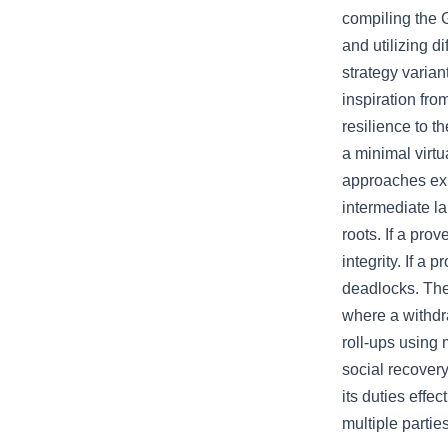
compiling the 
and utilizing d
strategy varia
inspiration fro
resilience to t
a minimal virtu
approaches exi
intermediate la
roots. If a prov
integrity. If a 
deadlocks. The 
where a withdr
roll-ups using 
social recovery
its duties effe
multiple partie