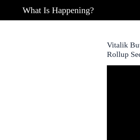
Skip
What Is Happening?
to
content
Vitalik B
Rollup Se