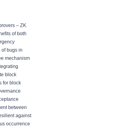
provers – ZK
efits of both
ergency
 of bugs in
three mechanism
tegrating
te block
 for block
overnance
cceptance
ment between
silient against
ous occurrence