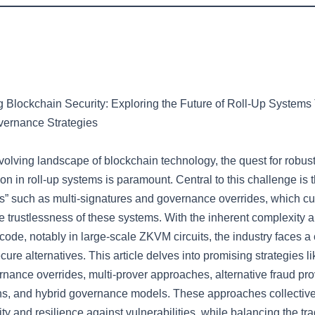
g Blockchain Security: Exploring the Future of Roll-Up Systems
vernance Strategies
evolving landscape of blockchain technology, the quest for robus
ion in roll-up systems is paramount. Central to this challenge is 
ls” such as multi-signatures and governance overrides, which cu
 trustlessness of these systems. With the inherent complexity a
 code, notably in large-scale ZKVM circuits, the industry faces a
ecure alternatives. This article delves into promising strategies l
rnance overrides, multi-prover approaches, alternative fraud pro
s, and hybrid governance models. These approaches collective
y and resilience against vulnerabilities, while balancing the tra