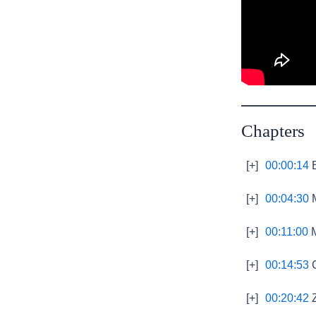
Chapters
[+]
00:00:14
B
[+]
00:04:30
M
[+]
00:11:00
M
[+]
00:14:53
C
[+]
00:20:42
Z