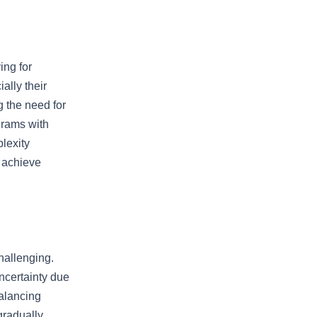
ing for
ally their
 the need for
grams with
lexity
o achieve
hallenging.
uncertainty due
Balancing
gradually