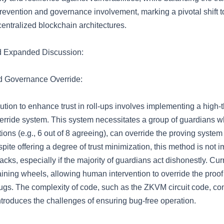
evention and governance involvement, marking a pivotal shift 
entralized blockchain architectures.
d Expanded Discussion:
d Governance Override:
tion to enhance trust in roll-ups involves implementing a high-
rride system. This system necessitates a group of guardians w
tions (e.g., 6 out of 8 agreeing), can override the proving system
pite offering a degree of trust minimization, this method is not 
cks, especially if the majority of guardians act dishonestly. Curr
aining wheels, allowing human intervention to override the proof
ugs. The complexity of code, such as the ZKVM circuit code, con
ntroduces the challenges of ensuring bug-free operation.