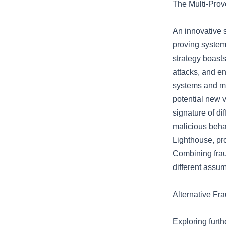
The Multi-Prov
An innovative s
proving systems
strategy boasts
attacks, and e
systems and ma
potential new v
signature of di
malicious beha
Lighthouse, pr
Combining frau
different assum
Alternative Fr
Exploring furth