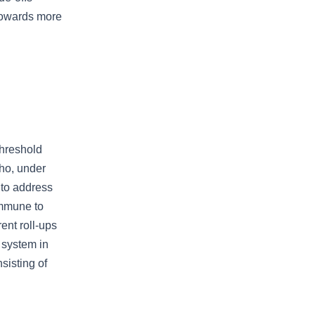
towards more
threshold
ho, under
 to address
immune to
ent roll-ups
 system in
sisting of