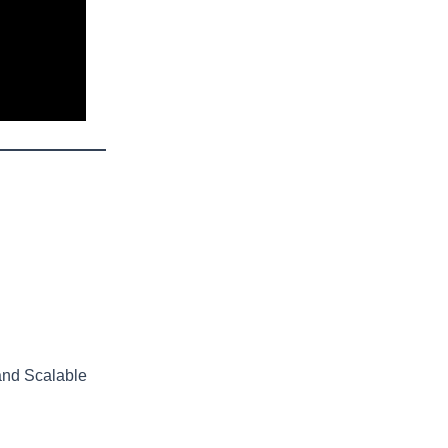
and Scalable