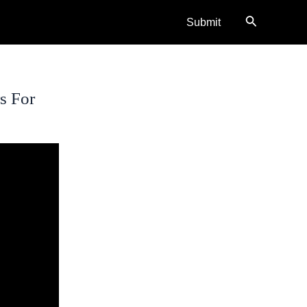
Search
Submit
s For