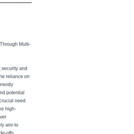
 Through Multi-
t security and
the reliance on
rrently
nd potential
 crucial need
ike high-
ver
ly aim to
de-offs