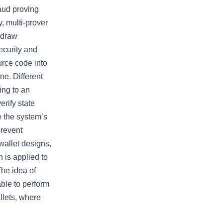
aud proving
y, multi-prover
 draw
ecurity and
urce code into
ne. Different
ing to an
erify state
re the system’s
 prevent
wallet designs,
 is applied to
The idea of
able to perform
allets, where