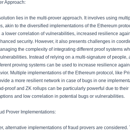
er Approach:
olution lies in the multi-prover approach. It involves using multip
, akin to the diversified implementations of the Ethereum protoc
 a lower correlation of vulnerabilities, increased resilience aga
nhanced security. However, it also presents challenges in coordi
naging the complexity of integrating different proof systems whi
ulnerabilities. Instead of relying on a multi-signature of people, 
fferent proving systems can be used to increase resilience agai
vior. Multiple implementations of the Ethereum protocol, like P
ovide a more resilient network in case of bugs in one implementa
d-proof and ZK rollups can be particularly powerful due to their
ptions and low correlation in potential bugs or vulnerabilities.
aud Prover Implementations:
er, alternative implementations of fraud provers are considered.