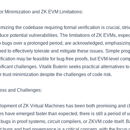
or Minimization and ZK EVM Limitations:
mizing the codebase requiring formal verification is crucial, striv
educe potential vulnerabilities. The limitations of ZK EVMs, especi
 to bugs over a prolonged period, are acknowledged, emphasizing
ed to effectively tolerate and mitigate these issues. Simple pro
fication may be feasible for bug-free proofs, but EVM-level comp
ificant challenges. Vitalik Buterin seeks practical alternatives t
r trust minimization despite the challenges of code risk.
ess and Challenges:
lopment of ZK Virtual Machines has been both promising and c
s have emerged faster than expected, there is still a period of 
l bugs in proof systems, circuit compilers, or ZKVM code itself. 
t bugs and bad governance is a critical concern, with the focus 