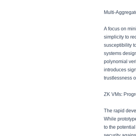
Multi-Aggregat
A focus on mini
simplicity to r
susceptibility
systems design
polynomial veri
introduces sign
trustlessness o
ZK VMs: Progr
The rapid deve
While prototype
to the potentia
security agains