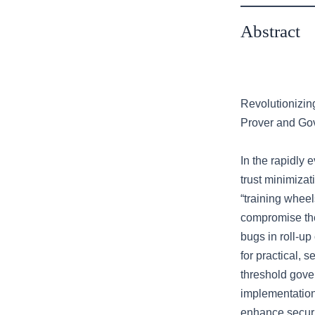
Abstract
Revolutionizin
Prover and Go
In the rapidly 
trust minimizat
“training whee
compromise the
bugs in roll-up
for practical, s
threshold gove
implementation
enhance securit