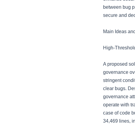
between bug pr
secure and dec
Main Ideas an
High-Threshol
A proposed solu
governance ove
stringent condi
clear bugs. Des
governance atta
operate with tr
case of code b
34,469 lines, i