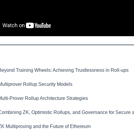
eyond Training Wheels: Achieving Trustlessness in Roll-ups
ultiprover Rollup Security Models
ulti-Prover Rollup Architecture Strategies
ombining ZK, Optimistic Rollups, and Governance for Secure 
K Multiproving and the Future of Ethereum