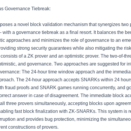
us Governance Tiebreak:
poses a novel block validation mechanism that synergizes two 
– with a governance tiebreak as a final resort. It balances the ben
tic approaches and minimizes the role of governance to an em
oviding strong security guarantees while also mitigating the risk
It consists of a ZK prover and an optimistic prover. The two-of-
ptimistic, and governance. Two approaches are suggested for in
overnance: The 24-hour time window approach and the immedia
proach. The 24-hour approach accepts SNARKs within 24 hours
ith fraud proofs and SNARK games running concurrently, and g
correct answer in case of disagreement. The immediate block a
all three provers simultaneously, accepting blocks upon agree
abling fast block finalization with ZK-SNARKs. This system is re
ruption and provides bug protection, minimizing the simultane
erent constructions of provers.