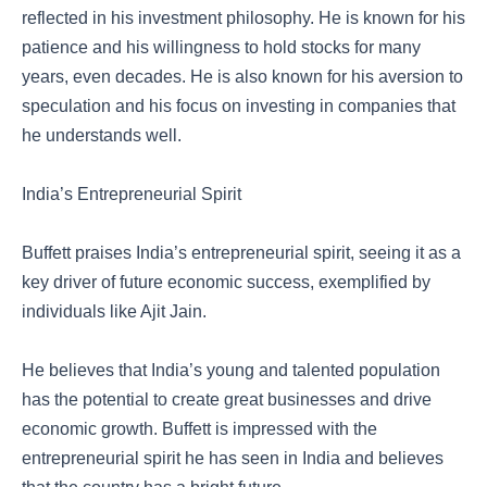
reflected in his investment philosophy. He is known for his
patience and his willingness to hold stocks for many
years, even decades. He is also known for his aversion to
speculation and his focus on investing in companies that
he understands well.
India’s Entrepreneurial Spirit
Buffett praises India’s entrepreneurial spirit, seeing it as a
key driver of future economic success, exemplified by
individuals like Ajit Jain.
He believes that India’s young and talented population
has the potential to create great businesses and drive
economic growth. Buffett is impressed with the
entrepreneurial spirit he has seen in India and believes