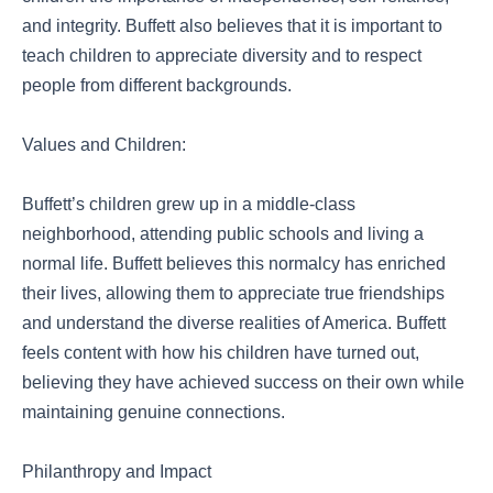
and integrity. Buffett also believes that it is important to
teach children to appreciate diversity and to respect
people from different backgrounds.
Values and Children:
Buffett’s children grew up in a middle-class
neighborhood, attending public schools and living a
normal life. Buffett believes this normalcy has enriched
their lives, allowing them to appreciate true friendships
and understand the diverse realities of America. Buffett
feels content with how his children have turned out,
believing they have achieved success on their own while
maintaining genuine connections.
Philanthropy and Impact