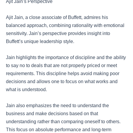
Ajit Jain’s Perspective
Ajit Jain, a close associate of Buffett, admires his
balanced approach, combining rationality with emotional
sensitivity. Jain’s perspective provides insight into
Buffett’s unique leadership style.
Jain highlights the importance of discipline and the ability
to say no to deals that are not properly priced or meet
requirements. This discipline helps avoid making poor
decisions and allows one to focus on what works and
what is understood.
Jain also emphasizes the need to understand the
business and make decisions based on that
understanding rather than comparing oneself to others.
This focus on absolute performance and long-term