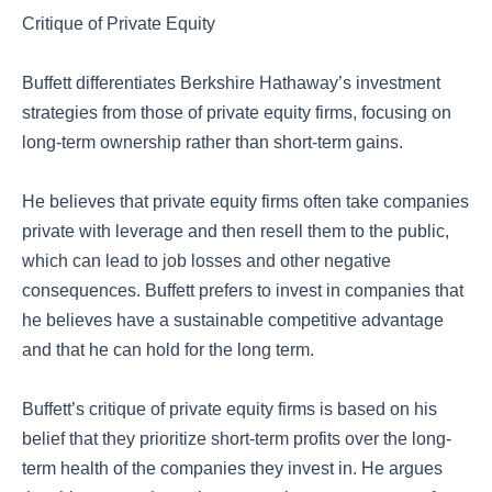
Critique of Private Equity
Buffett differentiates Berkshire Hathaway’s investment
strategies from those of private equity firms, focusing on
long-term ownership rather than short-term gains.
He believes that private equity firms often take companies
private with leverage and then resell them to the public,
which can lead to job losses and other negative
consequences. Buffett prefers to invest in companies that
he believes have a sustainable competitive advantage
and that he can hold for the long term.
Buffett’s critique of private equity firms is based on his
belief that they prioritize short-term profits over the long-
term health of the companies they invest in. He argues