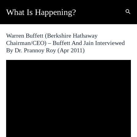
Skip
What Is Happening?
Sear
to
content
Warren Buffett (Berkshire Hathaway
Chairman/CEO) – Buffett And Jain Interviewed
By Dr. Prannoy Roy (Apr 2011)