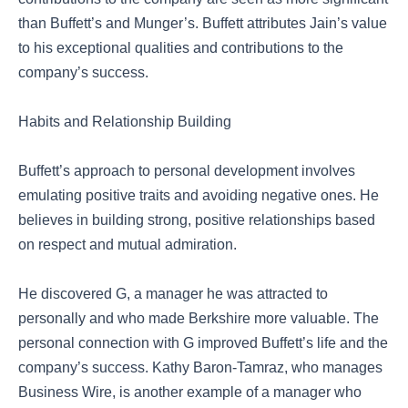
than Buffett’s and Munger’s. Buffett attributes Jain’s value
to his exceptional qualities and contributions to the
company’s success.
Habits and Relationship Building
Buffett’s approach to personal development involves
emulating positive traits and avoiding negative ones. He
believes in building strong, positive relationships based
on respect and mutual admiration.
He discovered G, a manager he was attracted to
personally and who made Berkshire more valuable. The
personal connection with G improved Buffett’s life and the
company’s success. Kathy Baron-Tamraz, who manages
Business Wire, is another example of a manager who