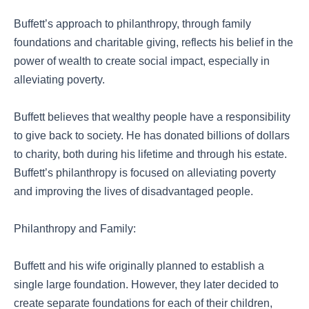
Buffett’s approach to philanthropy, through family
foundations and charitable giving, reflects his belief in the
power of wealth to create social impact, especially in
alleviating poverty.
Buffett believes that wealthy people have a responsibility
to give back to society. He has donated billions of dollars
to charity, both during his lifetime and through his estate.
Buffett’s philanthropy is focused on alleviating poverty
and improving the lives of disadvantaged people.
Philanthropy and Family:
Buffett and his wife originally planned to establish a
single large foundation. However, they later decided to
create separate foundations for each of their children,