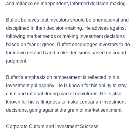
and reliance on independent, informed decision-making.
Buffett believes that investors should be unemotional and
disciplined in their decision-making. He advises against
following market trends or making investment decisions
based on fear or greed. Buffett encourages investors to do
their own research and make decisions based on sound
judgment.
Buffett’s emphasis on temperament is reflected in his
investment philosophy. He is known for his ability to stay
calm and rational during market downturns. He is also
known for his willingness to make contrarian investment
decisions, going against the grain of market sentiment.
Corporate Culture and Investment Success