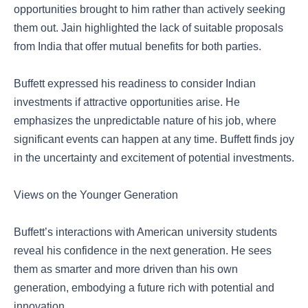
opportunities brought to him rather than actively seeking
them out. Jain highlighted the lack of suitable proposals
from India that offer mutual benefits for both parties.
Buffett expressed his readiness to consider Indian
investments if attractive opportunities arise. He
emphasizes the unpredictable nature of his job, where
significant events can happen at any time. Buffett finds joy
in the uncertainty and excitement of potential investments.
Views on the Younger Generation
Buffett’s interactions with American university students
reveal his confidence in the next generation. He sees
them as smarter and more driven than his own
generation, embodying a future rich with potential and
innovation.