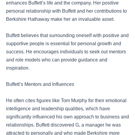
enhances Buffett’s life and the company. Her positive
personal relationship with Buffett and her contributions to
Berkshire Hathaway make her an invaluable asset.
Buffett believes that surrounding oneself with positive and
supportive people is essential for personal growth and
success. He encourages individuals to seek out mentors
and role models who can provide guidance and
inspiration.
Buffett’s Mentors and Influences
He often cites figures like Tom Murphy for their emotional
intelligence and leadership qualities, which have
significantly influenced his own approach to business and
relationships. Buffett discovered G, a manager he was
attracted to personally and who made Berkshire more