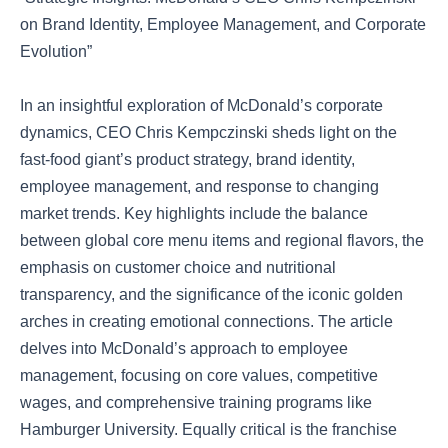
on Brand Identity, Employee Management, and Corporate
Evolution”
In an insightful exploration of McDonald’s corporate
dynamics, CEO Chris Kempczinski sheds light on the
fast-food giant’s product strategy, brand identity,
employee management, and response to changing
market trends. Key highlights include the balance
between global core menu items and regional flavors, the
emphasis on customer choice and nutritional
transparency, and the significance of the iconic golden
arches in creating emotional connections. The article
delves into McDonald’s approach to employee
management, focusing on core values, competitive
wages, and comprehensive training programs like
Hamburger University. Equally critical is the franchise