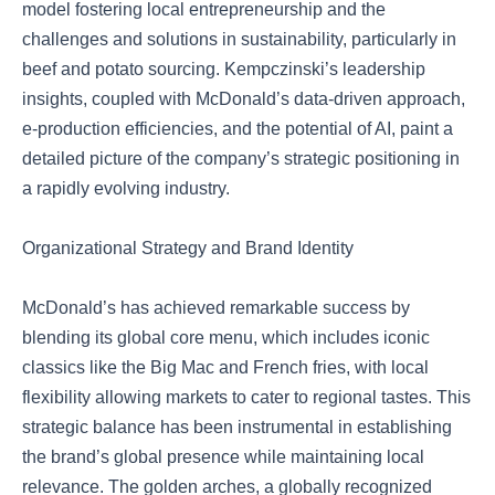
model fostering local entrepreneurship and the
challenges and solutions in sustainability, particularly in
beef and potato sourcing. Kempczinski’s leadership
insights, coupled with McDonald’s data-driven approach,
e-production efficiencies, and the potential of AI, paint a
detailed picture of the company’s strategic positioning in
a rapidly evolving industry.
Organizational Strategy and Brand Identity
McDonald’s has achieved remarkable success by
blending its global core menu, which includes iconic
classics like the Big Mac and French fries, with local
flexibility allowing markets to cater to regional tastes. This
strategic balance has been instrumental in establishing
the brand’s global presence while maintaining local
relevance. The golden arches, a globally recognized