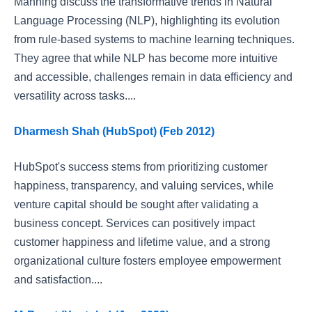
Manning discuss the transformative trends in Natural
Language Processing (NLP), highlighting its evolution
from rule-based systems to machine learning techniques.
They agree that while NLP has become more intuitive
and accessible, challenges remain in data efficiency and
versatility across tasks....
Dharmesh Shah (HubSpot) (Feb 2012)
HubSpot's success stems from prioritizing customer
happiness, transparency, and valuing services, while
venture capital should be sought after validating a
business concept. Services can positively impact
customer happiness and lifetime value, and a strong
organizational culture fosters employee empowerment
and satisfaction....