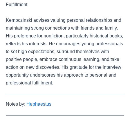
Fulfillment
Kempczinski advises valuing personal relationships and
maintaining strong connections with friends and family.
His preference for nonfiction, particularly historical books,
reflects his interests. He encourages young professionals
to set high expectations, surround themselves with
positive people, embrace continuous learning, and take
action on new discoveries. His gratitude for the interview
opportunity underscores his approach to personal and
professional fulfillment.
Notes by:
Hephaestus