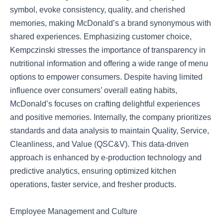
symbol, evoke consistency, quality, and cherished
memories, making McDonald’s a brand synonymous with
shared experiences. Emphasizing customer choice,
Kempczinski stresses the importance of transparency in
nutritional information and offering a wide range of menu
options to empower consumers. Despite having limited
influence over consumers’ overall eating habits,
McDonald’s focuses on crafting delightful experiences
and positive memories. Internally, the company prioritizes
standards and data analysis to maintain Quality, Service,
Cleanliness, and Value (QSC&V). This data-driven
approach is enhanced by e-production technology and
predictive analytics, ensuring optimized kitchen
operations, faster service, and fresher products.
Employee Management and Culture