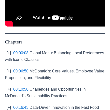
Chapters
[+]
00:00:08
Global Menu: Balancing Local Preferences
with Iconic Classics
[+]
00:06:50
McDonald's: Core Values, Employee Value
Proposition, and Flexibility
[+]
00:10:50
Challenges and Opportunities in
McDonald's Sustainability Practices
[+]
00:16:43
Data-Driven Innovation in the Fast Food