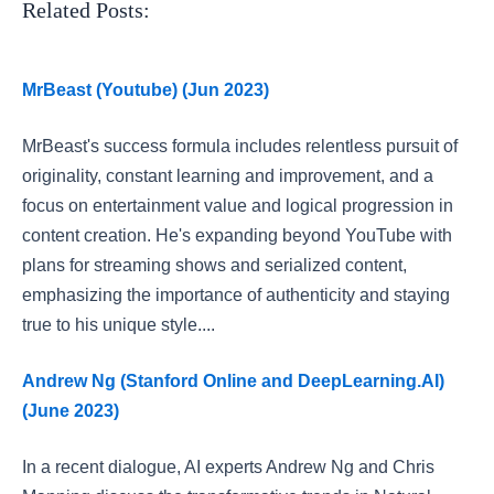
Related Posts:
MrBeast (Youtube) (Jun 2023)
MrBeast's success formula includes relentless pursuit of
originality, constant learning and improvement, and a
focus on entertainment value and logical progression in
content creation. He's expanding beyond YouTube with
plans for streaming shows and serialized content,
emphasizing the importance of authenticity and staying
true to his unique style....
Andrew Ng (Stanford Online and DeepLearning.AI)
(June 2023)
In a recent dialogue, AI experts Andrew Ng and Chris