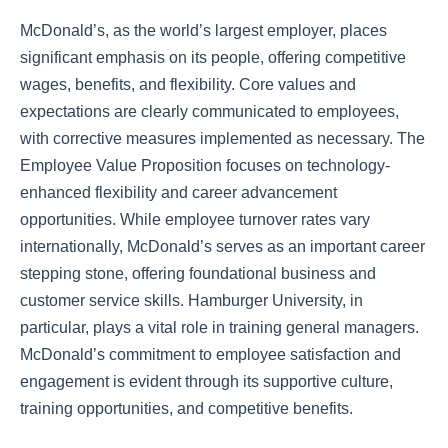
McDonald’s, as the world’s largest employer, places
significant emphasis on its people, offering competitive
wages, benefits, and flexibility. Core values and
expectations are clearly communicated to employees,
with corrective measures implemented as necessary. The
Employee Value Proposition focuses on technology-
enhanced flexibility and career advancement
opportunities. While employee turnover rates vary
internationally, McDonald’s serves as an important career
stepping stone, offering foundational business and
customer service skills. Hamburger University, in
particular, plays a vital role in training general managers.
McDonald’s commitment to employee satisfaction and
engagement is evident through its supportive culture,
training opportunities, and competitive benefits.