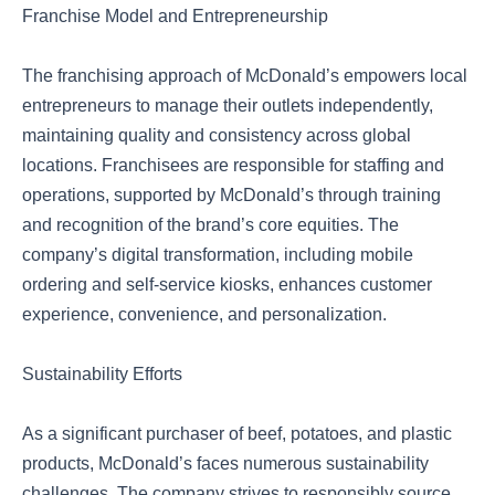
Franchise Model and Entrepreneurship
The franchising approach of McDonald’s empowers local
entrepreneurs to manage their outlets independently,
maintaining quality and consistency across global
locations. Franchisees are responsible for staffing and
operations, supported by McDonald’s through training
and recognition of the brand’s core equities. The
company’s digital transformation, including mobile
ordering and self-service kiosks, enhances customer
experience, convenience, and personalization.
Sustainability Efforts
As a significant purchaser of beef, potatoes, and plastic
products, McDonald’s faces numerous sustainability
challenges. The company strives to responsibly source