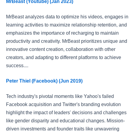
MrBeast (Youtube) (Jan 2023)
MrBeast analyzes data to optimize his videos, engages in
learning activities to maximize relationship retention, and
emphasizes the importance of recharging to maintain
productivity and creativity. MrBeast prioritizes unique and
innovative content creation, collaboration with other
creators, and adapting to different platforms to achieve
success....
Peter Thiel (Facebook) (Jun 2019)
Tech industry's pivotal moments like Yahoo's failed
Facebook acquisition and Twitter's branding evolution
highlight the impact of leaders' decisions and challenges
like gender disparity and educational changes. Mission-
driven investments and founder traits like unwavering