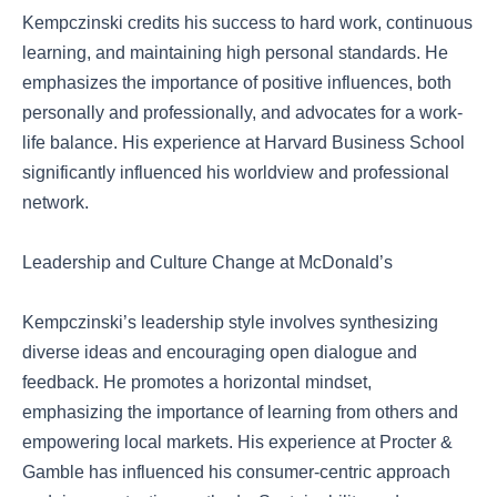
Kempczinski credits his success to hard work, continuous
learning, and maintaining high personal standards. He
emphasizes the importance of positive influences, both
personally and professionally, and advocates for a work-
life balance. His experience at Harvard Business School
significantly influenced his worldview and professional
network.
Leadership and Culture Change at McDonald’s
Kempczinski’s leadership style involves synthesizing
diverse ideas and encouraging open dialogue and
feedback. He promotes a horizontal mindset,
emphasizing the importance of learning from others and
empowering local markets. His experience at Procter &
Gamble has influenced his consumer-centric approach