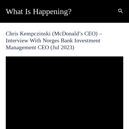
Skip
What Is Happening?
Sear
to
content
Chris Kempczinski (McDonald’s CEO) –
Interview With Norges Bank Investment
Management CEO (Jul 2023)