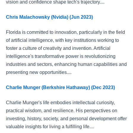
vision and confidence shape tech's trajectory....
Chris Malachowsky (Nvidia) (Jun 2023)
Florida is committed to innovation, particularly in the field
of artificial intelligence, with key institutions working to
foster a culture of creativity and invention. Artificial
intelligence's transformative power is revolutionizing
industries and sectors, enhancing human capabilities and
presenting new opportunities....
Charlie Munger (Berkshire Hathaway) (Dec 2023)
Charlie Munger's life embodies intellectual curiosity,
practical wisdom, and resilience. His perspectives on
investing, history, society, and personal development offer
valuable insights for living a fulfilling life....