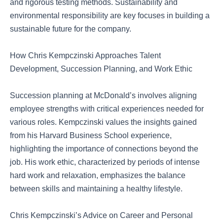
and rigorous testing methods. Sustainability and
environmental responsibility are key focuses in building a
sustainable future for the company.
How Chris Kempczinski Approaches Talent
Development, Succession Planning, and Work Ethic
Succession planning at McDonald’s involves aligning
employee strengths with critical experiences needed for
various roles. Kempczinski values the insights gained
from his Harvard Business School experience,
highlighting the importance of connections beyond the
job. His work ethic, characterized by periods of intense
hard work and relaxation, emphasizes the balance
between skills and maintaining a healthy lifestyle.
Chris Kempczinski’s Advice on Career and Personal