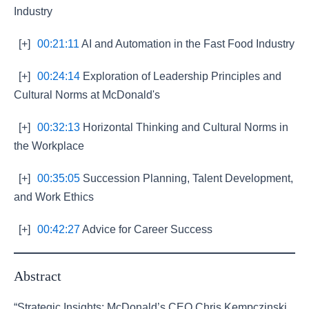
Industry
[+]
00:21:11
AI and Automation in the Fast Food Industry
[+]
00:24:14
Exploration of Leadership Principles and
Cultural Norms at McDonald's
[+]
00:32:13
Horizontal Thinking and Cultural Norms in
the Workplace
[+]
00:35:05
Succession Planning, Talent Development,
and Work Ethics
[+]
00:42:27
Advice for Career Success
Abstract
“Strategic Insights: McDonald’s CEO Chris Kempczinski