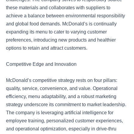
these materials and collaborates with suppliers to
achieve a balance between environmental responsibility
and global food demands. McDonald’s is continually
expanding its menu to cater to varying customer
preferences, introducing new products and healthier
options to retain and attract customers.
Competitive Edge and Innovation
McDonald’s competitive strategy rests on four pillars:
quality, service, convenience, and value. Operational
efficiency, menu adaptability, and a robust marketing
strategy underscore its commitment to market leadership.
The company is leveraging artificial intelligence for
employee training, personalized customer experiences,
and operational optimization, especially in drive-thru