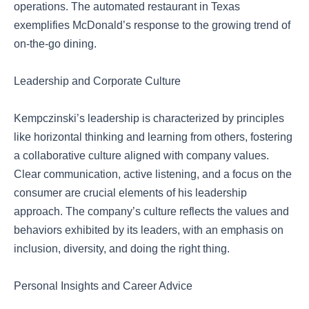
operations. The automated restaurant in Texas
exemplifies McDonald’s response to the growing trend of
on-the-go dining.
Leadership and Corporate Culture
Kempczinski’s leadership is characterized by principles
like horizontal thinking and learning from others, fostering
a collaborative culture aligned with company values.
Clear communication, active listening, and a focus on the
consumer are crucial elements of his leadership
approach. The company’s culture reflects the values and
behaviors exhibited by its leaders, with an emphasis on
inclusion, diversity, and doing the right thing.
Personal Insights and Career Advice