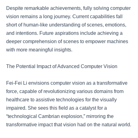
Despite remarkable achievements, fully solving computer
vision remains a long journey. Current capabilities fall
short of human-like understanding of scenes, emotions,
and intentions. Future aspirations include achieving a
deeper comprehension of scenes to empower machines
with more meaningful insights.
The Potential Impact of Advanced Computer Vision
Fei-Fei Li envisions computer vision as a transformative
force, capable of revolutionizing various domains from
healthcare to assistive technologies for the visually
impaired. She sees this field as a catalyst for a
“technological Cambrian explosion,” mirroring the
transformative impact that vision had on the natural world.