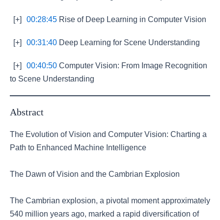
[+]
00:28:45
Rise of Deep Learning in Computer Vision
[+]
00:31:40
Deep Learning for Scene Understanding
[+]
00:40:50
Computer Vision: From Image Recognition
to Scene Understanding
Abstract
The Evolution of Vision and Computer Vision: Charting a
Path to Enhanced Machine Intelligence
The Dawn of Vision and the Cambrian Explosion
The Cambrian explosion, a pivotal moment approximately
540 million years ago, marked a rapid diversification of