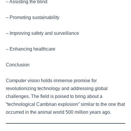
– Assisting the blind
– Promoting sustainability
– Improving safety and surveillance
– Enhancing healthcare
Conclusion
Computer vision holds immense promise for
revolutionizing technology and addressing global
challenges. The field is poised to bring about a
“technological Cambrian explosion” similar to the one that
occurred in the animal world 500 million years ago.