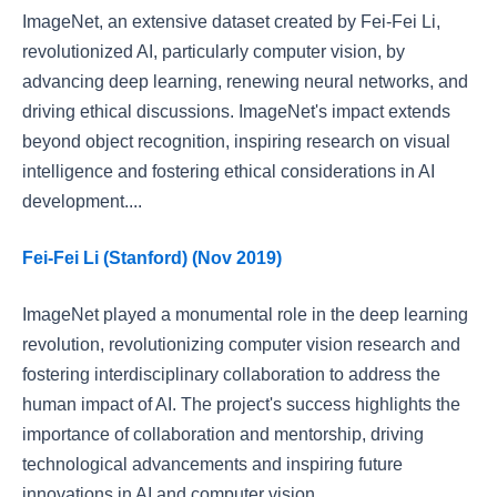
ImageNet, an extensive dataset created by Fei-Fei Li,
revolutionized AI, particularly computer vision, by
advancing deep learning, renewing neural networks, and
driving ethical discussions. ImageNet's impact extends
beyond object recognition, inspiring research on visual
intelligence and fostering ethical considerations in AI
development....
Fei-Fei Li (Stanford) (Nov 2019)
ImageNet played a monumental role in the deep learning
revolution, revolutionizing computer vision research and
fostering interdisciplinary collaboration to address the
human impact of AI. The project's success highlights the
importance of collaboration and mentorship, driving
technological advancements and inspiring future
innovations in AI and computer vision....