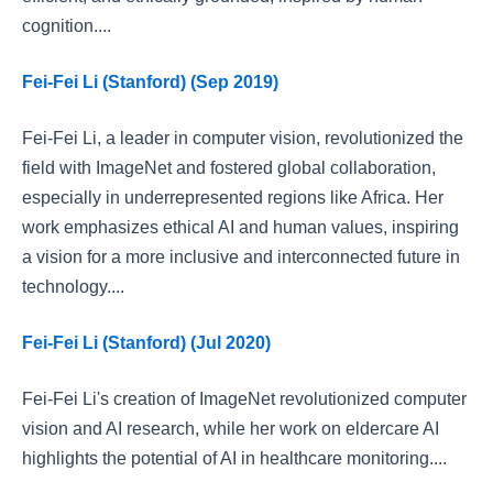
cognition....
Fei-Fei Li (Stanford) (Sep 2019)
Fei-Fei Li, a leader in computer vision, revolutionized the
field with ImageNet and fostered global collaboration,
especially in underrepresented regions like Africa. Her
work emphasizes ethical AI and human values, inspiring
a vision for a more inclusive and interconnected future in
technology....
Fei-Fei Li (Stanford) (Jul 2020)
Fei-Fei Li's creation of ImageNet revolutionized computer
vision and AI research, while her work on eldercare AI
highlights the potential of AI in healthcare monitoring....