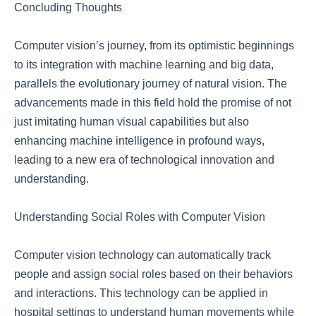
Concluding Thoughts
Computer vision’s journey, from its optimistic beginnings
to its integration with machine learning and big data,
parallels the evolutionary journey of natural vision. The
advancements made in this field hold the promise of not
just imitating human visual capabilities but also
enhancing machine intelligence in profound ways,
leading to a new era of technological innovation and
understanding.
Understanding Social Roles with Computer Vision
Computer vision technology can automatically track
people and assign social roles based on their behaviors
and interactions. This technology can be applied in
hospital settings to understand human movements while