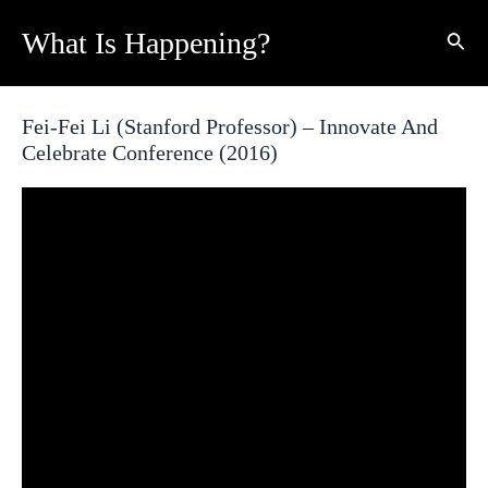
Skip
What Is Happening?
Sear
to
content
Fei-Fei Li (Stanford Professor) – Innovate And
Celebrate Conference (2016)