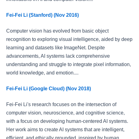
Fei-Fei Li (Stanford) (Nov 2016)
Computer vision has evolved from basic object
recognition to exploring visual intelligence, aided by deep
learning and datasets like ImageNet. Despite
advancements, AI systems lack comprehensive
understanding and struggle to integrate pixel information,
world knowledge, and emotion....
Fei-Fei Li (Google Cloud) (Nov 2018)
Fei-Fei Li's research focuses on the intersection of
computer vision, neuroscience, and cognitive science,
with a focus on developing human-centered AI systems.
Her work aims to create AI systems that are intelligent,
efficient, and ethically grounded, inspired by human