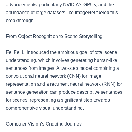
advancements, particularly NVIDIA’s GPUs, and the
abundance of large datasets like ImageNet fueled this
breakthrough.
From Object Recognition to Scene Storytelling
Fei Fei Li introduced the ambitious goal of total scene
understanding, which involves generating human-like
sentences from images. A two-step model combining a
convolutional neural network (CNN) for image
representation and a recurrent neural network (RNN) for
sentence generation can produce descriptive sentences
for scenes, representing a significant step towards
comprehensive visual understanding.
Computer Vision’s Ongoing Journey