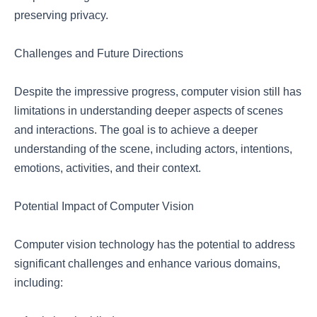
preserving privacy.
Challenges and Future Directions
Despite the impressive progress, computer vision still has
limitations in understanding deeper aspects of scenes
and interactions. The goal is to achieve a deeper
understanding of the scene, including actors, intentions,
emotions, activities, and their context.
Potential Impact of Computer Vision
Computer vision technology has the potential to address
significant challenges and enhance various domains,
including: