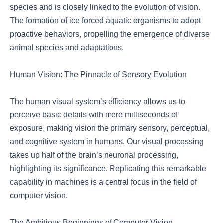
species and is closely linked to the evolution of vision.
The formation of ice forced aquatic organisms to adopt
proactive behaviors, propelling the emergence of diverse
animal species and adaptations.
Human Vision: The Pinnacle of Sensory Evolution
The human visual system’s efficiency allows us to
perceive basic details with mere milliseconds of
exposure, making vision the primary sensory, perceptual,
and cognitive system in humans. Our visual processing
takes up half of the brain’s neuronal processing,
highlighting its significance. Replicating this remarkable
capability in machines is a central focus in the field of
computer vision.
The Ambitious Beginnings of Computer Vision