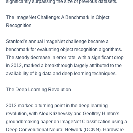
significantly surpassing the size of previous datasets.
The ImageNet Challenge: A Benchmark in Object
Recognition
Stanford’s annual ImageNet challenge became a
benchmark for evaluating object recognition algorithms.
The steady decrease in error rate, with a significant drop
in 2012, marked a breakthrough largely attributed to the
availability of big data and deep learning techniques.
The Deep Learning Revolution
2012 marked a turning point in the deep learning
revolution, with Alex Krizhevsky and Geoffrey Hinton’s
groundbreaking paper on ImageNet Classification using a
Deep Convolutional Neural Network (DCNN). Hardware