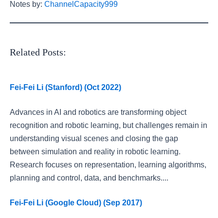
Notes by:
ChannelCapacity999
Related Posts:
Fei-Fei Li (Stanford) (Oct 2022)
Advances in AI and robotics are transforming object
recognition and robotic learning, but challenges remain in
understanding visual scenes and closing the gap
between simulation and reality in robotic learning.
Research focuses on representation, learning algorithms,
planning and control, data, and benchmarks....
Fei-Fei Li (Google Cloud) (Sep 2017)