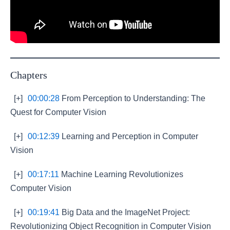
Chapters
[+]
00:00:28
From Perception to Understanding: The
Quest for Computer Vision
[+]
00:12:39
Learning and Perception in Computer
Vision
[+]
00:17:11
Machine Learning Revolutionizes
Computer Vision
[+]
00:19:41
Big Data and the ImageNet Project:
Revolutionizing Object Recognition in Computer Vision