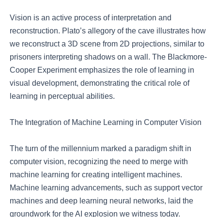
Vision is an active process of interpretation and
reconstruction. Plato’s allegory of the cave illustrates how
we reconstruct a 3D scene from 2D projections, similar to
prisoners interpreting shadows on a wall. The Blackmore-
Cooper Experiment emphasizes the role of learning in
visual development, demonstrating the critical role of
learning in perceptual abilities.
The Integration of Machine Learning in Computer Vision
The turn of the millennium marked a paradigm shift in
computer vision, recognizing the need to merge with
machine learning for creating intelligent machines.
Machine learning advancements, such as support vector
machines and deep learning neural networks, laid the
groundwork for the AI explosion we witness today.