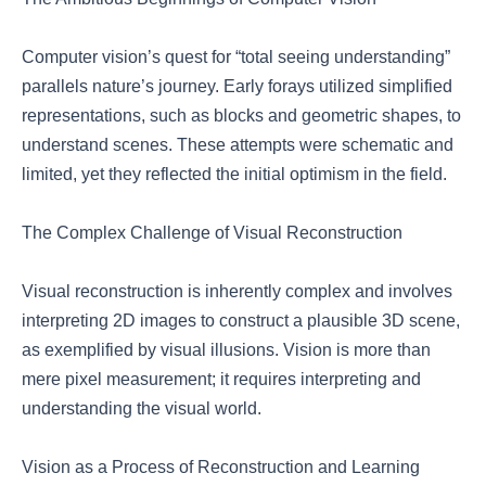
Computer vision’s quest for “total seeing understanding”
parallels nature’s journey. Early forays utilized simplified
representations, such as blocks and geometric shapes, to
understand scenes. These attempts were schematic and
limited, yet they reflected the initial optimism in the field.
The Complex Challenge of Visual Reconstruction
Visual reconstruction is inherently complex and involves
interpreting 2D images to construct a plausible 3D scene,
as exemplified by visual illusions. Vision is more than
mere pixel measurement; it requires interpreting and
understanding the visual world.
Vision as a Process of Reconstruction and Learning