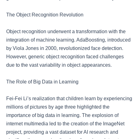
The Object Recognition Revolution
Object recognition underwent a transformation with the
integration of machine learning. AdaBoosting, introduced
by Viola Jones in 2000, revolutionized face detection.
However, generic object recognition faced challenges
due to the vast variability in object appearances.
The Role of Big Data in Learning
Fei-Fei Li’s realization that children learn by experiencing
millions of pictures by age three highlighted the
importance of big data in learning. The explosion of
internet multimedia led to the creation of the ImageNet
project, providing a vast dataset for AI research and