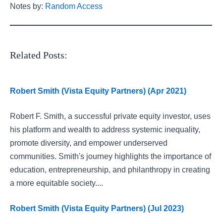
Notes by:
Random Access
Related Posts:
Robert Smith (Vista Equity Partners) (Apr 2021)
Robert F. Smith, a successful private equity investor, uses
his platform and wealth to address systemic inequality,
promote diversity, and empower underserved
communities. Smith's journey highlights the importance of
education, entrepreneurship, and philanthropy in creating
a more equitable society....
Robert Smith (Vista Equity Partners) (Jul 2023)