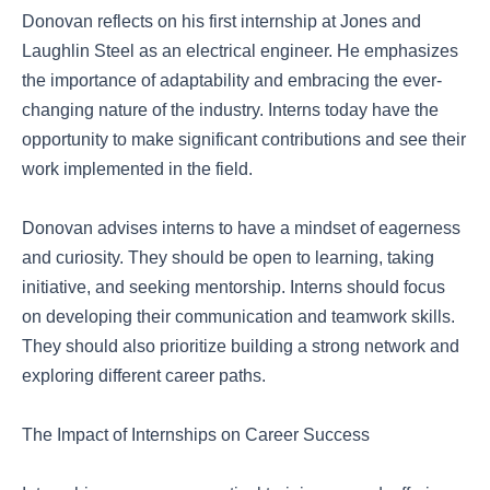
Donovan reflects on his first internship at Jones and
Laughlin Steel as an electrical engineer. He emphasizes
the importance of adaptability and embracing the ever-
changing nature of the industry. Interns today have the
opportunity to make significant contributions and see their
work implemented in the field.
Donovan advises interns to have a mindset of eagerness
and curiosity. They should be open to learning, taking
initiative, and seeking mentorship. Interns should focus
on developing their communication and teamwork skills.
They should also prioritize building a strong network and
exploring different career paths.
The Impact of Internships on Career Success