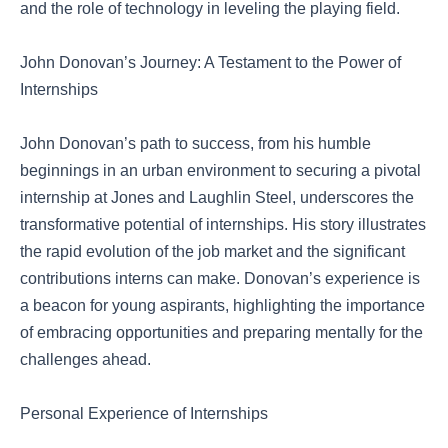
and the role of technology in leveling the playing field.
John Donovan’s Journey: A Testament to the Power of
Internships
John Donovan’s path to success, from his humble
beginnings in an urban environment to securing a pivotal
internship at Jones and Laughlin Steel, underscores the
transformative potential of internships. His story illustrates
the rapid evolution of the job market and the significant
contributions interns can make. Donovan’s experience is
a beacon for young aspirants, highlighting the importance
of embracing opportunities and preparing mentally for the
challenges ahead.
Personal Experience of Internships