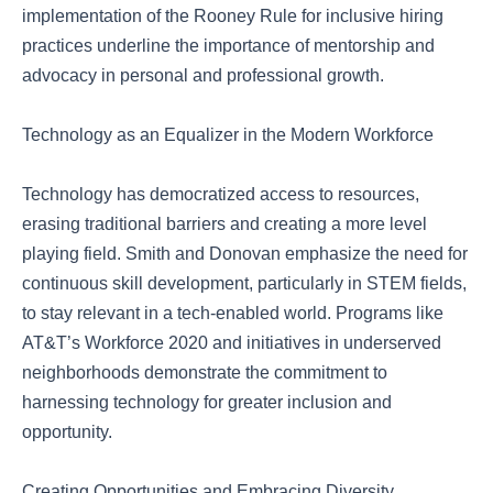
implementation of the Rooney Rule for inclusive hiring
practices underline the importance of mentorship and
advocacy in personal and professional growth.
Technology as an Equalizer in the Modern Workforce
Technology has democratized access to resources,
erasing traditional barriers and creating a more level
playing field. Smith and Donovan emphasize the need for
continuous skill development, particularly in STEM fields,
to stay relevant in a tech-enabled world. Programs like
AT&T’s Workforce 2020 and initiatives in underserved
neighborhoods demonstrate the commitment to
harnessing technology for greater inclusion and
opportunity.
Creating Opportunities and Embracing Diversity