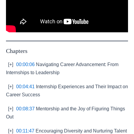
Chapters
[+]
00:00:06
Navigating Career Advancement: From
Internships to Leadership
[+]
00:04:41
Internship Experiences and Their Impact on
Career Success
[+]
00:08:37
Mentorship and the Joy of Figuring Things
Out
[+]
00:11:47
Encouraging Diversity and Nurturing Talent