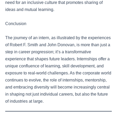
need for an inclusive culture that promotes sharing of
ideas and mutual learning.
Conclusion
The journey of an intern, as illustrated by the experiences
of Robert F. Smith and John Donovan, is more than just a
step in career progression; it’s a transformative
experience that shapes future leaders. Internships offer a
unique confluence of learning, skill development, and
exposure to real-world challenges. As the corporate world
continues to evolve, the role of internships, mentorship,
and embracing diversity will become increasingly central
in shaping not just individual careers, but also the future
of industries at large.