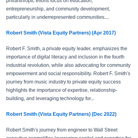
philanthropic efforts focus on education,
entrepreneurship, and community development,
particularly in underrepresented communities....
Robert Smith (Vista Equity Partners) (Apr 2017)
Robert F. Smith, a private equity leader, emphasizes the
importance of digital literacy and inclusion in the fourth
industrial revolution, while also advocating for community
empowerment and social responsibility. Robert F. Smith's
journey from music industry to private equity success
highlights the importance of expertise, relationship-
building, and leveraging technology for...
Robert Smith (Vista Equity Partners) (Dec 2022)
Robert Smith's journey from engineer to Wall Street