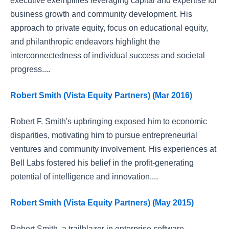
executive exemplifies leveraging capital and expertise for
business growth and community development. His
approach to private equity, focus on educational equity,
and philanthropic endeavors highlight the
interconnectedness of individual success and societal
progress....
Robert Smith (Vista Equity Partners) (Mar 2016)
Robert F. Smith's upbringing exposed him to economic
disparities, motivating him to pursue entrepreneurial
ventures and community involvement. His experiences at
Bell Labs fostered his belief in the profit-generating
potential of intelligence and innovation....
Robert Smith (Vista Equity Partners) (May 2015)
Robert Smith, a trailblazer in enterprise software,