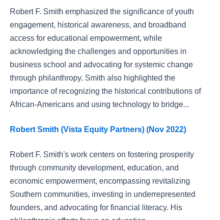
Robert F. Smith emphasized the significance of youth
engagement, historical awareness, and broadband
access for educational empowerment, while
acknowledging the challenges and opportunities in
business school and advocating for systemic change
through philanthropy. Smith also highlighted the
importance of recognizing the historical contributions of
African-Americans and using technology to bridge...
Robert Smith (Vista Equity Partners) (Nov 2022)
Robert F. Smith's work centers on fostering prosperity
through community development, education, and
economic empowerment, encompassing revitalizing
Southern communities, investing in underrepresented
founders, and advocating for financial literacy. His