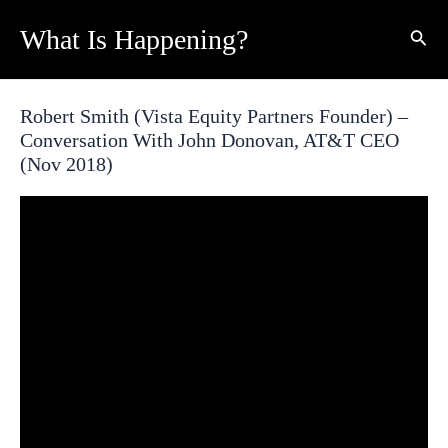
Skip
What Is Happening?
Sear
to
content
Robert Smith (Vista Equity Partners Founder) –
Conversation With John Donovan, AT&T CEO
(Nov 2018)