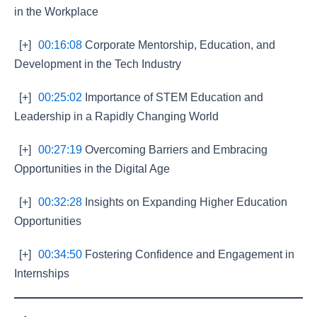
in the Workplace
[+]
00:16:08
Corporate Mentorship, Education, and
Development in the Tech Industry
[+]
00:25:02
Importance of STEM Education and
Leadership in a Rapidly Changing World
[+]
00:27:19
Overcoming Barriers and Embracing
Opportunities in the Digital Age
[+]
00:32:28
Insights on Expanding Higher Education
Opportunities
[+]
00:34:50
Fostering Confidence and Engagement in
Internships