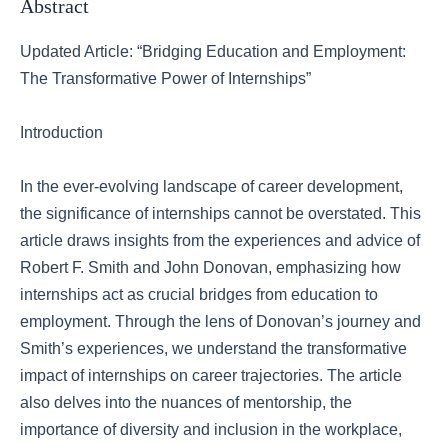
Abstract
Updated Article: “Bridging Education and Employment:
The Transformative Power of Internships”
Introduction
In the ever-evolving landscape of career development,
the significance of internships cannot be overstated. This
article draws insights from the experiences and advice of
Robert F. Smith and John Donovan, emphasizing how
internships act as crucial bridges from education to
employment. Through the lens of Donovan’s journey and
Smith’s experiences, we understand the transformative
impact of internships on career trajectories. The article
also delves into the nuances of mentorship, the
importance of diversity and inclusion in the workplace,