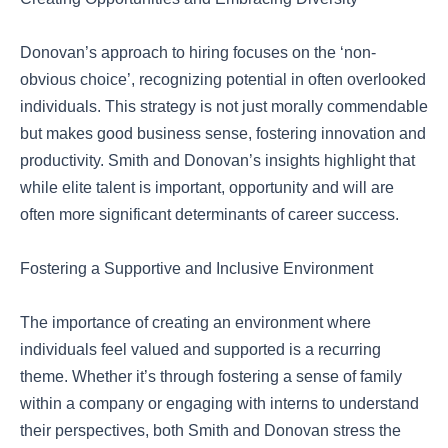
Donovan’s approach to hiring focuses on the ‘non-
obvious choice’, recognizing potential in often overlooked
individuals. This strategy is not just morally commendable
but makes good business sense, fostering innovation and
productivity. Smith and Donovan’s insights highlight that
while elite talent is important, opportunity and will are
often more significant determinants of career success.
Fostering a Supportive and Inclusive Environment
The importance of creating an environment where
individuals feel valued and supported is a recurring
theme. Whether it’s through fostering a sense of family
within a company or engaging with interns to understand
their perspectives, both Smith and Donovan stress the