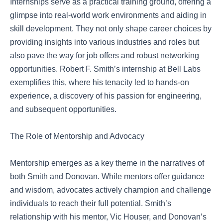
Internships serve as a practical training ground, offering a
glimpse into real-world work environments and aiding in
skill development. They not only shape career choices by
providing insights into various industries and roles but
also pave the way for job offers and robust networking
opportunities. Robert F. Smith’s internship at Bell Labs
exemplifies this, where his tenacity led to hands-on
experience, a discovery of his passion for engineering,
and subsequent opportunities.
The Role of Mentorship and Advocacy
Mentorship emerges as a key theme in the narratives of
both Smith and Donovan. While mentors offer guidance
and wisdom, advocates actively champion and challenge
individuals to reach their full potential. Smith’s
relationship with his mentor, Vic Houser, and Donovan’s