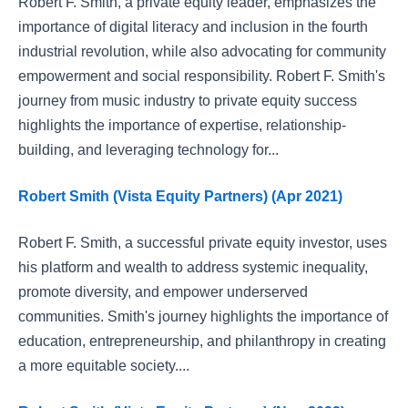
Robert F. Smith, a private equity leader, emphasizes the
importance of digital literacy and inclusion in the fourth
industrial revolution, while also advocating for community
empowerment and social responsibility. Robert F. Smith's
journey from music industry to private equity success
highlights the importance of expertise, relationship-
building, and leveraging technology for...
Robert Smith (Vista Equity Partners) (Apr 2021)
Robert F. Smith, a successful private equity investor, uses
his platform and wealth to address systemic inequality,
promote diversity, and empower underserved
communities. Smith's journey highlights the importance of
education, entrepreneurship, and philanthropy in creating
a more equitable society....