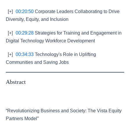
[+]
00:20:50
Corporate Leaders Collaborating to Drive
Diversity, Equity, and Inclusion
[+]
00:29:28
Strategies for Training and Engagement in
Digital Technology Workforce Development
[+]
00:34:33
Technology's Role in Uplifting
Communities and Saving Jobs
Abstract
“Revolutionizing Business and Society: The Vista Equity
Partners Model”