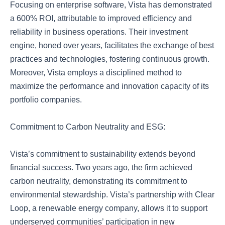
Focusing on enterprise software, Vista has demonstrated
a 600% ROI, attributable to improved efficiency and
reliability in business operations. Their investment
engine, honed over years, facilitates the exchange of best
practices and technologies, fostering continuous growth.
Moreover, Vista employs a disciplined method to
maximize the performance and innovation capacity of its
portfolio companies.
Commitment to Carbon Neutrality and ESG:
Vista’s commitment to sustainability extends beyond
financial success. Two years ago, the firm achieved
carbon neutrality, demonstrating its commitment to
environmental stewardship. Vista’s partnership with Clear
Loop, a renewable energy company, allows it to support
underserved communities’ participation in new