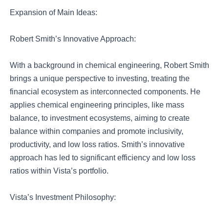
Expansion of Main Ideas:
Robert Smith’s Innovative Approach:
With a background in chemical engineering, Robert Smith
brings a unique perspective to investing, treating the
financial ecosystem as interconnected components. He
applies chemical engineering principles, like mass
balance, to investment ecosystems, aiming to create
balance within companies and promote inclusivity,
productivity, and low loss ratios. Smith’s innovative
approach has led to significant efficiency and low loss
ratios within Vista’s portfolio.
Vista’s Investment Philosophy: