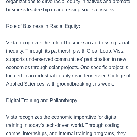
organizations to drive racial equity initiatives and promote
business leadership in addressing societal issues.
Role of Business in Racial Equity:
Vista recognizes the role of business in addressing racial
inequity. Through its partnership with Clear Loop, Vista
supports underserved communities’ participation in new
economies through solar projects. One specific project is
located in an industrial county near Tennessee College of
Applied Sciences, with groundbreaking this week.
Digital Training and Philanthropy:
Vista recognizes the economic imperative for digital
training in today’s tech-driven world. Through coding
camps, internships, and internal training programs, they