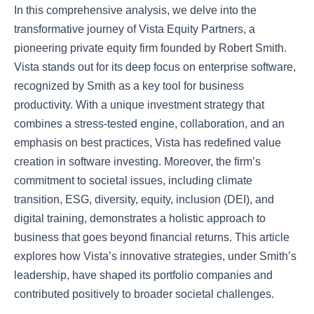
In this comprehensive analysis, we delve into the
transformative journey of Vista Equity Partners, a
pioneering private equity firm founded by Robert Smith.
Vista stands out for its deep focus on enterprise software,
recognized by Smith as a key tool for business
productivity. With a unique investment strategy that
combines a stress-tested engine, collaboration, and an
emphasis on best practices, Vista has redefined value
creation in software investing. Moreover, the firm’s
commitment to societal issues, including climate
transition, ESG, diversity, equity, inclusion (DEI), and
digital training, demonstrates a holistic approach to
business that goes beyond financial returns. This article
explores how Vista’s innovative strategies, under Smith’s
leadership, have shaped its portfolio companies and
contributed positively to broader societal challenges.