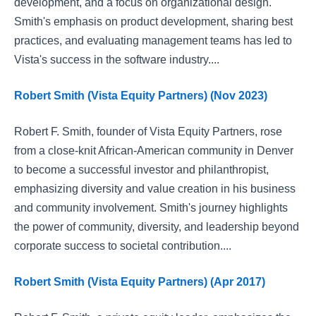
development, and a focus on organizational design.
Smith's emphasis on product development, sharing best
practices, and evaluating management teams has led to
Vista's success in the software industry....
Robert Smith (Vista Equity Partners) (Nov 2023)
Robert F. Smith, founder of Vista Equity Partners, rose
from a close-knit African-American community in Denver
to become a successful investor and philanthropist,
emphasizing diversity and value creation in his business
and community involvement. Smith's journey highlights
the power of community, diversity, and leadership beyond
corporate success to societal contribution....
Robert Smith (Vista Equity Partners) (Apr 2017)