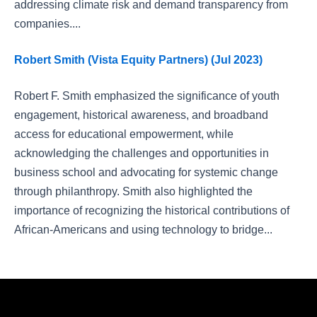
addressing climate risk and demand transparency from
companies....
Robert Smith (Vista Equity Partners) (Jul 2023)
Robert F. Smith emphasized the significance of youth
engagement, historical awareness, and broadband
access for educational empowerment, while
acknowledging the challenges and opportunities in
business school and advocating for systemic change
through philanthropy. Smith also highlighted the
importance of recognizing the historical contributions of
African-Americans and using technology to bridge...