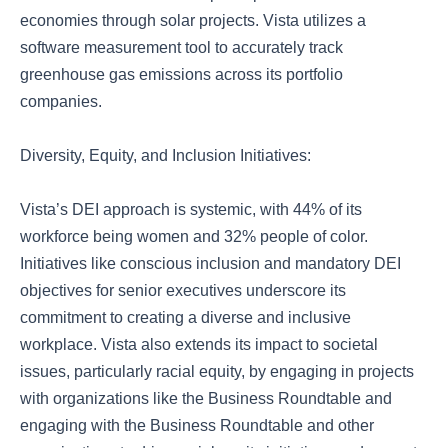
economies through solar projects. Vista utilizes a
software measurement tool to accurately track
greenhouse gas emissions across its portfolio
companies.
Diversity, Equity, and Inclusion Initiatives:
Vista’s DEI approach is systemic, with 44% of its
workforce being women and 32% people of color.
Initiatives like conscious inclusion and mandatory DEI
objectives for senior executives underscore its
commitment to creating a diverse and inclusive
workplace. Vista also extends its impact to societal
issues, particularly racial equity, by engaging in projects
with organizations like the Business Roundtable and
engaging with the Business Roundtable and other