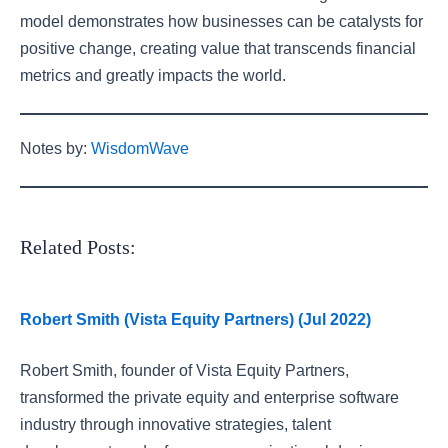
model demonstrates how businesses can be catalysts for
positive change, creating value that transcends financial
metrics and greatly impacts the world.
Notes by:
WisdomWave
Related Posts:
Robert Smith (Vista Equity Partners) (Jul 2022)
Robert Smith, founder of Vista Equity Partners,
transformed the private equity and enterprise software
industry through innovative strategies, talent