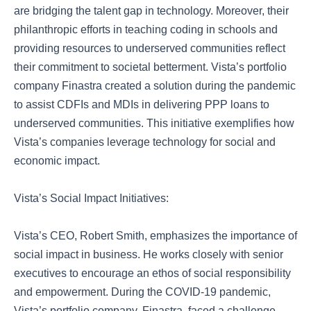
are bridging the talent gap in technology. Moreover, their
philanthropic efforts in teaching coding in schools and
providing resources to underserved communities reflect
their commitment to societal betterment. Vista’s portfolio
company Finastra created a solution during the pandemic
to assist CDFIs and MDIs in delivering PPP loans to
underserved communities. This initiative exemplifies how
Vista’s companies leverage technology for social and
economic impact.
Vista’s Social Impact Initiatives:
Vista’s CEO, Robert Smith, emphasizes the importance of
social impact in business. He works closely with senior
executives to encourage an ethos of social responsibility
and empowerment. During the COVID-19 pandemic,
Vista’s portfolio company, Finastra, faced a challenge