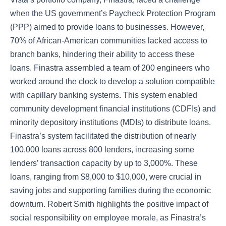
when the US government’s Paycheck Protection Program
(PPP) aimed to provide loans to businesses. However,
70% of African-American communities lacked access to
branch banks, hindering their ability to access these
loans. Finastra assembled a team of 200 engineers who
worked around the clock to develop a solution compatible
with capillary banking systems. This system enabled
community development financial institutions (CDFIs) and
minority depository institutions (MDIs) to distribute loans.
Finastra’s system facilitated the distribution of nearly
100,000 loans across 800 lenders, increasing some
lenders’ transaction capacity by up to 3,000%. These
loans, ranging from $8,000 to $10,000, were crucial in
saving jobs and supporting families during the economic
downturn. Robert Smith highlights the positive impact of
social responsibility on employee morale, as Finastra’s