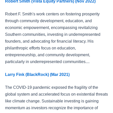
Robert Smith (Vista Equity Partners) (Nov 2022)
Robert F. Smith's work centers on fostering prosperity
through community development, education, and
economic empowerment, encompassing revitalizing
Southern communities, investing in underrepresented
founders, and advocating for financial literacy. His
philanthropic efforts focus on education,
entrepreneurship, and community development,
particularly in underrepresented communities....
Larry Fink (BlackRock) (Mar 2021)
The COVID-19 pandemic exposed the fragility of the
global system and accelerated focus on existential threats
like climate change. Sustainable investing is gaining
momentum as investors recognize the importance of