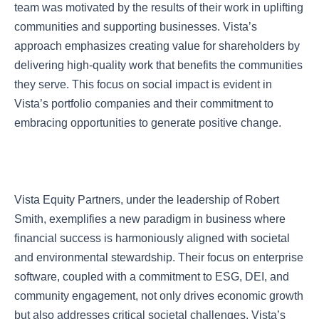
team was motivated by the results of their work in uplifting
communities and supporting businesses. Vista’s
approach emphasizes creating value for shareholders by
delivering high-quality work that benefits the communities
they serve. This focus on social impact is evident in
Vista’s portfolio companies and their commitment to
embracing opportunities to generate positive change.
Vista Equity Partners, under the leadership of Robert
Smith, exemplifies a new paradigm in business where
financial success is harmoniously aligned with societal
and environmental stewardship. Their focus on enterprise
software, coupled with a commitment to ESG, DEI, and
community engagement, not only drives economic growth
but also addresses critical societal challenges. Vista’s