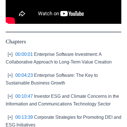
Chapters
[+]
00:00:01
Enterprise Software Investment: A
Collaborative Approach to Long-Term Value Creation
[+]
00:04:23
Enterprise Software: The Key to
Sustainable Business Growth
[+]
00:10:47
Investor ESG and Climate Concerns in the
Information and Communications Technology Sector
[+]
00:13:39
Corporate Strategies for Promoting DEI and
ESG Initiatives