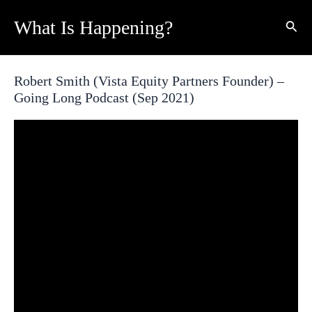
Skip
What Is Happening?
Sear
to
content
Robert Smith (Vista Equity Partners Founder) –
Going Long Podcast (Sep 2021)