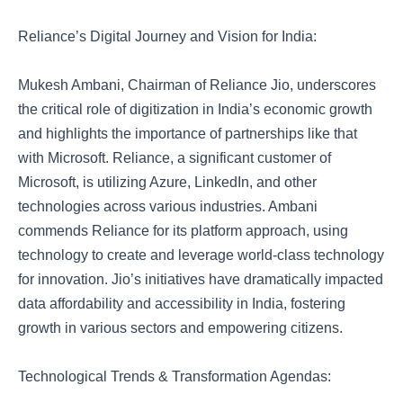
Reliance’s Digital Journey and Vision for India:
Mukesh Ambani, Chairman of Reliance Jio, underscores
the critical role of digitization in India’s economic growth
and highlights the importance of partnerships like that
with Microsoft. Reliance, a significant customer of
Microsoft, is utilizing Azure, LinkedIn, and other
technologies across various industries. Ambani
commends Reliance for its platform approach, using
technology to create and leverage world-class technology
for innovation. Jio’s initiatives have dramatically impacted
data affordability and accessibility in India, fostering
growth in various sectors and empowering citizens.
Technological Trends & Transformation Agendas: