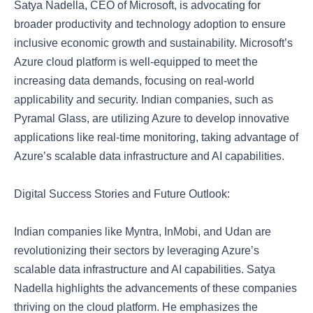
Satya Nadella, CEO of Microsoft, is advocating for
broader productivity and technology adoption to ensure
inclusive economic growth and sustainability. Microsoft’s
Azure cloud platform is well-equipped to meet the
increasing data demands, focusing on real-world
applicability and security. Indian companies, such as
Pyramal Glass, are utilizing Azure to develop innovative
applications like real-time monitoring, taking advantage of
Azure’s scalable data infrastructure and AI capabilities.
Digital Success Stories and Future Outlook:
Indian companies like Myntra, InMobi, and Udan are
revolutionizing their sectors by leveraging Azure’s
scalable data infrastructure and AI capabilities. Satya
Nadella highlights the advancements of these companies
thriving on the cloud platform. He emphasizes the