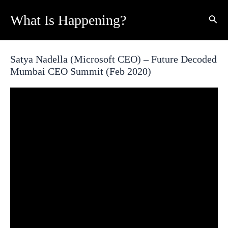
Skip
What Is Happening?
Sear
to
content
Satya Nadella (Microsoft CEO) – Future Decoded
Mumbai CEO Summit (Feb 2020)