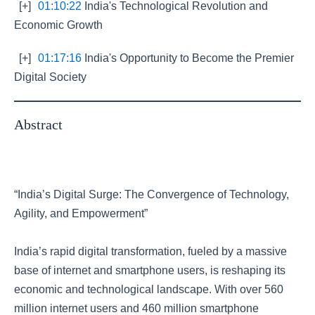
[+]
01:10:22
India's Technological Revolution and
Economic Growth
[+]
01:17:16
India's Opportunity to Become the Premier
Digital Society
Abstract
“India’s Digital Surge: The Convergence of Technology,
Agility, and Empowerment”
India’s rapid digital transformation, fueled by a massive
base of internet and smartphone users, is reshaping its
economic and technological landscape. With over 560
million internet users and 460 million smartphone