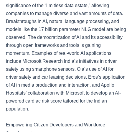
significance of the “limitless data estate,” allowing
companies to manage diverse and vast amounts of data.
Breakthroughs in AI, natural language processing, and
models like the 17 billion parameter NLG model are being
observed. The democratization of AI and its accessibility
through open frameworks and tools is gaining
momentum. Examples of real-world AI applications
include Microsoft Research India’s initiatives in driver
safety using smartphone sensors, Ola’s use of AI for
driver safety and car leasing decisions, Eros’s application
of AI in media production and interaction, and Apollo
Hospitals’ collaboration with Microsoft to develop an AI-
powered cardiac risk score tailored for the Indian
population.
Empowering Citizen Developers and Workforce