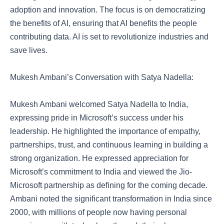
adoption and innovation. The focus is on democratizing
the benefits of AI, ensuring that AI benefits the people
contributing data. AI is set to revolutionize industries and
save lives.
Mukesh Ambani’s Conversation with Satya Nadella:
Mukesh Ambani welcomed Satya Nadella to India,
expressing pride in Microsoft’s success under his
leadership. He highlighted the importance of empathy,
partnerships, trust, and continuous learning in building a
strong organization. He expressed appreciation for
Microsoft’s commitment to India and viewed the Jio-
Microsoft partnership as defining for the coming decade.
Ambani noted the significant transformation in India since
2000, with millions of people now having personal