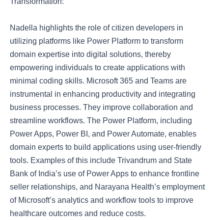
Transformation:
Nadella highlights the role of citizen developers in
utilizing platforms like Power Platform to transform
domain expertise into digital solutions, thereby
empowering individuals to create applications with
minimal coding skills. Microsoft 365 and Teams are
instrumental in enhancing productivity and integrating
business processes. They improve collaboration and
streamline workflows. The Power Platform, including
Power Apps, Power BI, and Power Automate, enables
domain experts to build applications using user-friendly
tools. Examples of this include Trivandrum and State
Bank of India’s use of Power Apps to enhance frontline
seller relationships, and Narayana Health’s employment
of Microsoft’s analytics and workflow tools to improve
healthcare outcomes and reduce costs.