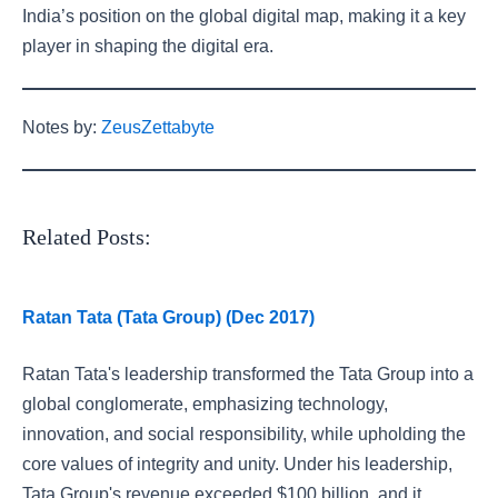
India’s position on the global digital map, making it a key
player in shaping the digital era.
Notes by:
ZeusZettabyte
Related Posts:
Ratan Tata (Tata Group) (Dec 2017)
Ratan Tata's leadership transformed the Tata Group into a
global conglomerate, emphasizing technology,
innovation, and social responsibility, while upholding the
core values of integrity and unity. Under his leadership,
Tata Group's revenue exceeded $100 billion, and it