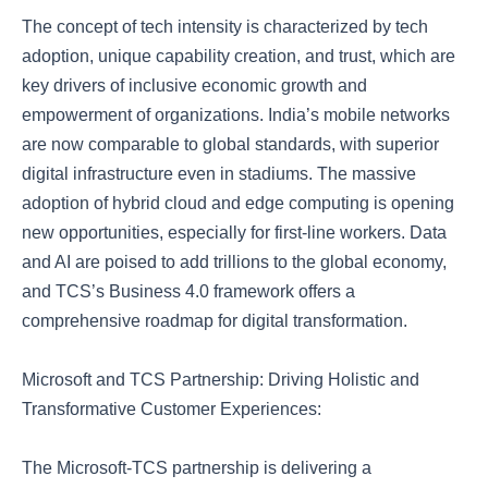
The concept of tech intensity is characterized by tech
adoption, unique capability creation, and trust, which are
key drivers of inclusive economic growth and
empowerment of organizations. India’s mobile networks
are now comparable to global standards, with superior
digital infrastructure even in stadiums. The massive
adoption of hybrid cloud and edge computing is opening
new opportunities, especially for first-line workers. Data
and AI are poised to add trillions to the global economy,
and TCS’s Business 4.0 framework offers a
comprehensive roadmap for digital transformation.
Microsoft and TCS Partnership: Driving Holistic and
Transformative Customer Experiences:
The Microsoft-TCS partnership is delivering a