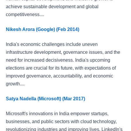
achieve sustainable development and global
competitiveness....
Nikesh Arora (Google) (Feb 2014)
India's economic challenges include uneven
infrastructure development, governance issues, and the
need for increased decisiveness. India's upcoming
elections are crucial for its future, with expectations of
improved governance, accountability, and economic
growth....
Satya Nadella (Microsoft) (Mar 2017)
Microsoft's innovations in India empower startups,
businesses, and public sectors with cloud technology,
revolutionizing industries and improving lives. LinkedIn's