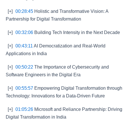
[+]
00:28:45
Holistic and Transformative Vision: A
Partnership for Digital Transformation
[+]
00:32:06
Building Tech Intensity in the Next Decade
[+]
00:43:11
AI Democratization and Real-World
Applications in India
[+]
00:50:22
The Importance of Cybersecurity and
Software Engineers in the Digital Era
[+]
00:55:57
Empowering Digital Transformation through
Technology: Innovations for a Data-Driven Future
[+]
01:05:26
Microsoft and Reliance Partnership: Driving
Digital Transformation in India