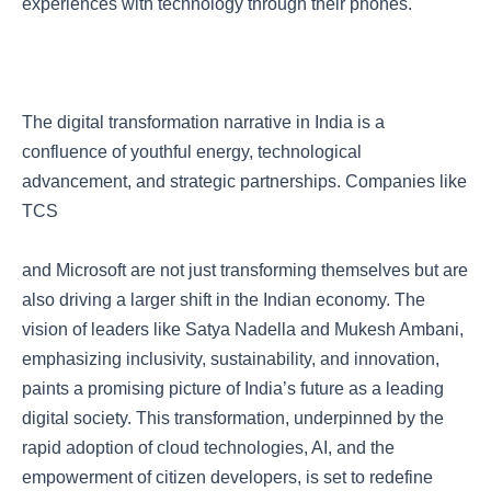
experiences with technology through their phones.
The digital transformation narrative in India is a
confluence of youthful energy, technological
advancement, and strategic partnerships. Companies like
TCS
and Microsoft are not just transforming themselves but are
also driving a larger shift in the Indian economy. The
vision of leaders like Satya Nadella and Mukesh Ambani,
emphasizing inclusivity, sustainability, and innovation,
paints a promising picture of India’s future as a leading
digital society. This transformation, underpinned by the
rapid adoption of cloud technologies, AI, and the
empowerment of citizen developers, is set to redefine