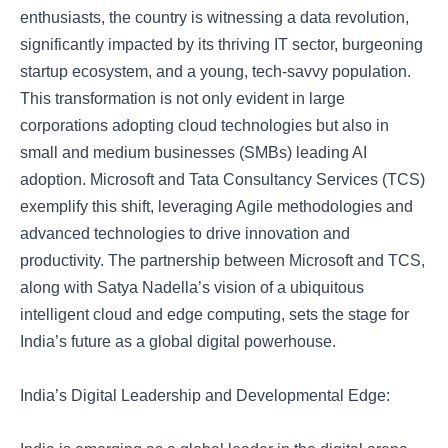
enthusiasts, the country is witnessing a data revolution,
significantly impacted by its thriving IT sector, burgeoning
startup ecosystem, and a young, tech-savvy population.
This transformation is not only evident in large
corporations adopting cloud technologies but also in
small and medium businesses (SMBs) leading AI
adoption. Microsoft and Tata Consultancy Services (TCS)
exemplify this shift, leveraging Agile methodologies and
advanced technologies to drive innovation and
productivity. The partnership between Microsoft and TCS,
along with Satya Nadella’s vision of a ubiquitous
intelligent cloud and edge computing, sets the stage for
India’s future as a global digital powerhouse.
India’s Digital Leadership and Developmental Edge: