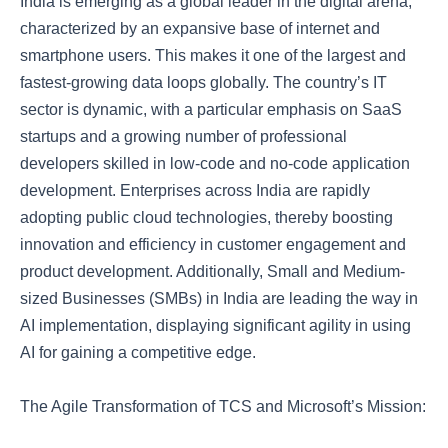
India is emerging as a global leader in the digital arena,
characterized by an expansive base of internet and
smartphone users. This makes it one of the largest and
fastest-growing data loops globally. The country’s IT
sector is dynamic, with a particular emphasis on SaaS
startups and a growing number of professional
developers skilled in low-code and no-code application
development. Enterprises across India are rapidly
adopting public cloud technologies, thereby boosting
innovation and efficiency in customer engagement and
product development. Additionally, Small and Medium-
sized Businesses (SMBs) in India are leading the way in
AI implementation, displaying significant agility in using
AI for gaining a competitive edge.
The Agile Transformation of TCS and Microsoft’s Mission: