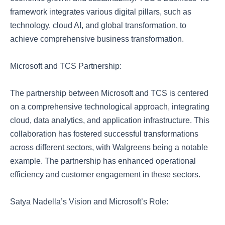
framework integrates various digital pillars, such as
technology, cloud AI, and global transformation, to
achieve comprehensive business transformation.
Microsoft and TCS Partnership:
The partnership between Microsoft and TCS is centered
on a comprehensive technological approach, integrating
cloud, data analytics, and application infrastructure. This
collaboration has fostered successful transformations
across different sectors, with Walgreens being a notable
example. The partnership has enhanced operational
efficiency and customer engagement in these sectors.
Satya Nadella’s Vision and Microsoft’s Role: