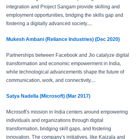
integration and Project Sangam provide skilling and
employment opportunities, bridging the skills gap and
fostering a digitally advanced society....
Mukesh Ambani (Reliance Industries) (Dec 2020)
Partnerships between Facebook and Jio catalyze digital
transformation and economic empowerment in India,
while technological advancements shape the future of
communication, work, and connectivity....
Satya Nadella (Microsoft) (Mar 2017)
Microsoft's mission in India centers around empowering
individuals and organizations through digital
transformation, bridging skill gaps, and fostering
innovation. The company's initiatives, like Kaizala and