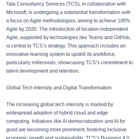
Tata Consultancy Services (TCS), in collaboration with
Microsoft, is undergoing a substantial transformation with
a focus on Agile methodologies, aiming to achieve 100%
Agile by 2020. The introduction of location-independent
Agile, supported by technologies like Teams and GitHub,
is central to TCS’s strategy. This approach includes an
innovative learning system to upskill its workforce,
particularly millennials, showcasing TCS’s commitment to
talent development and retention.
Global Tech Intensity and Digital Transformation:
The increasing global tech intensity is marked by
widespread adoption of hybrid cloud and edge
computing. Initiatives like AI democratization and AI for
good are becoming more prominent, fostering inclusive
economic growth and sustainability. TCS’s Business 4.0