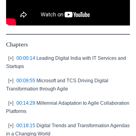
Chapters
[+]
00:00:14
Leading Digital India with IT Services and
Startups
[+]
00:09:55
Microsoft and TCS Driving Digital
Transformation through Agile
[+]
00:14:29
Millennial Adaptation to Agile Collaboration
Platforms
[+]
00:18:15
Digital Trends and Transformation Agendas
in a Changing World