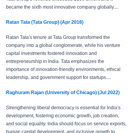
became the sixth most innovative company globally....
Ratan Tata (Tata Group) (Apr 2016)
Ratan Tata's tenure at Tata Group transformed the
company into a global conglomerate, while his venture
capital investments fostered innovation and
entrepreneurship in India. Tata emphasizes the
importance of innovation-friendly environments, ethical
leadership, and government support for startups....
Raghuram Rajan (University of Chicago) (Jul 2022)
Strengthening liberal democracy is essential for India's
development, fostering economic growth, job creation,
and social equality. India should focus on service exports,
human capital development, and inclusive growth to