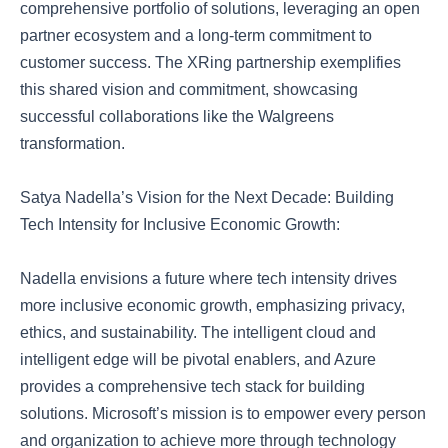
comprehensive portfolio of solutions, leveraging an open
partner ecosystem and a long-term commitment to
customer success. The XRing partnership exemplifies
this shared vision and commitment, showcasing
successful collaborations like the Walgreens
transformation.
Satya Nadella’s Vision for the Next Decade: Building
Tech Intensity for Inclusive Economic Growth:
Nadella envisions a future where tech intensity drives
more inclusive economic growth, emphasizing privacy,
ethics, and sustainability. The intelligent cloud and
intelligent edge will be pivotal enablers, and Azure
provides a comprehensive tech stack for building
solutions. Microsoft’s mission is to empower every person
and organization to achieve more through technology