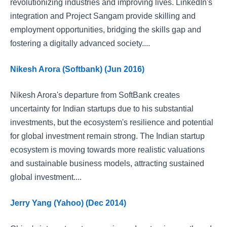
revolutionizing industries and improving lives. LinkedIn's
integration and Project Sangam provide skilling and
employment opportunities, bridging the skills gap and
fostering a digitally advanced society....
Nikesh Arora (Softbank) (Jun 2016)
Nikesh Arora's departure from SoftBank creates
uncertainty for Indian startups due to his substantial
investments, but the ecosystem's resilience and potential
for global investment remain strong. The Indian startup
ecosystem is moving towards more realistic valuations
and sustainable business models, attracting sustained
global investment....
Jerry Yang (Yahoo) (Dec 2014)