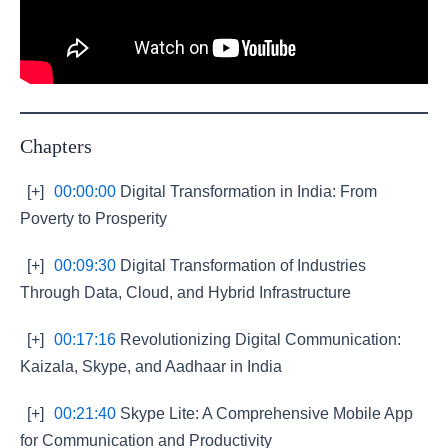
Chapters
[+]
00:00:00
Digital Transformation in India: From
Poverty to Prosperity
[+]
00:09:30
Digital Transformation of Industries
Through Data, Cloud, and Hybrid Infrastructure
[+]
00:17:16
Revolutionizing Digital Communication:
Kaizala, Skype, and Aadhaar in India
[+]
00:21:40
Skype Lite: A Comprehensive Mobile App
for Communication and Productivity