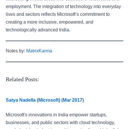
employment. The integration of technology into everyday
lives and sectors reflects Microsoft’s commitment to
creating a more inclusive, empowered, and
technologically advanced India.
Notes by:
MatrixKarma
Related Posts:
Satya Nadella (Microsoft) (Mar 2017)
Microsoft's innovations in India empower startups,
businesses, and public sectors with cloud technology,