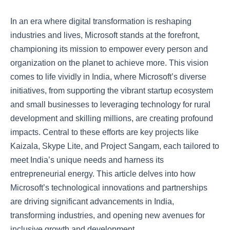
In an era where digital transformation is reshaping
industries and lives, Microsoft stands at the forefront,
championing its mission to empower every person and
organization on the planet to achieve more. This vision
comes to life vividly in India, where Microsoft’s diverse
initiatives, from supporting the vibrant startup ecosystem
and small businesses to leveraging technology for rural
development and skilling millions, are creating profound
impacts. Central to these efforts are key projects like
Kaizala, Skype Lite, and Project Sangam, each tailored to
meet India’s unique needs and harness its
entrepreneurial energy. This article delves into how
Microsoft’s technological innovations and partnerships
are driving significant advancements in India,
transforming industries, and opening new avenues for
inclusive growth and development.