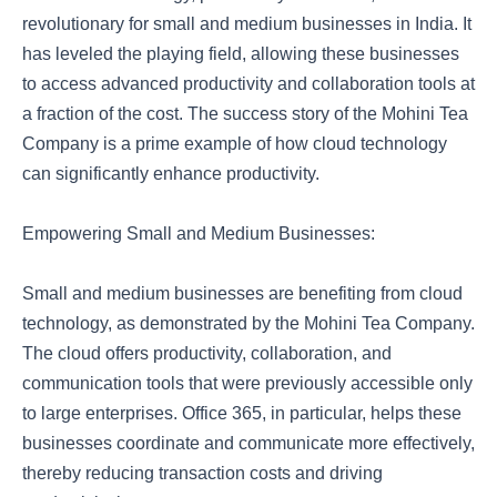
revolutionary for small and medium businesses in India. It
has leveled the playing field, allowing these businesses
to access advanced productivity and collaboration tools at
a fraction of the cost. The success story of the Mohini Tea
Company is a prime example of how cloud technology
can significantly enhance productivity.
Empowering Small and Medium Businesses:
Small and medium businesses are benefiting from cloud
technology, as demonstrated by the Mohini Tea Company.
The cloud offers productivity, collaboration, and
communication tools that were previously accessible only
to large enterprises. Office 365, in particular, helps these
businesses coordinate and communicate more effectively,
thereby reducing transaction costs and driving