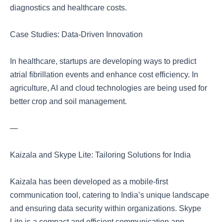
diagnostics and healthcare costs.
Case Studies: Data-Driven Innovation
In healthcare, startups are developing ways to predict
atrial fibrillation events and enhance cost efficiency. In
agriculture, AI and cloud technologies are being used for
better crop and soil management.
—
Kaizala and Skype Lite: Tailoring Solutions for India
Kaizala has been developed as a mobile-first
communication tool, catering to India’s unique landscape
and ensuring data security within organizations. Skype
Lite is a compact and efficient communication app,