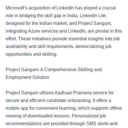
Microsoft’s acquisition of LinkedIn has played a crucial
role in bridging the skill gap in India. LinkedIn Lite,
designed for the Indian market, and Project Sangam,
integrating Azure services and LinkedIn, are pivotal in this
effort. These initiatives provide essential insights into job
availability and skill requirements, democratizing job
opportunities and skilling.
Project Sangam: A Comprehensive Skilling and
Employment Solution
Project Sangam utilizes Aadhaar Pramana service for
secure and efficient candidate onboarding. It offers a
mobile app for convenient learning, which supports offline
viewing of downloaded lessons. Personalized job
recommendations are provided through SMS alerts and