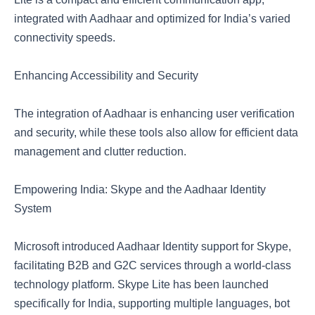
integrated with Aadhaar and optimized for India’s varied
connectivity speeds.
Enhancing Accessibility and Security
The integration of Aadhaar is enhancing user verification
and security, while these tools also allow for efficient data
management and clutter reduction.
Empowering India: Skype and the Aadhaar Identity
System
Microsoft introduced Aadhaar Identity support for Skype,
facilitating B2B and G2C services through a world-class
technology platform. Skype Lite has been launched
specifically for India, supporting multiple languages, bot