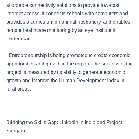
affordable connectivity solutions to provide low-cost
internet access. It connects schools with computers and
provides a curriculum on animal husbandry, and enables
remote healthcare monitoring by an eye institute in
Hyderabad
. Entrepreneurship is being promoted to create economic
opportunities and growth in the region. The success of the
project is measured by its ability to generate economic
growth and improve the Human Development Index in
rural areas.
—
Bridging the Skills Gap: LinkedIn in India and Project
Sangam