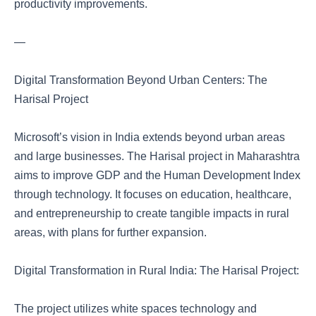
productivity improvements.
—
Digital Transformation Beyond Urban Centers: The
Harisal Project
Microsoft’s vision in India extends beyond urban areas
and large businesses. The Harisal project in Maharashtra
aims to improve GDP and the Human Development Index
through technology. It focuses on education, healthcare,
and entrepreneurship to create tangible impacts in rural
areas, with plans for further expansion.
Digital Transformation in Rural India: The Harisal Project:
The project utilizes white spaces technology and