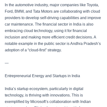
In the automotive industry, major companies like Toyota,
Ford, BMW, and Tata Motors are collaborating with cloud
providers to develop self-driving capabilities and improve
car maintenance. The financial sector in India is also
embracing cloud technology, using it for financial
inclusion and making more efficient credit decisions. A
notable example in the public sector is Andhra Pradesh’s
adoption of a “cloud-first” strategy.
—
Entrepreneurial Energy and Startups in India
India’s startup ecosystem, particularly in digital
technology, is thriving with innovations. This is
exemplified by Microsoft’s collaboration with Indian