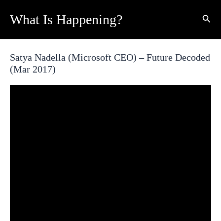
Skip
What Is Happening?
Sear
to
content
Satya Nadella (Microsoft CEO) – Future Decoded
(Mar 2017)