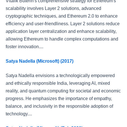
Vitalik Buterin's comprehensive strategy for Ethereum's
scalability involves Layer 2 solutions, advanced
cryptographic techniques, and Ethereum 2.0 to enhance
efficiency and user-friendliness. Layer 2 solutions reduce
application layer centralization and enhance scalability,
allowing Ethereum to handle complex computations and
foster innovation....
Satya Nadella (Microsoft) (2017)
Satya Nadella envisions a technologically empowered
and ethically responsible India, leveraging AI, mixed
reality, and quantum computing for societal and economic
progress. He emphasizes the importance of empathy,
balance, and inclusivity in the responsible adoption of
technology....