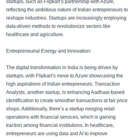
startups, such as Flipkart’s partnership with Azure,
reflecting the ambitious nature of Indian entrepreneurs to
reshape industries. Startups are increasingly employing
data-driven methods to revolutionize sectors like
healthcare and agriculture.
Entrepreneurial Energy and Innovation:
The digital transformation in India is being driven by
startups, with Flipkart’s move to Azure showcasing the
high aspirations of Indian entrepreneurs. Transaction
Analysts, another startup, is enhancing Aadhaar-based
identification to create smoother transactions at fair price
shops. Additionally, there’s a startup merging retail
operations with financial services, which is gaining
traction among financial institutions. In healthcare,
entrepreneurs are using data and AI to improve