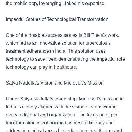
the mobile app, leveraging LinkedIn’s expertise.
Impactful Stories of Technological Transformation
One of the notable success stories is Bill Theis’s work,
which led to an innovative solution for tuberculosis
treatment adherence in India. This solution uses
technology to save lives, demonstrating the impactful role
technology can play in healthcare.
Satya Nadella’s Vision and Microsoft’s Mission
Under Satya Nadella’s leadership, Microsoft’s mission in
India is closely aligned with the vision of empowering
every individual and organization. The focus on digital
transformation is enhancing business efficiency and
addressing critical areas like education, healthcare, and