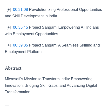
[+]
00:31:08
Revolutionizing Professional Opportunities
and Skill Development in India
[+]
00:35:45
Project Sangam: Empowering All Indians
with Employment Opportunities
[+]
00:39:35
Project Sangam: A Seamless Skilling and
Employment Platform
Abstract
Microsoft’s Mission to Transform India: Empowering
Innovation, Bridging Skill Gaps, and Advancing Digital
Transformation
—