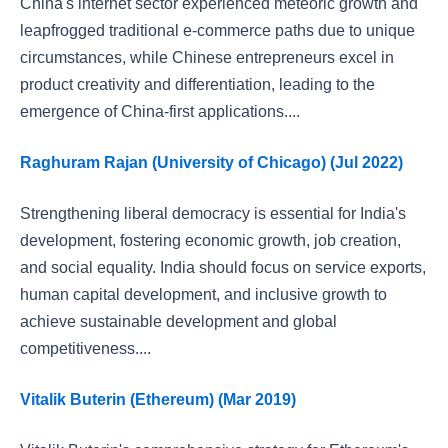
China's internet sector experienced meteoric growth and
leapfrogged traditional e-commerce paths due to unique
circumstances, while Chinese entrepreneurs excel in
product creativity and differentiation, leading to the
emergence of China-first applications....
Raghuram Rajan (University of Chicago) (Jul 2022)
Strengthening liberal democracy is essential for India's
development, fostering economic growth, job creation,
and social equality. India should focus on service exports,
human capital development, and inclusive growth to
achieve sustainable development and global
competitiveness....
Vitalik Buterin (Ethereum) (Mar 2019)