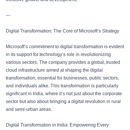
—
Digital Transformation: The Core of Microsoft’s Strategy
Microsoft’s commitment to digital transformation is evident
in its support for technology’s role in revolutionizing
various sectors. The company provides a global, trusted
cloud infrastructure aimed at shaping the digital
transformation, essential for businesses, public sectors,
and individuals alike. This transformation is particularly
significant in India, where it’s not just about the corporate
sector but also about bringing a digital revolution in rural
and semi-urban areas.
Digital Transformation in India: Empowering Every