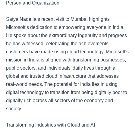
Person and Organization
Satya Nadella’s recent visit to Mumbai highlights
Microsoft’s dedication to empowering everyone in India.
He spoke about the extraordinary ingenuity and progress
he has witnessed, celebrating the achievements
customers have made using cloud technology. Microsoft’s
mission in India is aligned with transforming businesses,
public sectors, and individuals’ daily lives through a
global and trusted cloud infrastructure that addresses
real-world needs. The potential for India lies in using
digital technology to transition from being digitally poor to
digitally rich across all sectors of the economy and
society.
Transforming Industries with Cloud and AI