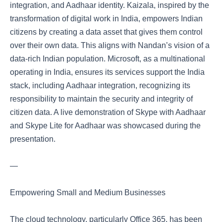
integration, and Aadhaar identity. Kaizala, inspired by the
transformation of digital work in India, empowers Indian
citizens by creating a data asset that gives them control
over their own data. This aligns with Nandan’s vision of a
data-rich Indian population. Microsoft, as a multinational
operating in India, ensures its services support the India
stack, including Aadhaar integration, recognizing its
responsibility to maintain the security and integrity of
citizen data. A live demonstration of Skype with Aadhaar
and Skype Lite for Aadhaar was showcased during the
presentation.
—
Empowering Small and Medium Businesses
The cloud technology, particularly Office 365, has been